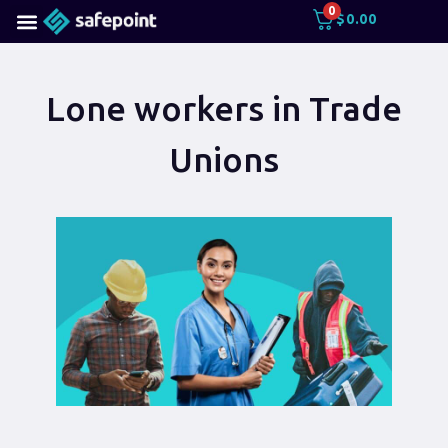
0
$
0.00
Lone workers in Trade
Unions