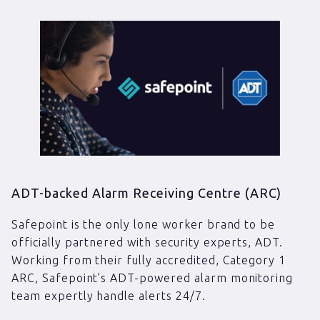
ADT-backed Alarm Receiving Centre (ARC)
Safepoint is the only lone worker brand to be
officially partnered with security experts, ADT.
Working from their fully accredited, Category 1
ARC, Safepoint’s ADT-powered alarm monitoring
team expertly handle alerts 24/7.