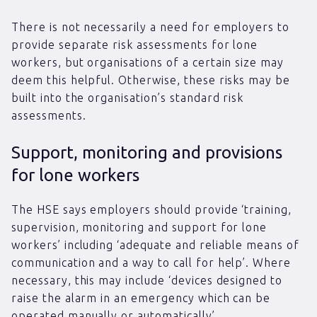
There is not necessarily a need for employers to
provide separate risk assessments for lone
workers, but organisations of a certain size may
deem this helpful. Otherwise, these risks may be
built into the organisation’s standard risk
assessments.
Support, monitoring and provisions
for lone workers
The HSE says employers should provide ‘training,
supervision, monitoring and support for lone
workers’ including ‘adequate and reliable means of
communication and a way to call for help’. Where
necessary, this may include ‘devices designed to
raise the alarm in an emergency which can be
operated manually or automatically’.