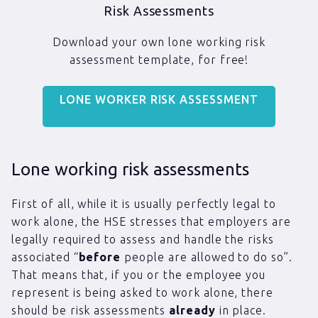
Risk Assessments
Download your own lone working risk
assessment template, for free!
LONE WORKER RISK ASSESSMENT
Lone working risk assessments
First of all, while it is usually perfectly legal to
work alone, the HSE stresses that employers are
legally required to assess and handle the risks
associated “
before
people are allowed to do so”.
That means that, if you or the employee you
represent is being asked to work alone, there
should be risk assessments
already
in place.