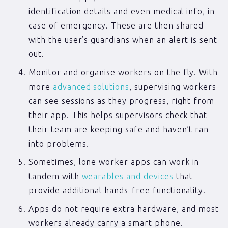
identification details and even medical info, in
case of emergency. These are then shared
with the user’s guardians when an alert is sent
out.
Monitor and organise workers on the fly. With
more
advanced solutions
, supervising workers
can see sessions as they progress, right from
their app. This helps supervisors check that
their team are keeping safe and haven’t ran
into problems.
Sometimes, lone worker apps can work in
tandem with
wearables and devices
that
provide additional hands-free functionality.
Apps do not require extra hardware, and most
workers already carry a smart phone.