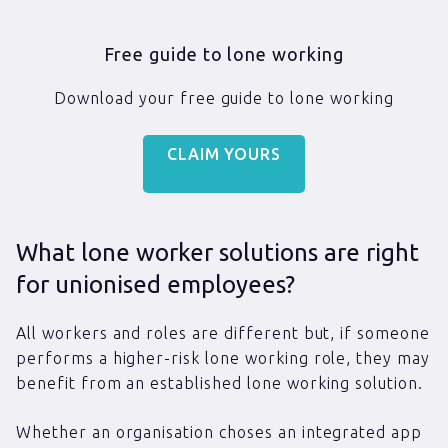
Free guide to lone working
Download your free guide to lone working
CLAIM YOURS
What lone worker solutions are right
for unionised employees?
All workers and roles are different but, if someone
performs a higher-risk lone working role, they may
benefit from an established lone working solution.
Whether an organisation choses an integrated app