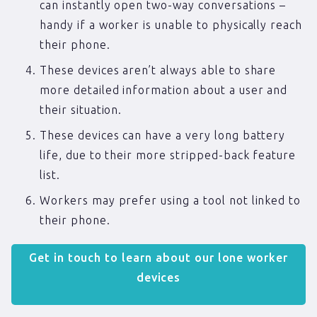
can instantly open two-way conversations –
handy if a worker is unable to physically reach
their phone.
These devices aren’t always able to share
more detailed information about a user and
their situation.
These devices can have a very long battery
life, due to their more stripped-back feature
list.
Workers may prefer using a tool not linked to
their phone.
Get in touch to learn about our lone worker
devices