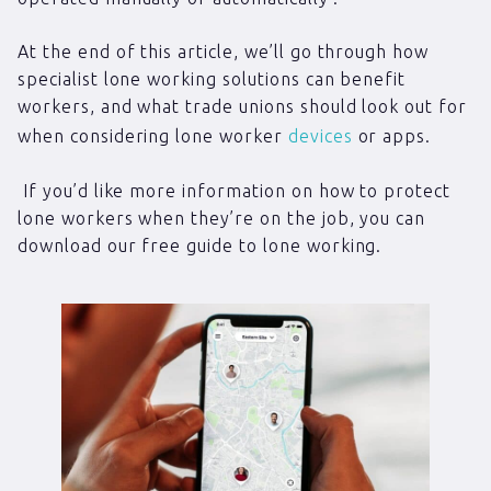
At the end of this article, we’ll go through how
specialist lone working solutions can benefit
workers, and what trade unions should look out for
when considering lone worker
devices
or apps.
If you’d like more information on how to protect
lone workers when they’re on the job, you can
download our free guide to lone working.