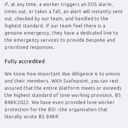
If, at any time, a worker triggers an SOS alarm,
times out, or takes a fall, an alert will instantly sent
out, checked by our team, and handled to the
highest standard. If our team feel there is a
genuine emergency, they have a dedicated line to
the emergency services to provide bespoke and
prioritised responses.
Fully accredited
We know how important due dilligence is to unions
and their members. With Ssafepoint, you can rest
assured that the entire platform meets or exceeds
the highest standard of lone working provision, BS
8484:2022. We have even provided lone worker
protection for the BSI –the organisation that
literally wrote BS 8484!