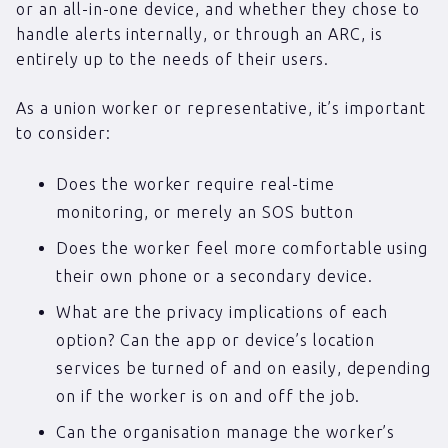
or an all-in-one device, and whether they chose to
handle alerts internally, or through an ARC, is
entirely up to the needs of their users.
As a union worker or representative, it’s important
to consider:
Does the worker require real-time
monitoring, or merely an SOS button
Does the worker feel more comfortable using
their own phone or a secondary device.
What are the privacy implications of each
option? Can the app or device’s location
services be turned of and on easily, depending
on if the worker is on and off the job.
Can the organisation manage the worker’s