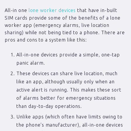
All-in one
lone worker devices
that have in-built
SIM cards provide some of the benefits of a lone
worker app (emergency alarms, live location
sharing) while not being tied to a phone. There are
pros and cons to a system like this:
All-in-one devices provide a simple, one-tap
panic alarm.
These devices can share live location, much
like an app, although usually only when an
active alert is running. This makes these sort
of alarms better for emergency situations
than day-to-day operations.
Unlike apps (which often have limits owing to
the phone’s manufacturer), all-in-one devices