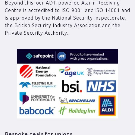
Beyond this, our ADT-powered Alarm Receiving
Centre is accredited to ISO 9001 and ISO 14001 and
is approved by the National Security Inspectorate,
the British Security Industry Association and the
Private Security Authority.
Bespoke deals for unions