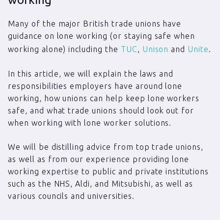
Many of the major British trade unions have
guidance on lone working (or staying safe when
working alone) including the
TUC
,
Unison
and
Unite
.
In this article, we will explain the laws and
responsibilities employers have around lone
working, how unions can help keep lone workers
safe, and what trade unions should look out for
when working with lone worker solutions.
We will be distilling advice from top trade unions,
as well as from our experience providing lone
working expertise to public and private institutions
such as the NHS, Aldi, and Mitsubishi, as well as
various councils and universities.