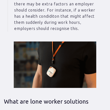
there may be extra factors an employer
should consider. For instance, if a worker
has a health condiditon that might affect
them suddenly during work hours,
employers should recognise this.
What are lone worker solutions