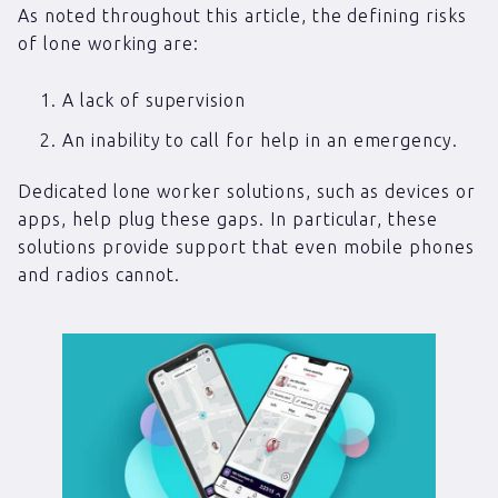
As noted throughout this article, the defining risks
of lone working are:
A lack of supervision
An inability to call for help in an emergency.
Dedicated lone worker solutions, such as devices or
apps, help plug these gaps. In particular, these
solutions provide support that even mobile phones
and radios cannot.