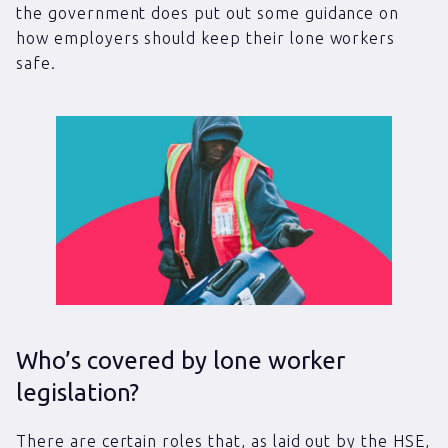
the government does put out some guidance on
how employers should keep their lone workers
safe.
Who’s covered by lone worker
legislation?
There are certain roles that, as laid out by the HSE,