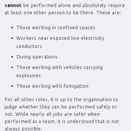
cannot
be performed alone and absolutely require
at least one other person to be there. These are:
Those working in confined spaces
Workers near exposed live electricity
conductors
Diving operations
Those working with vehicles carrying
explosives
Those working with fumigation
For all other roles, it is up to the organisation to
judge whether they can be performed safely or
not. While nearly all jobs are safer when
performed as a team, it is understood that is not
always possible.