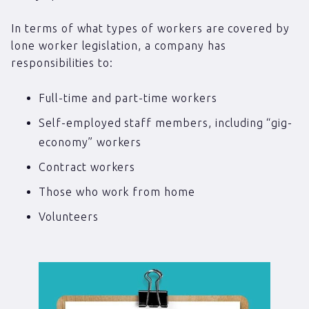
In terms of what types of workers are covered by
lone worker legislation, a company has
responsibilities to:
Full-time and part-time workers
Self-employed staff members, including “gig-
economy” workers
Contract workers
Those who work from home
Volunteers