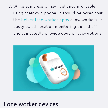
While some users may feel uncomfortable
using their own phone, it should be noted that
the
better lone worker apps
allow workers to
easily switch location monitoring on and off,
and can actually provide good privacy options.
Lone worker devices