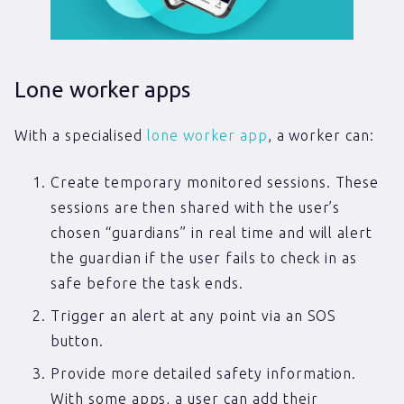
Lone worker apps
With a specialised
lone worker app
, a worker can:
Create temporary monitored sessions. These
sessions are then shared with the user’s
chosen “guardians” in real time and will alert
the guardian if the user fails to check in as
safe before the task ends.
Trigger an alert at any point via an SOS
button.
Provide more detailed safety information.
With some apps, a user can add their