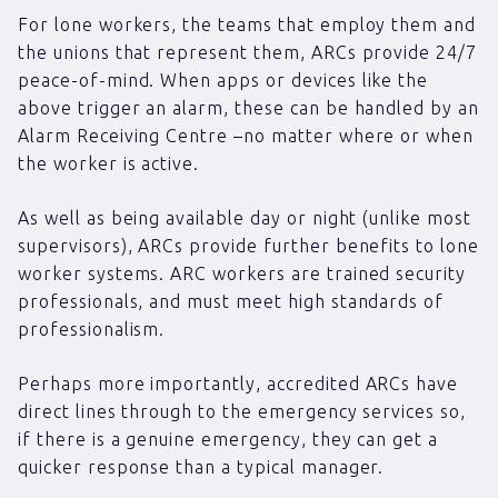
For lone workers, the teams that employ them and
the unions that represent them, ARCs provide 24/7
peace-of-mind. When apps or devices like the
above trigger an alarm, these can be handled by an
Alarm Receiving Centre –no matter where or when
the worker is active.
As well as being available day or night (unlike most
supervisors), ARCs provide further benefits to lone
worker systems. ARC workers are trained security
professionals, and must meet high standards of
professionalism.
Perhaps more importantly, accredited ARCs have
direct lines through to the emergency services so,
if there is a genuine emergency, they can get a
quicker response than a typical manager.