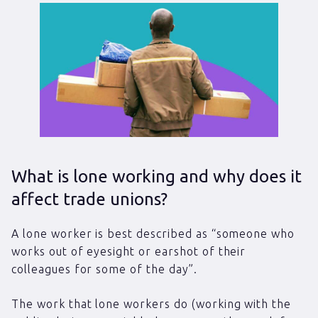
What is lone working and why does it
affect trade unions?
A lone worker is best described as “someone who
works out of eyesight or earshot of their
colleagues for some of the day”.
The work that lone workers do (working with the