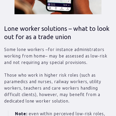
Lone worker solutions – what to look
out for as a trade union
Some lone workers –for instance administrators
working from home– may be assessed as low-risk
and not requiring any special provisions.
Those who work in higher risk roles (such as
paramedics and nurses, railway workers, utility
workers, teachers and care workers handling
difficult clients), however, may benefit from a
dedicated lone worker solution.
Note:
even within perceived low-risk roles,