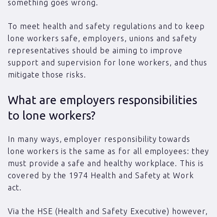
something goes wrong.
To meet health and safety regulations and to keep
lone workers safe, employers, unions and safety
representatives should be aiming to improve
support and supervision for lone workers, and thus
mitigate those risks.
What are employers responsibilities
to lone workers?
In many ways, employer responsibility towards
lone workers is the same as for all employees: they
must provide a safe and healthy workplace. This is
covered by the 1974 Health and Safety at Work
act.
Via the HSE (Health and Safety Executive) however,