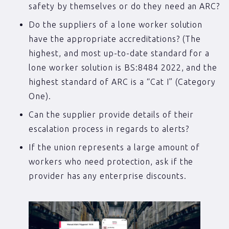
safety by themselves or do they need an ARC?
Do the suppliers of a lone worker solution
have the appropriate accreditations? (The
highest, and most up-to-date standard for a
lone worker solution is BS:8484 2022, and the
highest standard of ARC is a “Cat I” (Category
One).
Can the supplier provide details of their
escalation process in regards to alerts?
If the union represents a large amount of
workers who need protection, ask if the
provider has any enterprise discounts.