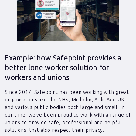
Example: how Safepoint provides a
better lone worker solution for
workers and unions
Since 2017, Safepoint has been working with great
organisations like the NHS, Michelin, Aldi, Age UK,
and various public bodies both large and small. In
our time, we’ve been proud to work with a range of
unions to provide safe, professional and helpful
solutions, that also respect their privacy.