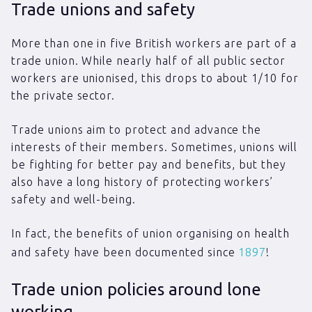
Trade unions and safety
More than one in five British workers are part of a
trade union. While nearly half of all public sector
workers are unionised, this drops to about 1/10 for
the private sector.
Trade unions aim to protect and advance the
interests of their members. Sometimes, unions will
be fighting for better pay and benefits, but they
also have a long history of protecting workers’
safety and well-being.
In fact, the benefits of union organising on health
and safety have been documented since
1897
!
Trade union policies around lone
working