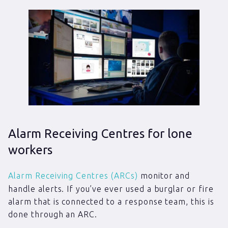
Alarm Receiving Centres for lone
workers
Alarm Receiving Centres (ARCs)
monitor and
handle alerts. If you’ve ever used a burglar or fire
alarm that is connected to a response team, this is
done through an ARC.