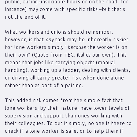
public, during unsociable hours or on the road, for
instance) may come with specific risks –but that’s
not the end of it.
What workers and unions should remember,
however, is that
any
task may be inherently riskier
for lone workers simply “
because
the worker is on
their own” (Quote from TEC, italics our own). This
means that jobs like carrying objects (manual
handling), working up a ladder, dealing with clients,
or driving all carry greater risk when done alone
rather than as part of a pairing.
This added risk comes from the simple fact that
lone workers, by their nature, have lower levels of
supervision and support than ones working with
their colleagues. To put it simply, no one is there to
check if a lone worker is safe, or to help them if