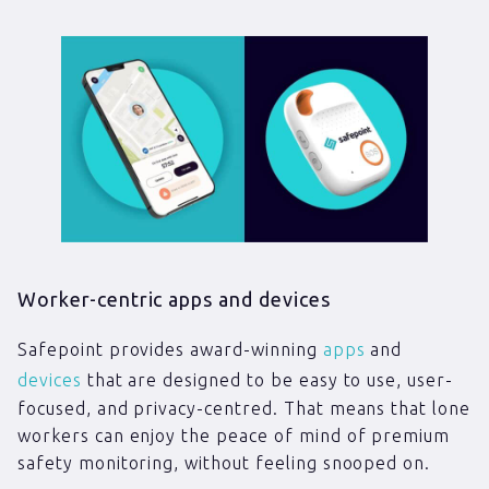
Worker-centric apps and devices
Safepoint provides award-winning
apps
and
devices
that are designed to be easy to use, user-
focused, and privacy-centred. That means that lone
workers can enjoy the peace of mind of premium
safety monitoring, without feeling snooped on.