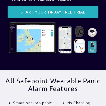
START YOUR 14-DAY FREE TRIAL
All Safepoint Wearable Panic
Alarm Features
Smart one-tap panic
No Charging