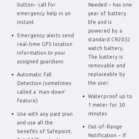
button– call for
Needed – has one
emergency help in an
year of battery
instant
life and is
powered by a
Emergency alerts send
standard CR2032
real-time GPS location
watch battery.
information to your
The battery is
assigned guardians
removable and
replaceable by
Automatic Fall
the user.
Detection (sometimes
called a ‘man-down’
Waterproof up to
feature)
1 meter for 30
minutes
Use with any paid plan
and use all the
Out-of-Range
benefits of Safepoint.
Notification – If