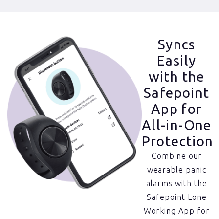
Syncs
Easily
with the
Safepoint
App for
All-in-One
Protection
Combine our
wearable panic
alarms with the
Safepoint Lone
Working App for