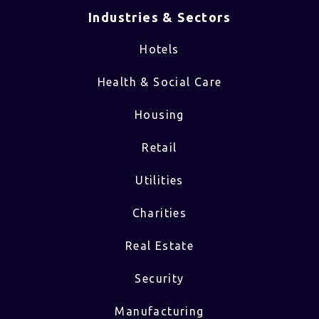
Industries & Sectors​
Hotels
Health & Social Care
Housing
Retail
Utilities
Charities
Real Estate
Security
Manufacturing