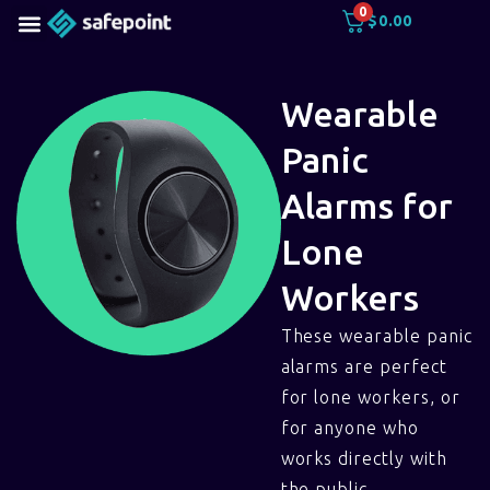
0
$
0.00
Wearable
Panic
Alarms for
Lone
Workers
These wearable panic
alarms are perfect
for lone workers, or
for anyone who
works directly with
the public.