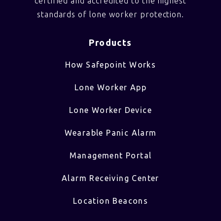
certified and accredited to the highest
standards of lone worker protection.
Products
How Safepoint Works
Lone Worker App
Lone Worker Device
Wearable Panic Alarm
Management Portal
Alarm Receiving Center
Location Beacons