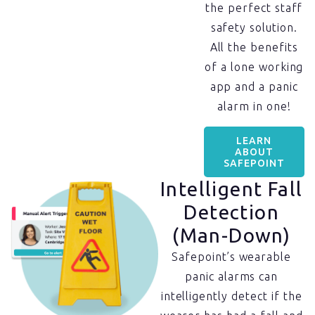
the perfect staff
safety solution.
All the benefits
of a lone working
app and a panic
alarm in one!
LEARN
ABOUT
SAFEPOINT
Intelligent Fall
Detection
(Man-Down)
Safepoint’s wearable
panic alarms can
intelligently detect if the