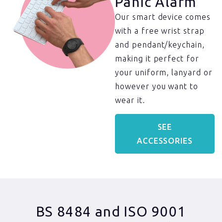
Panic Alarm​
Our smart device comes
with a free wrist strap
and pendant/keychain,
making it perfect for
your uniform, lanyard or
however you want to
wear it.
SEE
ACCESSORIES
BS 8484 and ISO 9001