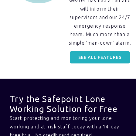
wearer has had a fall and
will inform their
supervisors and our 24/7
emergency response
team. Much more than a
simple ‘man-down’ alarm!
SEE ALL FEATURES
Try the Safepoint Lone
Working Solution for Free
Start protecting and monitoring your lone
working and at-risk staff today with a 14-day
free trial. No credit card required.