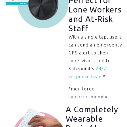
Perfect for
Lone Workers
and At-Risk
Staff​
With a single tap, users
can send an emergency
GPS alert to their
supervisors and to
Safepoint’s
24/7
response team
*
*monitored
subscription only
A Completely
Wearable