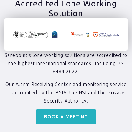
Accredited Lone Working
Solution​
Safepoint’s lone working solutions are accredited to
the highest international standards –including BS
8484:2022.
Our Alarm Receiving Center and monitoring service
is accredited by the BSIA, the NSI and the Private
Security Authority.
BOOK A MEETING