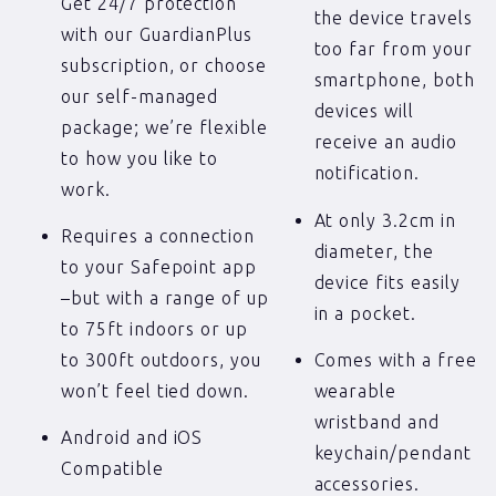
Get 24/7 protection
the device travels
with our GuardianPlus
too far from your
subscription, or choose
smartphone, both
our self-managed
devices will
package; we’re flexible
receive an audio
to how you like to
notification.
work.
At only 3.2cm in
Requires a connection
diameter, the
to your Safepoint app
device fits easily
–but with a range of up
in a pocket.
to 75ft indoors or up
to 300ft outdoors, you
Comes with a free
won’t feel tied down.
wearable
wristband and
Android and iOS
keychain/pendant
Compatible
accessories.