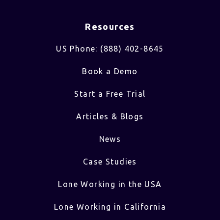
Resources
US Phone: (888) 402-8645
Book a Demo
Start a Free Trial
Articles & Blogs
News
Case Studies
Lone Working in the USA
Lone Working in California