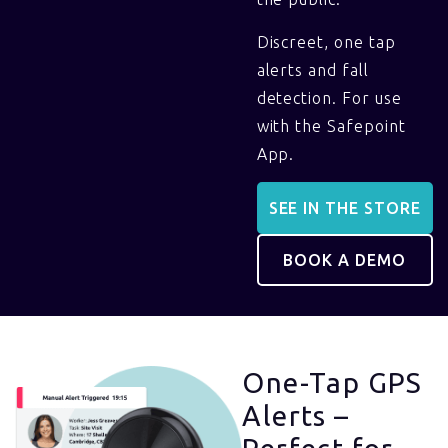
Discreet, one tap
alerts and fall
detection. For use
with the Safepoint
App.
SEE IN THE STORE
BOOK A DEMO
One-Tap GPS
Alerts –