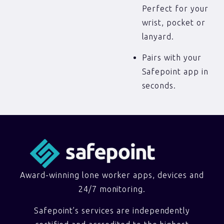
Perfect for your
wrist, pocket or
lanyard.
Pairs with your
Safepoint app in
seconds.
Award-winning lone worker apps, devices and
24/7 monitoring.
Safepoint’s services are independently