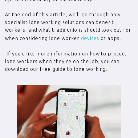
At the end of this article, we’ll go through how
specialist lone working solutions can benefit
workers, and what trade unions should look out for
when considering lone worker
devices
or apps.
If you’d like more information on how to protect
lone workers when they’re on the job, you can
download our free guide to lone working.