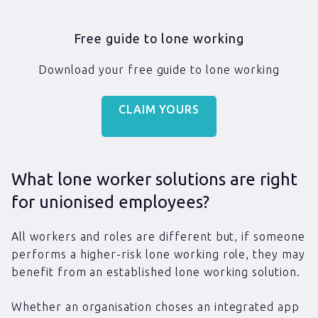
Free guide to lone working
Download your free guide to lone working
CLAIM YOURS
What lone worker solutions are right
for unionised employees?
All workers and roles are different but, if someone
performs a higher-risk lone working role, they may
benefit from an established lone working solution.
Whether an organisation choses an integrated app