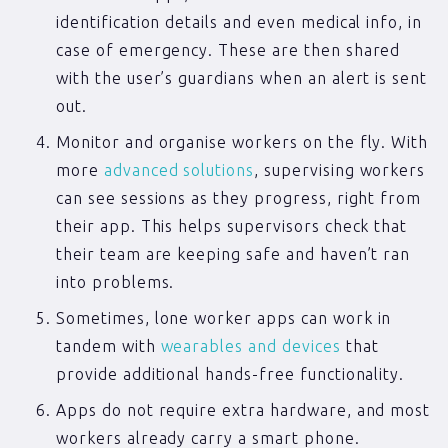
identification details and even medical info, in
case of emergency. These are then shared
with the user’s guardians when an alert is sent
out.
Monitor and organise workers on the fly. With
more
advanced solutions
, supervising workers
can see sessions as they progress, right from
their app. This helps supervisors check that
their team are keeping safe and haven’t ran
into problems.
Sometimes, lone worker apps can work in
tandem with
wearables and devices
that
provide additional hands-free functionality.
Apps do not require extra hardware, and most
workers already carry a smart phone.