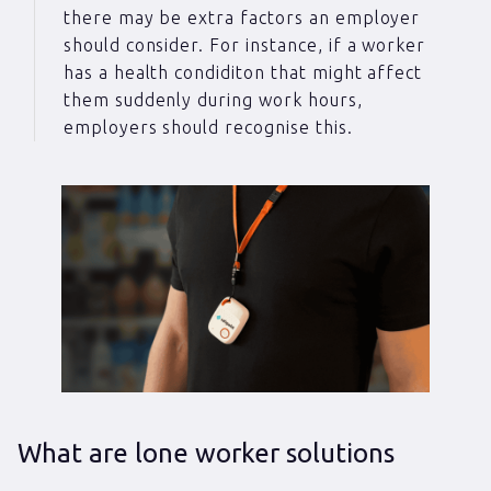
there may be extra factors an employer
should consider. For instance, if a worker
has a health condiditon that might affect
them suddenly during work hours,
employers should recognise this.
What are lone worker solutions