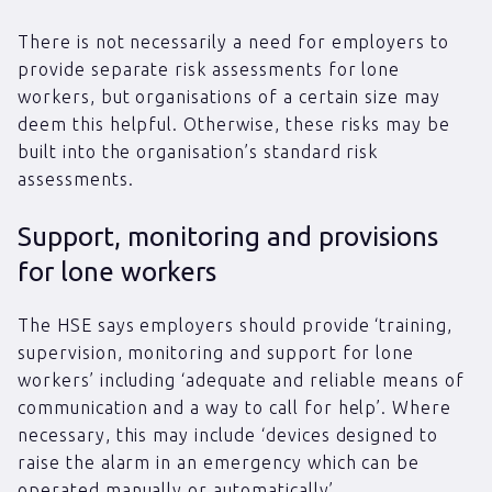
There is not necessarily a need for employers to
provide separate risk assessments for lone
workers, but organisations of a certain size may
deem this helpful. Otherwise, these risks may be
built into the organisation’s standard risk
assessments.
Support, monitoring and provisions
for lone workers
The HSE says employers should provide ‘training,
supervision, monitoring and support for lone
workers’ including ‘adequate and reliable means of
communication and a way to call for help’. Where
necessary, this may include ‘devices designed to
raise the alarm in an emergency which can be
operated manually or automatically’.