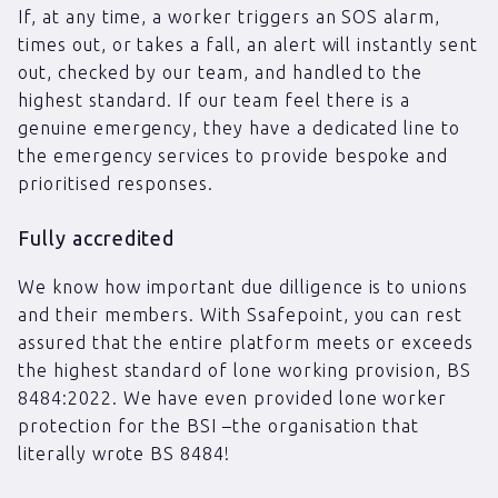
If, at any time, a worker triggers an SOS alarm,
times out, or takes a fall, an alert will instantly sent
out, checked by our team, and handled to the
highest standard. If our team feel there is a
genuine emergency, they have a dedicated line to
the emergency services to provide bespoke and
prioritised responses.
Fully accredited
We know how important due dilligence is to unions
and their members. With Ssafepoint, you can rest
assured that the entire platform meets or exceeds
the highest standard of lone working provision, BS
8484:2022. We have even provided lone worker
protection for the BSI –the organisation that
literally wrote BS 8484!