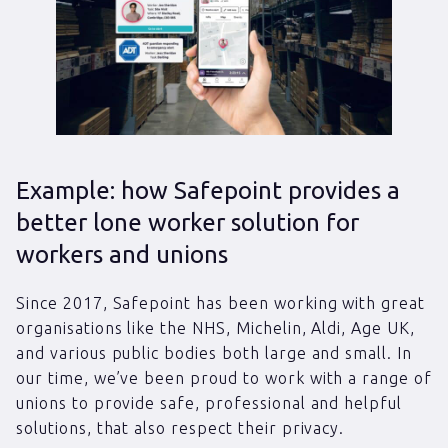
Example: how Safepoint provides a
better lone worker solution for
workers and unions
Since 2017, Safepoint has been working with great
organisations like the NHS, Michelin, Aldi, Age UK,
and various public bodies both large and small. In
our time, we’ve been proud to work with a range of
unions to provide safe, professional and helpful
solutions, that also respect their privacy.