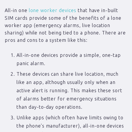
All-in one
lone worker devices
that have in-built
SIM cards provide some of the benefits of a lone
worker app (emergency alarms, live location
sharing) while not being tied to a phone. There are
pros and cons to a system like this:
All-in-one devices provide a simple, one-tap
panic alarm.
These devices can share live location, much
like an app, although usually only when an
active alert is running. This makes these sort
of alarms better for emergency situations
than day-to-day operations.
Unlike apps (which often have limits owing to
the phone’s manufacturer), all-in-one devices