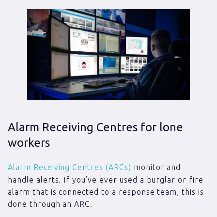
Alarm Receiving Centres for lone
workers
Alarm Receiving Centres (ARCs)
monitor and
handle alerts. If you’ve ever used a burglar or fire
alarm that is connected to a response team, this is
done through an ARC.