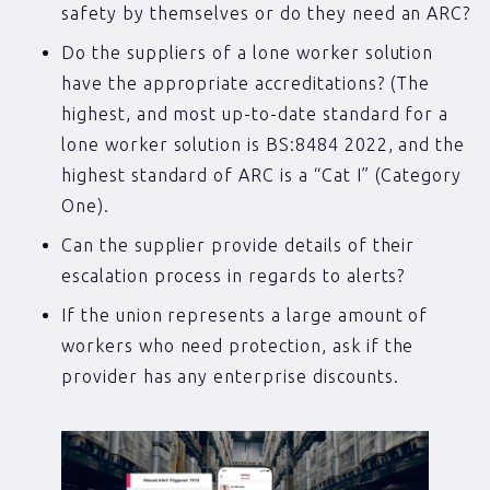
safety by themselves or do they need an ARC?
Do the suppliers of a lone worker solution
have the appropriate accreditations? (The
highest, and most up-to-date standard for a
lone worker solution is BS:8484 2022, and the
highest standard of ARC is a “Cat I” (Category
One).
Can the supplier provide details of their
escalation process in regards to alerts?
If the union represents a large amount of
workers who need protection, ask if the
provider has any enterprise discounts.