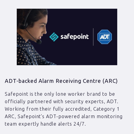
ADT-backed Alarm Receiving Centre (ARC)
Safepoint is the only lone worker brand to be
officially partnered with security experts, ADT.
Working from their fully accredited, Category 1
ARC, Safepoint’s ADT-powered alarm monitoring
team expertly handle alerts 24/7.