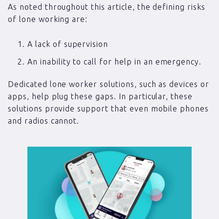
As noted throughout this article, the defining risks
of lone working are:
A lack of supervision
An inability to call for help in an emergency.
Dedicated lone worker solutions, such as devices or
apps, help plug these gaps. In particular, these
solutions provide support that even mobile phones
and radios cannot.