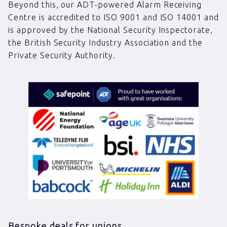
Beyond this, our ADT-powered Alarm Receiving
Centre is accredited to ISO 9001 and ISO 14001 and
is approved by the National Security Inspectorate,
the British Security Industry Association and the
Private Security Authority.
Bespoke deals for unions