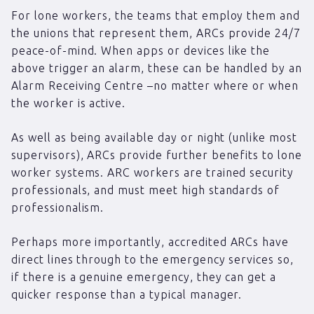
For lone workers, the teams that employ them and
the unions that represent them, ARCs provide 24/7
peace-of-mind. When apps or devices like the
above trigger an alarm, these can be handled by an
Alarm Receiving Centre –no matter where or when
the worker is active.
As well as being available day or night (unlike most
supervisors), ARCs provide further benefits to lone
worker systems. ARC workers are trained security
professionals, and must meet high standards of
professionalism.
Perhaps more importantly, accredited ARCs have
direct lines through to the emergency services so,
if there is a genuine emergency, they can get a
quicker response than a typical manager.