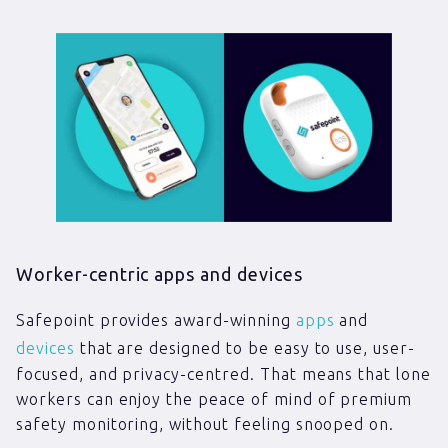
Worker-centric apps and devices
Safepoint provides award-winning
apps
and
devices
that are designed to be easy to use, user-
focused, and privacy-centred. That means that lone
workers can enjoy the peace of mind of premium
safety monitoring, without feeling snooped on.