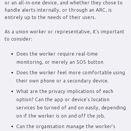
or an all-in-one device, and whether they chose to
handle alerts internally, or through an ARC, is
entirely up to the needs of their users.
As a union worker or representative, it’s important
to consider:
Does the worker require real-time
monitoring, or merely an SOS button
Does the worker feel more comfortable using
their own phone or a secondary device.
What are the privacy implications of each
option? Can the app or device’s location
services be turned of and on easily, depending
on if the worker is on and off the job.
Can the organisation manage the worker’s