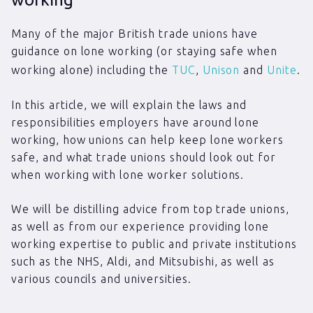
Many of the major British trade unions have
guidance on lone working (or staying safe when
working alone) including the
TUC
,
Unison
and
Unite
.
In this article, we will explain the laws and
responsibilities employers have around lone
working, how unions can help keep lone workers
safe, and what trade unions should look out for
when working with lone worker solutions.
We will be distilling advice from top trade unions,
as well as from our experience providing lone
working expertise to public and private institutions
such as the NHS, Aldi, and Mitsubishi, as well as
various councils and universities.