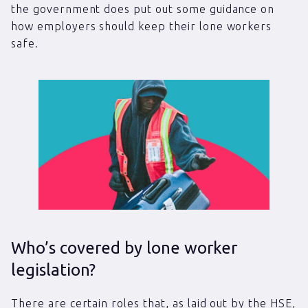
the government does put out some guidance on
how employers should keep their lone workers
safe.
Who’s covered by lone worker
legislation?
There are certain roles that, as laid out by the HSE,