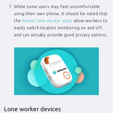
While some users may feel uncomfortable
using their own phone, it should be noted that
the
better lone worker apps
allow workers to
easily switch location monitoring on and off,
and can actually provide good privacy options.
Lone worker devices