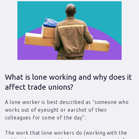
What is lone working and why does it
affect trade unions?
A lone worker is best described as “someone who
works out of eyesight or earshot of their
colleagues for some of the day”.
The work that lone workers do (working with the