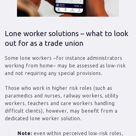
Lone worker solutions – what to look
out for as a trade union
Some lone workers –for instance administrators
working from home– may be assessed as low-risk
and not requiring any special provisions.
Those who work in higher risk roles (such as
paramedics and nurses, railway workers, utility
workers, teachers and care workers handling
difficult clients), however, may benefit from a
dedicated lone worker solution.
Note:
even within perceived low-risk roles,