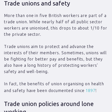
Trade unions and safety
More than one in five British workers are part of a
trade union. While nearly half of all public sector
workers are unionised, this drops to about 1/10 for
the private sector.
Trade unions aim to protect and advance the
interests of their members. Sometimes, unions will
be fighting for better pay and benefits, but they
also have a long history of protecting workers’
safety and well-being.
In fact, the benefits of union organising on health
and safety have been documented since
1897
!
Trade union policies around lone
working