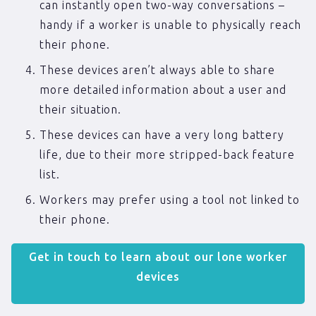
can instantly open two-way conversations –
handy if a worker is unable to physically reach
their phone.
These devices aren’t always able to share
more detailed information about a user and
their situation.
These devices can have a very long battery
life, due to their more stripped-back feature
list.
Workers may prefer using a tool not linked to
their phone.
Get in touch to learn about our lone worker
devices