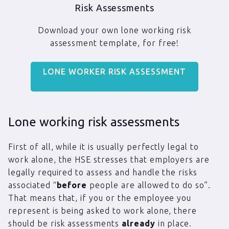
Risk Assessments
Download your own lone working risk
assessment template, for free!
LONE WORKER RISK ASSESSMENT
Lone working risk assessments
First of all, while it is usually perfectly legal to
work alone, the HSE stresses that employers are
legally required to assess and handle the risks
associated “
before
people are allowed to do so”.
That means that, if you or the employee you
represent is being asked to work alone, there
should be risk assessments
already
in place.