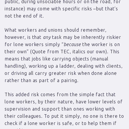
public, during unsociable hours or on the road, for
instance) may come with specific risks –but that’s
not the end of it.
What workers and unions should remember,
however, is that
any
task may be inherently riskier
for lone workers simply “
because
the worker is on
their own” (Quote from TEC, italics our own). This
means that jobs like carrying objects (manual
handling), working up a ladder, dealing with clients,
or driving all carry greater risk when done alone
rather than as part of a pairing.
This added risk comes from the simple fact that
lone workers, by their nature, have lower levels of
supervision and support than ones working with
their colleagues. To put it simply, no one is there to
check if a lone worker is safe, or to help them if