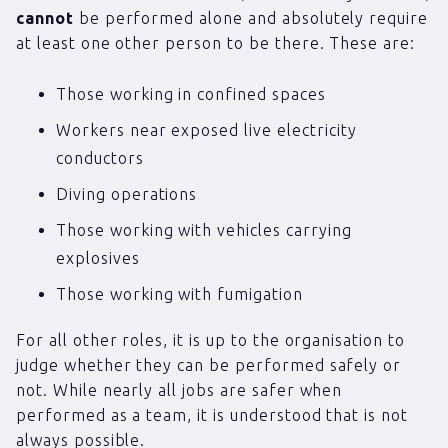
cannot
be performed alone and absolutely require
at least one other person to be there. These are:
Those working in confined spaces
Workers near exposed live electricity
conductors
Diving operations
Those working with vehicles carrying
explosives
Those working with fumigation
For all other roles, it is up to the organisation to
judge whether they can be performed safely or
not. While nearly all jobs are safer when
performed as a team, it is understood that is not
always possible.