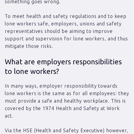
something goes wrong.
To meet health and safety regulations and to keep
lone workers safe, employers, unions and safety
representatives should be aiming to improve
support and supervision for lone workers, and thus
mitigate those risks.
What are employers responsibilities
to lone workers?
In many ways, employer responsibility towards
lone workers is the same as for all employees: they
must provide a safe and healthy workplace. This is
covered by the 1974 Health and Safety at Work
act.
Via the HSE (Health and Safety Executive) however,