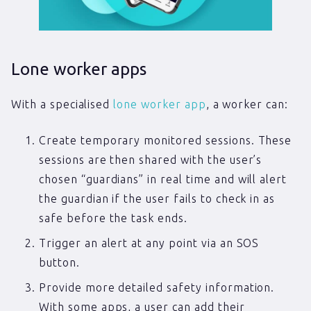
Lone worker apps
With a specialised
lone worker app
, a worker can:
Create temporary monitored sessions. These
sessions are then shared with the user’s
chosen “guardians” in real time and will alert
the guardian if the user fails to check in as
safe before the task ends.
Trigger an alert at any point via an SOS
button.
Provide more detailed safety information.
With some apps, a user can add their