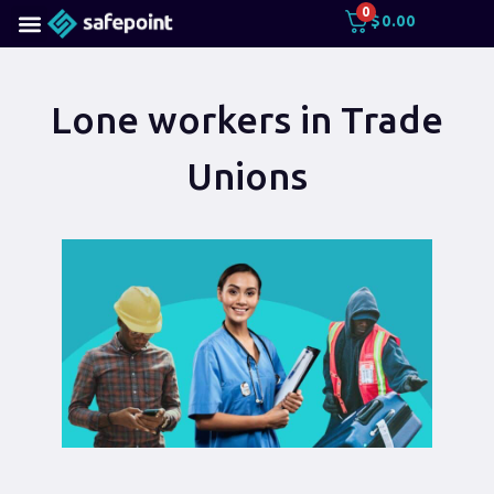
0
$
0.00
Lone workers in Trade
Unions