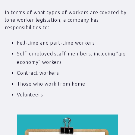
In terms of what types of workers are covered by
lone worker legislation, a company has
responsibilities to:
Full-time and part-time workers
Self-employed staff members, including “gig-
economy” workers
Contract workers
Those who work from home
Volunteers