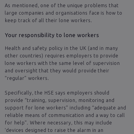
As mentioned, one of the unique problems that
large companies and organisations face is how to
keep track of all their lone workers.
Your responsibility to lone workers
Health and safety policy in the UK (and in many
other countries) requires employers to provide
lone workers with the same level of supervision
and oversight that they would provide their
“regular” workers.
Specifically, the HSE says employers should
provide “training, supervision, monitoring and
support for lone workers” including “adequate and
reliable means of communication and a way to call
for help”. Where necessary, this may include
‘devices designed to raise the alarm in an