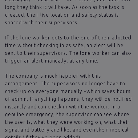
long they think it will take. As soon as the task is
created, their live location and safety status is
shared with their supervisors.
If the lone worker gets to the end of their allotted
time without checking in as safe, an alert will be
sent to their supervisors. The lone worker can also
trigger an alert manually, at any time.
The company is much happier with this
arrangement. The supervisors no longer have to
check up on everyone manually –which saves hours
of admin. If anything happens, they will be notified
instantly and can check in with the worker. In a
genuine emergency, the supervisor can see where
the user is, what they were working on, what their
signal and battery are like, and even their medical
details (if they’ve been added).