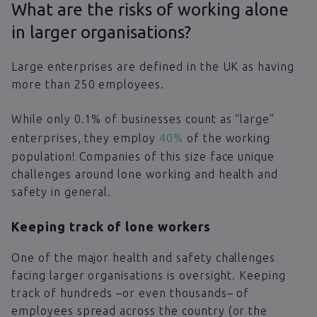
What are the risks of working alone
in larger organisations?
Large enterprises are defined in the UK as having
more than 250 employees.
While only 0.1% of businesses count as “large”
enterprises, they employ
40%
of the working
population! Companies of this size face unique
challenges around lone working and health and
safety in general.
Keeping track of lone workers
One of the major health and safety challenges
facing larger organisations is oversight. Keeping
track of hundreds –or even thousands– of
employees spread across the country (or the