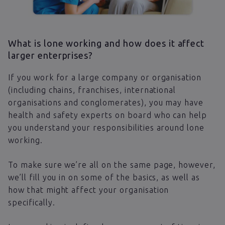
What is lone working and how does it affect
larger enterprises?
If you work for a large company or organisation
(including chains, franchises, international
organisations and conglomerates), you may have
health and safety experts on board who can help
you understand your responsibilities around lone
working.
To make sure we’re all on the same page, however,
we’ll fill you in on some of the basics, as well as
how that might affect your organisation
specifically.