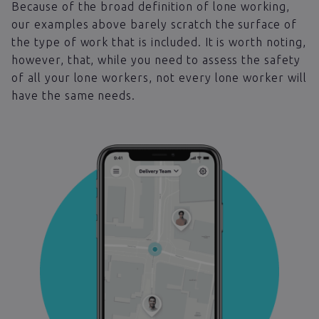
Because of the broad definition of lone working,
our examples above barely scratch the surface of
the type of work that is included. It is worth noting,
however, that, while you need to assess the safety
of all your lone workers, not every lone worker will
have the same needs.