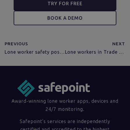
TRY FOR FREE
BOOK A DEMO
PREVIOUS
NEXT
Lone worker safety poster –FREE!
Lone workers in Trade Unions
Award-winning lone worker apps, devices and
24/7 monitoring.
Safepoint’s services are independently
certified and accredited to the highest