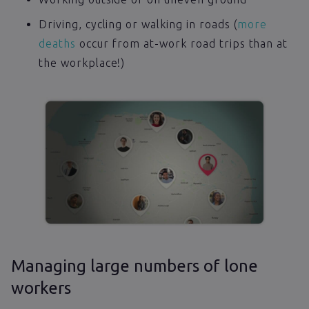
Driving, cycling or walking in roads (
more
deaths
occur from at-work road trips than at
the workplace!)
Managing large numbers of lone
workers