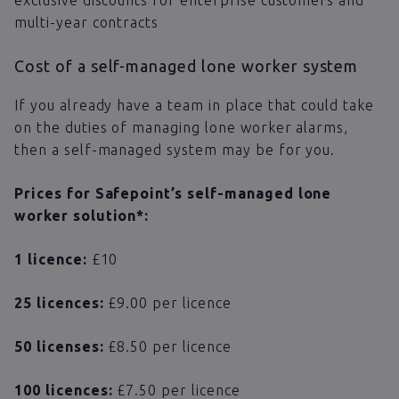
multi-year contracts
Cost of a self-managed lone worker system
If you already have a team in place that could take
on the duties of managing lone worker alarms,
then a self-managed system may be for you.
Prices for Safepoint’s self-managed lone
worker solution*:
1 licence:
£10
25 licences:
£9.00 per licence
50 licenses:
​​£8.50 per licence
100 licences:
£7.50 per licence