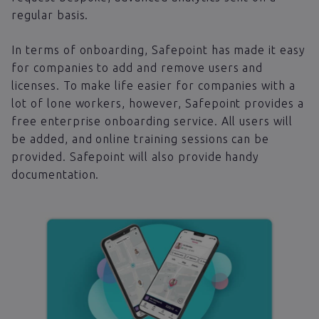
regular basis.
In terms of onboarding, Safepoint has made it easy
for companies to add and remove users and
licenses. To make life easier for companies with a
lot of lone workers, however, Safepoint provides a
free enterprise onboarding service. All users will
be added, and online training sessions can be
provided. Safepoint will also provide handy
documentation.