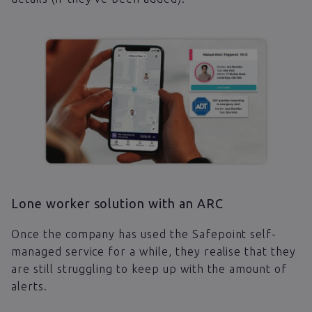
Lone worker solution with an ARC
Once the company has used the Safepoint self-
managed service for a while, they realise that they
are still struggling to keep up with the amount of
alerts.