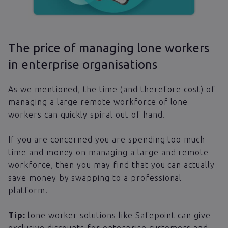
The price of managing lone workers
in enterprise organisations
As we mentioned, the time (and therefore cost) of
managing a large remote workforce of lone
workers can quickly spiral out of hand.
If you are concerned you are spending too much
time and money on managing a large and remote
workforce, then you may find that you can actually
save money by swapping to a professional
platform.
Tip:
lone worker solutions like Safepoint can give
exclusive discounts for enterprise customers and