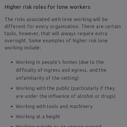
Higher risk roles for lone workers
The risks associated with lone working will be
different for every organisation. There are certain
tasks, however, that will always require extra
oversight. Some examples of higher risk lone
working include:
Working in people’s homes (due to the
difficulty of ingress and egress, and the
unfamiliarity of the setting)
Working with the public (particularly if they
are under the influence of alcohol or drugs)
Working with tools and machinery
Working at a height
Working outside or on uneven ground