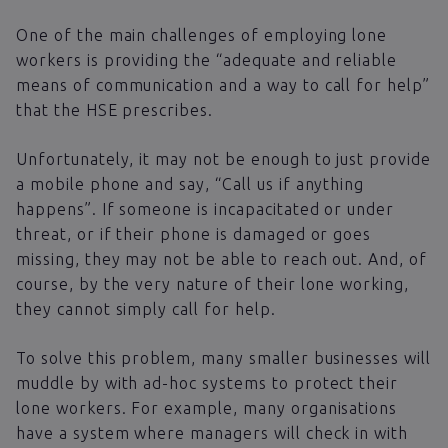
One of the main challenges of employing lone
workers is providing the “adequate and reliable
means of communication and a way to call for help”
that the HSE prescribes.
Unfortunately, it may not be enough to just provide
a mobile phone and say, “Call us if anything
happens”. If someone is incapacitated or under
threat, or if their phone is damaged or goes
missing, they may not be able to reach out. And, of
course, by the very nature of their lone working,
they cannot simply call for help.
To solve this problem, many smaller businesses will
muddle by with ad-hoc systems to protect their
lone workers. For example, many organisations
have a system where managers will check in with