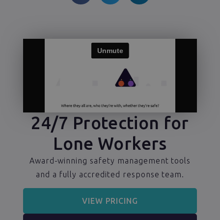
24/7 Protection for
Lone Workers
Award-winning safety management tools
and a fully accredited response team.
VIEW PRICING