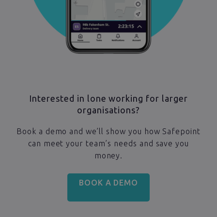
Interested in lone working for larger
organisations?
Book a demo and we’ll show you how Safepoint
can meet your team’s needs and save you
money.
BOOK A DEMO