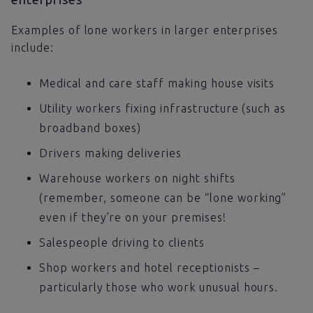
Examples of lone workers in larger enterprises
include:
Medical and care staff making house visits
Utility workers fixing infrastructure (such as
broadband boxes)
Drivers making deliveries
Warehouse workers on night shifts
(remember, someone can be “lone working”
even if they’re on your premises!
Salespeople driving to clients
Shop workers and hotel receptionists –
particularly those who work unusual hours.