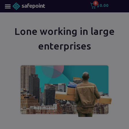
0
$
0.00
Lone working in large
enterprises