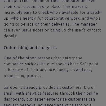
can open their phone or their computer and see
their entire team in one place. This makes it
incredibly easy to check who’s available for a catch-
up, who’s nearby for collaborative work, and who’s
going to be late on their deliveries. The manager
can even leave notes or bring up the user’s contact
details!
Onboarding and analytics
One of the other reasons that enterprise
companies such as the one above chose Safepoint
is because of their advanced analytics and easy
onboarding process.
Safepoint already provides all customers, big or
small, with analytics features through their online
dashboard, but larger enterprise customers can
request bespoke, advanced analytics sent on a