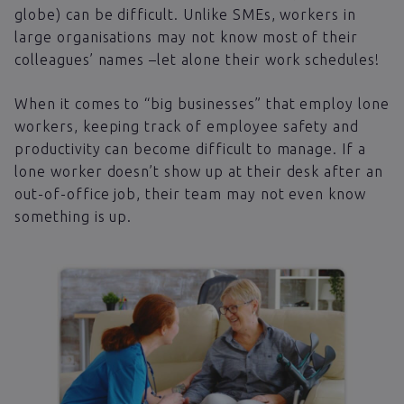
globe) can be difficult. Unlike SMEs, workers in
large organisations may not know most of their
colleagues’ names –let alone their work schedules!
When it comes to “big businesses” that employ lone
workers, keeping track of employee safety and
productivity can become difficult to manage. If a
lone worker doesn’t show up at their desk after an
out-of-office job, their team may not even know
something is up.