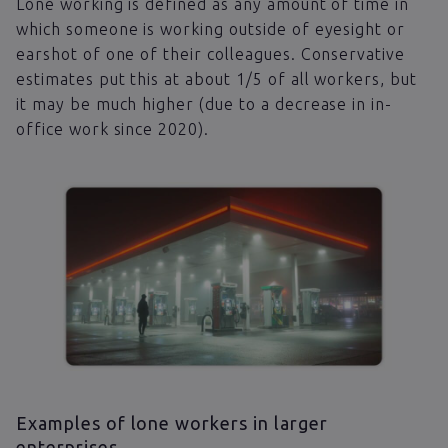
Lone working is defined as any amount of time in
which someone is working outside of eyesight or
earshot of one of their colleagues. Conservative
estimates put this at about 1/5 of all workers, but
it may be much higher (due to a decrease in in-
office work since 2020).
Examples of lone workers in larger
enterprises