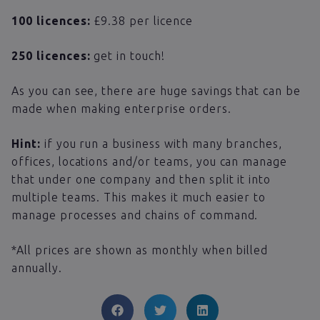
100 licences:
£9.38 per licence
250 licences:
get in touch!
As you can see, there are huge savings that can be
made when making enterprise orders.
Hint:
if you run a business with many branches,
offices, locations and/or teams, you can manage
that under one company and then split it into
multiple teams. This makes it much easier to
manage processes and chains of command.
*All prices are shown as monthly when billed
annually.