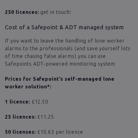
250 licences:
get in touch!
Cost of a Safepoint & ADT managed system
If you want to leave the handling of lone worker
alarms to the professionals (and save yourself lots
of time chasing false alarms) you can use
Safepoints ADT-powered monitoring system
Prices for Safepoint’s self-managed lone
worker solution*:
1 licence:
£12.50
25 licences:
£11.25
50 licenses:
​​£10.63 per licence