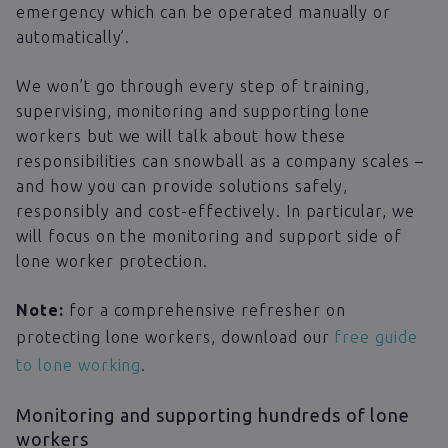
emergency which can be operated manually or
automatically’.
We won’t go through every step of training,
supervising, monitoring and supporting lone
workers but we will talk about how these
responsibilities can snowball as a company scales –
and how you can provide solutions safely,
responsibly and cost-effectively. In particular, we
will focus on the monitoring and support side of
lone worker protection.
Note:
for a comprehensive refresher on
protecting lone workers, download our
free guide
to lone working
.
Monitoring and supporting hundreds of lone
workers