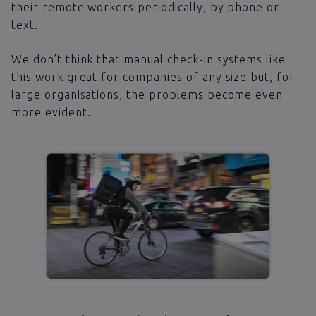
their remote workers periodically, by phone or
text.
We don’t think that manual check-in systems like
this work great for companies of any size but, for
large organisations, the problems become even
more evident.