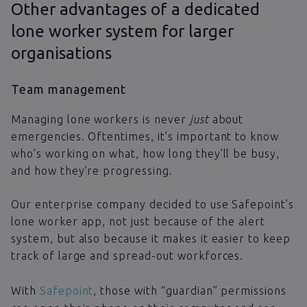
Other advantages of a dedicated
lone worker system for larger
organisations
Team management
Managing lone workers is never
just
about
emergencies. Oftentimes, it’s important to know
who’s working on what, how long they’ll be busy,
and how they’re progressing.
Our enterprise company decided to use Safepoint’s
lone worker app, not just because of the alert
system, but also because it makes it easier to keep
track of large and spread-out workforces.
With
Safepoint
, those with “guardian” permissions