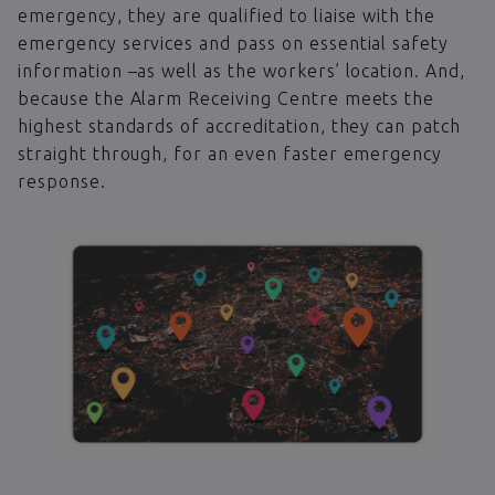
emergency, they are qualified to liaise with the
emergency services and pass on essential safety
information –as well as the workers’ location. And,
because the Alarm Receiving Centre meets the
highest standards of accreditation, they can patch
straight through, for an even faster emergency
response.