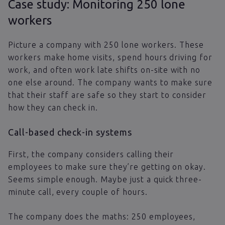
Case study: Monitoring 250 lone
workers
Picture a company with 250 lone workers. These
workers make home visits, spend hours driving for
work, and often work late shifts on-site with no
one else around. The company wants to make sure
that their staff are safe so they start to consider
how they can check in.
Call-based check-in systems
First, the company considers calling their
employees to make sure they’re getting on okay.
Seems simple enough. Maybe just a quick three-
minute call, every couple of hours.
The company does the maths: 250 employees,