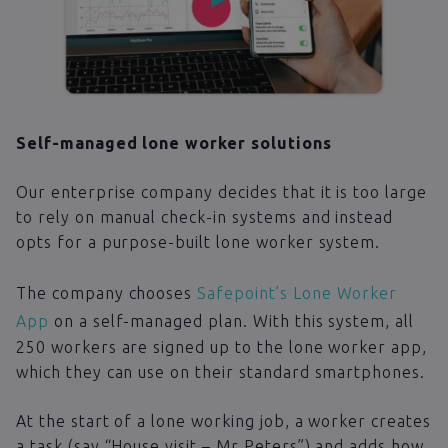
Self-managed lone worker solutions
Our enterprise company decides that it is too large
to rely on manual check-in systems and instead
opts for a purpose-built lone worker system.
The company chooses
Safepoint’s Lone Worker
App
on a self-managed plan. With this system, all
250 workers are signed up to the lone worker app,
which they can use on their standard smartphones.
At the start of a lone working job, a worker creates
a task (say “House visit – Mr Peters”) and adds how