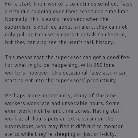
For a start, their workers sometimes send out false
alerts due to going over their scheduled time limit.
Normally, this is easily resolved: when the
supervisor is notified about an alert, they can not
only pull up the user’s contact details to check in,
but they can also see the user’s task history.
This means that the supervisor can get a good feel
for what might be happening. With 250 lone
workers, however, this occasional false alarm can
start to eat into the supervisors’ productivity.
Perhaps more importantly, many of the lone
workers work late and unsociable hours. Some
even work in different time zones. Having staff
work at all hours puts an extra strain on the
supervisors, who may find it difficult to monitor
alerts while they’re sleeping or just off-duty.