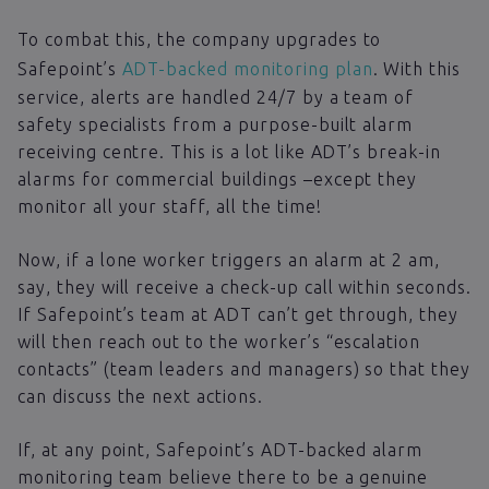
To combat this, the company upgrades to
Safepoint’s
ADT-backed monitoring plan
. With this
service, alerts are handled 24/7 by a team of
safety specialists from a purpose-built alarm
receiving centre. This is a lot like ADT’s break-in
alarms for commercial buildings –except they
monitor all your staff, all the time!
Now, if a lone worker triggers an alarm at 2 am,
say, they will receive a check-up call within seconds.
If Safepoint’s team at ADT can’t get through, they
will then reach out to the worker’s “escalation
contacts” (team leaders and managers) so that they
can discuss the next actions.
If, at any point, Safepoint’s ADT-backed alarm
monitoring team believe there to be a genuine