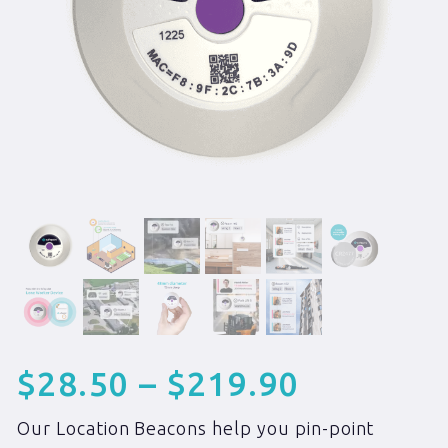
$
28.50
–
$
219.90
Our Location Beacons help you pin-point