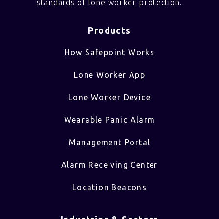
standards of lone worker protection.
Products
How Safepoint Works
Lone Worker App
Lone Worker Device
Wearable Panic Alarm
Management Portal
Alarm Receiving Center
Location Beacons