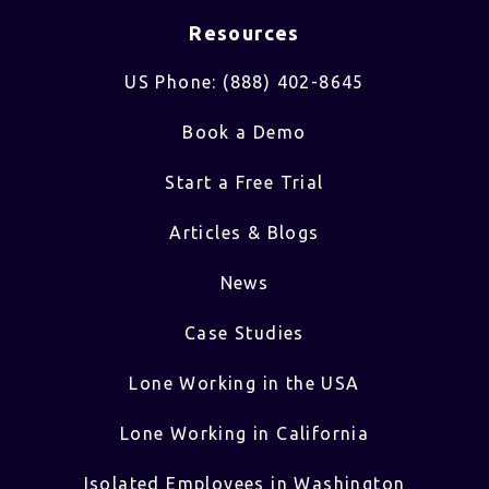
Resources
US Phone: (888) 402-8645
Book a Demo
Start a Free Trial
Articles & Blogs
News
Case Studies
Lone Working in the USA
Lone Working in California
Isolated Employees in Washington