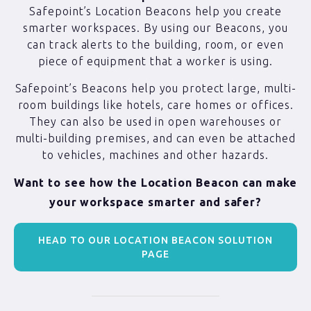
Safepoint’s Location Beacons help you create
smarter workspaces. By using our Beacons, you
can track alerts to the building, room, or even
piece of equipment that a worker is using.
Safepoint’s Beacons help you protect large, multi-
room buildings like hotels, care homes or offices.
They can also be used in open warehouses or
multi-building premises, and can even be attached
to vehicles, machines and other hazards.
Want to see how the Location Beacon can make
your workspace smarter and safer?
HEAD TO OUR LOCATION BEACON SOLUTION
PAGE