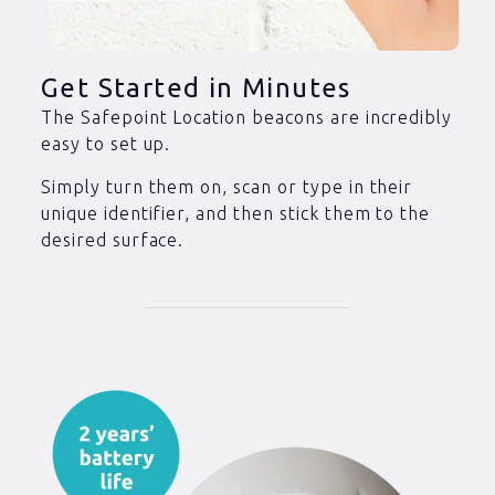
Get Started in Minutes
The Safepoint Location beacons are incredibly
easy to set up.
Simply turn them on, scan or type in their
unique identifier, and then stick them to the
desired surface.