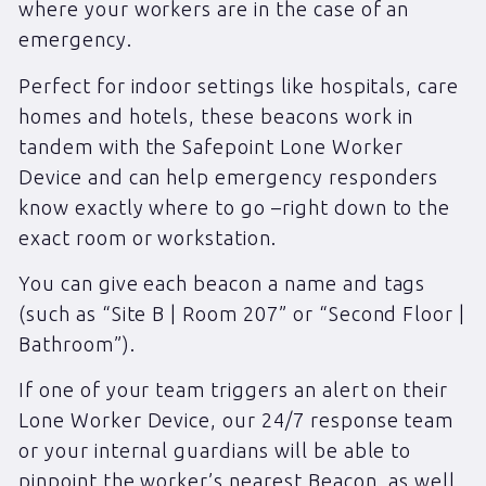
where your workers are in the case of an
emergency.
Perfect for indoor settings like hospitals, care
homes and hotels, these beacons work in
tandem with the Safepoint Lone Worker
Device and can help emergency responders
know exactly where to go –right down to the
exact room or workstation.
You can give each beacon a name and tags
(such as “Site B | Room 207” or “Second Floor |
Bathroom”).
If one of your team triggers an alert on their
Lone Worker Device, our 24/7 response team
or your internal guardians will be able to
pinpoint the worker’s nearest Beacon, as well