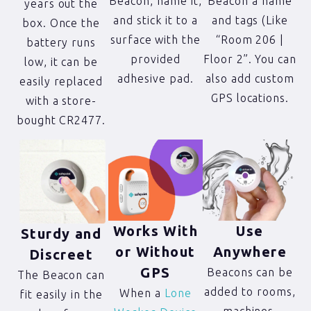
Beacon, name it,
Beacon a name
years out the
and stick it to a
and tags (Like
box. Once the
surface with the
“Room 206 |
battery runs
provided
Floor 2”. You can
low, it can be
adhesive pad.
also add custom
easily replaced
GPS locations.
with a store-
bought CR2477.
Works With
Use
Sturdy and
or Without
Anywhere
Discreet
GPS
Beacons can be
The Beacon can
added to rooms,
When a
Lone
fit easily in the