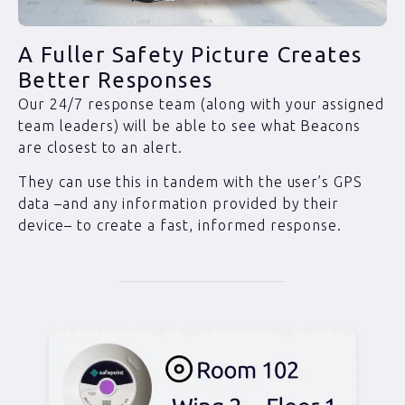
A Fuller Safety Picture Creates
Better Responses
Our 24/7 response team (along with your assigned
team leaders) will be able to see what Beacons
are closest to an alert.
They can use this in tandem with the user’s GPS
data –and any information provided by their
device– to create a fast, informed response.