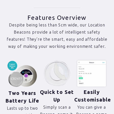
Features Overview
Despite being less than 5cm wide, our Location
Beacons provide a lot of intelligent safety
features! They’re the smart, easy and affordable
way of making your working environment safer.
Quick to Set
Easily
Two Years
Up
Customisable
Battery Life
Simply scan a
You can give a
Lasts up to two