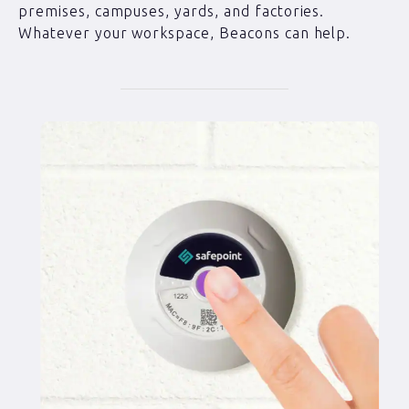
premises, campuses, yards, and factories.
Whatever your workspace, Beacons can help.