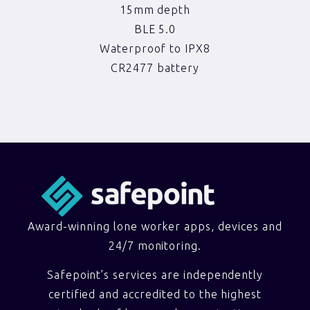
15mm depth
BLE 5.0
Waterproof to IPX8
CR2477 battery
Award-winning lone worker apps, devices and
24/7 monitoring.
Safepoint’s services are independently
certified and accredited to the highest