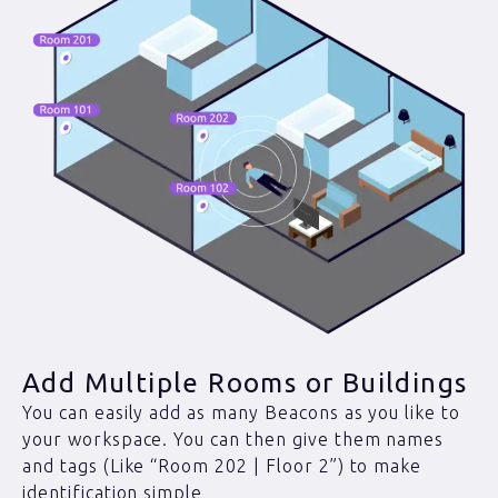
Add Multiple Rooms or Buildings
You can easily add as many Beacons as you like to
your workspace. You can then give them names
and tags (Like “Room 202 | Floor 2”) to make
identification simple