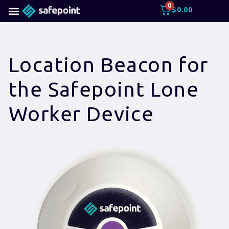
0
$
0.00
Location Beacon for
the Safepoint Lone
Worker Device