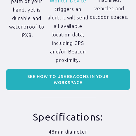
machines,
Worker Device
palm of your
vehicles and
triggers an
hand, yet is
outdoor spaces.
alert, it will send
durable and
all available
waterproof to
location data,
IPX8.
including GPS
and/or Beacon
proximity.
SEE HOW TO USE BEACONS IN YOUR
WORKSPACE
Specifications:
48mm diameter