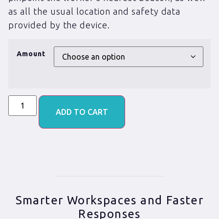
as all the usual location and safety data
provided by the device.
Amount
ADD TO CART
Smarter Workspaces and Faster
Responses