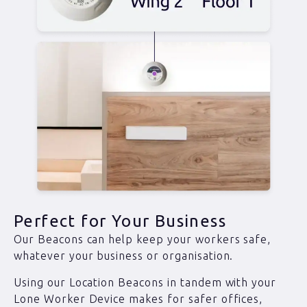
Perfect for Your Business
Our Beacons can help keep your workers safe,
whatever your business or organisation.
Using our Location Beacons in tandem with your
Lone Worker Device makes for safer offices,