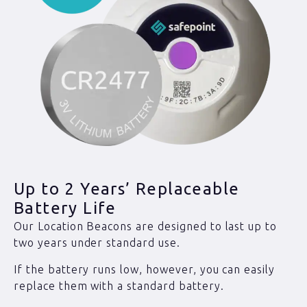
Up to 2 Years’ Replaceable
Battery Life
Our Location Beacons are designed to last up to
two years under standard use.
If the battery runs low, however, you can easily
replace them with a standard battery.