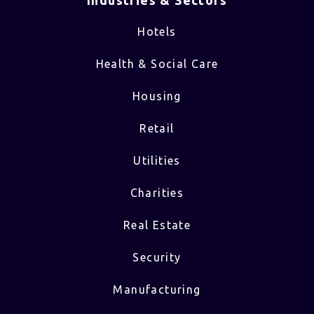
Industries & Sectors​
Hotels
Health & Social Care
Housing
Retail
Utilities
Charities
Real Estate
Security
Manufacturing