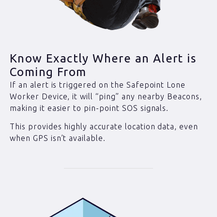
Know Exactly Where an Alert is
Coming From
If an alert is triggered on the Safepoint Lone
Worker Device, it will “ping” any nearby Beacons,
making it easier to pin-point SOS signals.
This provides highly accurate location data, even
when GPS isn’t available.