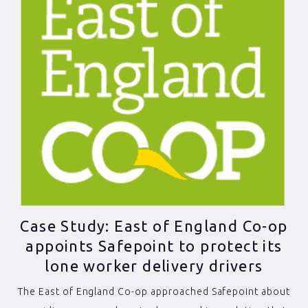
Case Study: East of England Co-op
appoints Safepoint to protect its
lone worker delivery drivers
The East of England Co-op approached Safepoint about