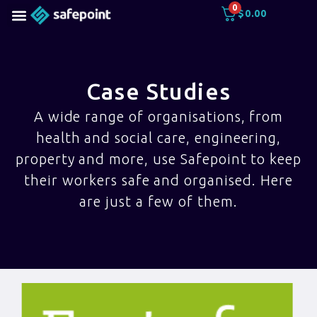
0
$
0.00
Case Studies
A wide range of organisations, from
health and social care, engineering,
property and more, use Safepoint to keep
their workers safe and organised. Here
are just a few of them.