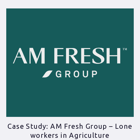
Case Study: AM Fresh Group – Lone
workers in Agriculture