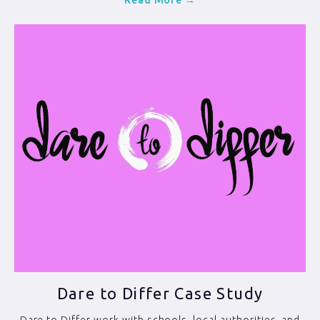
Read More →
Dare to Differ Case Study