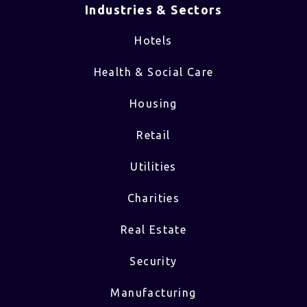
Industries & Sectors​
Hotels
Health & Social Care
Housing
Retail
Utilities
Charities
Real Estate
Security
Manufacturing