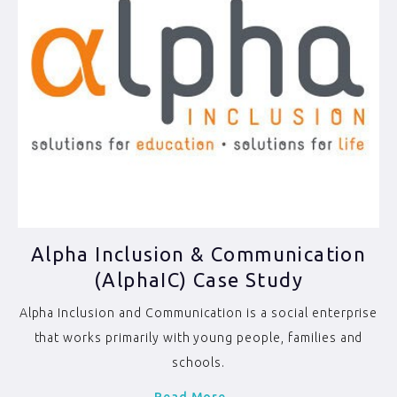
Alpha Inclusion & Communication
(AlphaIC) Case Study
Alpha Inclusion and Communication is a social enterprise
that works primarily with young people, families and
schools.