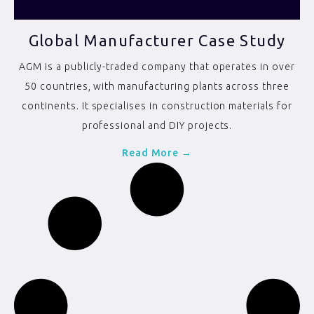
Global Manufacturer Case Study
AGM is a publicly-traded company that operates in over
50 countries, with manufacturing plants across three
continents. It specialises in construction materials for
professional and DIY projects.
Read More →