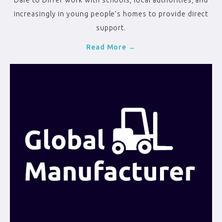
Dare to Differ work with schools, local authorities, and
increasingly in young people’s homes to provide direct
support.
Read More →