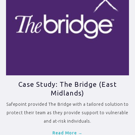
Case Study: The Bridge (East
Midlands)
Safepoint provided The Bridge with a tailored solution to
protect their team as they provide support to vulnerable
and at-risk individuals.
Read More →