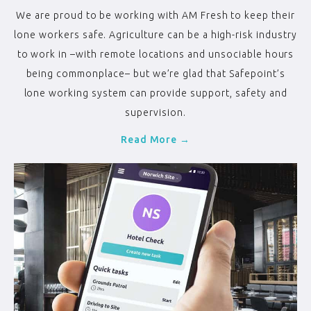
We are proud to be working with AM Fresh to keep their
lone workers safe. Agriculture can be a high-risk industry
to work in –with remote locations and unsociable hours
being commonplace– but we’re glad that Safepoint’s
lone working system can provide support, safety and
supervision.
Read More →