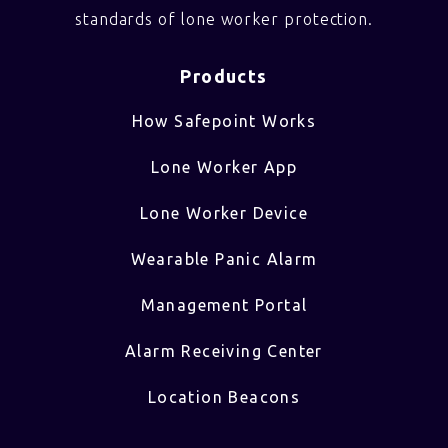
standards of lone worker protection.
Products
How Safepoint Works
Lone Worker App
Lone Worker Device
Wearable Panic Alarm
Management Portal
Alarm Receiving Center
Location Beacons