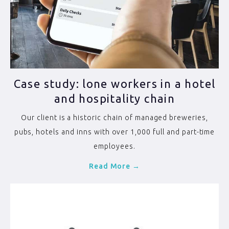
Case study: lone workers in a hotel
and hospitality chain
Our client is a historic chain of managed breweries,
pubs, hotels and inns with over 1,000 full and part-time
employees.
Read More →