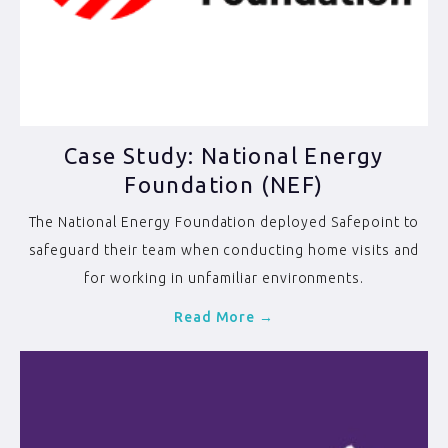
Case Study: National Energy
Foundation (NEF)
The National Energy Foundation deployed Safepoint to
safeguard their team when conducting home visits and
for working in unfamiliar environments.
Read More →