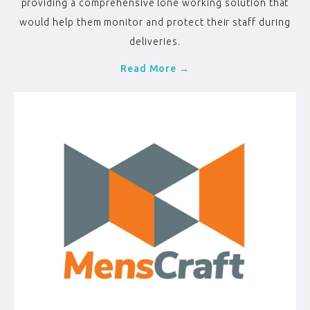
providing a comprehensive lone working solution that
would help them monitor and protect their staff during
deliveries.
Read More →