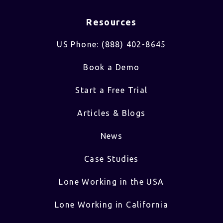
Resources
US Phone: (888) 402-8645
Book a Demo
Start a Free Trial
Articles & Blogs
News
Case Studies
Lone Working in the USA
Lone Working in California