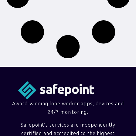
Award-winning lone worker apps, devices and
24/7 monitoring.
Safepoint’s services are independently
certified and accredited to the highest