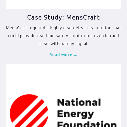
Case Study: MensCraft
MensCraft required a highly discreet safety solution that
could provide real-time safety monitoring, even in rural
areas with patchy signal.
Read More →