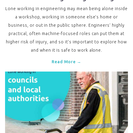
Lone working in engineering may mean being alone inside
a workshop, working in someone else’s home or
business, or out in the public sphere. Engineers’ highly
practical, often machine-focused roles can put them at
higher risk of injury, and so it’s important to explore how
and when it is safe to work alone.
Read More →