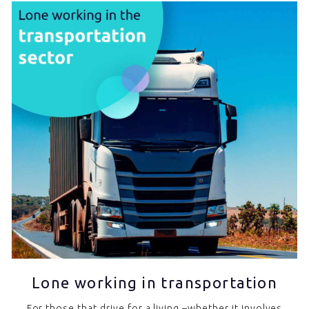
Lone working in transportation
For those that drive for a living –whether it involves