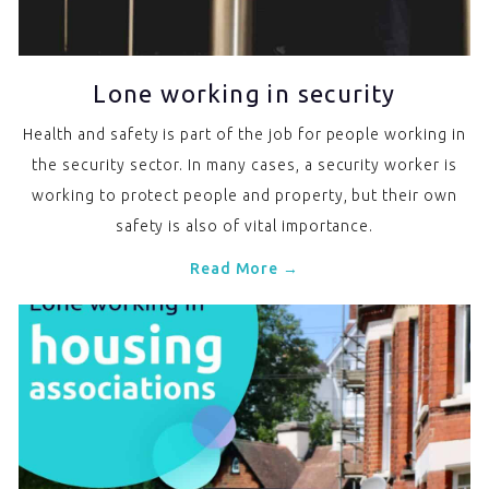
Lone working in security
Health and safety is part of the job for people working in
the security sector. In many cases, a security worker is
working to protect people and property, but their own
safety is also of vital importance.
Read More →