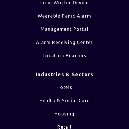
Lone Worker Device
Wearable Panic Alarm
Management Portal
Alarm Receiving Center
Location Beacons
Industries & Sectors​
Hotels
Health & Social Care
Housing
Retail