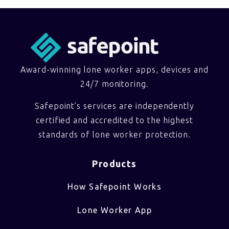
Award-winning lone worker apps, devices and
24/7 monitoring.
Safepoint’s services are independently
certified and accredited to the highest
standards of lone worker protection.
Products
How Safepoint Works
Lone Worker App