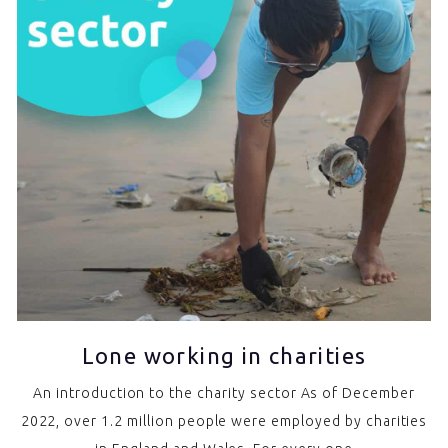
Lone working in charities
An introduction to the charity sector As of December
2022, over 1.2 million people were employed by charities