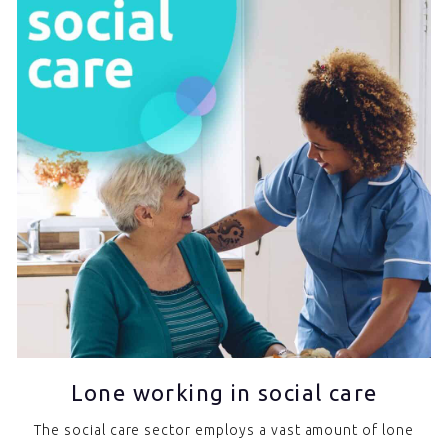
Lone working in social care
The social care sector employs a vast amount of lone