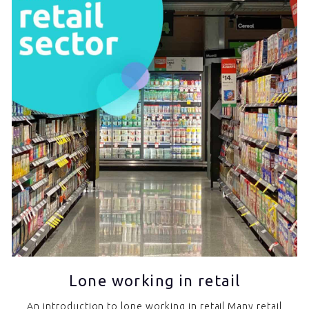
Lone working in retail
An introduction to lone working in retail Many retail