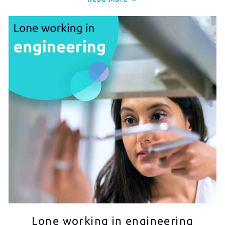
Lone working in engineering