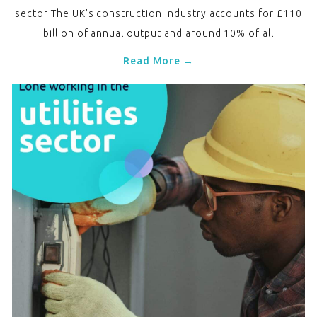
sector The UK’s construction industry accounts for £110
billion of annual output and around 10% of all
Read More →