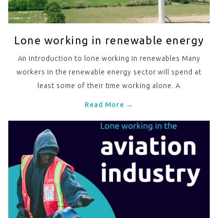
Lone working in renewable energy
An introduction to lone working in renewables Many
workers in the renewable energy sector will spend at
least some of their time working alone. A
Read More →