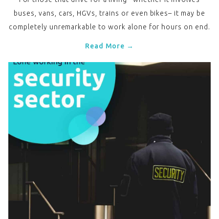
buses, vans, cars, HGVs, trains or even bikes– it may be
completely unremarkable to work alone for hours on end.
Read More →