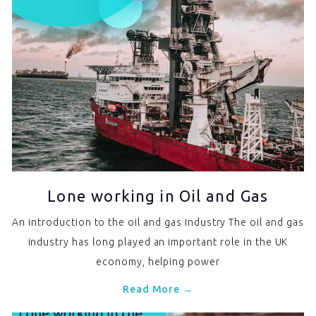
Lone working in Oil and Gas
An introduction to the oil and gas industry The oil and gas
industry has long played an important role in the UK
economy, helping power
Read More →