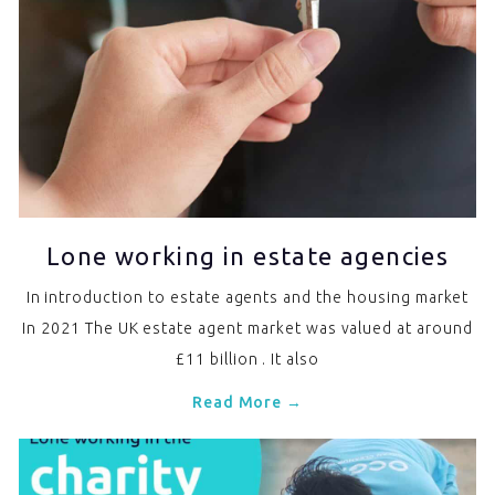
Lone working in estate agencies
In introduction to estate agents and the housing market
In 2021 The UK estate agent market was valued at around
£11 billion . It also
Read More →