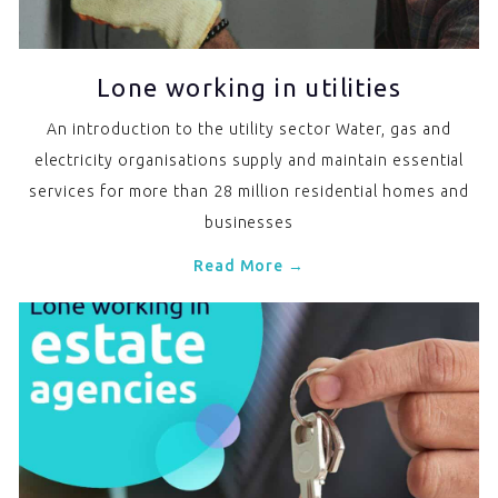
Lone working in utilities
An introduction to the utility sector Water, gas and
electricity organisations supply and maintain essential
services for more than 28 million residential homes and
businesses
Read More →