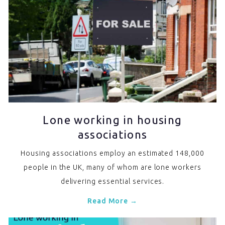
Lone working in housing
associations
Housing associations employ an estimated 148,000
people in the UK, many of whom are lone workers
delivering essential services.
Read More →