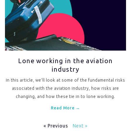
Lone working in the aviation
industry
In this article, we’ll look at some of the fundamental risks
associated with the aviation industry, how risks are
changing, and how these tie in to lone working.
Read More →
« Previous
Next »