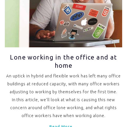
Lone working in the office and at
home
An uptick in hybrid and flexible work has left many office
buildings at reduced capacity, with many office workers
adjusting to working by themselves for the first time.
In this article, we’ll look at what is causing this new
concern around office lone working, and what rights
office workers have when working alone.
Read More →