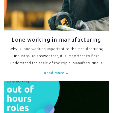
Lone working in manufacturing
Why is lone working important to the manufacturing
industry? To answer that, it is important to first
understand the scale of the topic. Manufacturing is
Read More →