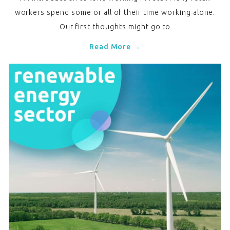
workers spend some or all of their time working alone.
Our first thoughts might go to
Read More →