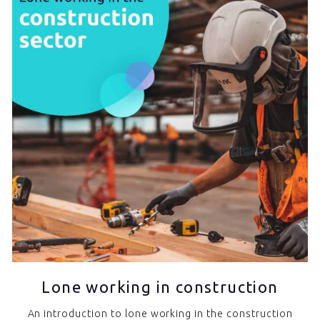
Lone working in construction
An introduction to lone working in the construction