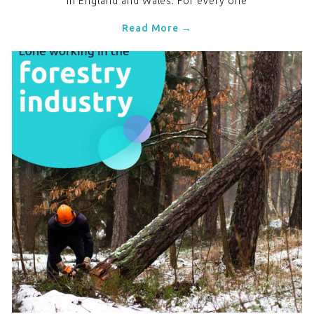
in England and Wales. For every one
Read More →