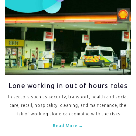
Lone working in out of hours roles
In sectors such as security, transport, health and social
care, retail, hospitality, cleaning, and maintenance, the
risk of working alone can combine with the risks
Read More →