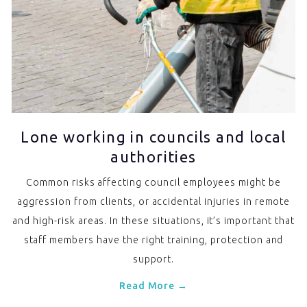
Lone working in councils and local
authorities
Common risks affecting council employees might be
aggression from clients, or accidental injuries in remote
and high-risk areas. In these situations, it’s important that
staff members have the right training, protection and
support.
Read More →