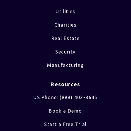
Utilities
Charities
Real Estate
Security
Manufacturing
Resources
US Phone: (888) 402-8645
Book a Demo
Start a Free Trial