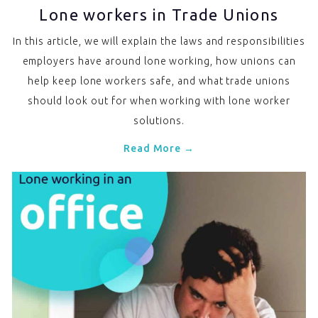
Lone workers in Trade Unions
In this article, we will explain the laws and responsibilities
employers have around lone working, how unions can
help keep lone workers safe, and what trade unions
should look out for when working with lone worker
solutions.
Read More →