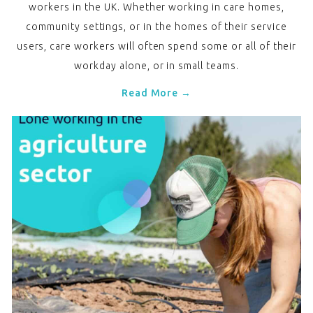
workers in the UK. Whether working in care homes,
community settings, or in the homes of their service
users, care workers will often spend some or all of their
workday alone, or in small teams.
Read More →