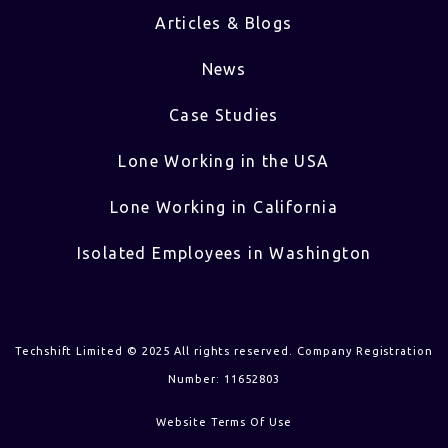
Articles & Blogs
News
Case Studies
Lone Working in the USA
Lone Working in California
Isolated Employees in Washington
Techshift Limited © 2025 All rights reserved. Company Registration
Number: 11652803
Website Terms Of Use