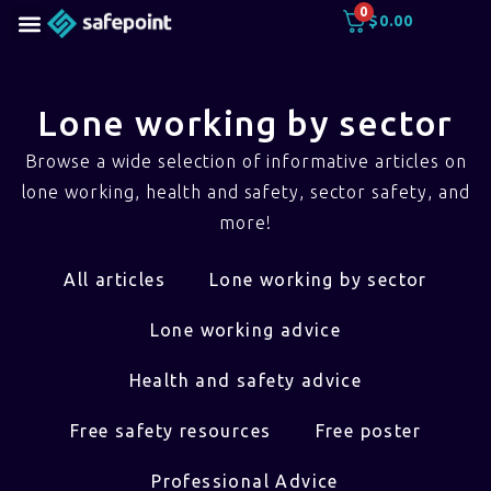
0
$
0.00
Lone working by sector
Browse a wide selection of informative articles on
lone working, health and safety, sector safety, and
more!
All articles
Lone working by sector
Lone working advice
Health and safety advice
Free safety resources
Free poster
Professional Advice