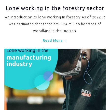
Lone working in the forestry sector
An introduction to lone working in forestry As of 2022, it
was estimated that there are 3.24 million hectares of
woodland in the UK: 13%
Read More →