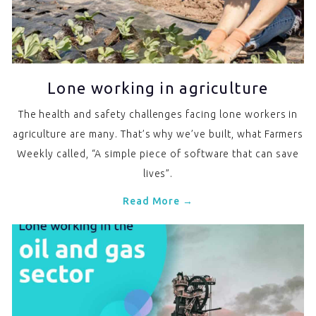
Lone working in agriculture
The health and safety challenges facing lone workers in
agriculture are many. That’s why we’ve built, what Farmers
Weekly called, “A simple piece of software that can save
lives”.
Read More →