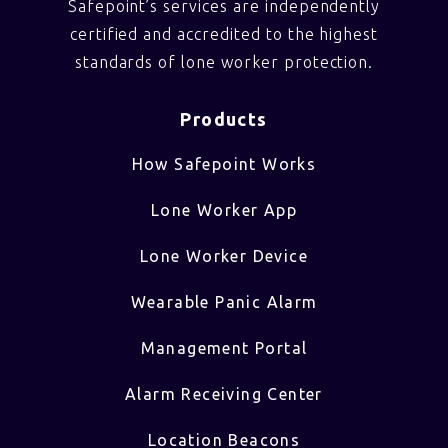
Safepoint’s services are independently
certified and accredited to the highest
standards of lone worker protection.
Products
How Safepoint Works
Lone Worker App
Lone Worker Device
Wearable Panic Alarm
Management Portal
Alarm Receiving Center
Location Beacons