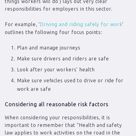
things workers will do’) lays out very clear
responsibilities for employers in this sector.
For example, ‘
Driving and riding safely for work
’
outlines the following four focus points:
Plan and manage journeys
Make sure drivers and riders are safe
Look after your workers’ health
Make sure vehicles used to drive or ride for
work are safe
Considering all reasonable risk factors
When considering your responsibilities, it is
important to remember that “Health and safety
law applies to work activities on the road in the