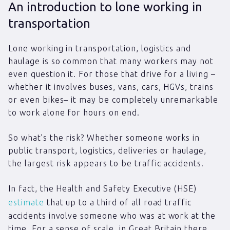
An introduction to lone working in
transportation
Lone working in transportation, logistics and
haulage is so common that many workers may not
even question it. For those that drive for a living –
whether it involves buses, vans, cars, HGVs, trains
or even bikes– it may be completely unremarkable
to work alone for hours on end.
So what’s the risk? Whether someone works in
public transport, logistics, deliveries or haulage,
the largest risk appears to be traffic accidents.
In fact, the Health and Safety Executive (HSE)
estimate
that up to a third of all road traffic
accidents involve someone who was at work at the
time. For a sense of scale, in Great Britain there