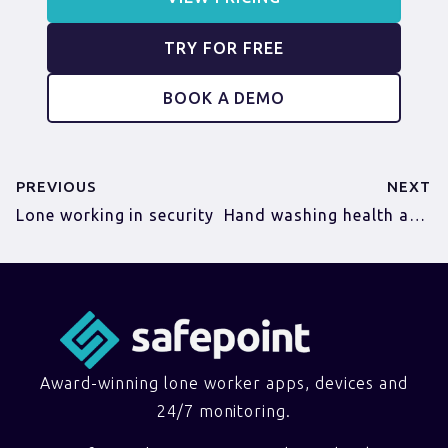
TRY FOR FREE
BOOK A DEMO
PREVIOUS
NEXT
Lone working in security
Hand washing health and safety (FREE posters!)
Award-winning lone worker apps, devices and
24/7 monitoring.