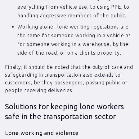
everything from vehicle use, to using PPE, to
handling aggressive members of the public.
Working alone –lone working regulations are
the same for someone working in a vehicle as
for someone working in a warehouse, by the
side of the road, or on a clients property.
Finally, it should be noted that the duty of care and
safeguarding in transportation also extends to
customers, be they passengers, passing public or
people receiving deliveries.
Solutions for keeping lone workers
safe in the transportation sector
Lone working and violence