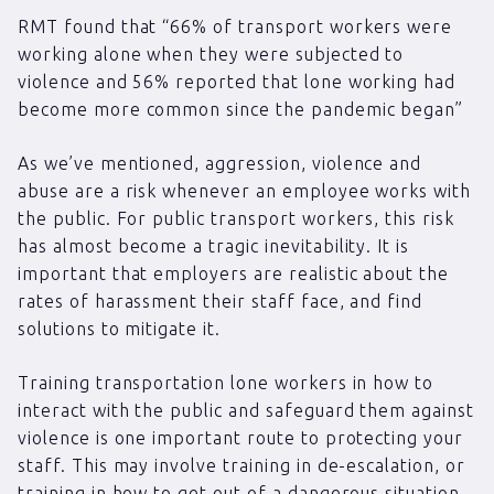
RMT found that “66% of transport workers were
working alone when they were subjected to
violence and 56% reported that lone working had
become more common since the pandemic began”
As we’ve mentioned, aggression, violence and
abuse are a risk whenever an employee works with
the public. For public transport workers, this risk
has almost become a tragic inevitability. It is
important that employers are realistic about the
rates of harassment their staff face, and find
solutions to mitigate it.
Training transportation lone workers in how to
interact with the public and safeguard them against
violence is one important route to protecting your
staff. This may involve training in de-escalation, or
training in how to get out of a dangerous situation.