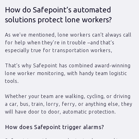
How do Safepoint’s automated
solutions protect lone workers?
As we’ve mentioned, lone workers can’t always call
for help when they’re in trouble –and that’s
especially true for transportation workers,
That’s why Safepoint has combined award-winning
lone worker monitoring, with handy team logistic
tools.
Whether your team are walking, cycling, or driving
a car, bus, train, lorry, ferry, or anything else, they
will have door to door, automatic protection.
How does Safepoint trigger alarms?