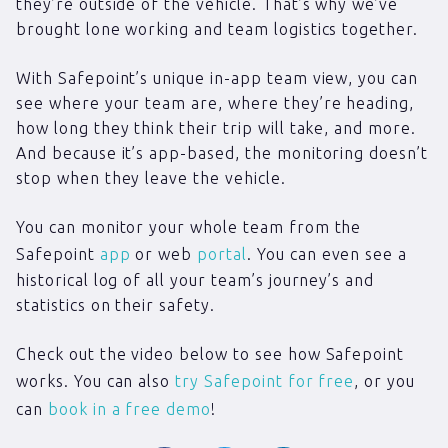
they’re outside of the vehicle. That’s why we’ve
brought lone working and team logistics together.
With Safepoint’s unique in-app team view, you can
see where your team are, where they’re heading,
how long they think their trip will take, and more.
And because it’s app-based, the monitoring doesn’t
stop when they leave the vehicle.
You can monitor your whole team from the
Safepoint
app
or web
portal
. You can even see a
historical log of all your team’s journey’s and
statistics on their safety.
Check out the video below to see how Safepoint
works. You can also
try Safepoint for free
, or you
can
book in a free demo
!