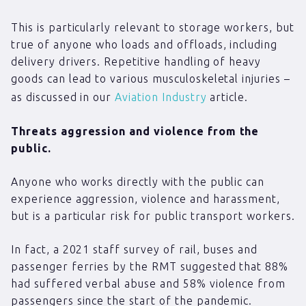
This is particularly relevant to storage workers, but
true of anyone who loads and offloads, including
delivery drivers. Repetitive handling of heavy
goods can lead to various musculoskeletal injuries –
as discussed in our
Aviation Industry
article.
Threats aggression and violence from the
public.
Anyone who works directly with the public can
experience aggression, violence and harassment,
but is a particular risk for public transport workers.
In fact, a 2021 staff survey of rail, buses and
passenger ferries by the RMT suggested that 88%
had suffered verbal abuse and 58% violence from
passengers since the start of the pandemic.