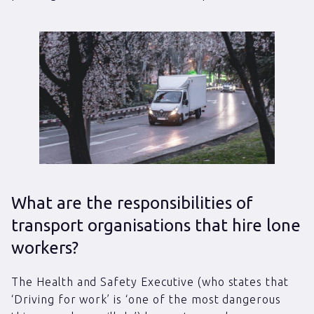
What are the responsibilities of
transport organisations that hire lone
workers?
The Health and Safety Executive (who states that
‘Driving for work’ is ‘one of the most dangerous