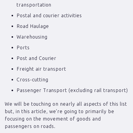
transportation
Postal and courier activities
Road Haulage
Warehousing
Ports
Post and Courier
Freight air transport
Cross-cutting
Passenger Transport (excluding rail transport)
We will be touching on nearly all aspects of this list
but, in this article, we’re going to primarily be
focusing on the movement of goods and
passengers on roads.