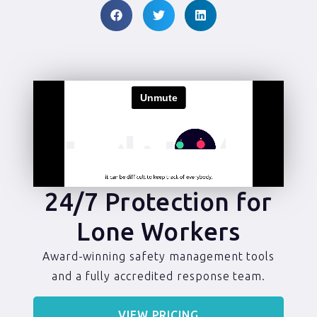
24/7 Protection for
Lone Workers
Award-winning safety management tools
and a fully accredited response team.
VIEW PRICING