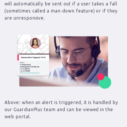
will automatically be sent out if a user takes a fall
(sometimes called a man-down feature) or if they
are unresponsive.
Above: when an alert is triggered, it is handled by
our GuardianPlus team and can be viewed in the
web portal.