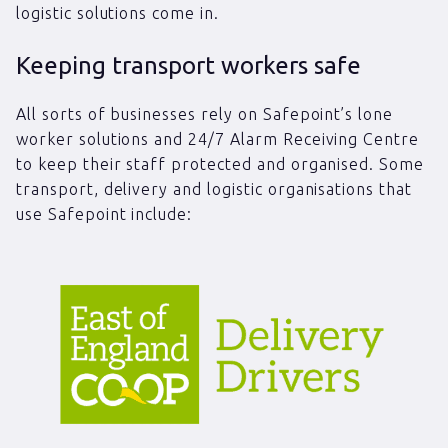
logistic solutions come in.
Keeping transport workers safe
All sorts of businesses rely on Safepoint’s lone
worker solutions and 24/7 Alarm Receiving Centre
to keep their staff protected and organised. Some
transport, delivery and logistic organisations that
use Safepoint include: