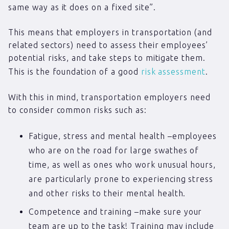
same way as it does on a fixed site”.
This means that employers in transportation (and
related sectors) need to assess their employees’
potential risks, and take steps to mitigate them.
This is the foundation of a good
risk assessment
.
With this in mind, transportation employers need
to consider common risks such as:
Fatigue, stress and mental health –employees
who are on the road for large swathes of
time, as well as ones who work unusual hours,
are particularly prone to experiencing stress
and other risks to their mental health.
Competence and training –make sure your
team are up to the task! Training may include