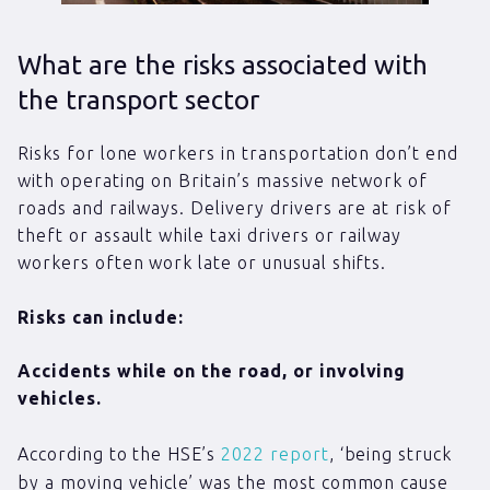
What are the risks associated with
the transport sector
Risks for lone workers in transportation don’t end
with operating on Britain’s massive network of
roads and railways. Delivery drivers are at risk of
theft or assault while taxi drivers or railway
workers often work late or unusual shifts.
Risks can include:
Accidents while on the road, or involving
vehicles.
According to the HSE’s
2022 report
, ‘being struck
by a moving vehicle’ was the most common cause