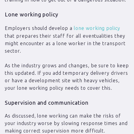
Lone working policy
Employers should develop a
lone working policy
that prepares their staff for all eventualities they
might encounter as a lone worker in the transport
sector.
As the industry grows and changes, be sure to keep
this updated. If you add temporary delivery drivers
or have a development site with heavy vehicles,
your lone working policy needs to cover this.
Supervision and communication
As discussed, lone working can make the risks of
your industry worse by slowing response times and
making correct supervision more difficult.