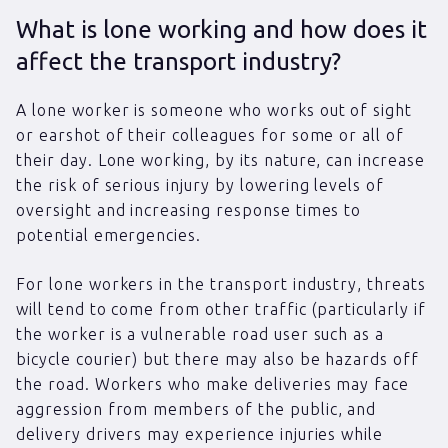
What is lone working and how does it
affect the transport industry?
A lone worker is someone who works out of sight
or earshot of their colleagues for some or all of
their day. Lone working, by its nature, can increase
the risk of serious injury by lowering levels of
oversight and increasing response times to
potential emergencies.
For lone workers in the transport industry, threats
will tend to come from other traffic (particularly if
the worker is a vulnerable road user such as a
bicycle courier) but there may also be hazards off
the road. Workers who make deliveries may face
aggression from members of the public, and
delivery drivers may experience injuries while