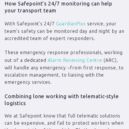
How Safepoint’s 24/7 monitoring can help
your transport team
With Safepoint’s 24/7
GuardianPlus
service, your
team’s safety can be monitored day and night by an
accredited team of expert responders.
These emergency response professionals, working
out of a dedicated
Alarm Receiving Centre
(ARC),
will handle any emergency –from first response, to
escalation management, to liaising with the
emergency services.
Combining lone working with telematic-style
logistics
We at Safepoint know that full telematic solutions
can be expensive, and fail to protect workers when