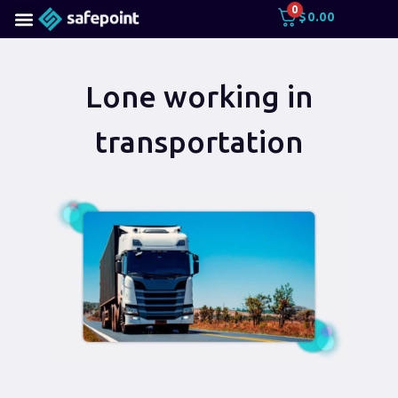
0
$
0.00
Lone working in
transportation