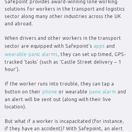
Safepoint provides award-winning lone working
solutions for workers in the transport and logistics
sector along many other industries across the UK
and abroad.
When drivers and other workers in the transport
sector are equipped with Safepoint’s
apps
and
wearable panic alarms
, they can set up timed, GPS-
tracked ‘tasks’ (such as ‘Castle Street delivery – 1
hour’).
If the worker runs into trouble, they can tap a
button on their
phone
or wearable
panic alarm
and
an alert will be sent out (along with their live
location).
But what if a worker is incapacitated (for instance,
if they have an accident)? With Safepoint, an alert