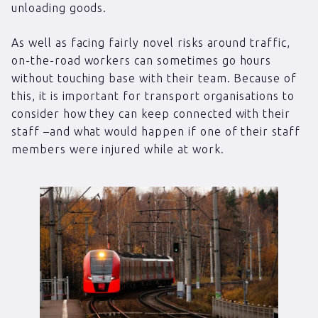
unloading goods.
As well as facing fairly novel risks around traffic,
on-the-road workers can sometimes go hours
without touching base with their team. Because of
this, it is important for transport organisations to
consider how they can keep connected with their
staff –and what would happen if one of their staff
members were injured while at work.