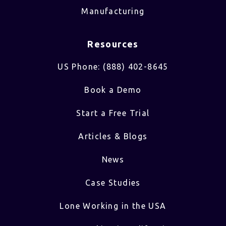
Manufacturing
Resources
US Phone: (888) 402-8645
Book a Demo
Start a Free Trial
Articles & Blogs
News
Case Studies
Lone Working in the USA