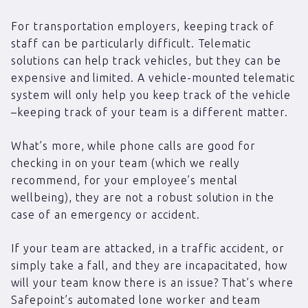
For transportation employers, keeping track of
staff can be particularly difficult. Telematic
solutions can help track vehicles, but they can be
expensive and limited. A vehicle-mounted telematic
system will only help you keep track of the vehicle
–keeping track of your team is a different matter.
What’s more, while phone calls are good for
checking in on your team (which we really
recommend, for your employee’s mental
wellbeing), they are not a robust solution in the
case of an emergency or accident.
If your team are attacked, in a traffic accident, or
simply take a fall, and they are incapacitated, how
will your team know there is an issue? That’s where
Safepoint’s automated lone worker and team