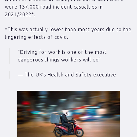
were 137,000 road incident casualties in
2021/2022*.
*This was actually lower than most years due to the
lingering effects of covid.
“Driving for work is one of the most
dangerous things workers will do”
— The UK’s Health and Safety executive