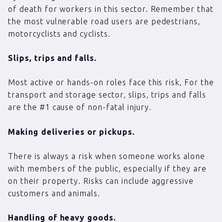
of death for workers in this sector. Remember that
the most vulnerable road users are pedestrians,
motorcyclists and cyclists.
Slips, trips and falls.
Most active or hands-on roles face this risk, For the
transport and storage sector, slips, trips and falls
are the #1 cause of non-fatal injury.
Making deliveries or pickups.
There is always a risk when someone works alone
with members of the public, especially if they are
on their property. Risks can include aggressive
customers and animals.
Handling of heavy goods.