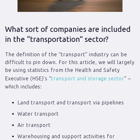
What sort of companies are included
in the “transportation” sector?
The definition of the “transport” industry can be
difficult to pin down. For this article, we will largely
be using statistics from the Health and Safety
Executive (HSE)’s “
transport and storage sector
” –
which includes:
Land transport and transport via pipelines
Water transport
Air transport
Warehousing and support activities for