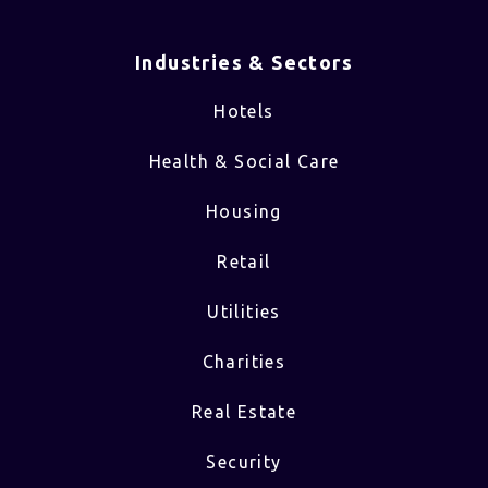
Industries & Sectors​
Hotels
Health & Social Care
Housing
Retail
Utilities
Charities
Real Estate
Security