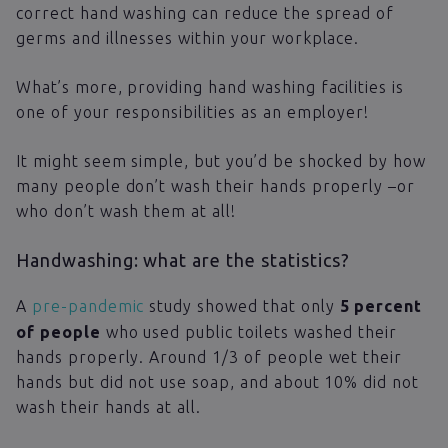
correct hand washing can reduce the spread of
germs and illnesses within your workplace.
What’s more, providing hand washing facilities is
one of your responsibilities as an employer!
It might seem simple, but you’d be shocked by how
many people don’t wash their hands properly –or
who don’t wash them at all!
Handwashing: what are the statistics?
A
pre-pandemic
study showed that only
5 percent
of people
who used public toilets washed their
hands properly. Around 1/3 of people wet their
hands but did not use soap, and about 10% did not
wash their hands at all.