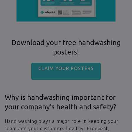
Download your free handwashing
posters!
CLAIM YOUR POSTERS
Why is handwashing important for
your company’s health and safety?
Hand washing plays a major role in keeping your
team and your customers healthy. Frequent,