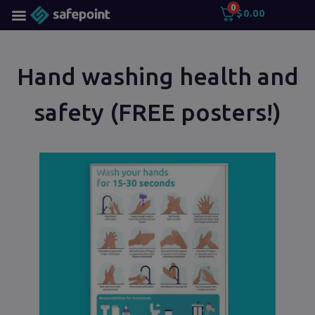
0
$
0.00
Hand washing health and
safety (FREE posters!)