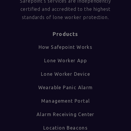
Safepoint’s services are independently
certified and accredited to the highest
standards of lone worker protection.
Products
How Safepoint Works
Lone Worker App
Lone Worker Device
Wearable Panic Alarm
Management Portal
Alarm Receiving Center
Location Beacons