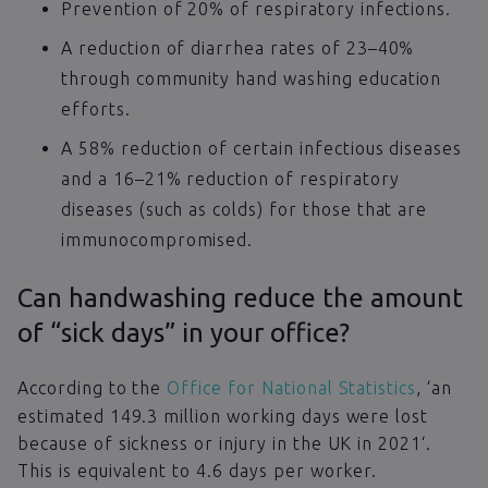
Prevention of 20% of respiratory infections.
A reduction of diarrhea rates of 23–40%
through community hand washing education
efforts.
A 58% reduction of certain infectious diseases
and a 16–21% reduction of respiratory
diseases (such as colds) for those that are
immunocompromised.
Can handwashing reduce the amount
of “sick days” in your office?
According to the
Office for National Statistics
, ‘an
estimated 149.3 million working days were lost
because of sickness or injury in the UK in 2021‘.
This is equivalent to 4.6 days per worker.