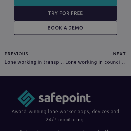
TRY FOR FREE
BOOK A DEMO
PREVIOUS
NEXT
Lone working in transportation
Lone working in councils and local authorities
Award-winning lone worker apps, devices and
24/7 monitoring.