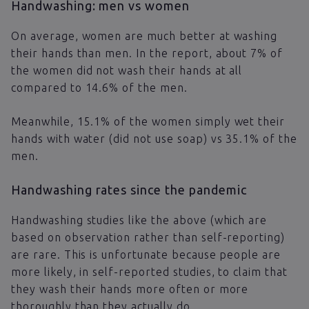
Handwashing: men vs women
On average, women are much better at washing
their hands than men. In the report, about 7% of
the women did not wash their hands at all
compared to 14.6% of the men.
Meanwhile, 15.1% of the women simply wet their
hands with water (did not use soap) vs 35.1% of the
men.
Handwashing rates since the pandemic
Handwashing studies like the above (which are
based on observation rather than self-reporting)
are rare. This is unfortunate because people are
more likely, in self-reported studies, to claim that
they wash their hands more often or more
thoroughly than they actually do.