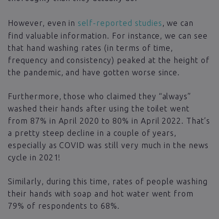
However, even in
self-reported studies
, we can
find valuable information. For instance, we can see
that hand washing rates (in terms of time,
frequency and consistency) peaked at the height of
the pandemic, and have gotten worse since.
Furthermore, those who claimed they “always”
washed their hands after using the toilet went
from 87% in April 2020 to 80% in April 2022. That’s
a pretty steep decline in a couple of years,
especially as COVID was still very much in the news
cycle in 2021!
Similarly, during this time, rates of people washing
their hands with soap and hot water went from
79% of respondents to 68%.