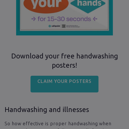
Download your free handwashing
posters!
CLAIM YOUR POSTERS
Handwashing and illnesses
So how effective is proper handwashing when