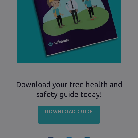
Download your free health and
safety guide today!
DOWNLOAD GUIDE