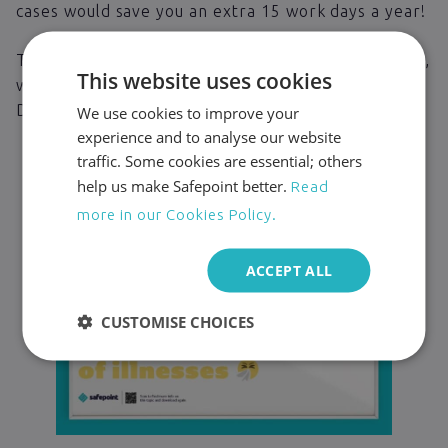
cases would save you an extra 15 work days a year!
That’s why, to help you keep your team fighting fit,
This website uses cookies
we’re giving away these free handwashing posters.
Download, print and stick them in your bathroom!
We use cookies to improve your
experience and to analyse our website
traffic. Some cookies are essential; others
help us make Safepoint better.
Read
more in our Cookies Policy.
ACCEPT ALL
CUSTOMISE CHOICES