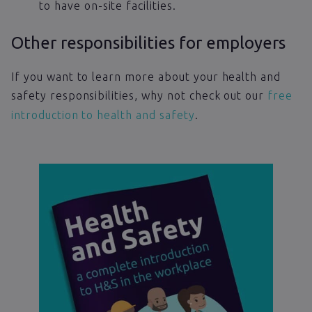
to have on-site facilities.
Other responsibilities for employers
If you want to learn more about your health and
safety responsibilities, why not check out our
free
introduction to health and safety
.