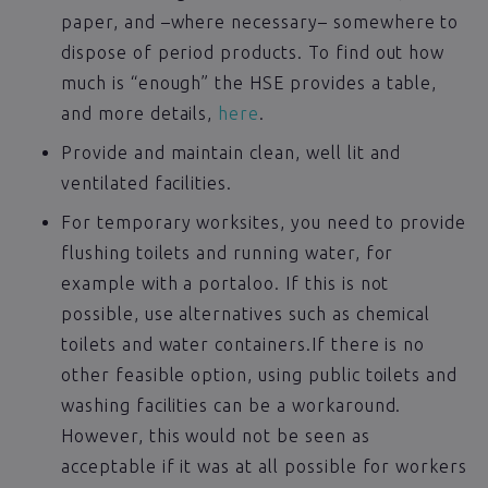
paper, and –where necessary– somewhere to
dispose of period products. To find out how
much is “enough” the HSE provides a table,
and more details,
here
.
Provide and maintain clean, well lit and
ventilated facilities.
For temporary worksites, you need to provide
flushing toilets and running water, for
example with a portaloo. If this is not
possible, use alternatives such as chemical
toilets and water containers.If there is no
other feasible option, using public toilets and
washing facilities can be a workaround.
However, this would not be seen as
acceptable if it was at all possible for workers