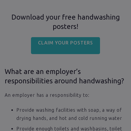
Download your free handwashing
posters!
CLAIM YOUR POSTERS
What are an employer’s
responsibilities around handwashing?
An employer has a responsibility to:
Provide washing facilities with soap, a way of
drying hands, and hot and cold running water
Provide enough toilets and washbasins, toilet