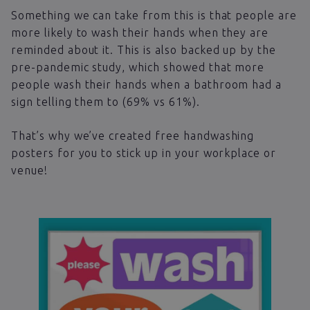
Something we can take from this is that people are
more likely to wash their hands when they are
reminded about it. This is also backed up by the
pre-pandemic study, which showed that more
people wash their hands when a bathroom had a
sign telling them to (69% vs 61%).
That’s why we’ve created free handwashing
posters for you to stick up in your workplace or
venue!