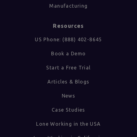
Manufacturing
Resources
US Phone: (888) 402-8645
Book a Demo
Start a Free Trial
Articles & Blogs
News
Case Studies
Lone Working in the USA