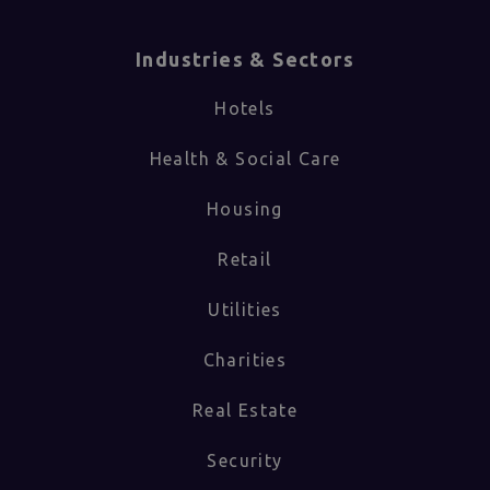
Industries & Sectors​
Hotels
Health & Social Care
Housing
Retail
Utilities
Charities
Real Estate
Security