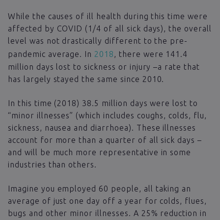
While the causes of ill health during this time were
affected by COVID (1/4 of all sick days), the overall
level was not drastically different to the pre-
pandemic average. In
2018
, there were 141.4
million days lost to sickness or injury –a rate that
has largely stayed the same since 2010.
In this time (2018) 38.5 million days were lost to
“minor illnesses” (which includes coughs, colds, flu,
sickness, nausea and diarrhoea). These illnesses
account for more than a quarter of all sick days –
and will be much more representative in some
industries than others.
Imagine you employed 60 people, all taking an
average of just one day off a year for colds, flues,
bugs and other minor illnesses. A 25% reduction in