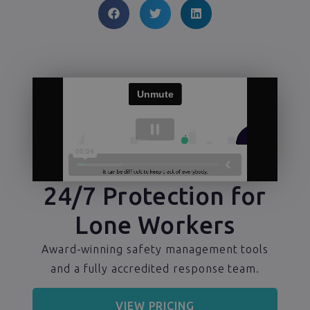
24/7 Protection for
Lone Workers
Award-winning safety management tools
and a fully accredited response team.
VIEW PRICING