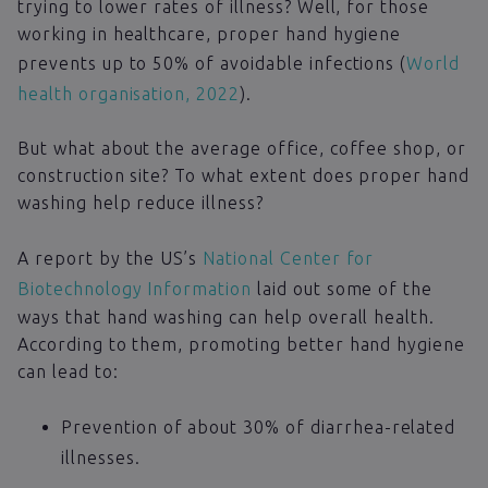
trying to lower rates of illness? Well, for those
working in healthcare, proper hand hygiene
prevents up to 50% of avoidable infections (
World
health organisation, 2022
).
But what about the average office, coffee shop, or
construction site? To what extent does proper hand
washing help reduce illness?
A report by the US’s
National Center for
Biotechnology Information
laid out some of the
ways that hand washing can help overall health.
According to them, promoting better hand hygiene
can lead to:
Prevention of about 30% of diarrhea-related
illnesses.