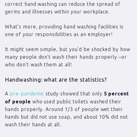
correct hand washing can reduce the spread of
germs and illnesses within your workplace.
What’s more, providing hand washing facilities is
one of your responsibilities as an employer!
It might seem simple, but you’d be shocked by how
many people don’t wash their hands properly –or
who don’t wash them at all!
Handwashing: what are the statistics?
A
pre-pandemic
study showed that only
5 percent
of people
who used public toilets washed their
hands properly. Around 1/3 of people wet their
hands but did not use soap, and about 10% did not
wash their hands at all.