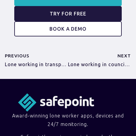
TRY FOR FREE
BOOK A DEMO
PREVIOUS
NEXT
Lone working in transportation
Lone working in councils and local authorities
Award-winning lone worker apps, devices and
24/7 monitoring.