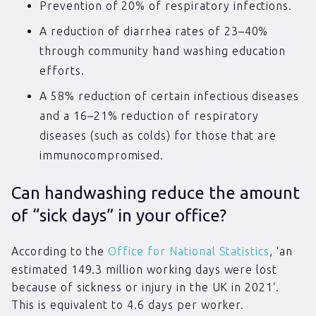
Prevention of 20% of respiratory infections.
A reduction of diarrhea rates of 23–40%
through community hand washing education
efforts.
A 58% reduction of certain infectious diseases
and a 16–21% reduction of respiratory
diseases (such as colds) for those that are
immunocompromised.
Can handwashing reduce the amount
of “sick days” in your office?
According to the
Office for National Statistics
, ‘an
estimated 149.3 million working days were lost
because of sickness or injury in the UK in 2021‘.
This is equivalent to 4.6 days per worker.