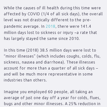
While the causes of ill health during this time were
affected by COVID (1/4 of all sick days), the overall
level was not drastically different to the pre-
pandemic average. In
2018
, there were 141.4
million days lost to sickness or injury –a rate that
has largely stayed the same since 2010.
In this time (2018) 38.5 million days were lost to
“minor illnesses” (which includes coughs, colds, flu,
sickness, nausea and diarrhoea). These illnesses
account for more than a quarter of all sick days –
and will be much more representative in some
industries than others.
Imagine you employed 60 people, all taking an
average of just one day off a year for colds, flues,
bugs and other minor illnesses. A 25% reduction in