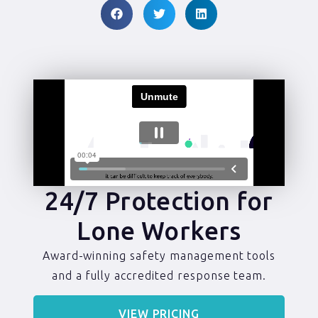
24/7 Protection for
Lone Workers
Award-winning safety management tools
and a fully accredited response team.
VIEW PRICING