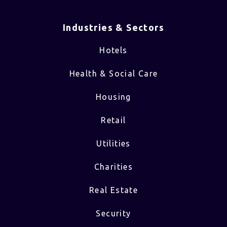
Industries & Sectors​
Hotels
Health & Social Care
Housing
Retail
Utilities
Charities
Real Estate
Security