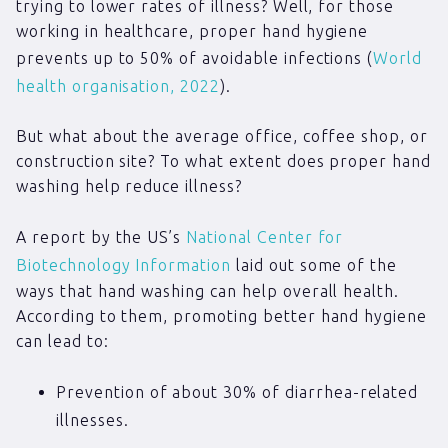
trying to lower rates of illness? Well, for those
working in healthcare, proper hand hygiene
prevents up to 50% of avoidable infections (
World
health organisation, 2022
).
But what about the average office, coffee shop, or
construction site? To what extent does proper hand
washing help reduce illness?
A report by the US’s
National Center for
Biotechnology Information
laid out some of the
ways that hand washing can help overall health.
According to them, promoting better hand hygiene
can lead to:
Prevention of about 30% of diarrhea-related
illnesses.