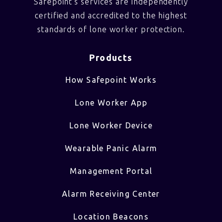
Safepoint’s services are independently
certified and accredited to the highest
standards of lone worker protection.
Products
How Safepoint Works
Lone Worker App
Lone Worker Device
Wearable Panic Alarm
Management Portal
Alarm Receiving Center
Location Beacons