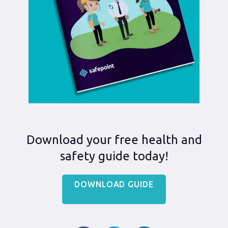
Download your free health and
safety guide today!
DOWNLOAD GUIDE