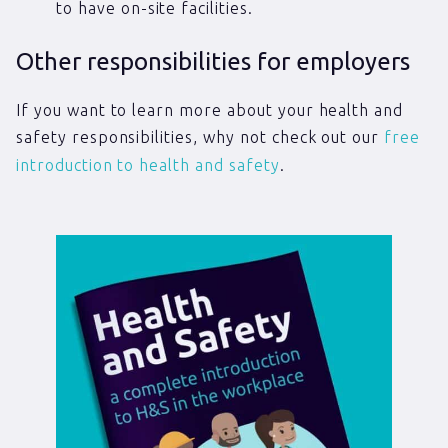
to have on-site facilities.
Other responsibilities for employers
If you want to learn more about your health and
safety responsibilities, why not check out our
free
introduction to health and safety
.