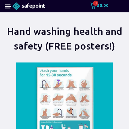
0
$
0.00
Hand washing health and
safety (FREE posters!)