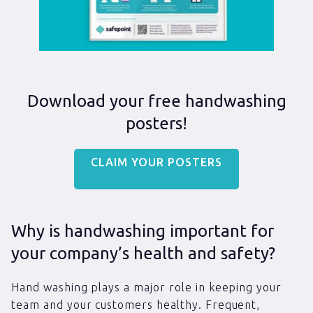
Download your free handwashing
posters!
CLAIM YOUR POSTERS
Why is handwashing important for
your company’s health and safety?
Hand washing plays a major role in keeping your
team and your customers healthy. Frequent,