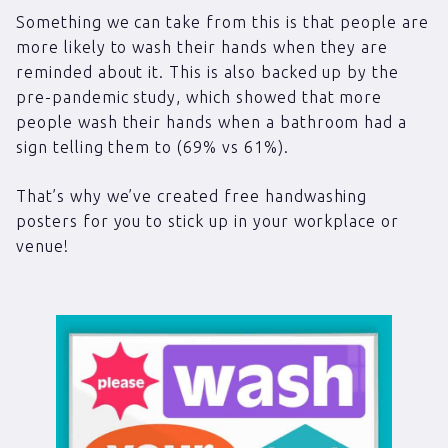
Something we can take from this is that people are
more likely to wash their hands when they are
reminded about it. This is also backed up by the
pre-pandemic study, which showed that more
people wash their hands when a bathroom had a
sign telling them to (69% vs 61%).
That’s why we’ve created free handwashing
posters for you to stick up in your workplace or
venue!