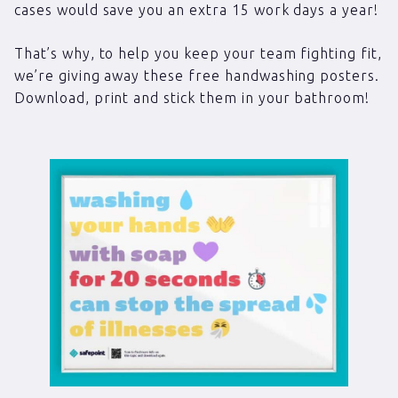
cases would save you an extra 15 work days a year!
That’s why, to help you keep your team fighting fit,
we’re giving away these free handwashing posters.
Download, print and stick them in your bathroom!