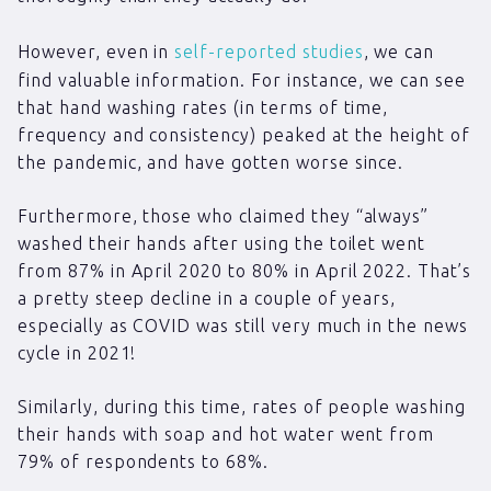
However, even in
self-reported studies
, we can
find valuable information. For instance, we can see
that hand washing rates (in terms of time,
frequency and consistency) peaked at the height of
the pandemic, and have gotten worse since.
Furthermore, those who claimed they “always”
washed their hands after using the toilet went
from 87% in April 2020 to 80% in April 2022. That’s
a pretty steep decline in a couple of years,
especially as COVID was still very much in the news
cycle in 2021!
Similarly, during this time, rates of people washing
their hands with soap and hot water went from
79% of respondents to 68%.