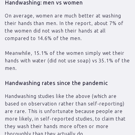
Handwashing: men vs women
On average, women are much better at washing
their hands than men. In the report, about 7% of
the women did not wash their hands at all
compared to 14.6% of the men.
Meanwhile, 15.1% of the women simply wet their
hands with water (did not use soap) vs 35.1% of the
men.
Handwashing rates since the pandemic
Handwashing studies like the above (which are
based on observation rather than self-reporting)
are rare. This is unfortunate because people are
more likely, in self-reported studies, to claim that
they wash their hands more often or more
thoroughly than they actually do.