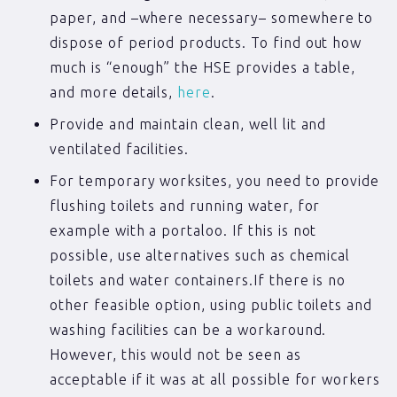
paper, and –where necessary– somewhere to
dispose of period products. To find out how
much is “enough” the HSE provides a table,
and more details,
here
.
Provide and maintain clean, well lit and
ventilated facilities.
For temporary worksites, you need to provide
flushing toilets and running water, for
example with a portaloo. If this is not
possible, use alternatives such as chemical
toilets and water containers.If there is no
other feasible option, using public toilets and
washing facilities can be a workaround.
However, this would not be seen as
acceptable if it was at all possible for workers