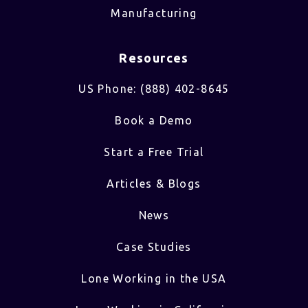
Manufacturing
Resources
US Phone: (888) 402-8645
Book a Demo
Start a Free Trial
Articles & Blogs
News
Case Studies
Lone Working in the USA