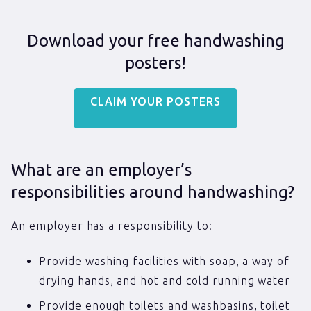
Download your free handwashing
posters!
CLAIM YOUR POSTERS
What are an employer’s
responsibilities around handwashing?
An employer has a responsibility to:
Provide washing facilities with soap, a way of
drying hands, and hot and cold running water
Provide enough toilets and washbasins, toilet