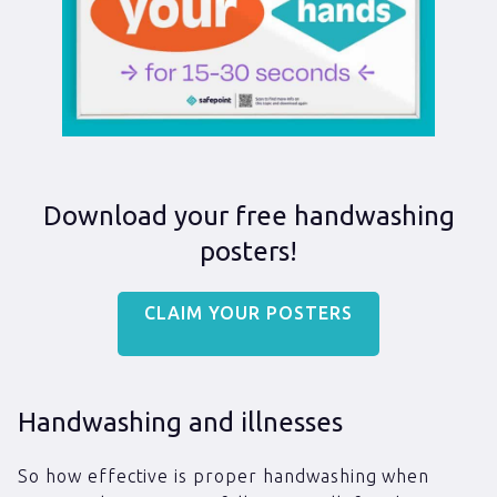
Download your free handwashing
posters!
CLAIM YOUR POSTERS
Handwashing and illnesses
So how effective is proper handwashing when