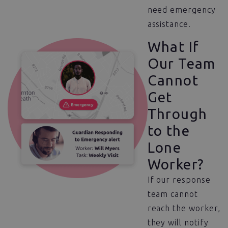
need emergency
assistance.
What If
Our Team
Cannot
Get
Through
to the
Lone
Worker?
If our response
team cannot
reach the worker,
they will notify