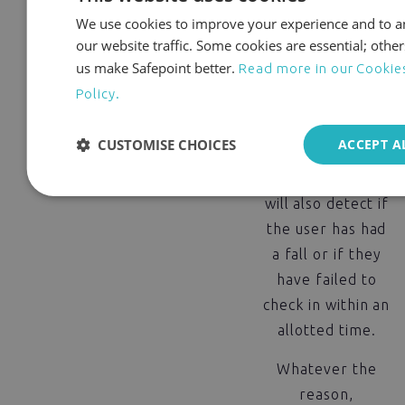
multiple ways to
We use cookies to improve your experience and to a
raise the alarm.
our website traffic. Some cookies are essential; other
us make Safepoint better.
Read more in our Cookie
Not only can
Policy.
users manually
call for help at
CUSTOMISE CHOICES
ACCEPT A
the touch of a
button, Safepoint
will also detect if
the user has had
a fall or if they
have failed to
check in within an
allotted time.
Whatever the
reason,