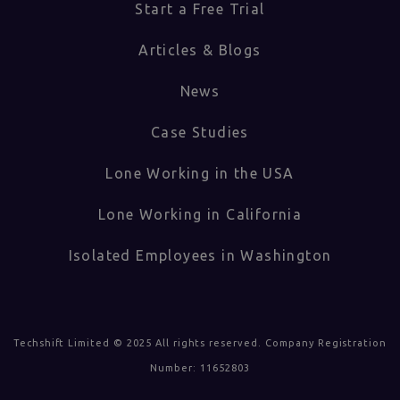
Start a Free Trial
Articles & Blogs
News
Case Studies
Lone Working in the USA
Lone Working in California
Isolated Employees in Washington
Techshift Limited © 2025 All rights reserved. Company Registration
Number: 11652803