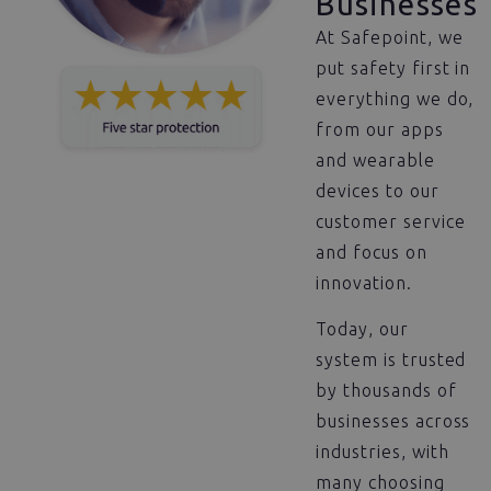
Businesses
At Safepoint, we
put safety first in
everything we do,
from our apps
and wearable
devices to our
customer service
and focus on
innovation.
Today, our
system is trusted
by thousands of
businesses across
industries, with
many choosing