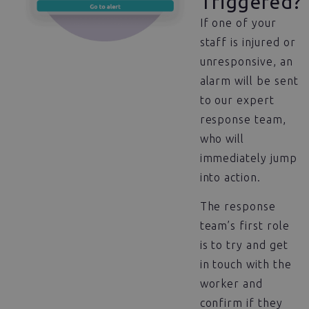
Triggered?
If one of your
staff is injured or
unresponsive, an
alarm will be sent
to our expert
response team,
who will
immediately jump
into action.
The response
team’s first role
is to try and get
in touch with the
worker and
confirm if they