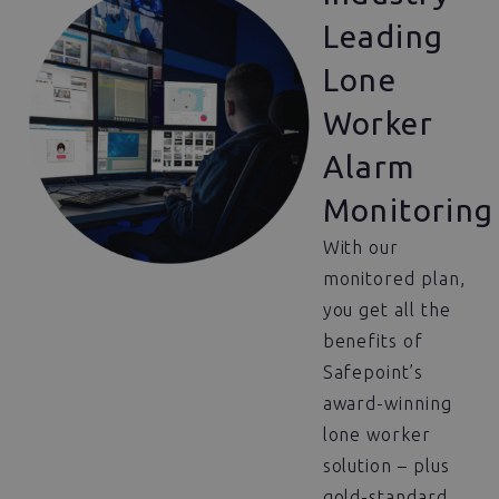
Leading
Lone
Worker
Alarm
Monitoring
With our
monitored plan,
you get all the
benefits of
Safepoint’s
award-winning
lone worker
solution – plus
gold-standard