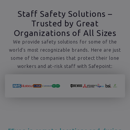
Staff Safety Solutions –
Trusted by Great
Organizations of All Sizes
We provide safety solutions for some of the
world’s most recognizable brands. Here are just
some of the companies that protect their lone
workers and at-risk staff with Safepoint: