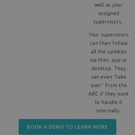
well as your
assigned
supervisors.
Your supervisors
can then follow
all the updates
via their app or
desktop. They
can even “take
over” from the
ARC if they want
to handle it
internally.
BOOK A DEMO TO LEARN MORE