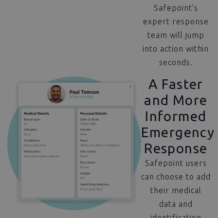
Safepoint’s
expert response
team will jump
into action within
seconds.
A Faster
and More
Informed
Emergency
Response
Safepoint users
can choose to add
their medical
data and
identification