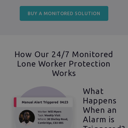
BUY A MONITORED SOLUTION
How Our 24/7 Monitored
Lone Worker Protection
Works
What
Happens
When an
Alarm is