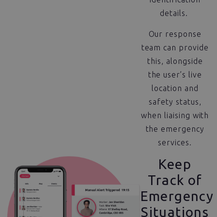
details.
Our response
team can provide
this, alongside
the user’s live
location and
safety status,
when liaising with
the emergency
services.
Keep
Track of
Emergency
Situations