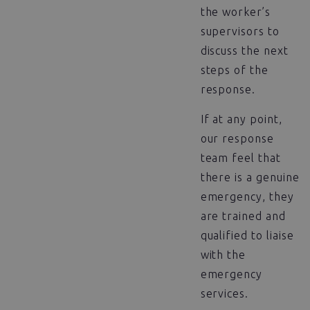
the worker’s
supervisors to
discuss the next
steps of the
response.
If at any point,
our response
team feel that
there is a genuine
emergency, they
are trained and
qualified to liaise
with the
emergency
services.