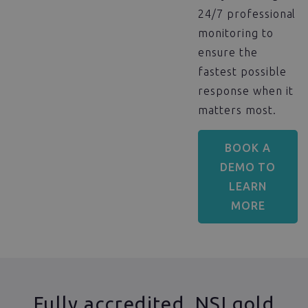
24/7 professional
monitoring to
ensure the
fastest possible
response when it
matters most.
BOOK A
DEMO TO
LEARN
MORE
Fully accredited, NSI gold