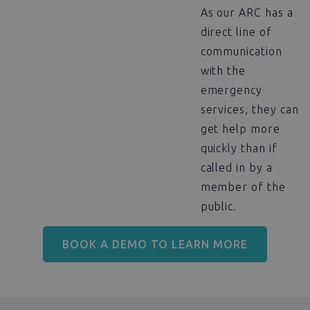
As our ARC has a
direct line of
communication
with the
emergency
services, they can
get help more
quickly than if
called in by a
member of the
public.
BOOK A DEMO TO LEARN MORE