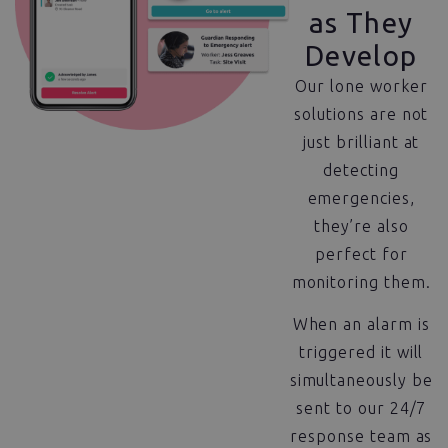
as They
Develop
Our lone worker
solutions are not
just brilliant at
detecting
emergencies,
they’re also
perfect for
monitoring them.
When an alarm is
triggered it will
simultaneously be
sent to our 24/7
response team as