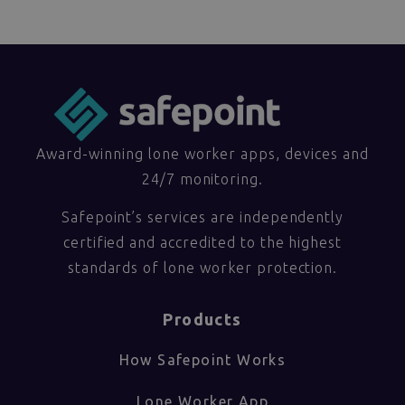
Award-winning lone worker apps, devices and
24/7 monitoring.
Safepoint’s services are independently
certified and accredited to the highest
standards of lone worker protection.
Products
How Safepoint Works
Lone Worker App