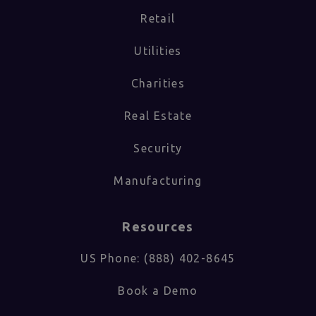
Retail
Utilities
Charities
Real Estate
Security
Manufacturing
Resources
US Phone: (888) 402-8645
Book a Demo