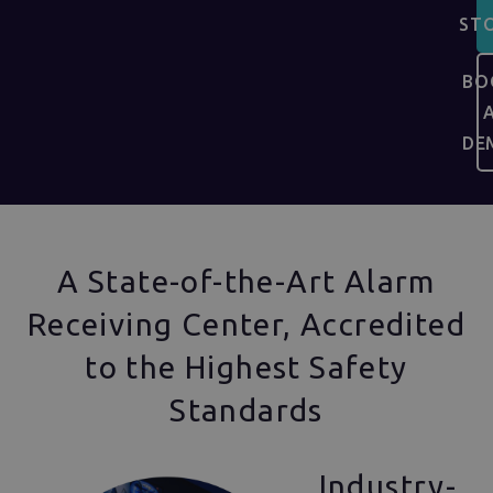
ST
BO
DE
A State-of-the-Art Alarm
Receiving Center, Accredited
to the Highest Safety
Standards
Industry-