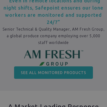
“Even in remote locations and during
night shifts, Safepoint ensures our lone
workers are monitored and supported
24/7”
Senior Technical & Quality Manager, AM Fresh Group,
a global produce company employing over 5,000
staff worldwide
SEE ALL MONITORED PRODUCTS
A Market-Leading Response