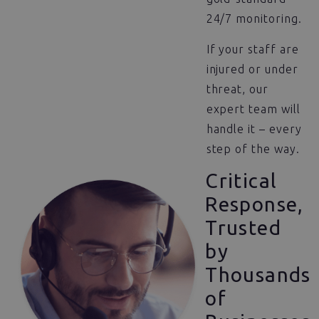
24/7 monitoring.
If your staff are
injured or under
threat, our
expert team will
handle it – every
step of the way.
Critical
Response,
Trusted
by
Thousands
of