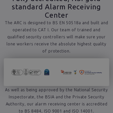
standard Alarm Receiving
Center
The ARC is designed to BS EN 50518a and built and
operated to CAT I. Our team of trained and
qualified security controllers will make sure your
lone workers receive the absolute highest quality
of protection.
As well as being approved by the National Security
Inspectorate, the BSIA and the Private Security
Authority, our alarm receiving center is accredited
to BS 8484, ISO 9001 and ISO 14001.