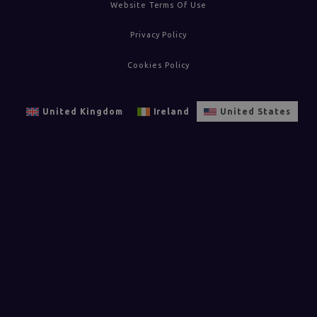
Website Terms Of Use
Privacy Policy
Cookies Policy
United Kingdom
Ireland
United States