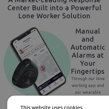
Center Built into a Powerful
Lone Worker Solution
Manual
and
Automatic
Alarms at
Your
Fingertips
Through our lone
working app and
our wearable
panic alarms,
users have
This website uses cookies