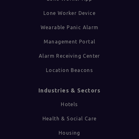
Lone Worker Device
Wearable Panic Alarm
Management Portal
Alarm Receiving Center
Location Beacons
Industries & Sectors​
Hotels
Health & Social Care
Housing