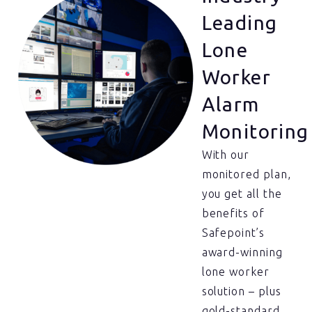
Leading
Lone
Worker
Alarm
Monitoring
With our
monitored plan,
you get all the
benefits of
Safepoint’s
award-winning
lone worker
solution – plus
gold-standard