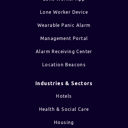
Lone Worker Device
Wearable Panic Alarm
Management Portal
Alarm Receiving Center
Location Beacons
Industries & Sectors​
Hotels
Health & Social Care
Housing