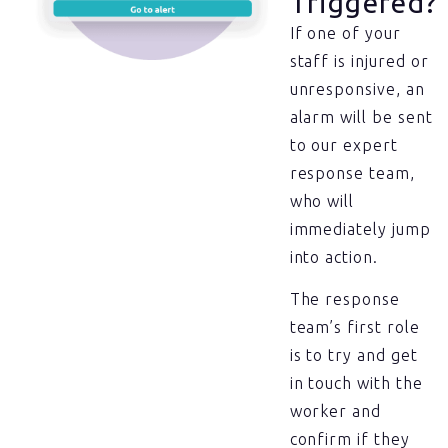
Triggered?
If one of your
staff is injured or
unresponsive, an
alarm will be sent
to our expert
response team,
who will
immediately jump
into action.
The response
team’s first role
is to try and get
in touch with the
worker and
confirm if they