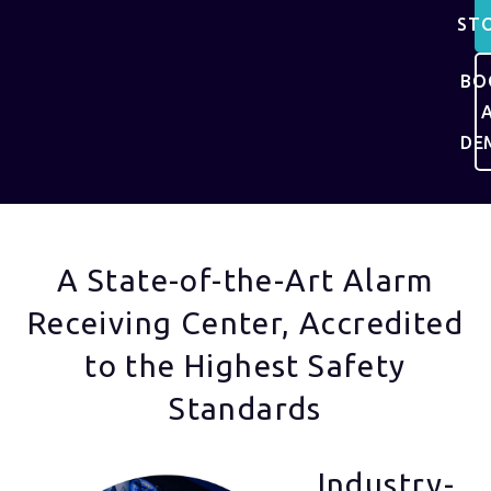
ST
BO
DE
A State-of-the-Art Alarm
Receiving Center, Accredited
to the Highest Safety
Standards
Industry-