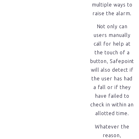
multiple ways to
raise the alarm.
Not only can
users manually
call for help at
the touch of a
button, Safepoint
will also detect if
the user has had
a fall or if they
have failed to
check in within an
allotted time.
Whatever the
reason,