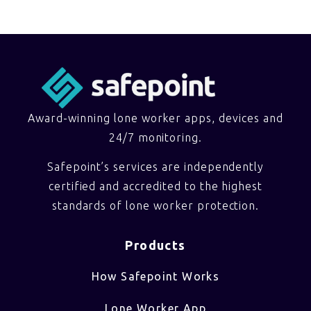
Award-winning lone worker apps, devices and
24/7 monitoring.
Safepoint’s services are independently
certified and accredited to the highest
standards of lone worker protection.
Products
How Safepoint Works
Lone Worker App