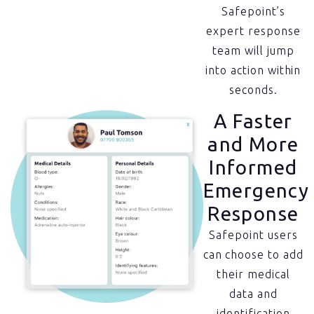
Safepoint’s
expert response
team will jump
into action within
seconds.
A Faster
and More
Informed
Emergency
Response
Safepoint users
can choose to add
their medical
data and
identification