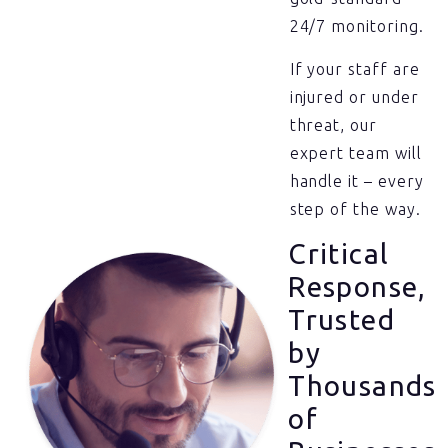
24/7 monitoring.
If your staff are
injured or under
threat, our
expert team will
handle it – every
step of the way.
Critical
Response,
Trusted
by
Thousands
of