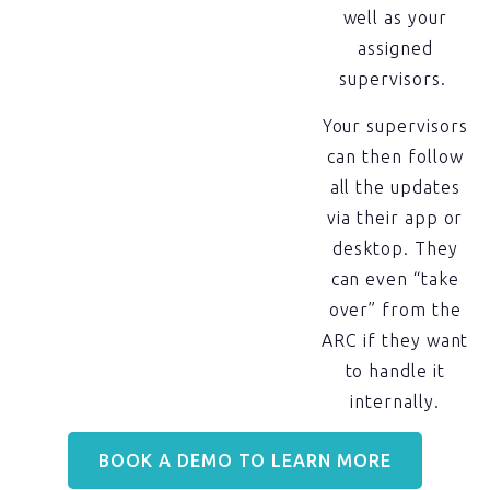
well as your
assigned
supervisors.
Your supervisors
can then follow
all the updates
via their app or
desktop. They
can even “take
over” from the
ARC if they want
to handle it
internally.
BOOK A DEMO TO LEARN MORE