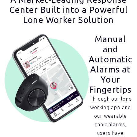
Center Built into a Powerful
Lone Worker Solution
Manual
and
Automatic
Alarms at
Your
Fingertips
Through our lone
working app and
our wearable
panic alarms,
users have