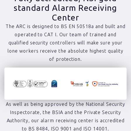
standard Alarm Receiving
Center
The ARC is designed to BS EN 50518a and built and
operated to CAT I. Our team of trained and
qualified security controllers will make sure your
lone workers receive the absolute highest quality
of protection.
As well as being approved by the National Security
Inspectorate, the BSIA and the Private Security
Authority, our alarm receiving center is accredited
to BS 8484, ISO 9001 and ISO 14001.