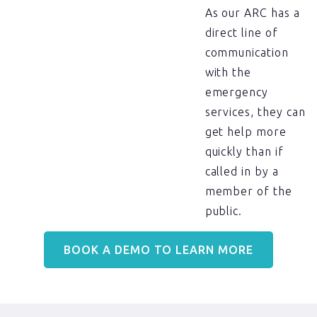
As our ARC has a
direct line of
communication
with the
emergency
services, they can
get help more
quickly than if
called in by a
member of the
public.
BOOK A DEMO TO LEARN MORE