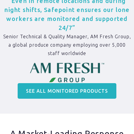
“Even in remote locations and during
night shifts, Safepoint ensures our lone
workers are monitored and supported
24/7”
Senior Technical & Quality Manager, AM Fresh Group,
a global produce company employing over 5,000
staff worldwide
SEE ALL MONITORED PRODUCTS
A Market-Leading Response