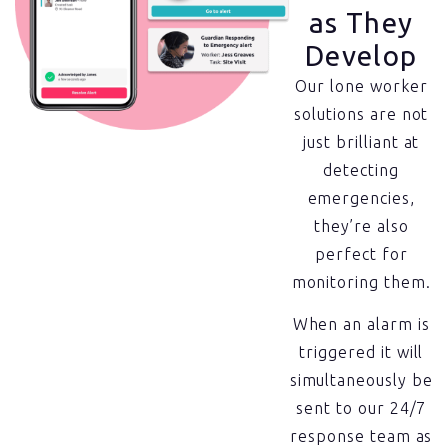
as They
Develop
Our lone worker
solutions are not
just brilliant at
detecting
emergencies,
they’re also
perfect for
monitoring them.
When an alarm is
triggered it will
simultaneously be
sent to our 24/7
response team as