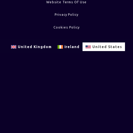
Website Terms Of Use
Privacy Policy
Cookies Policy
United Kingdom
Ireland
United States