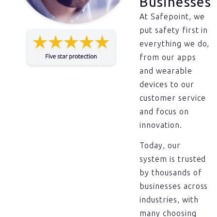
Businesses
At Safepoint, we
put safety first in
everything we do,
from our apps
and wearable
devices to our
customer service
and focus on
innovation.
Today, our
system is trusted
by thousands of
businesses across
industries, with
many choosing