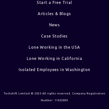
Start a Free Trial
Articles & Blogs
News
Case Studies
Lone Working in the USA
Lone Working in California
Isolated Employees in Washington
Techshift Limited © 2025 All rights reserved. Company Registration
Number: 11652803