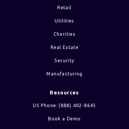
Retail
Utilities
Charities
Real Estate
Security
Manufacturing
Resources
US Phone: (888) 402-8645
Book a Demo