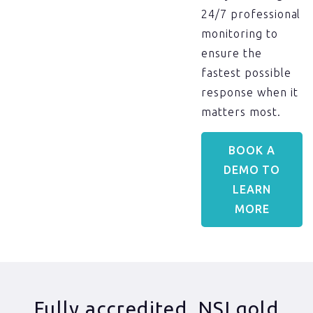
24/7 professional
monitoring to
ensure the
fastest possible
response when it
matters most.
BOOK A
DEMO TO
LEARN
MORE
Fully accredited, NSI gold