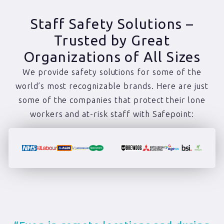
Staff Safety Solutions –
Trusted by Great
Organizations of All Sizes
We provide safety solutions for some of the
world’s most recognizable brands. Here are just
some of the companies that protect their lone
workers and at-risk staff with Safepoint: