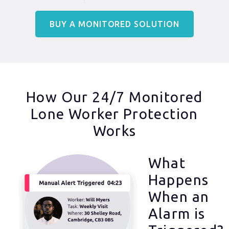
BUY A MONITORED SOLUTION
How Our 24/7 Monitored
Lone Worker Protection
Works
What
Happens
When an
Alarm is