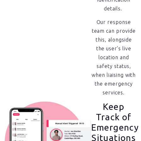
details.
Our response
team can provide
this, alongside
the user’s live
location and
safety status,
when liaising with
the emergency
services.
Keep
Track of
Emergency
Situations