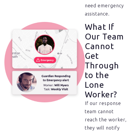
need emergency
assistance.
What If
Our Team
Cannot
Get
Through
to the
Lone
Worker?
If our response
team cannot
reach the worker,
they will notify