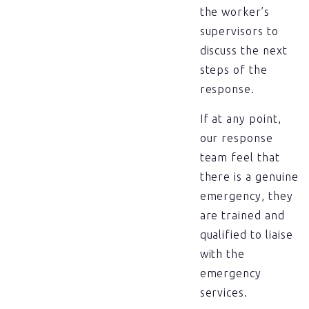
the worker’s
supervisors to
discuss the next
steps of the
response.
If at any point,
our response
team feel that
there is a genuine
emergency, they
are trained and
qualified to liaise
with the
emergency
services.