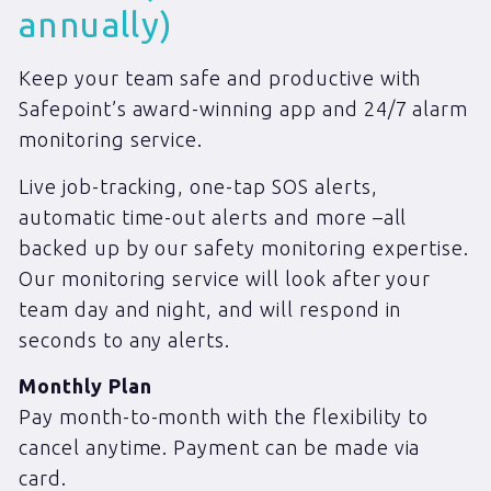
annually)
Keep your team safe and productive with
Safepoint’s award-winning app and 24/7 alarm
monitoring service.
Live job-tracking, one-tap SOS alerts,
automatic time-out alerts and more –all
backed up by our safety monitoring expertise.
Our monitoring service will look after your
team day and night, and will respond in
seconds to any alerts.
Monthly Plan
Pay month-to-month with the flexibility to
cancel anytime. Payment can be made via
card.