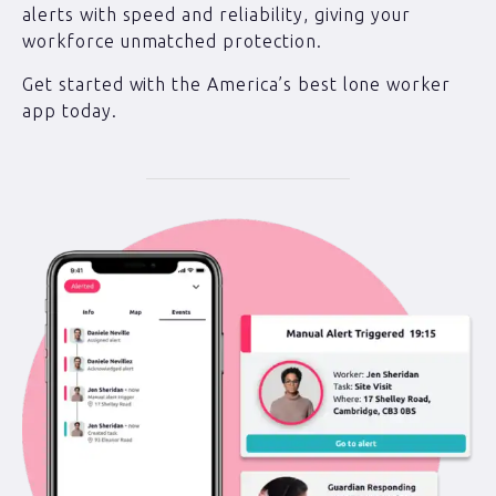
alerts with speed and reliability, giving your
workforce unmatched protection.
Get started with the America’s best lone worker
app today.