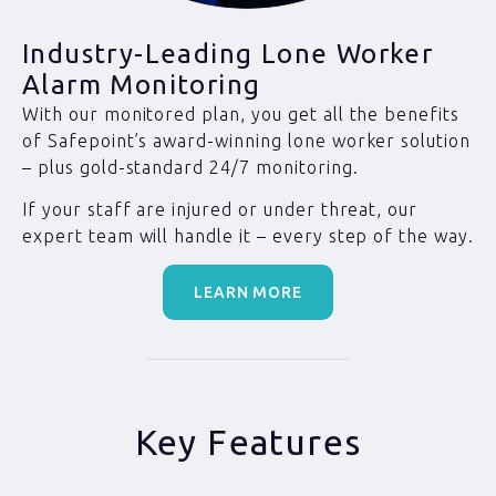
Industry-Leading Lone Worker
Alarm Monitoring
With our monitored plan, you get all the benefits
of Safepoint’s award-winning lone worker solution
– plus gold-standard 24/7 monitoring.
If your staff are injured or under threat, our
expert team will handle it – every step of the way.
LEARN MORE
Key Features