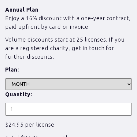
Annual Plan
Enjoy a 16% discount with a one-year contract,
paid upfront by card or invoice.
Volume discounts start at 25 licenses. If you
are a registered charity, get in touch for
further discounts.
Plan:
Quantity:
$24.95 per license