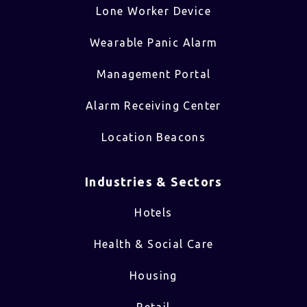
Lone Worker Device
Wearable Panic Alarm
Management Portal
Alarm Receiving Center
Location Beacons
Industries & Sectors​
Hotels
Health & Social Care
Housing
Retail