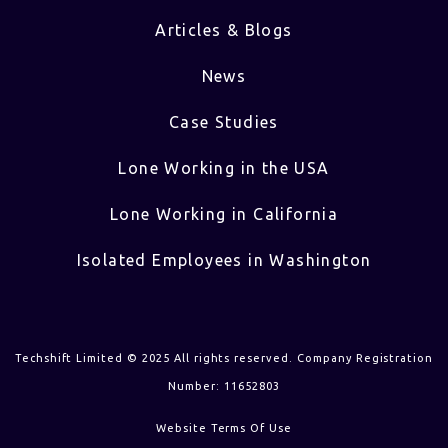
Articles & Blogs
News
Case Studies
Lone Working in the USA
Lone Working in California
Isolated Employees in Washington
Techshift Limited © 2025 All rights reserved. Company Registration
Number: 11652803
Website Terms Of Use