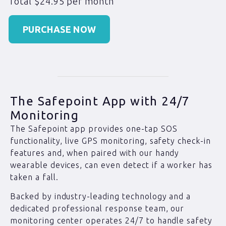
Total $24.95 per month
PURCHASE NOW
The Safepoint App with 24/7
Monitoring
The Safepoint app provides one-tap SOS
functionality, live GPS monitoring, safety check-in
features and, when paired with our handy
wearable devices, can even detect if a worker has
taken a fall.
Backed by industry-leading technology and a
dedicated professional response team, our
monitoring center operates 24/7 to handle safety