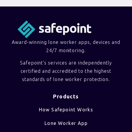
Award-winning lone worker apps, devices and
24/7 monitoring.
Safepoint’s services are independently
certified and accredited to the highest
standards of lone worker protection.
Products
How Safepoint Works
Lone Worker App