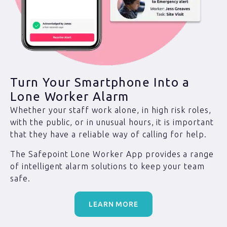
Turn Your Smartphone Into a
Lone Worker Alarm
Whether your staff work alone, in high risk roles,
with the public, or in unusual hours, it is important
that they have a reliable way of calling for help.
The Safepoint Lone Worker App provides a range
of intelligent alarm solutions to keep your team
safe.
LEARN MORE