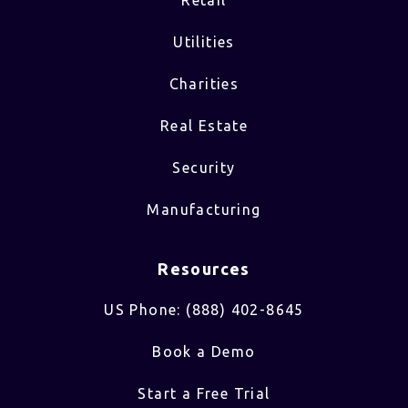
Utilities
Charities
Real Estate
Security
Manufacturing
Resources
US Phone: (888) 402-8645
Book a Demo
Start a Free Trial