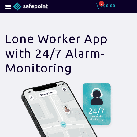
0
$
0.00
Lone Worker App
with 24/7 Alarm-
Monitoring