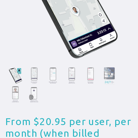
From $20.95 per user, per
month (when billed