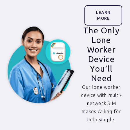
LEARN
MORE
The Only
Lone
Worker
Device
You’ll
Need
Our lone worker
device with multi-
network SIM
makes calling for
help simple.