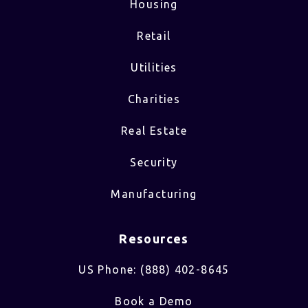
Housing
Retail
Utilities
Charities
Real Estate
Security
Manufacturing
Resources
US Phone: (888) 402-8645
Book a Demo