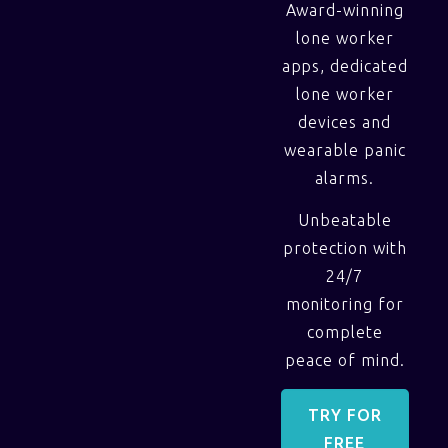
Award-winning
lone worker
apps, dedicated
lone worker
devices and
wearable panic
alarms.
Unbeatable
protection with
24/7
monitoring for
complete
peace of mind.
TRY FOR
FREE