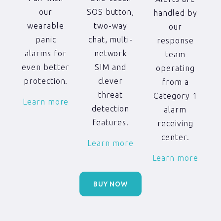
SOS button,
our
handled by
two-way
wearable
our
chat, multi-
panic
response
network
alarms for
team
SIM and
even better
operating
clever
protection.
from a
threat
Category 1
Learn more
detection
alarm
features.
receiving
center.
Learn more
Learn more
BUY NOW