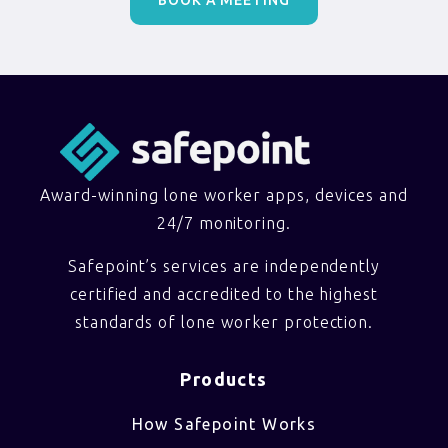
Award-winning lone worker apps, devices and
24/7 monitoring.
Safepoint’s services are independently
certified and accredited to the highest
standards of lone worker protection.
Products
How Safepoint Works