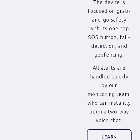
The device is
focused on grab-
and-go safety
with its one-tap
SOS button, fall-
detection, and
geofencing.
All alerts are
handled quickly
by our
monitoring team,
who can instantly
open a two-way
voice chat.
LEARN