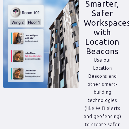
Smarter,
Safer
Workspace
with
Location
Beacons
Use our
Location
Beacons and
other smart-
building
technologies
(like WiFi alerts
and geofencing)
to create safer