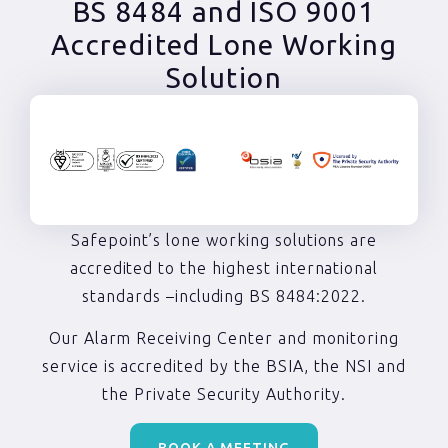
BS 8484 and ISO 9001
Accredited Lone Working
Solution
Safepoint’s lone working solutions are
accredited to the highest international
standards –including BS 8484:2022.
Our Alarm Receiving Center and monitoring
service is accredited by the BSIA, the NSI and
the Private Security Authority.
BOOK A MEETING