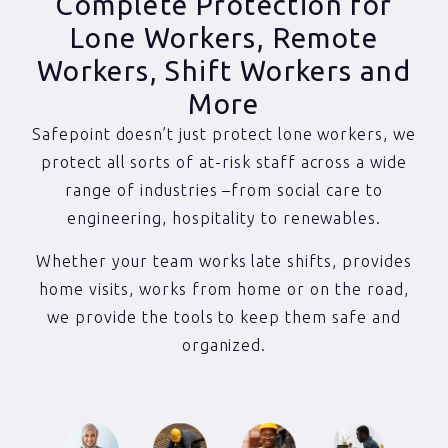
Complete Protection for
Lone Workers, Remote
Workers, Shift Workers and
More
Safepoint doesn’t just protect lone workers, we
protect all sorts of at-risk staff across a wide
range of industries –from social care to
engineering, hospitality to renewables.
Whether your team works late shifts, provides
home visits, works from home or on the road,
we provide the tools to keep them safe and
organized.