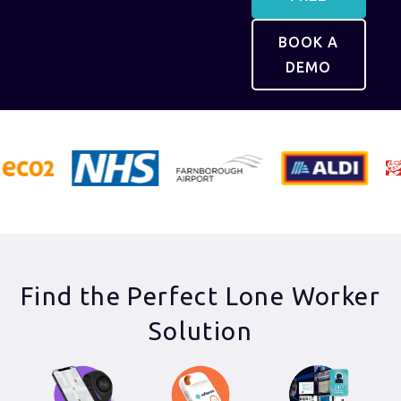
BOOK A
DEMO
Find the Perfect Lone Worker
Solution