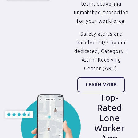
team, delivering
unmatched protection
for your workforce.
Safety alerts are
handled 24/7 by our
dedicated, Category 1
Alarm Receiving
Center (ARC).
LEARN MORE
Top-
Rated
Lone
Worker