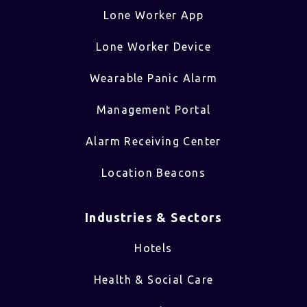
Lone Worker App
Lone Worker Device
Wearable Panic Alarm
Management Portal
Alarm Receiving Center
Location Beacons
Industries & Sectors​
Hotels
Health & Social Care