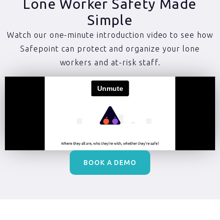
Lone Worker Safety Made
Simple
Watch our one-minute introduction video to see how
Safepoint can protect and organize your lone
workers and at-risk staff.
BOOK A DEMO