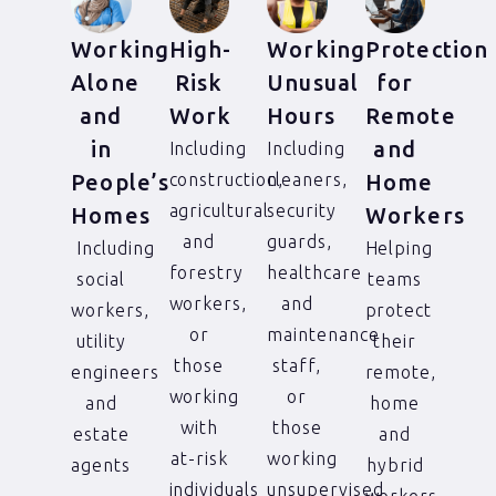
Working
High-
Working
Protection
Alone
Risk
Unusual
for
and
Work
Hours
Remote
in
and
Including
Including
People’s
construction,
cleaners,
Home
agricultural
security
Homes
Workers
and
guards,
Including
Helping
forestry
healthcare
social
teams
workers,
and
workers,
protect
or
maintenance
utility
their
those
staff,
engineers
remote,
working
or
and
home
with
those
estate
and
at-risk
working
agents
hybrid
individuals
unsupervised