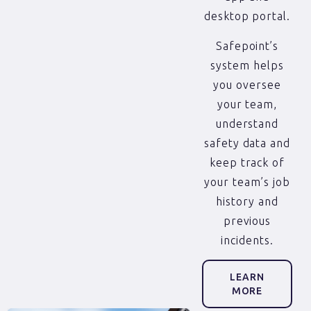
desktop portal.
Safepoint’s
system helps
you oversee
your team,
understand
safety data and
keep track of
your team’s job
history and
previous
incidents.
LEARN
MORE