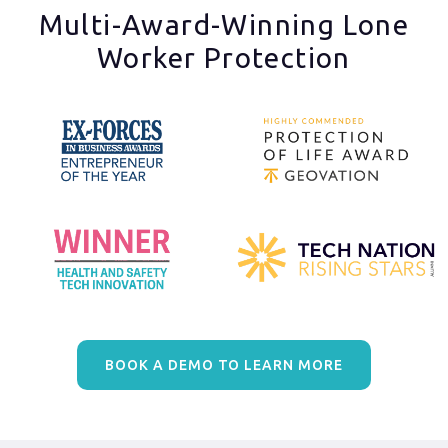
Multi-Award-Winning Lone
Worker Protection
BOOK A DEMO TO LEARN MORE