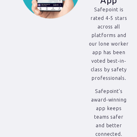
App
Safepoint is
rated 4-5 stars
across all
platforms and
our lone worker
app has been
voted best-in-
class by safety
professionals.
Safepoint’s
award-winning
app keeps
teams safer
and better
connected.