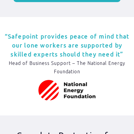
“Safepoint provides peace of mind that
our lone workers are supported by
skilled experts should they need it”
Head of Business Support – The National Energy
Foundation