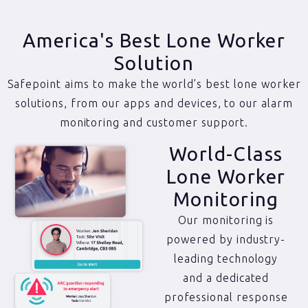
America's Best Lone Worker
Solution
Safepoint aims to make the world’s best lone worker
solutions, from our apps and devices, to our alarm
monitoring and customer support.
World-Class
Lone Worker
Monitoring
Our monitoring is
powered by industry-
leading technology
and a dedicated
professional response