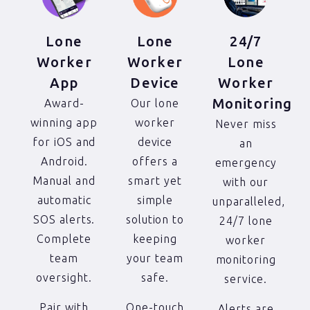
24/7
Lone
Lone
Lone
Worker
Worker
Worker
Device
App
Monitoring
Our lone
Award-
worker
winning app
Never miss
device
for iOS and
an
offers a
Android.
emergency
smart yet
Manual and
with our
simple
automatic
unparalleled,
solution to
SOS alerts.
24/7 lone
keeping
Complete
worker
your team
team
monitoring
safe.
oversight.
service.
One-touch
Pair with
Alerts are