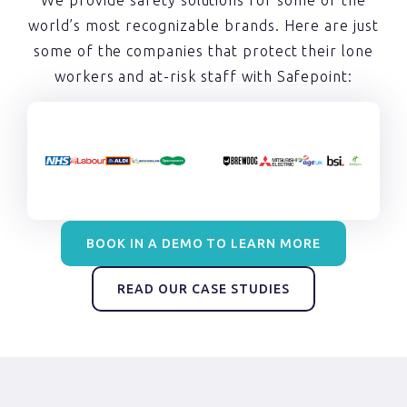
world’s most recognizable brands. Here are just
some of the companies that protect their lone
workers and at-risk staff with Safepoint:
BOOK IN A DEMO TO LEARN MORE
READ OUR CASE STUDIES