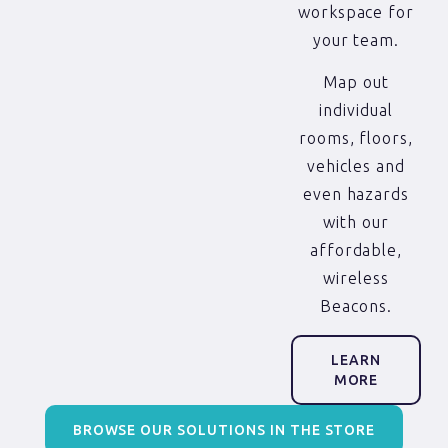
workspace for
your team.
Map out
individual
rooms, floors,
vehicles and
even hazards
with our
affordable,
wireless
Beacons.
LEARN
MORE
BROWSE OUR SOLUTIONS IN THE STORE