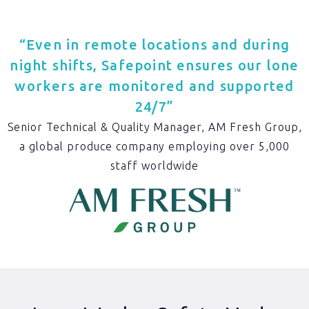
“Even in remote locations and during
night shifts, Safepoint ensures our lone
workers are monitored and supported
24/7”
Senior Technical & Quality Manager, AM Fresh Group,
a global produce company employing over 5,000
staff worldwide