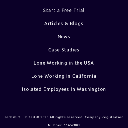
Start a Free Trial
Articles & Blogs
News
Case Studies
Lone Working in the USA
Lone Working in California
Isolated Employees in Washington
Techshift Limited © 2025 All rights reserved. Company Registration
Number: 11652803