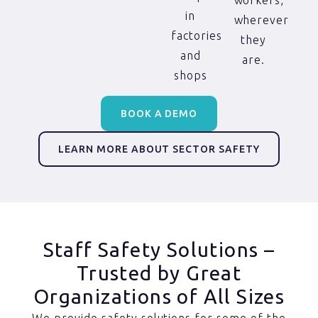
workers,
in
wherever
factories
they
and
are.
shops
BOOK A DEMO
LEARN MORE ABOUT SECTOR SAFETY
Staff Safety Solutions –
Trusted by Great
Organizations of All Sizes
We provide safety solutions for some of the