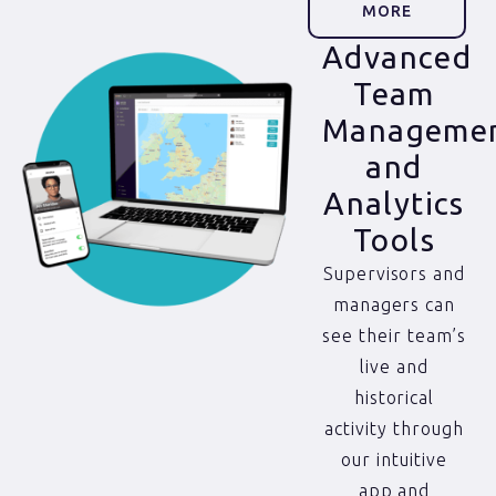
MORE
Advanced
Team
Manageme
and
Analytics
Tools
Supervisors and
managers can
see their team’s
live and
historical
activity through
our intuitive
app and