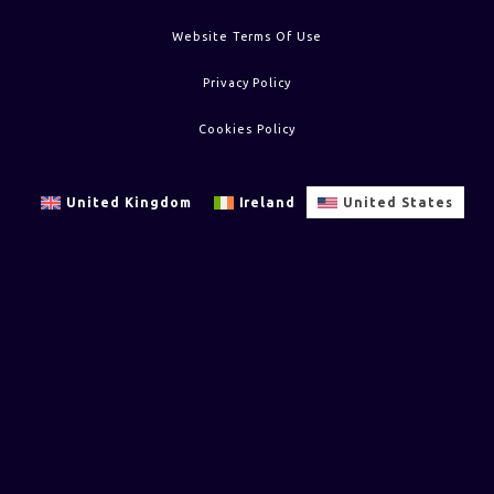
Website Terms Of Use
Privacy Policy
Cookies Policy
United Kingdom
Ireland
United States