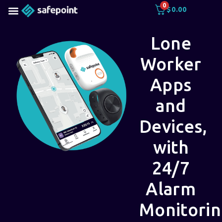
0
$
0.00
Lone
Worker
Apps
and
Devices,
with
24/7
Alarm
Monitori