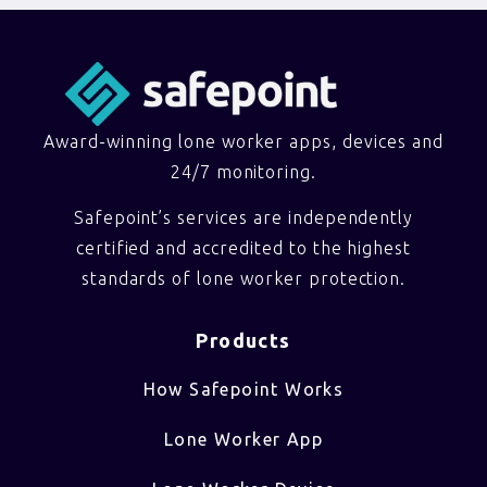
Award-winning lone worker apps, devices and
24/7 monitoring.
Safepoint’s services are independently
certified and accredited to the highest
standards of lone worker protection.
Products
How Safepoint Works
Lone Worker App