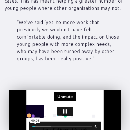
cases. This has meant helping a greater number of
young people where other organisations may not.
“We’ve said ‘yes’ to more work that
previously we wouldn’t have felt
comfortable doing, and the impact on those
young people with more complex needs,
who may have been turned away by other
groups, has been really positive.”