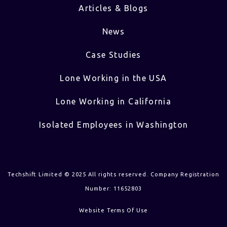
Articles & Blogs
News
Case Studies
Lone Working in the USA
Lone Working in California
Isolated Employees in Washington
Techshift Limited © 2025 All rights reserved. Company Registration
Number: 11652803
Website Terms Of Use