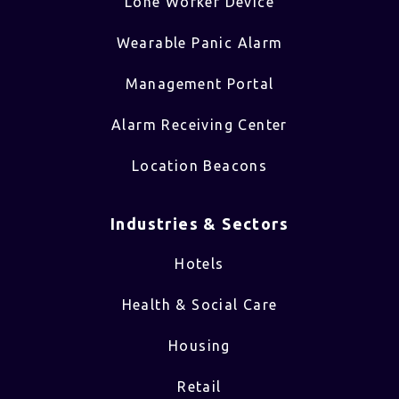
Lone Worker Device
Wearable Panic Alarm
Management Portal
Alarm Receiving Center
Location Beacons
Industries & Sectors​
Hotels
Health & Social Care
Housing
Retail