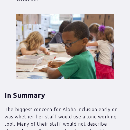
In Summary
The biggest concern for Alpha Inclusion early on
was whether her staff would use a lone working
tool. Many of their staff would not describe