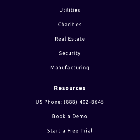
Utilities
Charities
Real Estate
Security
Manufacturing
Resources
US Phone: (888) 402-8645
Book a Demo
Start a Free Trial