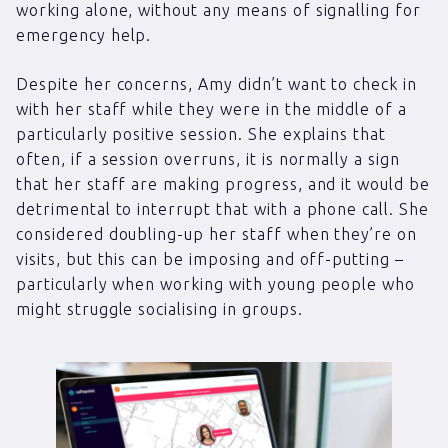
working alone, without any means of signalling for
emergency help.
Despite her concerns, Amy didn’t want to check in
with her staff while they were in the middle of a
particularly positive session. She explains that
often, if a session overruns, it is normally a sign
that her staff are making progress, and it would be
detrimental to interrupt that with a phone call. She
considered doubling-up her staff when they’re on
visits, but this can be imposing and off-putting –
particularly when working with young people who
might struggle socialising in groups.