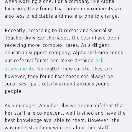
when working alone. For a company like Alpha
Inclusion, they found that home environments are
also less predictable and more prone to change.
Recently, according to Director and Specialist
Teacher Amy Eleftheriades, the team have been
receiving more ‘complex’ cases. As a diligent
education support company, Alpha Inclusion sends
out referral forms and make detailed
risk
assessments
. No matter how careful they are,
however, they found that there can always be
surprises –particularly around anxious young
people.
As a manager, Amy has always been confident that
her staff are competent, well trained and have the
best knowledge available to them. However, she
was understandably worried about her staff