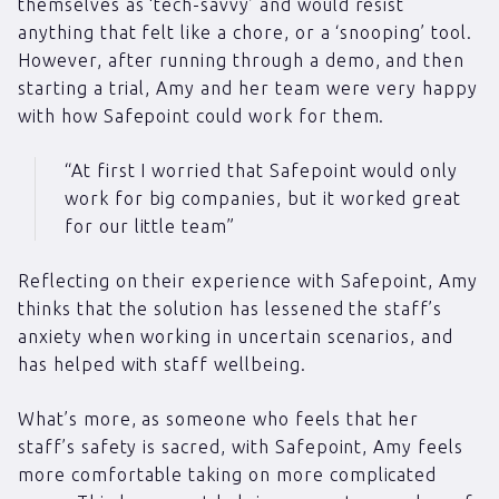
themselves as ‘tech-savvy’ and would resist
anything that felt like a chore, or a ‘snooping’ tool.
However, after running through a demo, and then
starting a trial, Amy and her team were very happy
with how Safepoint could work for them.
“At first I worried that Safepoint would only
work for big companies, but it worked great
for our little team”
Reflecting on their experience with Safepoint, Amy
thinks that the solution has lessened the staff’s
anxiety when working in uncertain scenarios, and
has helped with staff wellbeing.
What’s more, as someone who feels that her
staff’s safety is sacred, with Safepoint, Amy feels
more comfortable taking on more complicated