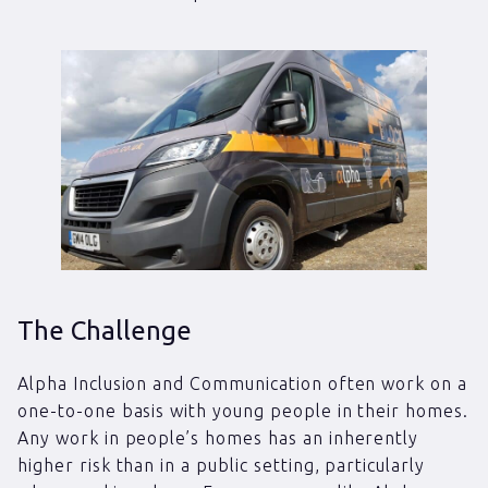
The Challenge
Alpha Inclusion and Communication often work on a
one-to-one basis with young people in their homes.
Any work in people’s homes has an inherently
higher risk than in a public setting, particularly