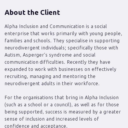
About the Client
Alpha Inclusion and Communication is a social
enterprise that works primarily with young people,
families and schools. They specialise in supporting
neurodivergent individuals; specifically those with
Autism, Asperger’s syndrome and social
communication difficulties. Recently they have
expanded to work with businesses on effectively
recruiting, managing and mentoring the
neurodivergent adults in their workforce.
For the organisations that bring in Alpha Inclusion
(such as a school or a council), as well as for those
being supported, success is measured by a greater
sense of inclusion and increased levels of
confidence and acceptance.