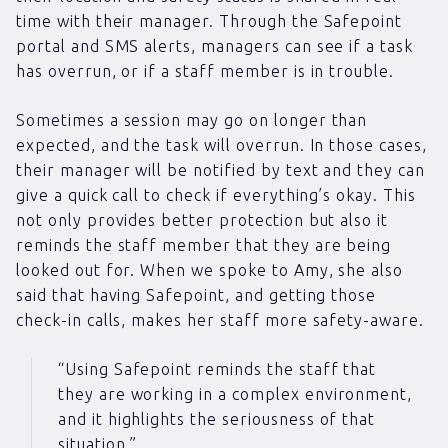
time with their manager. Through the Safepoint
portal and SMS alerts, managers can see if a task
has overrun, or if a staff member is in trouble.
Sometimes a session may go on longer than
expected, and the task will overrun. In those cases,
their manager will be notified by text and they can
give a quick call to check if everything’s okay. This
not only provides better protection but also it
reminds the staff member that they are being
looked out for. When we spoke to Amy, she also
said that having Safepoint, and getting those
check-in calls, makes her staff more safety-aware.
“Using Safepoint reminds the staff that
they are working in a complex environment,
and it highlights the seriousness of that
situation.”