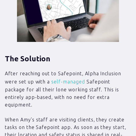
The Solution
After reaching out to Safepoint, Alpha Inclusion
were set up with a
self-managed
Safepoint
package for all their lone working staff. This is
entirely app-based, with no need for extra
equipment.
When Amy’s staff are visiting clients, they create
tasks on the Safepoint app. As soon as they start,
their location and safety status is shared in real-