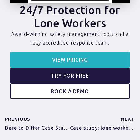
24/7 Protection for
Lone Workers
Award-winning safety management tools and a
fully accredited response team.
VIEW PRICING
TRY FOR FREE
BOOK A DEMO
PREVIOUS
NEXT
Dare to Differ Case Study
Case study: lone workers in a hotel and hospitality chain