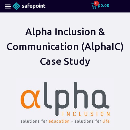
0
$
0.00
Alpha Inclusion &
Communication (AlphaIC)
Case Study