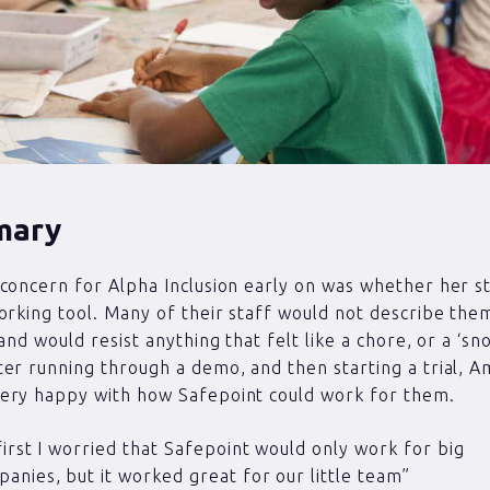
mary
concern for Alpha Inclusion early on was whether her s
orking tool. Many of their staff would not describe the
and would resist anything that felt like a chore, or a ‘sn
er running through a demo, and then starting a trial, 
ery happy with how Safepoint could work for them.
first I worried that Safepoint would only work for big
anies, but it worked great for our little team”