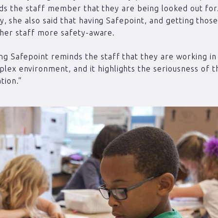
nds the staff member that they are being looked out fo
, she also said that having Safepoint, and getting those
 her staff more safety-aware.
ng Safepoint reminds the staff that they are working in
lex environment, and it highlights the seriousness of t
ation.”