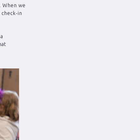
r. When we
 check-in
 a
hat