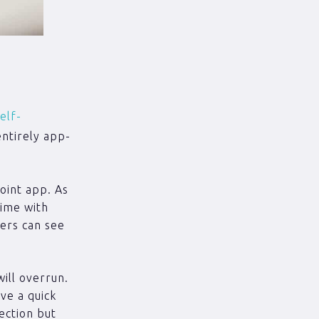
elf-
entirely app-
point app. As
time with
ers can see
ill overrun.
ive a quick
tection but