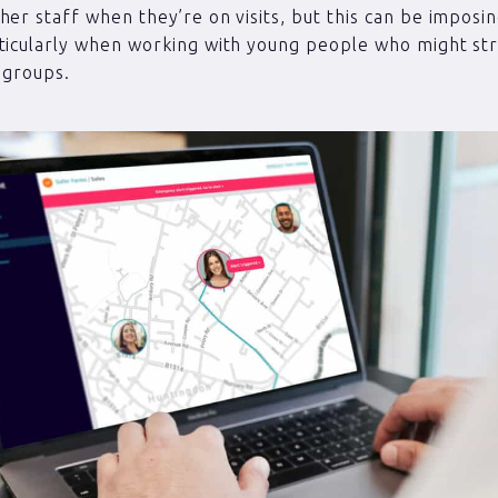
her staff when they’re on visits, but this can be imposi
ticularly when working with young people who might st
n groups.