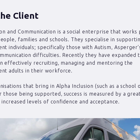
he Client
ion and Communication is a social enterprise that works 
eople, families and schools. They specialise in supporti
nt individuals; specifically those with Autism, Asperge
ommunication difficulties. Recently they have expanded 
n effectively recruiting, managing and mentoring the
nt adults in their workforce.
isations that bring in Alpha Inclusion (such as a school o
or those being supported, success is measured by a grea
d increased levels of confidence and acceptance.