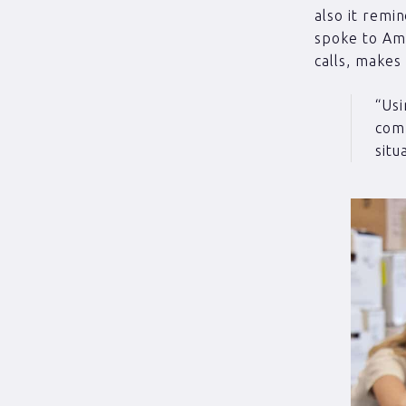
also it remi
spoke to Amy
calls, makes
“Usi
comp
situ