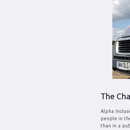
The Cha
Alpha Inclus
people in th
than in a pu