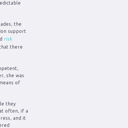
edictable
iades, the
tion support
ed
risk
that there
mpetent,
er, she was
 means of
le they
t often, if a
ress, and it
dered