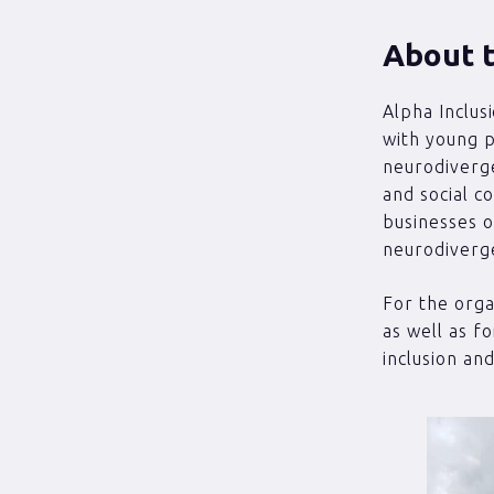
About t
Alpha Inclus
with young p
neurodiverge
and social c
businesses o
neurodiverge
For the organ
as well as f
inclusion an