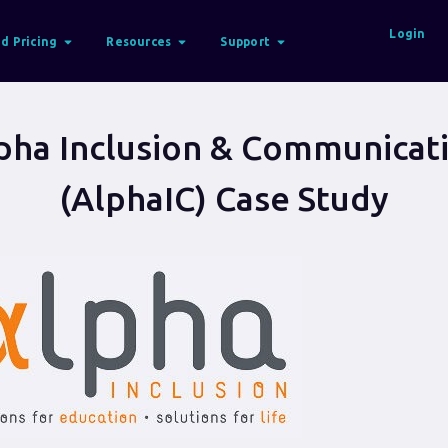
Login
d Pricing
Resources
Support
pha Inclusion & Communicat
(AlphaIC) Case Study