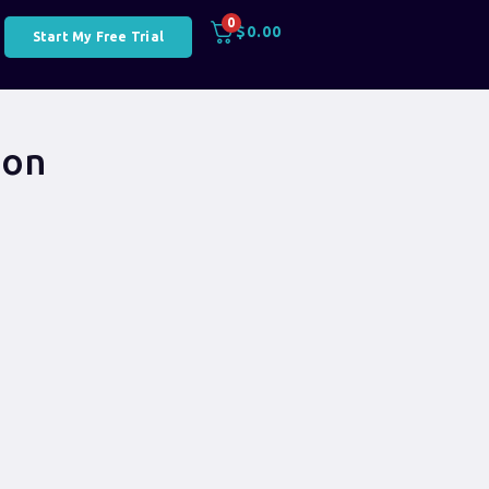
0
$
0.00
Start My Free Trial
ion