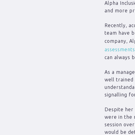
Alpha Inclus
and more pr
Recently, ac
team have be
company, Alp
assessments
can always b
As a manager
well trained
understandab
signalling f
Despite her 
were in the m
session over
would be det