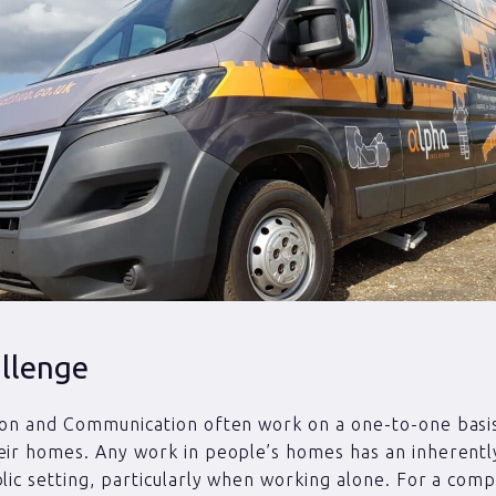
llenge
ion and Communication often work on a one-to-one basi
eir homes. Any work in people’s homes has an inherently
blic setting, particularly when working alone. For a comp