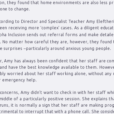
ion, they found that home environments are also less pr
one to change.
cording to Director and Specialist Teacher Amy Elefther
en receiving more ‘complex’ cases. As a diligent educa
ha Inclusion sends out referral forms and make detail
. No matter how careful they are, however, they found 
e surprises –particularly around anxious young people.
, Amy has always been confident that her staff are co
 and have the best knowledge available to them. Howev
ly worried about her staff working alone, without any
or emergency help.
concerns, Amy didn’t want to check in with her staff whi
iddle of a particularly positive session. She explains tha
runs, it is normally a sign that her staff are making prog
rimental to interrupt that with a phone call. She consi