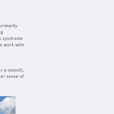
primarily
ng
r’s syndrome
to work with
r a council),
ter sense of