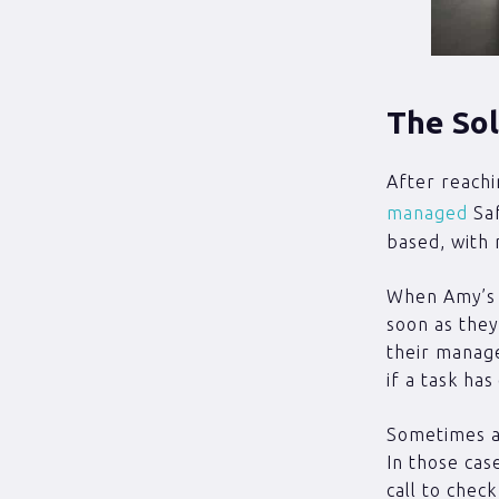
The Sol
After reachi
managed
Saf
based, with 
When Amy’s s
soon as they 
their manag
if a task has
Sometimes a 
In those cas
call to chec