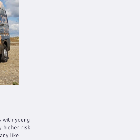
s with young
 higher risk
any like