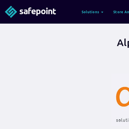
Solutions
Store An
Al