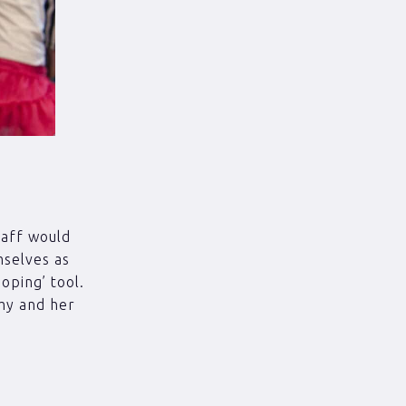
taff would
mselves as
ooping’ tool.
Amy and her