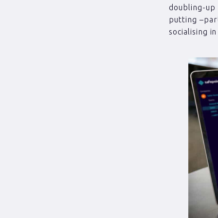
doubling-up 
putting –par
socialising i