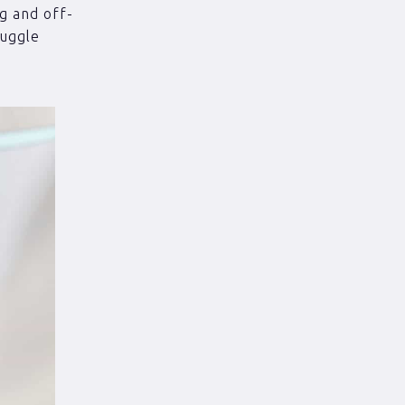
ng and off-
ruggle