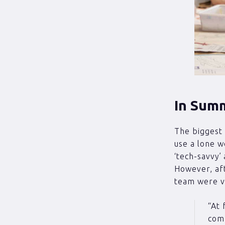
In Sum
The biggest 
use a lone w
‘tech-savvy’ 
However, aft
team were v
“At 
comp