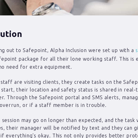
ution
ng out to Safepoint, Alpha Inclusion were set up with a
s
epoint package for all their lone working staff. This is 
no need for extra equipment.
taff are visiting clients, they create tasks on the Safe
start, their location and safety status is shared in real-
er. Through the Safepoint portal and SMS alerts, manag
 overrun, or if a staff member is in trouble.
session may go on longer than expected, and the task w
es, their manager will be notified by text and they can g
k if everything’s okay. This not only provides better pro