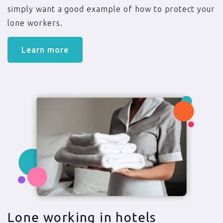
simply want a good example of how to protect your
lone workers.
Learn more
Lone working in hotels