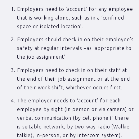
Employers need to ‘account’ for any employee
that is working alone, such as in a ‘confined
space or isolated location’.
Employers should check in on their employee’s
safety at regular intervals –as ‘appropriate to
the job assignment’
Employers need to check in on their staff at
the end of their job assignment or at the end
of their work shift, whichever occurs first.
The employer needs to ‘account’ for each
employee by sight (in person or via camera) or
verbal communication (by cell phone if there
is suitable network, by two-way radio (Walkie-
talkie), in-person, or by intercom system).