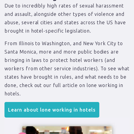
Due to incredibly high rates of sexual harassment
and assault, alongside other types of violence and
abuse, several cities and states across the US have
brought in hotel-specific legislation.
From Illinois to Washington, and New York City to
Santa Monica, more and more public bodies are
bringing in laws to protect hotel workers (and
workers from other service industries). To see what
states have brought in rules, and what needs to be
done, check out our full article on lone working in
hotels.
Learn about lone working in hotels