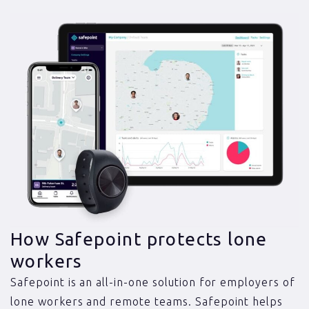
How Safepoint protects lone
workers
Safepoint is an all-in-one solution for employers of
lone workers and remote teams. Safepoint helps