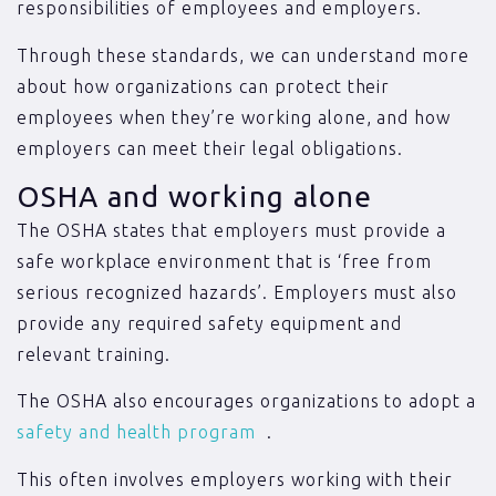
responsibilities of employees and employers.
Through these standards, we can understand more
about how organizations can protect their
employees when they’re working alone, and how
employers can meet their legal obligations.
OSHA and working alone
The OSHA states that employers must provide a
safe workplace environment that is ‘free from
serious recognized hazards’. Employers must also
provide any required safety equipment and
relevant training.
The OSHA also encourages organizations to adopt a
safety and health program
.
This often involves employers working with their