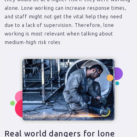
alone. Lone working can increase response times,
and staff might not get the vital help they need
due to a lack of supervision. Therefore, lone
working is most relevant when talking about
medium-high risk roles
Real world dangers for lone