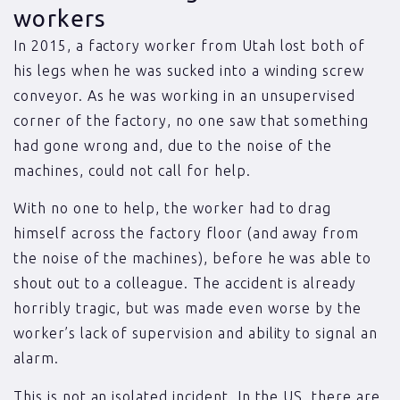
workers
In 2015, a factory worker from Utah lost both of
his legs when he was sucked into a winding screw
conveyor. As he was working in an unsupervised
corner of the factory, no one saw that something
had gone wrong and, due to the noise of the
machines, could not call for help.
With no one to help, the worker had to drag
himself across the factory floor (and away from
the noise of the machines), before he was able to
shout out to a colleague. The accident is already
horribly tragic, but was made even worse by the
worker’s lack of supervision and ability to signal an
alarm.
This is not an isolated incident. In the US, there are