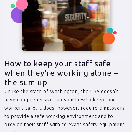
How to keep your staff safe
when they’re working alone –
the sum up
Unlike the state of Washington, the USA doesn’t
have comprehensive rules on how to keep lone
workers safe. It does, however, require employers
to provide a safe working environment and to
provide their staff with relevant safety equipment