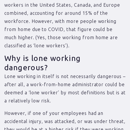
workers in the United States, Canada, and Europe
combined, accounting for around 15% of the
workforce. However, with more people working
from home due to COVID, that figure could be
much higher. (Yes, those working from home are
classified as ‘lone workers’).
Why is lone working
dangerous?
Lone working in itself is not necessarily dangerous –
after all, a work-from-home administrator could be
deemed a ‘lone worker’ by most definitions but is at
a relatively low risk.
However, if one of your employees had an
accidental injury, was attacked, or was under threat,
they would be at a higher risk if they were working