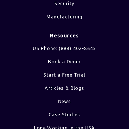
Security
Manufacturing
Resources
US Phone: (888) 402-8645
Book a Demo
Start a Free Trial
Articles & Blogs
News
Case Studies
Lone Working in the USA