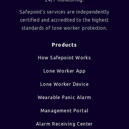
Safepoint’s services are independently
certified and accredited to the highest
standards of lone worker protection.
Products
How Safepoint Works
Lone Worker App
Lone Worker Device
Wearable Panic Alarm
Management Portal
Alarm Receiving Center