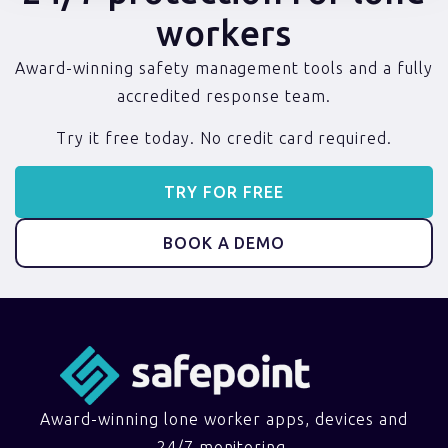
workers
Award-winning safety management tools and a fully
accredited response team.
Try it free today. No credit card required.
TRY FOR FREE
BOOK A DEMO
Award-winning lone worker apps, devices and
24/7 monitoring.