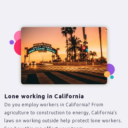
Lone working in California
Do you employ workers in California? From
agriculture to construction to energy, California’s
laws on working outside help protect lone workers.