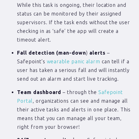
While this task is ongoing, their location and
status can be monitored by their assigned
supervisors. If the task ends without the user
checking in as ‘safe’ the app will create a
timeout alert.
Fall detection (man-down
)
alerts
–
Safepoint’s
wearable panic alarm
can tell if a
user has taken a serious fall and will instantly
send out an alarm and start live tracking.
Team dashboard
– through the
Safepoint
Portal
, organizations can see and manage all
their active tasks and alerts in one place. This
means that you can manage all your team,
right from your browser!