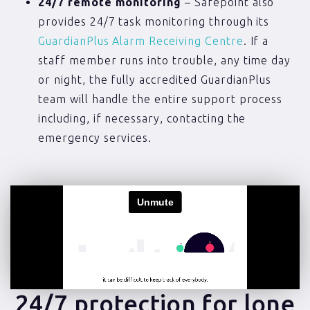
24/7 remote monitoring
– Safepoint also
provides 24/7 task monitoring through its
GuardianPlus Alarm Receiving Centre
. If a
staff member runs into trouble, any time day
or night, the fully accredited GuardianPlus
team will handle the entire support process
including, if necessary, contacting the
emergency services.
24/7 protection for lone