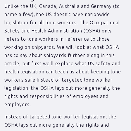
Unlike the UK, Canada, Australia and Germany (to
name a few), the US doesn’t have nationwide
legislation for all lone workers. The Occupational
Safety and Health Administration (OSHA) only
refers to lone workers in reference to those
working on shipyards. We will look at what OSHA
has to say about shipyards further along in this
article, but first we’ll explore what US safety and
health legislation can teach us about keeping lone
workers safe.Instead of targeted lone worker
legislation, the OSHA lays out more generally the
rights and responsibilities of employees and
employers.
Instead of targeted lone worker legislation, the
OSHA lays out more generally the rights and