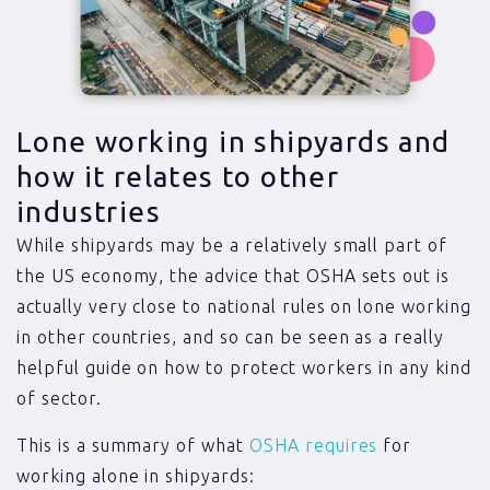
Lone working in shipyards and
how it relates to other
industries
While shipyards may be a relatively small part of
the US economy, the advice that OSHA sets out is
actually very close to national rules on lone working
in other countries, and so can be seen as a really
helpful guide on how to protect workers in any kind
of sector.
This is a summary of what
OSHA requires
for
working alone in shipyards: