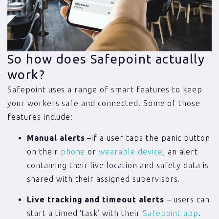
So how does Safepoint actually
work?
Safepoint uses a range of smart features to keep
your workers safe and connected. Some of those
features include:
Manual alerts
–if a user taps the panic button
on their
phone
or
wearable device
, an alert
containing their live location and safety data is
shared with their assigned supervisors.
Live tracking and timeout alerts
– users can
start a timed ‘task’ with their
Safepoint app
.