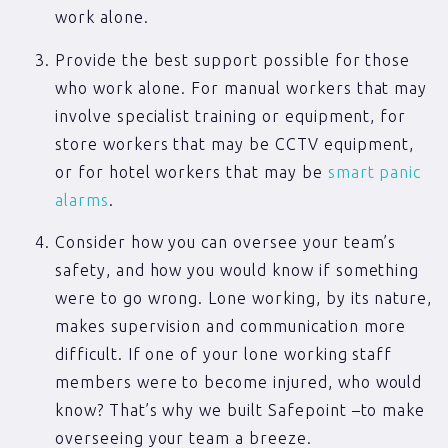
work alone.
Provide the best support possible for those
who work alone. For manual workers that may
involve specialist training or equipment, for
store workers that may be CCTV equipment,
or for hotel workers that may be
smart panic
alarms
.
Consider how you can oversee your team’s
safety, and how you would know if something
were to go wrong. Lone working, by its nature,
makes supervision and communication more
difficult. If one of your lone working staff
members were to become injured, who would
know? That’s why we built Safepoint –to make
overseeing your team a breeze.