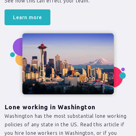
See how this can effect your team.
Learn more
Lone working in Washington
Washington has the most substantial lone working
policies of any state in the US. Read this article if
you hire lone workers in Washington, or if you