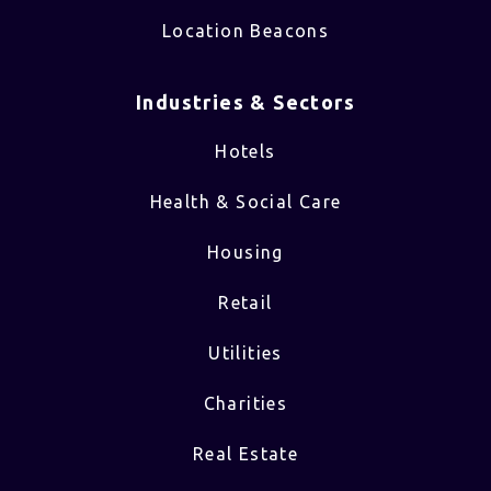
Location Beacons
Industries & Sectors​
Hotels
Health & Social Care
Housing
Retail
Utilities
Charities
Real Estate