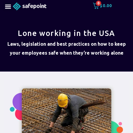
0
$
0.00
Lone working in the USA
Laws, legislation and best practices on how to keep
your employees safe when they’re working alone