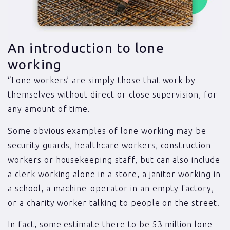
An introduction to lone
working
“Lone workers’ are simply those that work by
themselves without direct or close supervision, for
any amount of time.
Some obvious examples of lone working may be
security guards, healthcare workers, construction
workers or housekeeping staff, but can also include
a clerk working alone in a store, a janitor working in
a school, a machine-operator in an empty factory,
or a charity worker talking to people on the street.
In fact, some estimate there to be 53 million lone