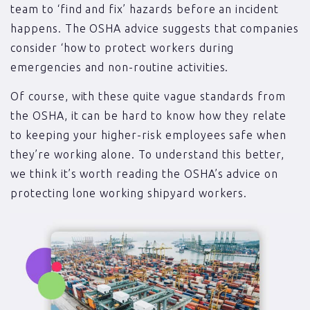
team to ‘find and fix’ hazards before an incident
happens. The OSHA advice suggests that companies
consider ‘how to protect workers during
emergencies and non-routine activities.
Of course, with these quite vague standards from
the OSHA, it can be hard to know how they relate
to keeping your higher-risk employees safe when
they’re working alone. To understand this better,
we think it’s worth reading the OSHA’s advice on
protecting lone working shipyard workers.