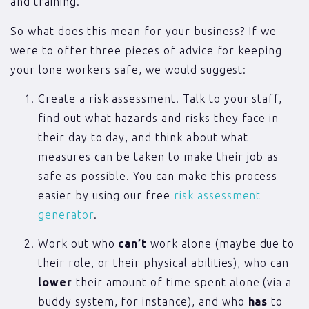
and training.
So what does this mean for your business? If we
were to offer three pieces of advice for keeping
your lone workers safe, we would suggest:
Create a risk assessment. Talk to your staff,
find out what hazards and risks they face in
their day to day, and think about what
measures can be taken to make their job as
safe as possible. You can make this process
easier by using our free
risk assessment
generator
.
Work out who
can’t
work alone (maybe due to
their role, or their physical abilities), who can
lower
their amount of time spent alone (via a
buddy system, for instance), and who
has
to