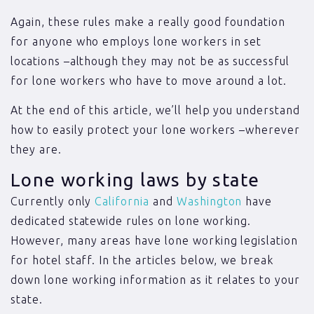
Again, these rules make a really good foundation
for anyone who employs lone workers in set
locations –although they may not be as successful
for lone workers who have to move around a lot.
At the end of this article, we’ll help you understand
how to easily protect your lone workers –wherever
they are.
Lone working laws by state
Currently only
California
and
Washington
have
dedicated statewide rules on lone working.
However, many areas have lone working legislation
for hotel staff. In the articles below, we break
down lone working information as it relates to your
state.