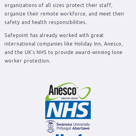
organizations of all sizes protect their staff,
organize their remote workforce, and meet their
safety and health responsibilities.
Safepoint has already worked with great
international companies like Holiday Inn, Anesco,
and the UK’s NHS to provide award-winning lone
worker protection.