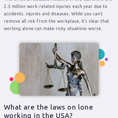
2.3 million work-related injuries each year due to
accidents, injuries and diseases. While you can’t
remove all risk from the workplace, it’s clear that
working alone can make risky situations worse.
What are the laws on lone
working in the USA?