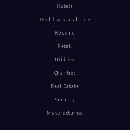
Hotels
Health & Social Care
Housing
Retail
Utilities
Charities
Real Estate
Security
Manufacturing