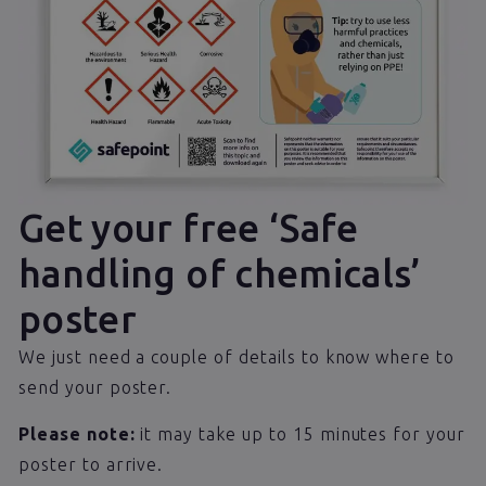
Get your free ‘Safe
handling of chemicals’
poster
We just need a couple of details to know where to
send your poster.
Please note:
it may take up to 15 minutes for your
poster to arrive.