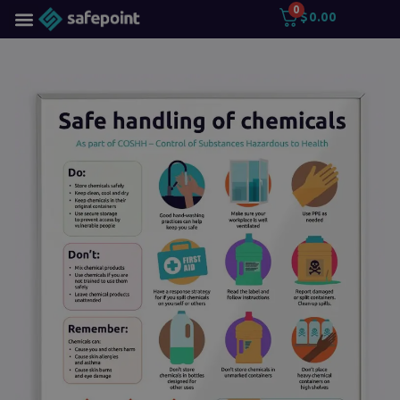
0
$
0.00