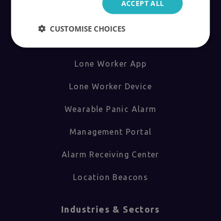
ACCEPT ALL
Products
CUSTOMISE CHOICES
How Safepoint Works
Lone Worker App
Lone Worker Device
Wearable Panic Alarm
Management Portal
Alarm Receiving Center
Location Beacons
Industries & Sectors​