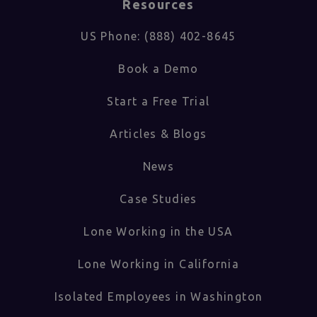
Resources
US Phone: (888) 402-8645
Book a Demo
Start a Free Trial
Articles & Blogs
News
Case Studies
Lone Working in the USA
Lone Working in California
Isolated Employees in Washington