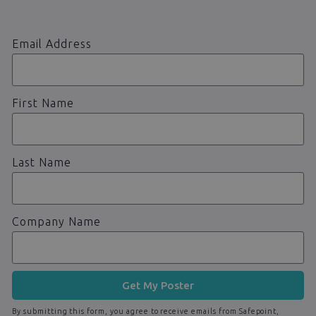
Email Address
First Name
Last Name
Company Name
Get My Poster
By submitting this form, you agree to receive emails from Safepoint,