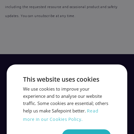
including the requested resource and occasional product and safety
updates. You can unsubscribe at any time.
This website uses cookies
We use cookies to improve your
Award-winning lone worker apps, devices and
experience and to analyse our website
24/7 monitoring.
traffic. Some cookies are essential; others
help us make Safepoint better.
Read
Safepoint’s services are independently
more in our Cookies Policy.
certified and accredited to the highest
standards of lone worker protection.