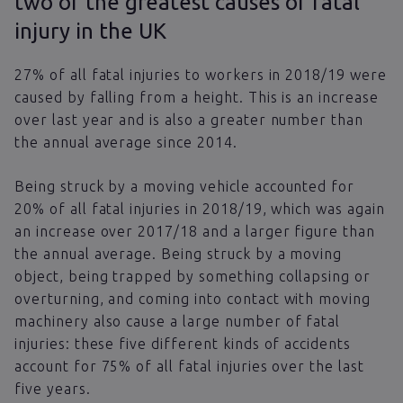
two of the greatest causes of fatal
injury in the UK
27% of all fatal injuries to workers in 2018/19 were
caused by falling from a height. This is an increase
over last year and is also a greater number than
the annual average since 2014.
Being struck by a moving vehicle accounted for
20% of all fatal injuries in 2018/19, which was again
an increase over 2017/18 and a larger figure than
the annual average. Being struck by a moving
object, being trapped by something collapsing or
overturning, and coming into contact with moving
machinery also cause a large number of fatal
injuries: these five different kinds of accidents
account for 75% of all fatal injuries over the last
five years.