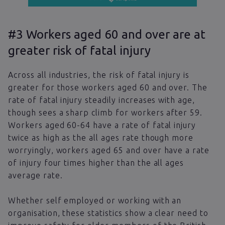
#3 Workers aged 60 and over are at
greater risk of fatal injury
Across all industries, the risk of fatal injury is
greater for those workers aged 60 and over. The
rate of fatal injury steadily increases with age,
though sees a sharp climb for workers after 59.
Workers aged 60-64 have a rate of fatal injury
twice as high as the all ages rate though more
worryingly, workers aged 65 and over have a rate
of injury four times higher than the all ages
average rate.
Whether self employed or working with an
organisation, these statistics show a clear need to