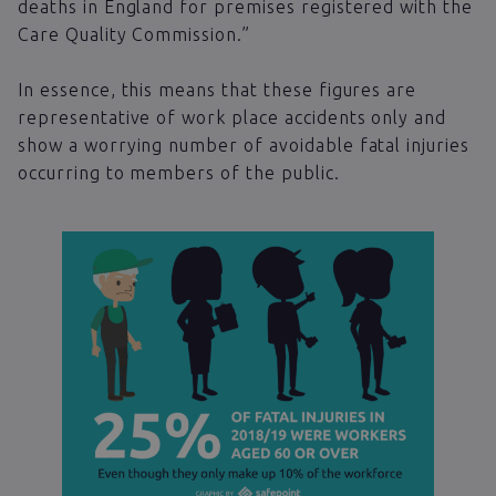
deaths in England for premises registered with the
Care Quality Commission.”
In essence, this means that these figures are
representative of work place accidents only and
show a worrying number of avoidable fatal injuries
occurring to members of the public.