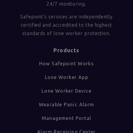
24/7 monitoring.
Safepoint’s services are independently
certified and accredited to the highest
standards of lone worker protection.
Products
How Safepoint Works
Lone Worker App
Lone Worker Device
Wearable Panic Alarm
Management Portal
Alarm Receiving Center