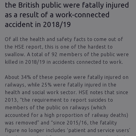
the British public were fatally injured
as a result of a work-connected
accident in 2018/19
Of all the health and safety facts to come out of
the HSE report, this is one of the hardest to
swallow. A total of 92 members of the public were
killed in 2018/19 in accidents connected to work.
About 34% of these people were fatally injured on
railways, while 25% were fatally injured in the
health and social work sector. HSE notes that since
2013, “the requirement to report suicides to
members of the public on railways (which
accounted for a high proportion of railway deaths)
was removed” and “since 2015/16, the fatality
figure no longer includes ‘patient and service users’