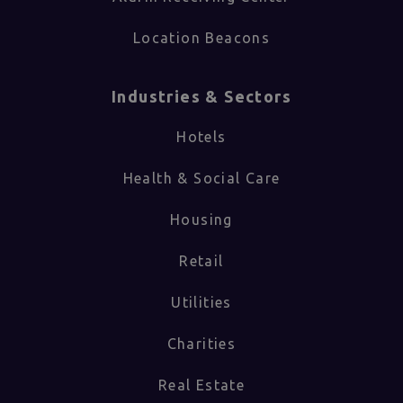
Location Beacons
Industries & Sectors​
Hotels
Health & Social Care
Housing
Retail
Utilities
Charities
Real Estate