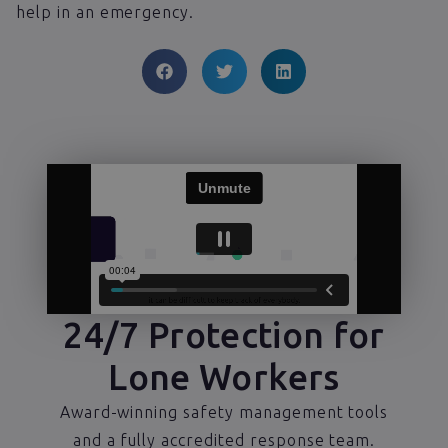
help in an emergency.
24/7 Protection for
Lone Workers
Award-winning safety management tools
and a fully accredited response team.