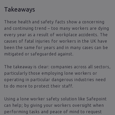
Takeaways
These health and safety facts show a concerning
and continuing trend – too many workers are dying
every year as a result of workplace accidents. The
causes of fatal injuries for workers in the UK have
been the same for years and in many cases can be
mitigated or safeguarded against.
The takeaway is clear: companies across all sectors,
particularly those employing lone workers or
operating in particular dangerous industries need
to do more to protect their staff.
Using a lone worker safety solution like Safepoint
can help; by giving your workers oversight when
performing tasks and peace of mind to request