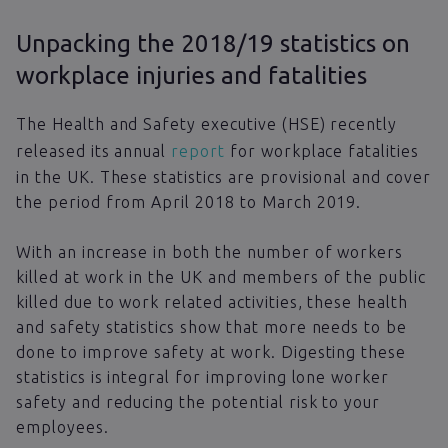
Unpacking the 2018/19 statistics on
workplace injuries and fatalities
The Health and Safety executive (HSE) recently
released its annual
report
for workplace fatalities
in the UK. These statistics are provisional and cover
the period from April 2018 to March 2019.
With an increase in both the number of workers
killed at work in the UK and members of the public
killed due to work related activities, these health
and safety statistics show that more needs to be
done to improve safety at work. Digesting these
statistics is integral for improving lone worker
safety and reducing the potential risk to your
employees.