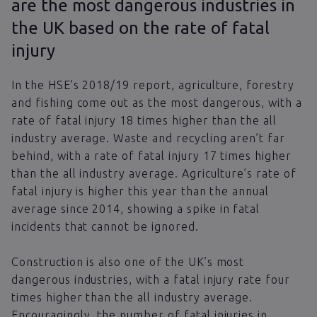
are the most dangerous industries in
the UK based on the rate of fatal
injury
In the HSE’s 2018/19 report, agriculture, forestry
and fishing come out as the most dangerous, with a
rate of fatal injury 18 times higher than the all
industry average. Waste and recycling aren’t far
behind, with a rate of fatal injury 17 times higher
than the all industry average. Agriculture’s rate of
fatal injury is higher this year than the annual
average since 2014, showing a spike in fatal
incidents that cannot be ignored.
Construction is also one of the UK’s most
dangerous industries, with a fatal injury rate four
times higher than the all industry average.
Encouragingly, the number of fatal injuries in