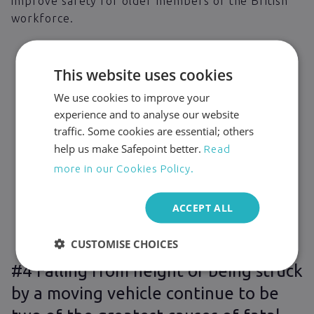
improve safety for older members of the British
workforce.
This website uses cookies
We use cookies to improve your
experience and to analyse our website
traffic. Some cookies are essential; others
help us make Safepoint better.
Read
more in our Cookies Policy.
ACCEPT ALL
CUSTOMISE CHOICES
#4 Falling from height or being struck
by a moving vehicle continue to be