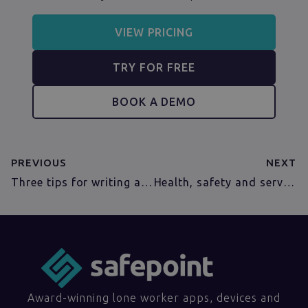
VIEW PRICING
TRY FOR FREE
BOOK A DEMO
PREVIOUS
NEXT
Three tips for writing an effective oil and gas lone working policy
Health, safety and service for utility companies
Award-winning lone worker apps, devices and