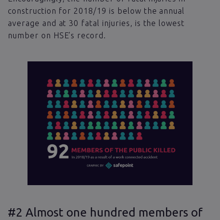
construction for 2018/19 is below the annual
average and at 30 fatal injuries, is the lowest
number on HSE’s record.
#2 Almost one hundred members of