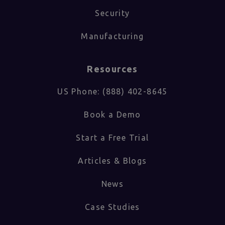
Security
Manufacturing
Resources
US Phone: (888) 402-8645
Book a Demo
Start a Free Trial
Articles & Blogs
News
Case Studies