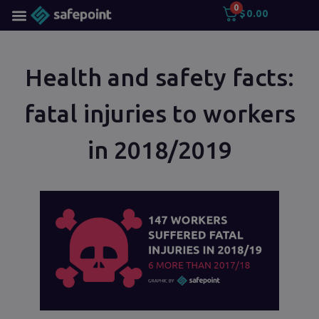
0
$
0.00
Health and safety facts:
fatal injuries to workers
in 2018/2019