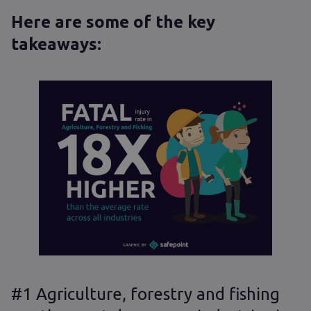
Here are some of the key
takeaways:
#1 Agriculture, forestry and fishing