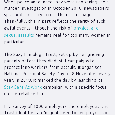
When police announced they were reopening their
murder investigation in October 2018, newspapers
splashed the story across their front pages.
Thankfully, this in part reflects the rarity of such
awful events – though the risk of
physical and
sexual assaults
remains real for too many women in
particular.
The Suzy Lamplugh Trust, set up by her grieving
parents before they died, still campaigns to
protect lone workers from assault. It organises
National Personal Safety Day on 8 November every
year. In 2018, it marked the day by launching its
Stay Safe At Work
campaign, with a specific focus
on the retail sector.
In a survey of 1000 employers and employees, the
Trust identified an “urgent need for employers to