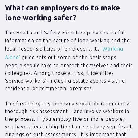
What can employers do to make
lone working safer?
The Health and Safety Executive provides useful
information on the nature of lone working and the
legal responsibilities of employers. Its
‘Working
Alone’
guide sets out some of the basic steps
people should take to protect themselves and their
colleagues. Among those at risk, it identifies
‘service workers’, including estate agents visiting
residential or commercial premises.
The first thing any company should do is conduct a
thorough risk assessment – and involve workers in
the process. If you employ five or more people,
you have a legal obligation to record any significant
findings of such assessments. It is important that