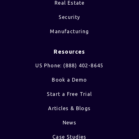
Real Estate
Security
Manufacturing
Resources
US Phone: (888) 402-8645
Book a Demo
Start a Free Trial
Articles & Blogs
News
Case Studies