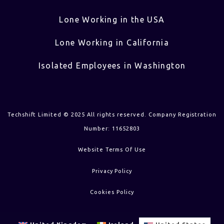
Lone Working in the USA
Lone Working in California
Isolated Employees in Washington
Techshift Limited © 2025 All rights reserved. Company Registration
Number: 11652803
Website Terms Of Use
Privacy Policy
Cookies Policy