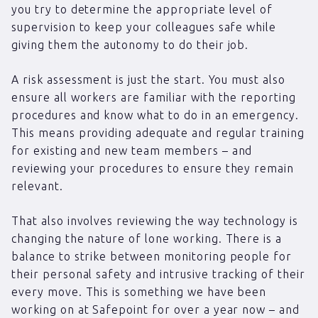
you try to determine the appropriate level of
supervision to keep your colleagues safe while
giving them the autonomy to do their job.
A risk assessment is just the start. You must also
ensure all workers are familiar with the reporting
procedures and know what to do in an emergency.
This means providing adequate and regular training
for existing and new team members – and
reviewing your procedures to ensure they remain
relevant.
That also involves reviewing the way technology is
changing the nature of lone working. There is a
balance to strike between monitoring people for
their personal safety and intrusive tracking of their
every move. This is something we have been
working on at Safepoint for over a year now – and