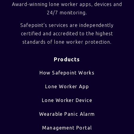
Award-winning lone worker apps, devices and
24/7 monitoring.
Safepoint’s services are independently
certified and accredited to the highest
standards of lone worker protection.
Products
How Safepoint Works
Lone Worker App
Lone Worker Device
Wearable Panic Alarm
Management Portal