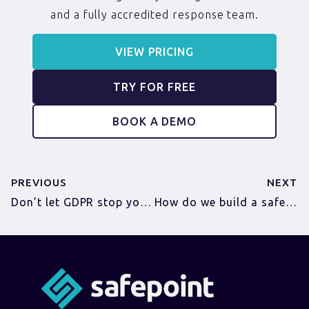
and a fully accredited response team.
VIEW PRICING
TRY FOR FREE
BOOK A DEMO
PREVIOUS
NEXT
Don’t let GDPR stop you keeping your workers safe
How do we build a safety culture for construction workers?