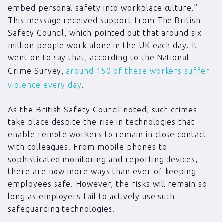
embed personal safety into workplace culture.”
This message received support from The British
Safety Council, which pointed out that around six
million people work alone in the UK each day. It
went on to say that, according to the National
Crime Survey,
around 150 of these workers suffer
violence every day
.
As the British Safety Council noted, such crimes
take place despite the rise in technologies that
enable remote workers to remain in close contact
with colleagues. From mobile phones to
sophisticated monitoring and reporting devices,
there are now more ways than ever of keeping
employees safe. However, the risks will remain so
long as employers fail to actively use such
safeguarding technologies.