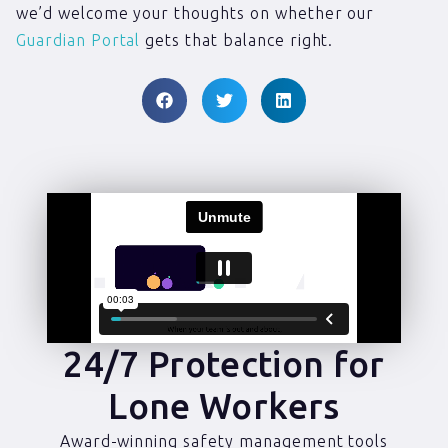
we’d welcome your thoughts on whether our
Guardian Portal
gets that balance right.
24/7 Protection for
Lone Workers
Award-winning safety management tools