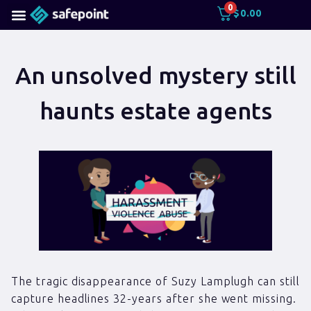
0
$
0.00
An unsolved mystery still
haunts estate agents
The tragic disappearance of Suzy Lamplugh can still
capture headlines 32-years after she went missing.