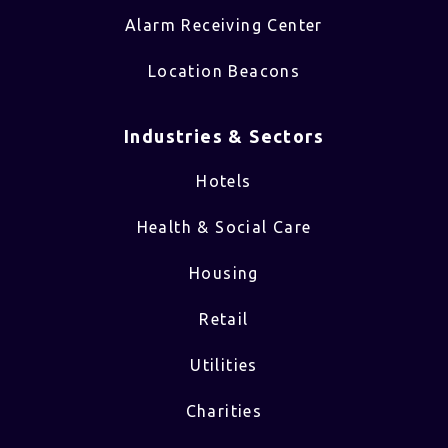
Alarm Receiving Center
Location Beacons
Industries & Sectors​
Hotels
Health & Social Care
Housing
Retail
Utilities
Charities