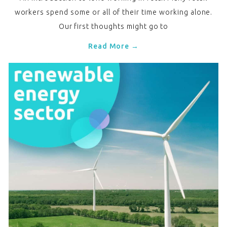
workers spend some or all of their time working alone.
Our first thoughts might go to
Read More →