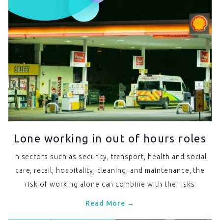
Lone working in out of hours roles
In sectors such as security, transport, health and social
care, retail, hospitality, cleaning, and maintenance, the
risk of working alone can combine with the risks
Read More →