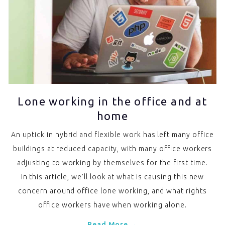
Lone working in the office and at
home
An uptick in hybrid and flexible work has left many office
buildings at reduced capacity, with many office workers
adjusting to working by themselves for the first time.
In this article, we’ll look at what is causing this new
concern around office lone working, and what rights
office workers have when working alone.
Read More →