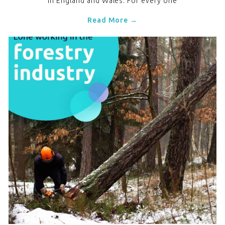
in England and Wales. For every one
Read More →