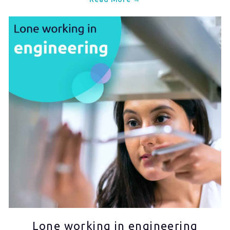
Lone working in engineering