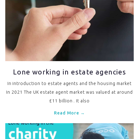
Lone working in estate agencies
In introduction to estate agents and the housing market
In 2021 The UK estate agent market was valued at around
£11 billion . It also
Read More →