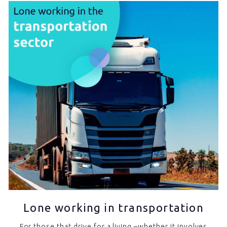
Lone working in transportation
For those that drive for a living –whether it involves