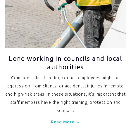
Lone working in councils and local
authorities
Common risks affecting council employees might be
aggression from clients, or accidental injuries in remote
and high-risk areas. In these situations, it’s important that
staff members have the right training, protection and
support.
Read More →