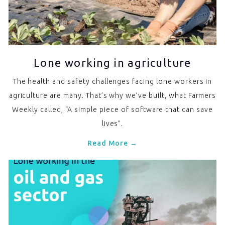
Lone working in agriculture
The health and safety challenges facing lone workers in
agriculture are many. That’s why we’ve built, what Farmers
Weekly called, “A simple piece of software that can save
lives”.
Read More →