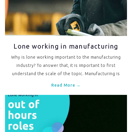
Lone working in manufacturing
Why is lone working important to the manufacturing
industry? To answer that, it is important to first
understand the scale of the topic. Manufacturing is
Read More →