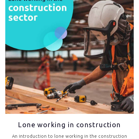
Lone working in construction
An introduction to lone working in the construction