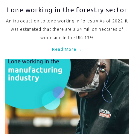
Lone working in the forestry sector
An introduction to lone working in forestry As of 2022, it
was estimated that there are 3.24 million hectares of
woodland in the UK: 13%
Read More →