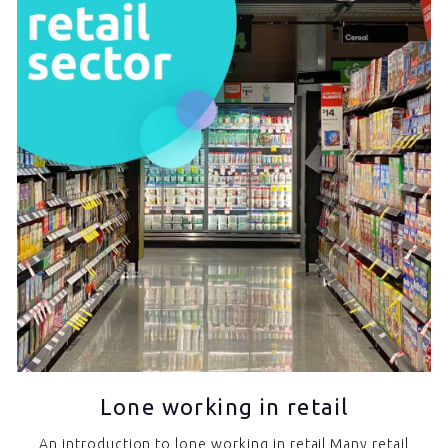
Lone working in retail
An introduction to lone working in retail Many retail