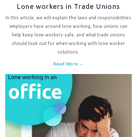
Lone workers in Trade Unions
In this article, we will explain the laws and responsibilities
employers have around lone working, how unions can
help keep lone workers safe, and what trade unions
should look out for when working with lone worker
solutions.
Read More →