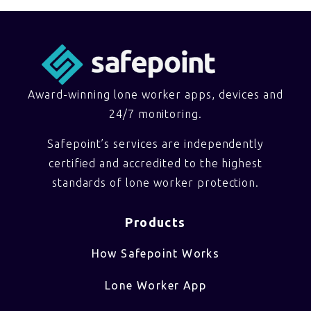
Award-winning lone worker apps, devices and
24/7 monitoring.
Safepoint’s services are independently
certified and accredited to the highest
standards of lone worker protection.
Products
How Safepoint Works
Lone Worker App