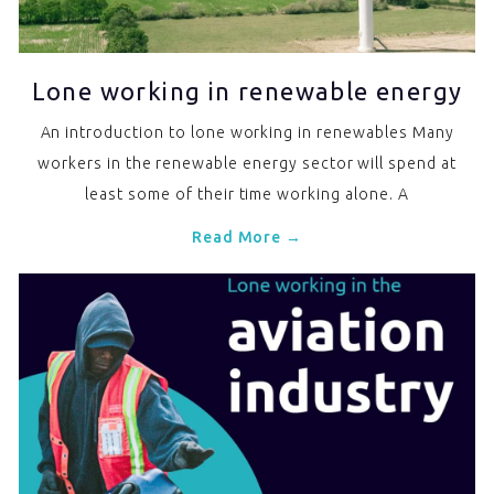
Lone working in renewable energy
An introduction to lone working in renewables Many
workers in the renewable energy sector will spend at
least some of their time working alone. A
Read More →