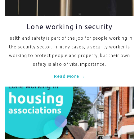
Lone working in security
Health and safety is part of the job for people working in
the security sector. In many cases, a security worker is
working to protect people and property, but their own
safety is also of vital importance.
Read More →