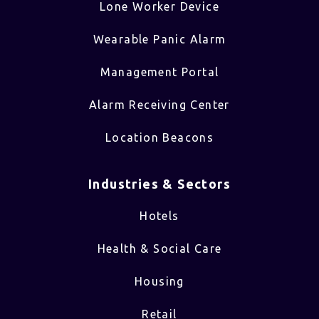
Lone Worker Device
Wearable Panic Alarm
Management Portal
Alarm Receiving Center
Location Beacons
Industries & Sectors​
Hotels
Health & Social Care
Housing
Retail