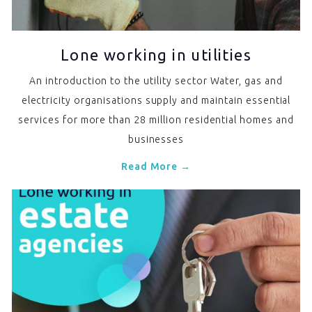
Lone working in utilities
An introduction to the utility sector Water, gas and
electricity organisations supply and maintain essential
services for more than 28 million residential homes and
businesses
Read More →