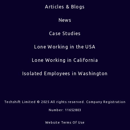
Articles & Blogs
News
Case Studies
Lone Working in the USA
Lone Working in California
Isolated Employees in Washington
Techshift Limited © 2025 All rights reserved. Company Registration
Number: 11652803
Website Terms Of Use