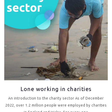
Lone working in charities
An introduction to the charity sector As of December
2022, over 1.2 million people were employed by charities