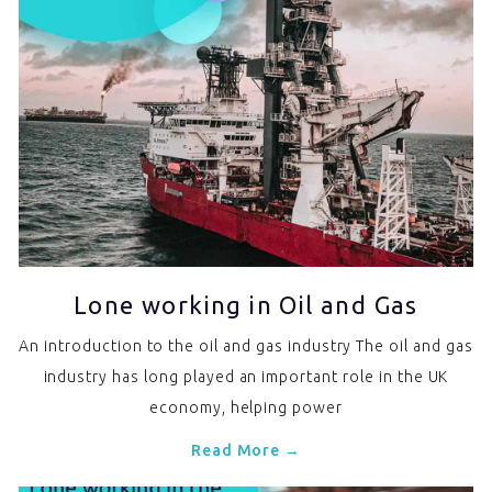
Lone working in Oil and Gas
An introduction to the oil and gas industry The oil and gas
industry has long played an important role in the UK
economy, helping power
Read More →