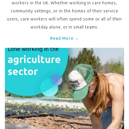
workers in the UK. Whether working in care homes,
community settings, or in the homes of their service
users, care workers will often spend some or all of their
workday alone, or in small teams.
Read More →