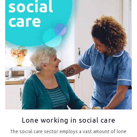
Lone working in social care
The social care sector employs a vast amount of lone