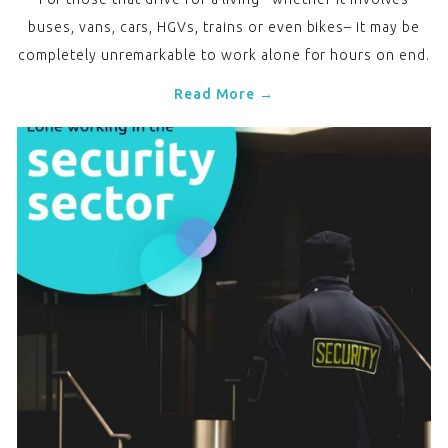
buses, vans, cars, HGVs, trains or even bikes– it may be
completely unremarkable to work alone for hours on end.
Read More →