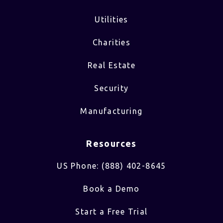
Utilities
Charities
Real Estate
Security
Manufacturing
Resources
US Phone: (888) 402-8645
Book a Demo
Start a Free Trial