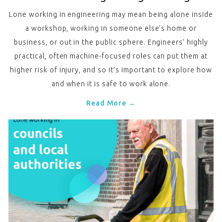
Lone working in engineering may mean being alone inside
a workshop, working in someone else’s home or
business, or out in the public sphere. Engineers’ highly
practical, often machine-focused roles can put them at
higher risk of injury, and so it’s important to explore how
and when it is safe to work alone.
Read More →