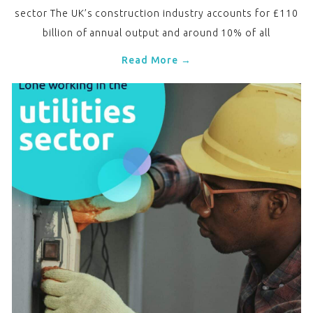
sector The UK’s construction industry accounts for £110
billion of annual output and around 10% of all
Read More →