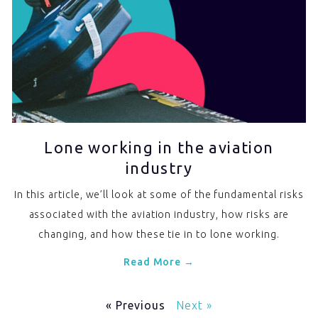
Lone working in the aviation
industry
In this article, we’ll look at some of the fundamental risks
associated with the aviation industry, how risks are
changing, and how these tie in to lone working.
Read More →
« Previous
Next »