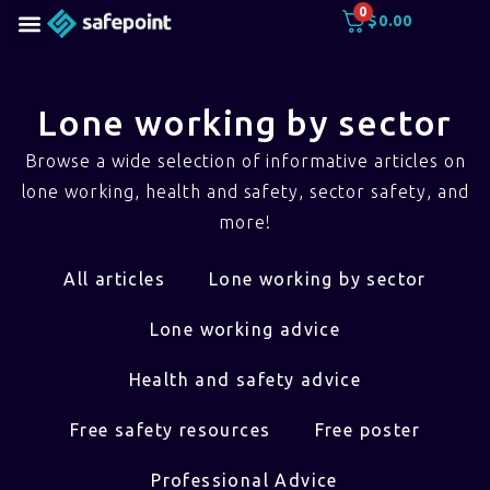
0
$
0.00
Lone working by sector
Browse a wide selection of informative articles on
lone working, health and safety, sector safety, and
more!
All articles
Lone working by sector
Lone working advice
Health and safety advice
Free safety resources
Free poster
Professional Advice