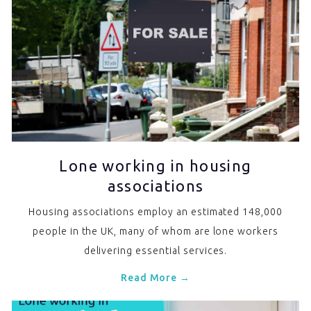
Lone working in housing
associations
Housing associations employ an estimated 148,000
people in the UK, many of whom are lone workers
delivering essential services.
Read More →