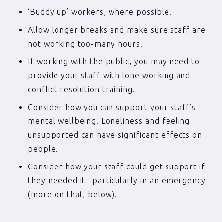
‘Buddy up’ workers, where possible.
Allow longer breaks and make sure staff are
not working too-many hours.
If working with the public, you may need to
provide your staff with lone working and
conflict resolution training.
Consider how you can support your staff’s
mental wellbeing. Loneliness and feeling
unsupported can have significant effects on
people.
Consider how your staff could get support if
they needed it –particularly in an emergency
(more on that, below).