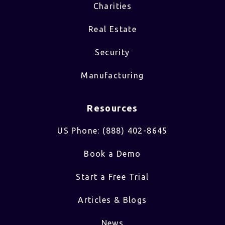
Charities
Real Estate
Security
Manufacturing
Resources
US Phone: (888) 402-8645
Book a Demo
Start a Free Trial
Articles & Blogs
News