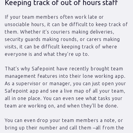
Keeping track of out of hours staff
If your team members often work late or
unsociable hours, it can be difficult to keep track of
them. Whether it’s couriers making deliveries,
security guards making rounds, or carers making
visits, it can be difficult keeping track of where
everyone is and what they’re up to.
That’s why Safepoint have recently brought team
management features into their lone working app.
As a supervisor or manager, you can just open your
Safepoint app and see a live map of all your team,
all in one place. You can even see what tasks your
team are working on, and when they’ll be done.
You can even drop your team members a note, or
bring up their number and call them –all from the