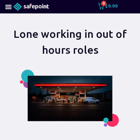
0
$
0.00
Lone working in out of
hours roles