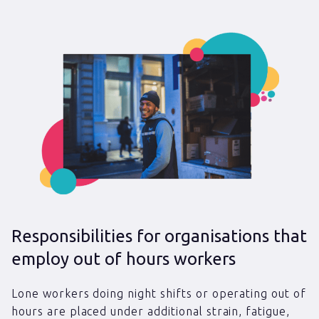
Responsibilities for organisations that
employ out of hours workers
Lone workers doing night shifts or operating out of
hours are placed under additional strain, fatigue,