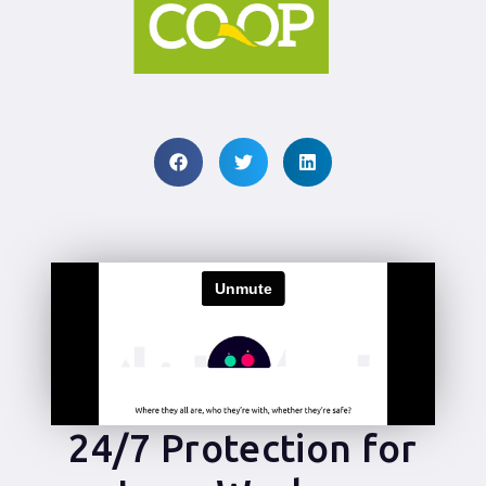
24/7 Protection for