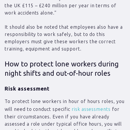
the UK £115 – £240 million per year in terms of
work accidents alone.”
It should also be noted that employees also have a
responsibility to work safely, but to do this
employers must give these workers the correct
training, equipment and support.
How to protect lone workers during
night shifts and out-of-hour roles
Risk assessment
To protect lone workers in hour of hours roles, you
will need to conduct specific
risk assessments
for
their circumstances. Even if you have already
assessed a role under typical office hours, you will