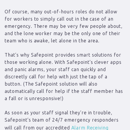
Of course, many out-of-hours roles do not allow
for workers to simply call out in the case of an
emergency. There may be very few people about,
and the lone worker may be the only one of their
team who is awake, let alone in the area.
That’s why Safepoint provides smart solutions for
those working alone. With Safepoint’s clever apps
and panic alarms, your staff can quickly and
discreetly call for help with just the tap of a
button. (The Safepoint solution will also
automatically call for help if the staff member has
a fall or is unresponsive!)
As soon as your staff signal they’re in trouble,
Safepoint’s team of 24/7 emergency responders
will call from our accredited
Alarm Receiving