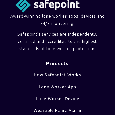
Award-winning lone worker apps, devices and
24/7 monitoring.
Safepoint’s services are independently
certified and accredited to the highest
standards of lone worker protection.
Products
How Safepoint Works
Lone Worker App
Lone Worker Device
Wearable Panic Alarm