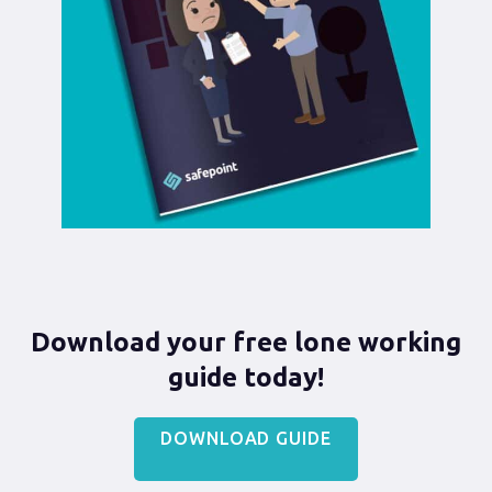
Download your free lone working
guide today!
DOWNLOAD GUIDE