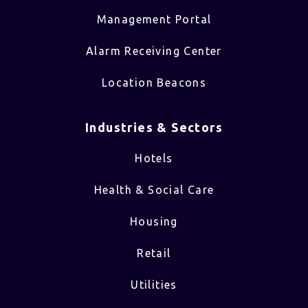
Management Portal
Alarm Receiving Center
Location Beacons
Industries & Sectors​
Hotels
Health & Social Care
Housing
Retail
Utilities