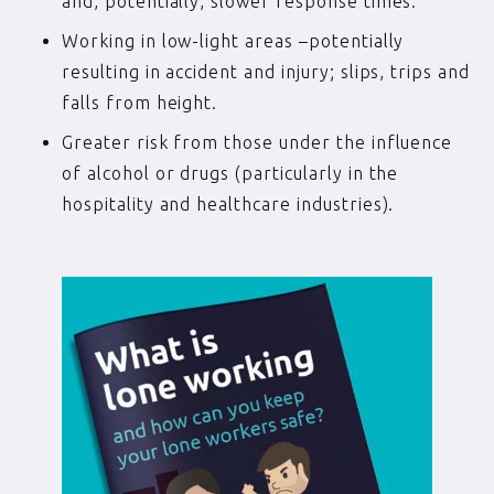
and, potentially, slower response times.
Working in low-light areas –potentially
resulting in accident and injury; slips, trips and
falls from height.
Greater risk from those under the influence
of alcohol or drugs (particularly in the
hospitality and healthcare industries).