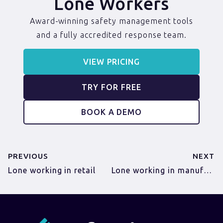
Lone Workers
Award-winning safety management tools
and a fully accredited response team.
VIEW PRICING
TRY FOR FREE
BOOK A DEMO
PREVIOUS
NEXT
Lone working in retail
Lone working in manufacturing