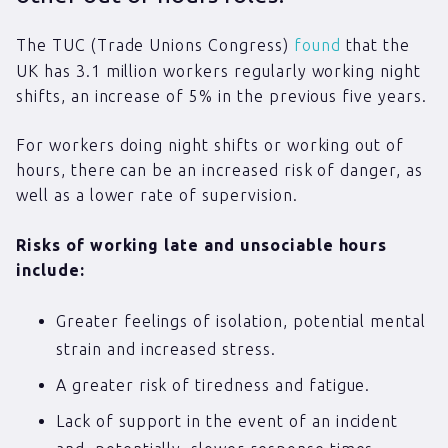
The TUC (Trade Unions Congress)
found
that the
UK has 3.1 million workers regularly working night
shifts, an increase of 5% in the previous five years.
For workers doing night shifts or working out of
hours, there can be an increased risk of danger, as
well as a lower rate of supervision.
Risks of working late and unsociable hours
include:
Greater feelings of isolation, potential mental
strain and increased stress.
A greater risk of tiredness and fatigue.
Lack of support in the event of an incident