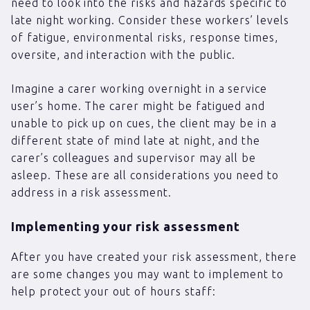
need to look into the risks and hazards specific to
late night working. Consider these workers’ levels
of fatigue, environmental risks, response times,
oversite, and interaction with the public.
Imagine a carer working overnight in a service
user’s home. The carer might be fatigued and
unable to pick up on cues, the client may be in a
different state of mind late at night, and the
carer’s colleagues and supervisor may all be
asleep. These are all considerations you need to
address in a risk assessment.
Implementing your risk assessment
After you have created your risk assessment, there
are some changes you may want to implement to
help protect your out of hours staff: