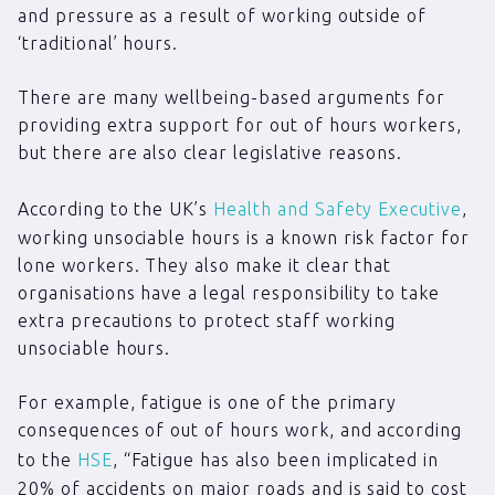
and pressure as a result of working outside of
‘traditional’ hours.
There are many wellbeing-based arguments for
providing extra support for out of hours workers,
but there are also clear legislative reasons.
According to the UK’s
Health and Safety Executive
,
working unsociable hours is a known risk factor for
lone workers. They also make it clear that
organisations have a legal responsibility to take
extra precautions to protect staff working
unsociable hours.
For example, fatigue is one of the primary
consequences of out of hours work, and according
to the
HSE
, “Fatigue has also been implicated in
20% of accidents on major roads and is said to cost