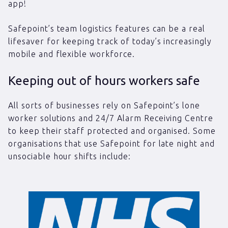
app!
Safepoint’s team logistics features can be a real
lifesaver for keeping track of today’s increasingly
mobile and flexible workforce.
Keeping out of hours workers safe
All sorts of businesses rely on Safepoint’s lone
worker solutions and 24/7 Alarm Receiving Centre
to keep their staff protected and organised. Some
organisations that use Safepoint for late night and
unsociable hour shifts include: