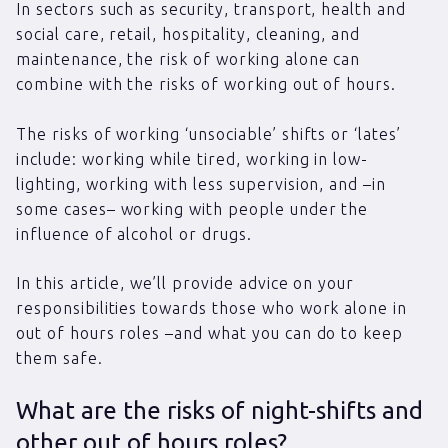
In sectors such as security, transport, health and
social care, retail, hospitality, cleaning, and
maintenance, the risk of working alone can
combine with the risks of working out of hours.
The risks of working ‘unsociable’ shifts or ‘lates’
include: working while tired, working in low-
lighting, working with less supervision, and –in
some cases– working with people under the
influence of alcohol or drugs.
In this article, we’ll provide advice on your
responsibilities towards those who work alone in
out of hours roles –and what you can do to keep
them safe.
What are the risks of night-shifts and
other out of hours roles?