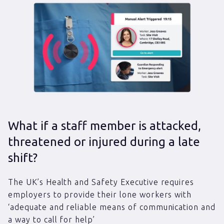
What if a staff member is attacked,
threatened or injured during a late
shift?
The UK’s Health and Safety Executive requires
employers to provide their lone workers with
‘adequate and reliable means of communication and
a way to call for help’