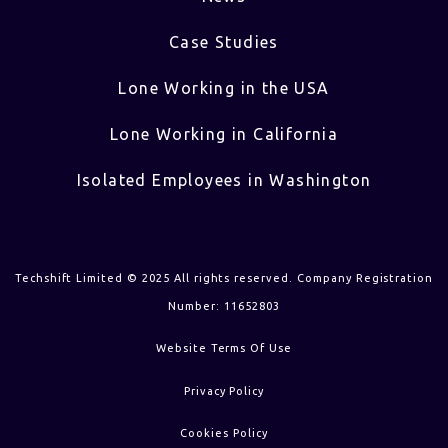
Case Studies
Lone Working in the USA
Lone Working in California
Isolated Employees in Washington
Techshift Limited © 2025 All rights reserved. Company Registration
Number: 11652803
Website Terms Of Use
Privacy Policy
Cookies Policy