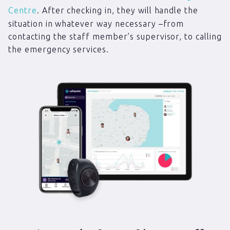
Centre
. After checking in, they will handle the
situation in whatever way necessary –from
contacting the staff member’s supervisor, to calling
the emergency services.