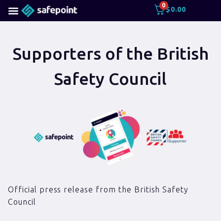
0
$
0.00
Supporters of the British
Safety Council
Official press release from the British Safety
Council