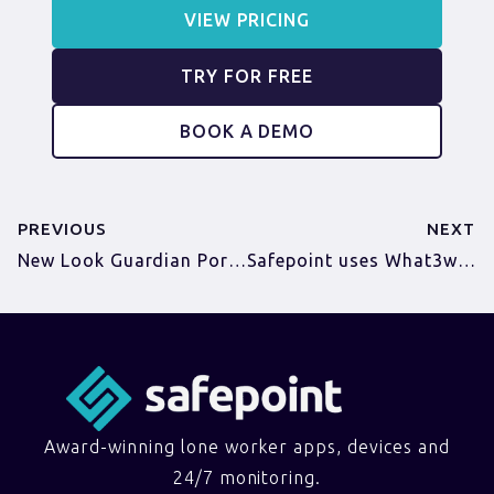
VIEW PRICING
TRY FOR FREE
BOOK A DEMO
PREVIOUS
NEXT
New Look Guardian Portal
Safepoint uses What3words to help keep workers safe
Award-winning lone worker apps, devices and
24/7 monitoring.