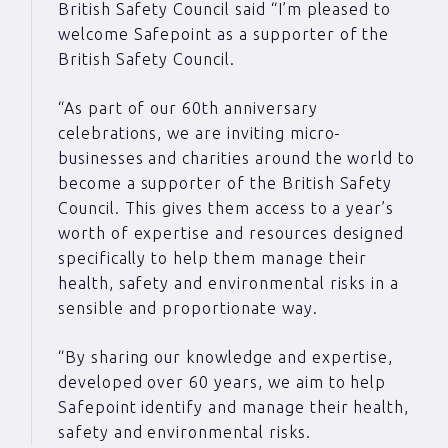
British Safety Council said “I’m pleased to
welcome Safepoint as a supporter of the
British Safety Council.
“As part of our 60th anniversary
celebrations, we are inviting micro-
businesses and charities around the world to
become a supporter of the British Safety
Council. This gives them access to a year’s
worth of expertise and resources designed
specifically to help them manage their
health, safety and environmental risks in a
sensible and proportionate way.
“By sharing our knowledge and expertise,
developed over 60 years, we aim to help
Safepoint identify and manage their health,
safety and environmental risks.