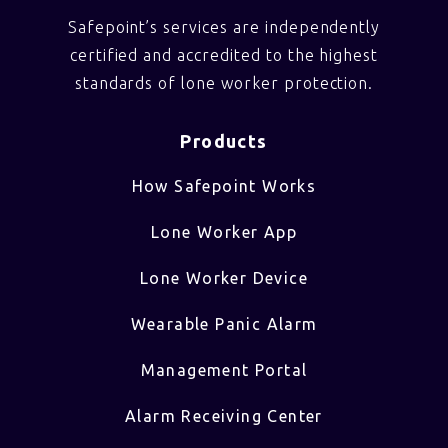
Safepoint’s services are independently
certified and accredited to the highest
standards of lone worker protection.
Products
How Safepoint Works
Lone Worker App
Lone Worker Device
Wearable Panic Alarm
Management Portal
Alarm Receiving Center