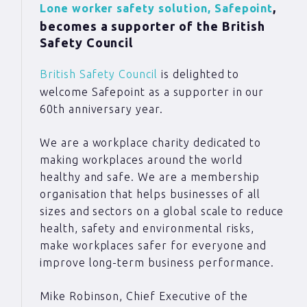
,
Lone worker safety solution, Safepoint
becomes a supporter of the British
Safety Council
British Safety Council
is delighted to
welcome Safepoint as a supporter in our
60th anniversary year.
We are a workplace charity dedicated to
making workplaces around the world
healthy and safe. We are a membership
organisation that helps businesses of all
sizes and sectors on a global scale to reduce
health, safety and environmental risks,
make workplaces safer for everyone and
improve long-term business performance.
Mike Robinson, Chief Executive of the