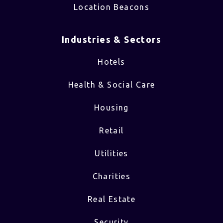
Location Beacons
Industries & Sectors​
Hotels
Health & Social Care
Housing
Retail
Utilities
Charities
Real Estate
Security