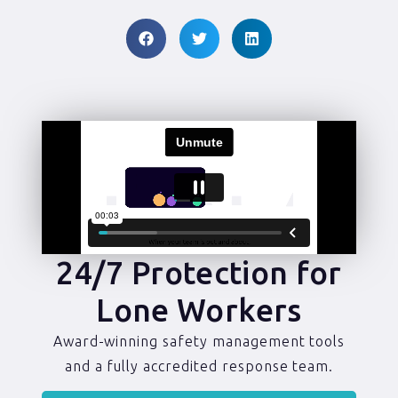
24/7 Protection for
Lone Workers
Award-winning safety management tools
and a fully accredited response team.