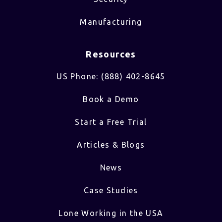
Manufacturing
Resources
US Phone: (888) 402-8645
Book a Demo
Start a Free Trial
Articles & Blogs
News
Case Studies
Lone Working in the USA