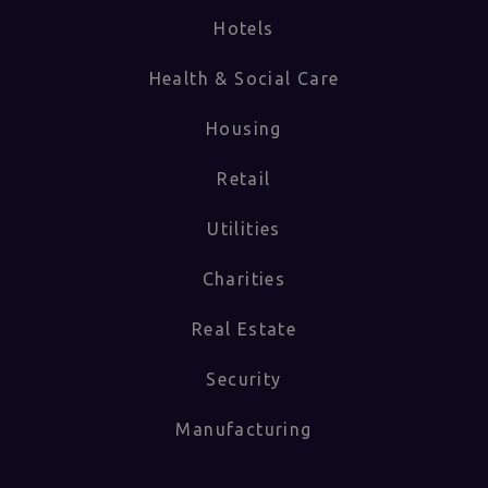
Hotels
Health & Social Care
Housing
Retail
Utilities
Charities
Real Estate
Security
Manufacturing