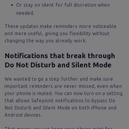
Or stay on silent for full discretion when
needed.
These updates make reminders more noticeable
and more useful, giving you flexibility without
changing the way you already work.
Notifications that break through
Do Not Disturb and Silent Mode
We wanted to go a step further and make sure
important reminders are never missed, even when
your phone is muted. You can now turn on a setting
that allows Safepoint notifications to bypass Do
Not Disturb and Silent Mode on both iPhone and
Android devices.