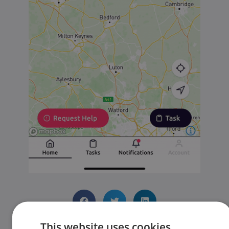
This website uses cookies