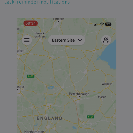
task-reminder-notifications