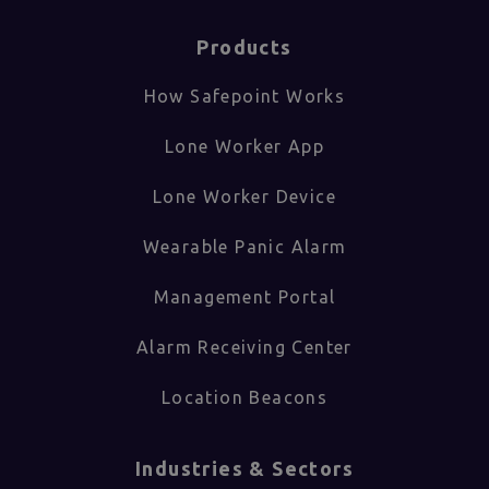
Products
How Safepoint Works
Lone Worker App
Lone Worker Device
Wearable Panic Alarm
Management Portal
Alarm Receiving Center
Location Beacons
Industries & Sectors​