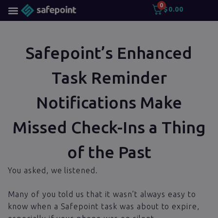
0
$
0.00
Safepoint’s Enhanced
Task Reminder
Notifications Make
Missed Check-Ins a Thing
of the Past
You asked, we listened.
Many of you told us that it wasn’t always easy to
know when a Safepoint task was about to expire,