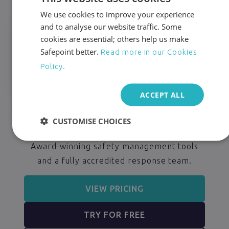
We use cookies to improve your experience
and to analyse our website traffic. Some
cookies are essential; others help us make
Safepoint better.
Read more in our Cookies
Policy.
ACCEPT ALL
24/7 Protection for
CUSTOMISE CHOICES
Lone Workers
Award-winning safety management tools
and a fully accredited response team.
VIEW PRICING
TRY FOR FREE