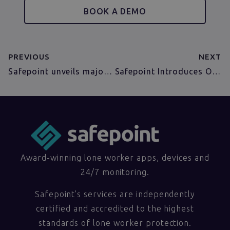
BOOK A DEMO
PREVIOUS
NEXT
Safepoint unveils major update to its Lone Worker Management Portal for smarter, insight-driven safety monitoring
Safepoint Introduces Out-of-Hours Escalation for Smarter Lone Worker Alert Handling
Award-winning lone worker apps, devices and
24/7 monitoring.
Safepoint’s services are independently
certified and accredited to the highest
standards of lone worker protection.