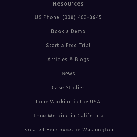
Resources
US Phone: (888) 402-8645
Book a Demo
Start a Free Trial
Articles & Blogs
News
Case Studies
Lone Working in the USA
Lone Working in California
Isolated Employees in Washington