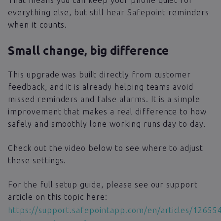
That means you can keep your phone quiet for
everything else, but still hear Safepoint reminders
when it counts.
Small change, big difference
This upgrade was built directly from customer
feedback, and it is already helping teams avoid
missed reminders and false alarms. It is a simple
improvement that makes a real difference to how
safely and smoothly lone working runs day to day.
Check out the video below to see where to adjust
these settings.
For the full setup guide, please see our support
article on this topic here:
https://support.safepointapp.com/en/articles/12655