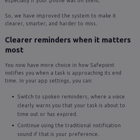
especially if your phone was on silent.
So, we have improved the system to make it
clearer, smarter, and harder to miss.
Clearer reminders when it matters
most
You now have more choice in how Safepoint
notifies you when a task is approaching its end
time. In your app settings, you can:
Switch to spoken reminders, where a voice
clearly warns you that your task is about to
time out or has expired.
Continue using the traditional notification
sound if that is your preference.