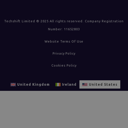
Techshift Limited © 2025 All rights reserved. Company Registration
Number: 11652803
Website Terms Of Use
Privacy Policy
Cookies Policy
United Kingdom
Ireland
United States