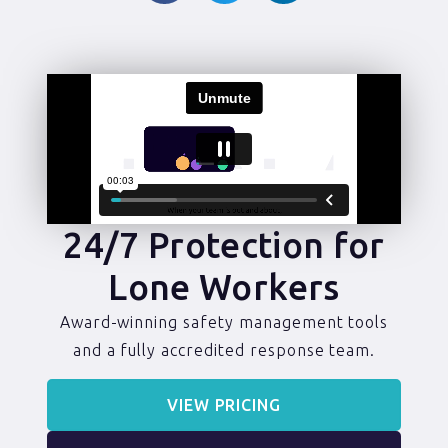
24/7 Protection for
Lone Workers
Award-winning safety management tools
and a fully accredited response team.
VIEW PRICING