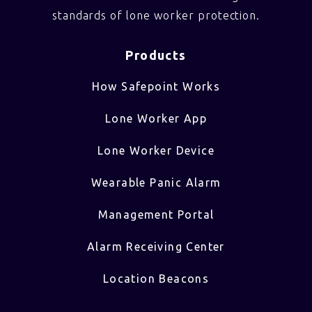
standards of lone worker protection.
Products
How Safepoint Works
Lone Worker App
Lone Worker Device
Wearable Panic Alarm
Management Portal
Alarm Receiving Center
Location Beacons