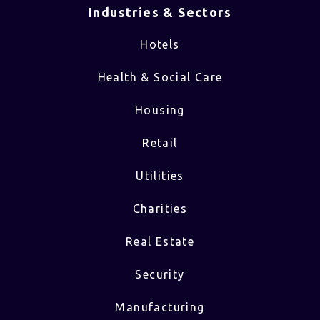
Industries & Sectors​
Hotels
Health & Social Care
Housing
Retail
Utilities
Charities
Real Estate
Security
Manufacturing