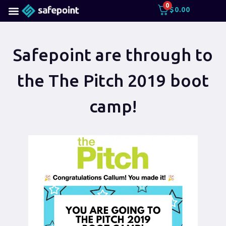
0
$
0.00
Safepoint are through to
the The Pitch 2019 boot
camp!