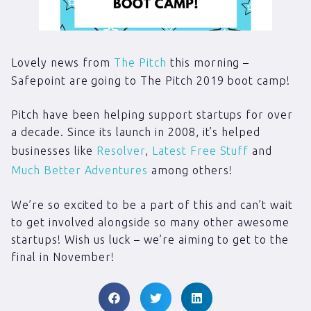
Lovely news from
The Pitch
this morning –
Safepoint are going to The Pitch 2019 boot camp!
Pitch have been helping support startups for over
a decade. Since its launch in 2008, it’s helped
businesses like
Resolver
,
Latest Free Stuff
and
Much Better Adventures
among others!
We’re so excited to be a part of this and can’t wait
to get involved alongside so many other awesome
startups! Wish us luck – we’re aiming to get to the
final in November!