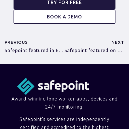
TRY FOR FREE
BOOK A DEMO
PREVIOUS
NEXT
Safepoint featured in EDP as we launch to the public!
Safepoint featured on Norfolk Director magazine website
Award-winning lone worker apps, devices and
24/7 monitoring.
Safepoint’s services are independently
certified and accredited to the highest