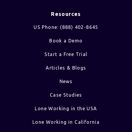
Resources
US Phone: (888) 402-8645
Book a Demo
Start a Free Trial
Articles & Blogs
News
Case Studies
Lone Working in the USA
Lone Working in California