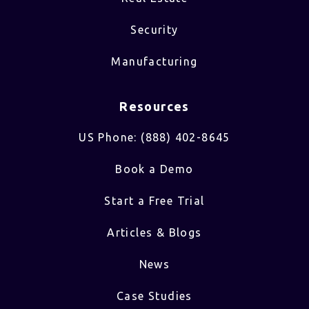
Security
Manufacturing
Resources
US Phone: (888) 402-8645
Book a Demo
Start a Free Trial
Articles & Blogs
News
Case Studies