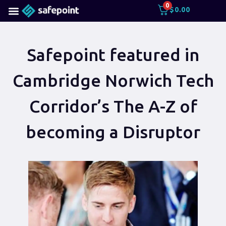
0
$
0.00
Safepoint featured in
Cambridge Norwich Tech
Corridor’s The A-Z of
becoming a Disruptor