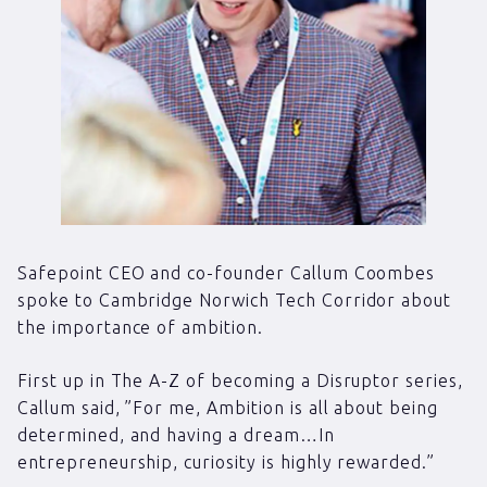
Safepoint CEO and co-founder Callum Coombes
spoke to Cambridge Norwich Tech Corridor about
the importance of ambition.
First up in The A-Z of becoming a Disruptor series,
Callum said, ”For me, Ambition is all about being
determined, and having a dream…In
entrepreneurship, curiosity is highly rewarded.”