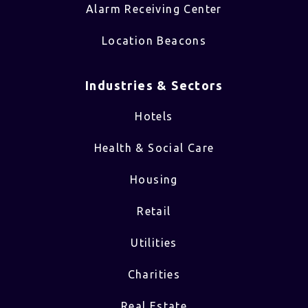
Alarm Receiving Center
Location Beacons
Industries & Sectors​
Hotels
Health & Social Care
Housing
Retail
Utilities
Charities
Real Estate