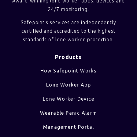
Award-winning lone worker apps, devices and
24/7 monitoring.
Safepoint’s services are independently
certified and accredited to the highest
standards of lone worker protection.
Products
How Safepoint Works
Lone Worker App
Lone Worker Device
Wearable Panic Alarm
Management Portal