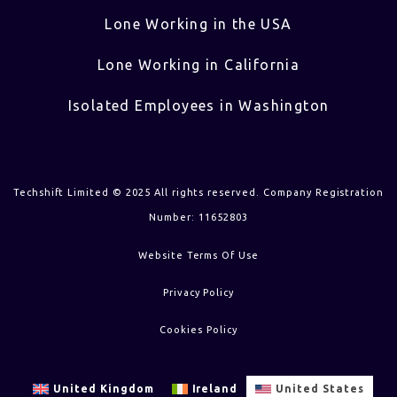
Lone Working in the USA
Lone Working in California
Isolated Employees in Washington
Techshift Limited © 2025 All rights reserved. Company Registration
Number: 11652803
Website Terms Of Use
Privacy Policy
Cookies Policy
United Kingdom
Ireland
United States