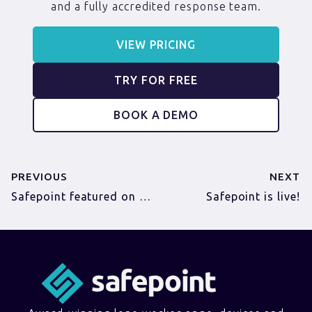
and a fully accredited response team.
VIEW PRICING
TRY FOR FREE
BOOK A DEMO
PREVIOUS
NEXT
Safepoint featured on Business Growth Club podcast
Safepoint is live!