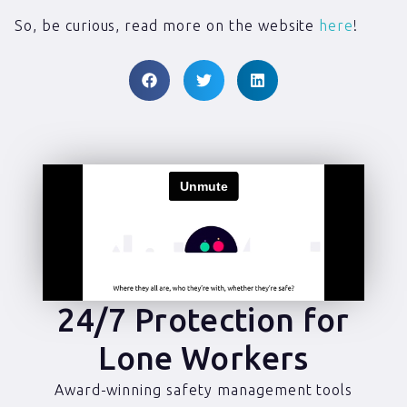
So, be curious, read more on the website
here
!
24/7 Protection for
Lone Workers
Award-winning safety management tools