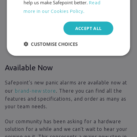
help us make Safepoint better.
Read
more in our Cookies Policy.
ACCEPT ALL
CUSTOMISE CHOICES
Available Now
Safepoint’s new panic alarms are available now at
our
brand-new store
. There you can find all the
features and specifications, and order as many as
your team needs.
Our community has been asking for a hardware
solution for a while and we can’t wait to hear your
opinion on it. This represents a major new step in