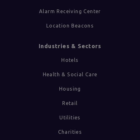
Alarm Receiving Center
Location Beacons
Industries & Sectors​
Hotels
Health & Social Care
Housing
Retail
Utilities
Charities