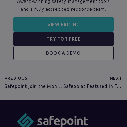
Award-winning safety management tools
and a fully accredited response team.
VIEW PRICING
TRY FOR FREE
BOOK A DEMO
PREVIOUS
NEXT
Safepoint join the MongoDB Startup Accelerator!
Safepoint Featured in Farmers Weekly