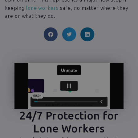
keeping
lone workers
safe, no matter where they
are or what they do.
24/7 Protection for
Lone Workers