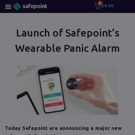
0
$
0.00
Launch of Safepoint’s
Wearable Panic Alarm
Today Safepoint are announcing a major new