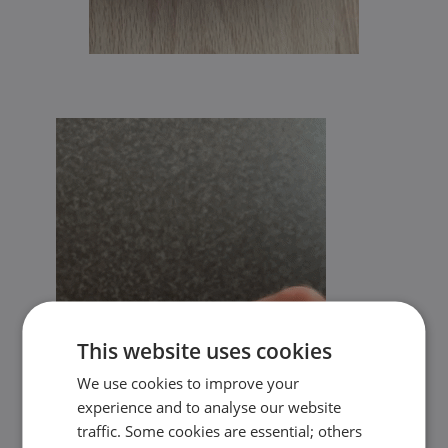
This website uses cookies
We use cookies to improve your
experience and to analyse our website
traffic. Some cookies are essential; others