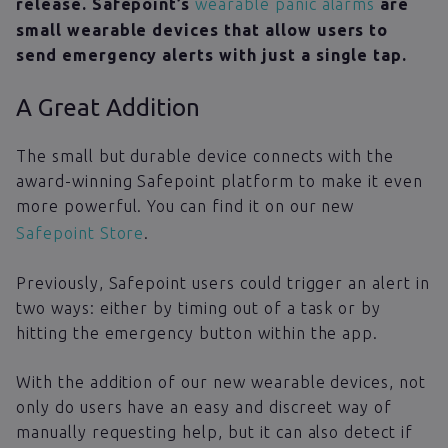
release. Safepoint’s
wearable panic alarms
are
small wearable devices that allow users to
send emergency alerts with just a single tap.
A Great Addition
The small but durable device connects with the
award-winning Safepoint platform to make it even
more powerful. You can find it on our new
Safepoint Store
.
Previously, Safepoint users could trigger an alert in
two ways: either by timing out of a task or by
hitting the emergency button within the app.
With the addition of our new wearable devices, not
only do users have an easy and discreet way of
manually requesting help, but it can also detect if