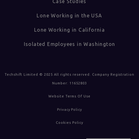
Case Studies
Lone Working in the USA
Lone Working in California
Isolated Employees in Washington
Techshift Limited © 2025 All rights reserved. Company Registration
Number: 11652803
Website Terms Of Use
Privacy Policy
Cookies Policy