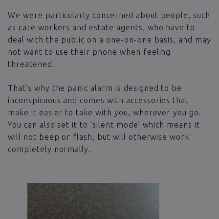
We were particularly concerned about people, such
as care workers and estate agents, who have to
deal with the public on a one-on-one basis, and may
not want to use their phone when feeling
threatened.
That’s why the panic alarm is designed to be
inconspicuous and comes with accessories that
make it easier to take with you, wherever you go.
You can also set it to ‘silent mode’ which means it
will not beep or flash, but will otherwise work
completely normally.