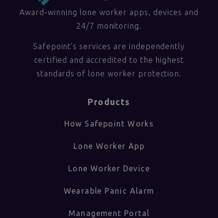
Award-winning lone worker apps, devices and
24/7 monitoring.
Safepoint’s services are independently
certified and accredited to the highest
standards of lone worker protection.
Products
How Safepoint Works
Lone Worker App
Lone Worker Device
Wearable Panic Alarm
Management Portal