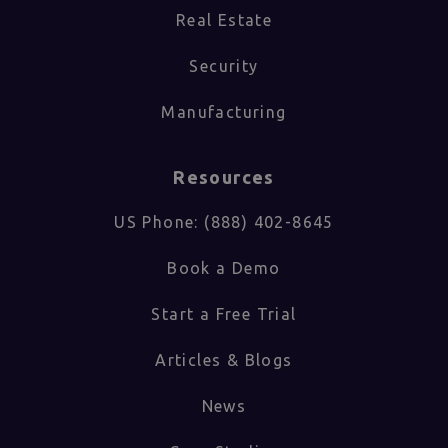
Real Estate
Security
Manufacturing
Resources
US Phone: (888) 402-8645
Book a Demo
Start a Free Trial
Articles & Blogs
News