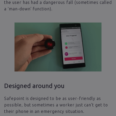
the user has had a dangerous fall (sometimes called
a ‘man-down’ function).
Designed around you
Safepoint is designed to be as user-friendly as
possible, but sometimes a worker just can’t get to
their phone in an emergency situation.