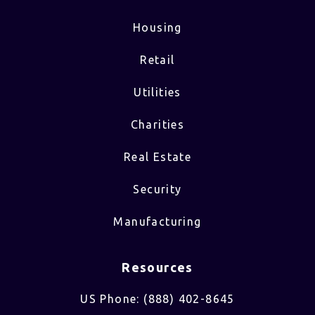
Housing
Retail
Utilities
Charities
Real Estate
Security
Manufacturing
Resources
US Phone: (888) 402-8645