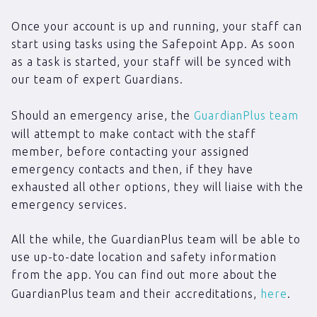
Once your account is up and running, your staff can
start using tasks using the Safepoint App. As soon
as a task is started, your staff will be synced with
our team of expert Guardians.
Should an emergency arise, the
GuardianPlus team
will attempt to make contact with the staff
member, before contacting your assigned
emergency contacts and then, if they have
exhausted all other options, they will liaise with the
emergency services.
All the while, the GuardianPlus team will be able to
use up-to-date location and safety information
from the app. You can find out more about the
GuardianPlus team and their accreditations,
here
.