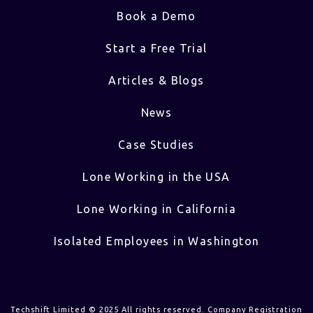
Book a Demo
Start a Free Trial
Articles & Blogs
News
Case Studies
Lone Working in the USA
Lone Working in California
Isolated Employees in Washington
Techshift Limited © 2025 All rights reserved. Company Registration