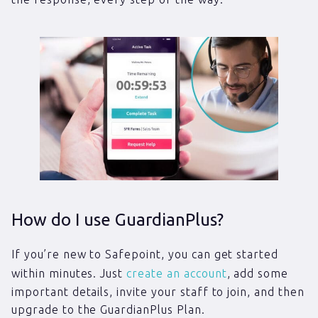
How do I use GuardianPlus?
If you’re new to Safepoint, you can get started
within minutes. Just
create an account
, add some
important details, invite your staff to join, and then
upgrade to the GuardianPlus Plan.