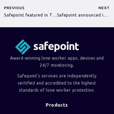
PREVIOUS
NEXT
Safepoint featured in The Telegraph
Safepoint announced in the Tech East 100
Award-winning lone worker apps, devices and
24/7 monitoring.
Safepoint’s services are independently
certified and accredited to the highest
standards of lone worker protection.
Products