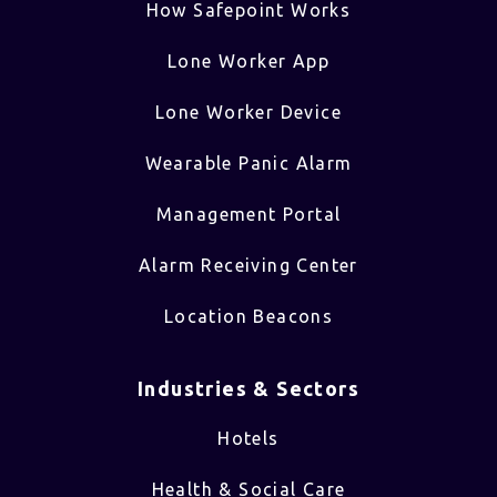
How Safepoint Works
Lone Worker App
Lone Worker Device
Wearable Panic Alarm
Management Portal
Alarm Receiving Center
Location Beacons
Industries & Sectors​
Hotels
Health & Social Care