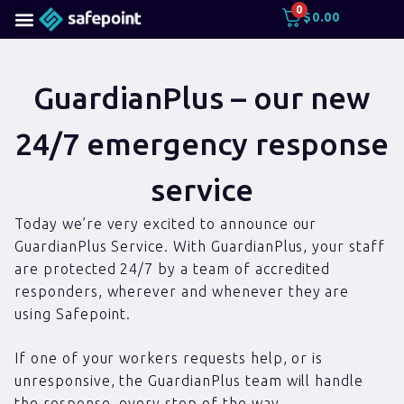
0
$
0.00
GuardianPlus – our new
24/7 emergency response
service
Today we’re very excited to announce our
GuardianPlus Service. With GuardianPlus, your staff
are protected 24/7 by a team of accredited
responders, wherever and whenever they are
using Safepoint.
If one of your workers requests help, or is
unresponsive, the GuardianPlus team will handle
the response, every step of the way.