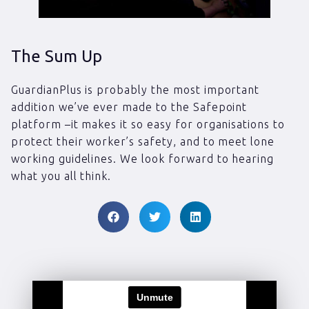
The Sum Up
GuardianPlus is probably the most important
addition we’ve ever made to the Safepoint
platform –it makes it so easy for organisations to
protect their worker’s safety, and to meet lone
working guidelines. We look forward to hearing
what you all think.