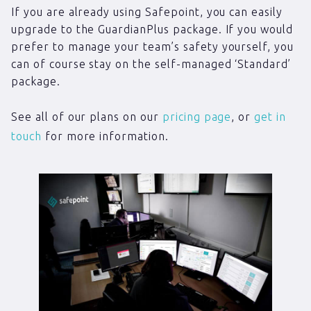
If you are already using Safepoint, you can easily
upgrade to the GuardianPlus package. If you would
prefer to manage your team’s safety yourself, you
can of course stay on the self-managed ‘Standard’
package.
See all of our plans on our
pricing page
, or
get in
touch
for more information.