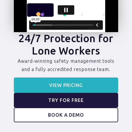
24/7 Protection for
Lone Workers
Award-winning safety management tools
and a fully accredited response team.
VIEW PRICING
TRY FOR FREE
BOOK A DEMO