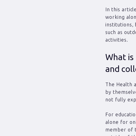
In this arti
working alon
institutions,
such as outd
activities.
What is 
and col
The Health a
by themselve
not fully ex
For educatio
alone for on
member of t