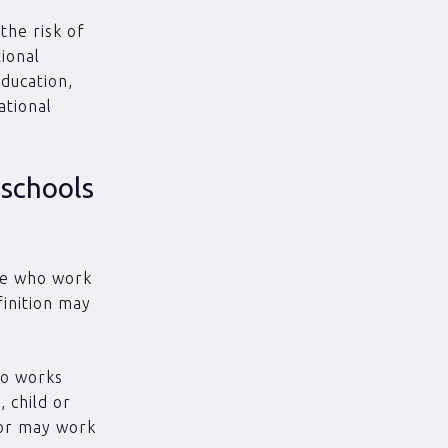
the risk of
tional
education,
ational
 schools
ose who work
finition may
ho works
 child or
 or may work