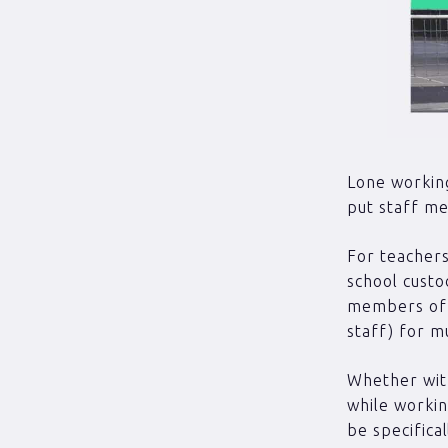
Lone working
put staff me
For teachers
school custo
members of 
staff) for m
Whether with
while workin
be specifica