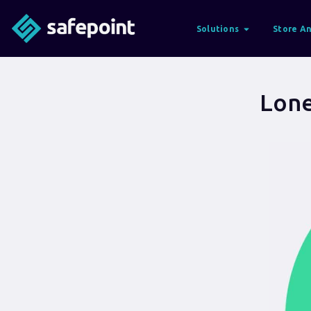
Solutions
Store An
Lone