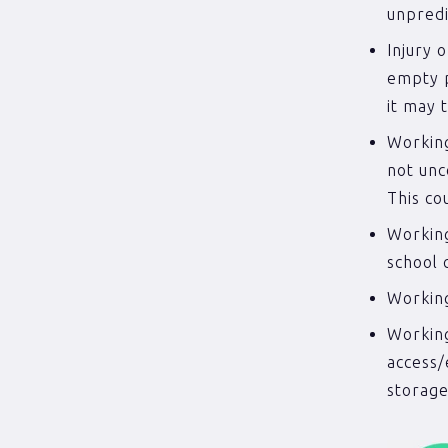
unpredic
Injury 
empty p
it may 
Working
not unc
This co
Working
school 
Working
Working
access/
storage