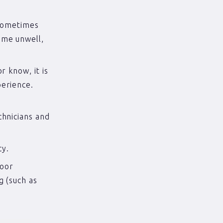
 sometimes
ome unwell,
r know, it is
perience.
.
chnicians and
cy.
poor
g (such as