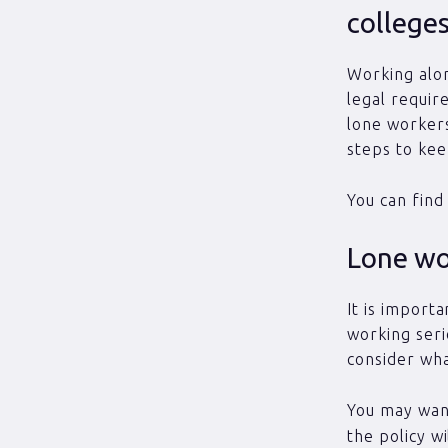
college
Working alone
legal requir
lone workers
steps to kee
You can find
Lone wor
It is importa
working seri
consider wha
You may want
the policy w