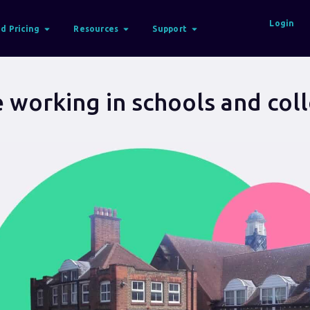
Login
d Pricing
Resources
Support
 working in schools and col