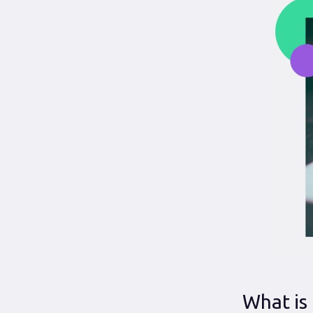
What is 