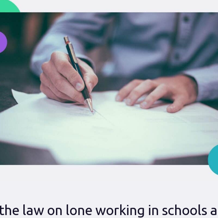
the law on lone working in schools 