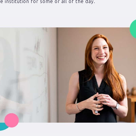
e institution for some or all of the day.