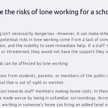
 the risks of lone working for a sch
?
 isn’t necessarily dangerous –however, it can make oth
 potential risks in lone working come from a lack of co
ion, and the inability to seek immediate help. If a staf
d or threatened, they would not have the support they 
hat can be affected by lone working:
ion from students, parents, or members of the public i
ool that is out of sight or earshot.
ion towards staff members making home visits. In these
is made worse by being in unfamiliar surroundings. Acro
, working in someone’s home can bring an added level o