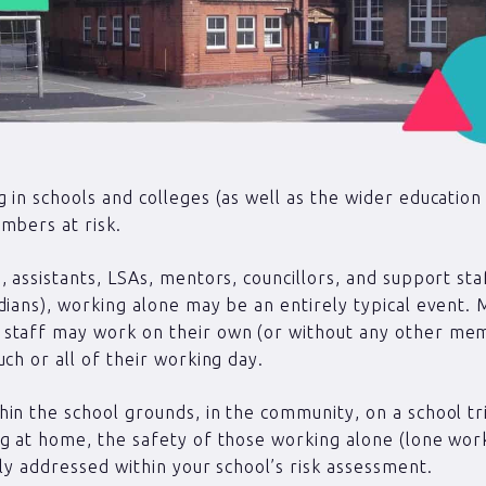
 in schools and colleges (as well as the wider education
mbers at risk.
, assistants, LSAs, mentors, councillors, and support staf
dians), working alone may be an entirely typical event.
staff may work on their own (or without any other me
uch or all of their working day.
in the school grounds, in the community, on a school tr
g at home, the safety of those working alone (lone wor
lly addressed within your school’s risk assessment.