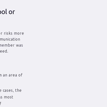
ool or
er risks more
mmunication
f member was
need.
n an area of
 cases, the
ss most
f