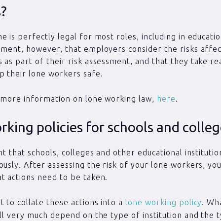
s?
 is perfectly legal for most roles, including in education
ement, however, that employers consider the risks affec
 as part of their risk assessment, and that they take r
p their lone workers safe.
 more information on lone working law,
here
.
king policies for schools and colle
nt that schools, colleges and other educational instituti
ously. After assessing the risk of your lone workers, yo
t actions need to be taken.
 to collate these actions into a
lone working policy
. Wh
ill very much depend on the type of institution and the 