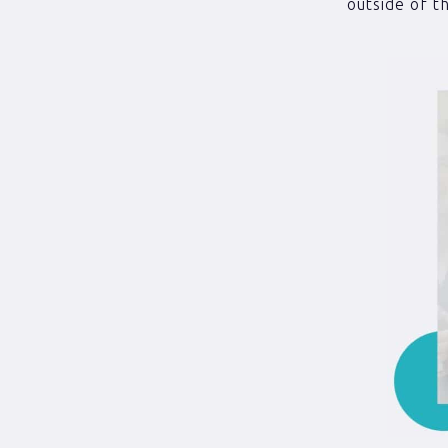
outside of th