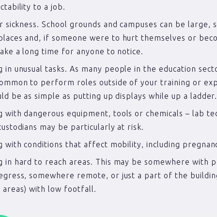
tability to a job.
or sickness. School grounds and campuses can be large,
laces and, if someone were to hurt themselves or bec
take a long time for anyone to notice.
 in unusual tasks. As many people in the education secto
ommon to perform roles outside of your training or ex
uld be as simple as putting up displays while up a ladder
 with dangerous equipment, tools or chemicals – lab te
custodians may be particularly at risk.
 with conditions that affect mobility, including pregnan
 in hard to reach areas. This may be somewhere with 
egress, somewhere remote, or just a part of the buildin
 areas) with low footfall.