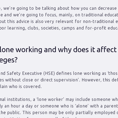
cle, we’re going to be talking about how you can decrease 
e and we’re going to focus, mainly, on traditional educa
 but this advice is also very relevant for non-traditional 
oor learning, clubs, societies, camps and for-profit educ
lone working and why does it affect
leges?
nd Safety Executive (HSE) defines lone working as ‘th
s without close or direct supervision’. However, this de
plain who is covered.
nal institutions, a ‘lone worker’ may include someone w
ly an hour a day or someone who is ‘alone’ with a parent,
he public. This person may be only partially employed