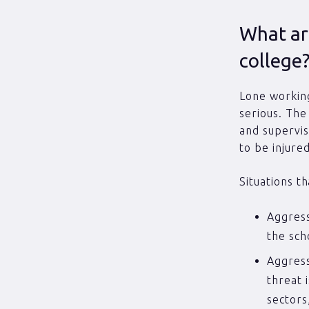
What are
college
Lone working
serious. The
and supervis
to be injure
Situations t
Aggress
the sch
Aggress
threat 
sectors