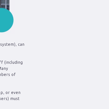
 system), can
f (including
 Many
mbers of
ip, or even
kers) must