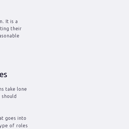
. It is a
ting their
easonable
ges
ons take lone
u should
at goes into
type of roles