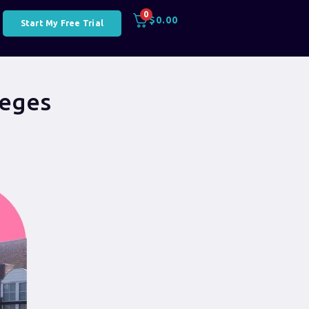
0
$
0.00
Start My Free Trial
leges