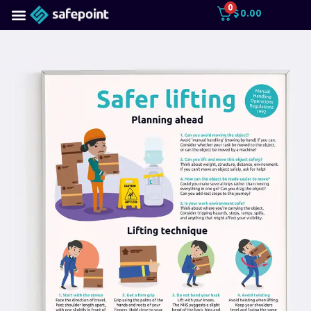
0
$
0.00