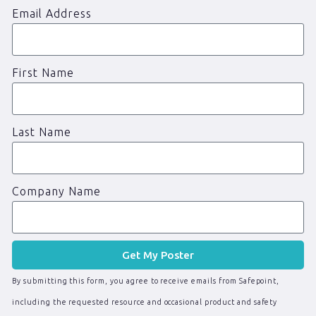
Email Address
First Name
Last Name
Company Name
Get My Poster
By submitting this form, you agree to receive emails from Safepoint,
including the requested resource and occasional product and safety