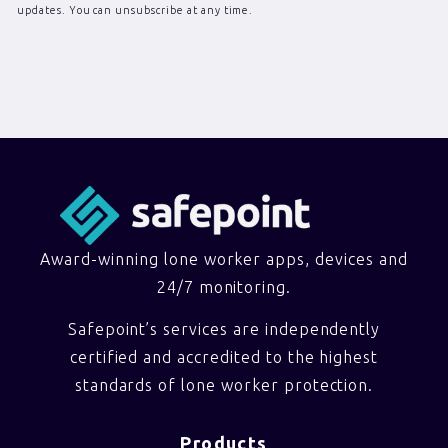
updates. You can unsubscribe at any time.
Award-winning lone worker apps, devices and
24/7 monitoring.
Safepoint’s services are independently
certified and accredited to the highest
standards of lone worker protection.
Products