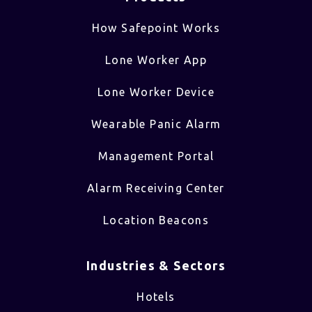
How Safepoint Works
Lone Worker App
Lone Worker Device
Wearable Panic Alarm
Management Portal
Alarm Receiving Center
Location Beacons
Industries & Sectors​
Hotels