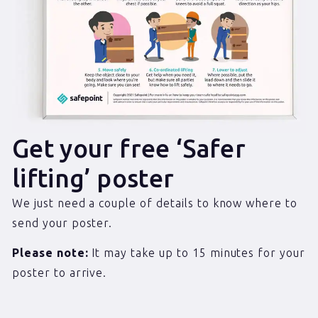
Get your free ‘Safer
lifting’ poster
We just need a couple of details to know where to
send your poster.
Please note:
It may take up to 15 minutes for your
poster to arrive.