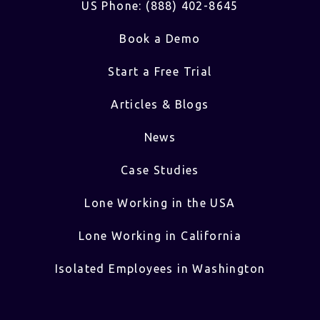
US Phone: (888) 402-8645
Book a Demo
Start a Free Trial
Articles & Blogs
News
Case Studies
Lone Working in the USA
Lone Working in California
Isolated Employees in Washington