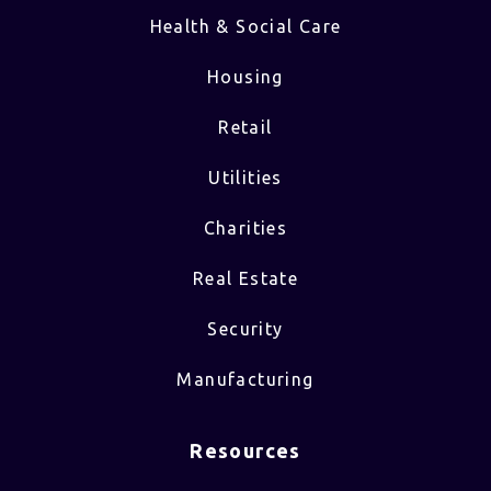
Health & Social Care
Housing
Retail
Utilities
Charities
Real Estate
Security
Manufacturing
Resources