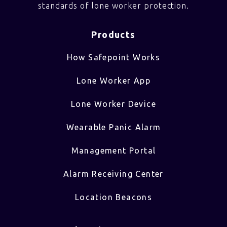
standards of lone worker protection.
Products
How Safepoint Works
Lone Worker App
Lone Worker Device
Wearable Panic Alarm
Management Portal
Alarm Receiving Center
Location Beacons