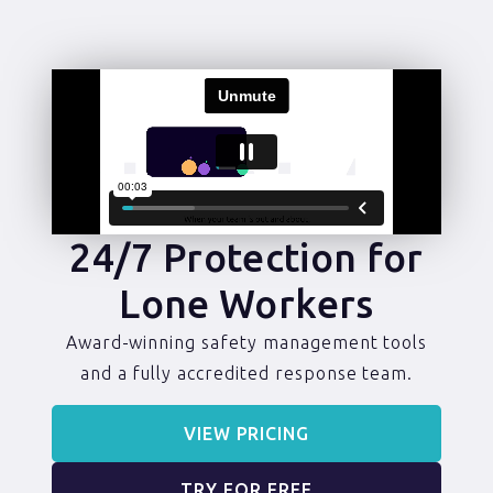
24/7 Protection for
Lone Workers
Award-winning safety management tools
and a fully accredited response team.
VIEW PRICING
TRY FOR FREE