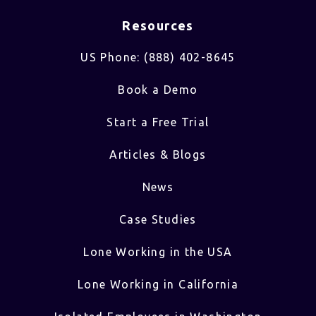
Resources
US Phone: (888) 402-8645
Book a Demo
Start a Free Trial
Articles & Blogs
News
Case Studies
Lone Working in the USA
Lone Working in California