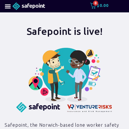
0
$
0.00
Safepoint is live!
Safepoint, the Norwich-based lone worker safety