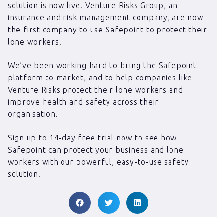
solution is now live! Venture Risks Group, an
insurance and risk management company, are now
the first company to use Safepoint to protect their
lone workers!
We’ve been working hard to bring the Safepoint
platform to market, and to help companies like
Venture Risks protect their lone workers and
improve health and safety across their
organisation.
Sign up to 14-day free trial now to see how
Safepoint can protect your business and lone
workers with our powerful, easy-to-use safety
solution.