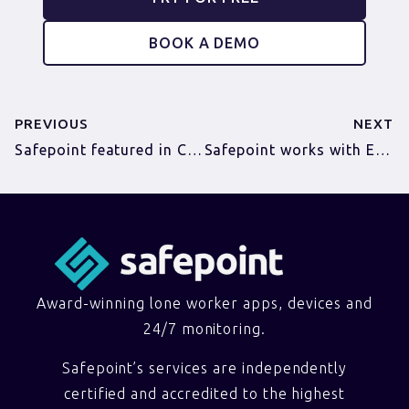
BOOK A DEMO
PREVIOUS
NEXT
Safepoint featured in Cambridge Norwich Tech Corridor’s The A-Z of becoming a Disruptor
Safepoint works with ECS to protect lone workers
Award-winning lone worker apps, devices and
24/7 monitoring.
Safepoint’s services are independently
certified and accredited to the highest