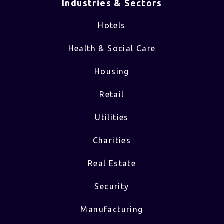
Industries & Sectors​
Hotels
Health & Social Care
Housing
Retail
Utilities
Charities
Real Estate
Security
Manufacturing