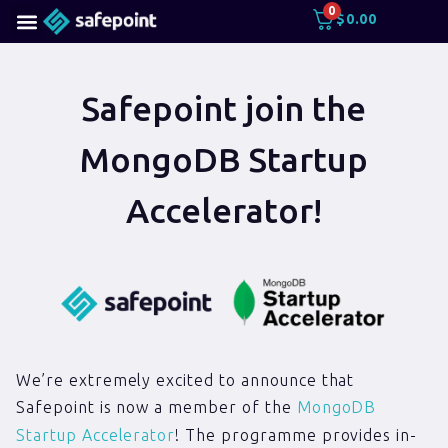
0
$
0.00
Safepoint join the
MongoDB Startup
Accelerator!
We’re extremely excited to announce that
Safepoint is now a member of the
MongoDB
Startup Accelerator
! The programme provides in-