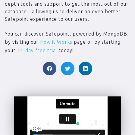
depth tools and support to get the most out of our
database—allowing us to deliver an even better
Safepoint experience to our users!
You can discover Safepoint, powered by MongoDB,
by visiting our
How it Works
page or by starting
your
14-day free trial
today!