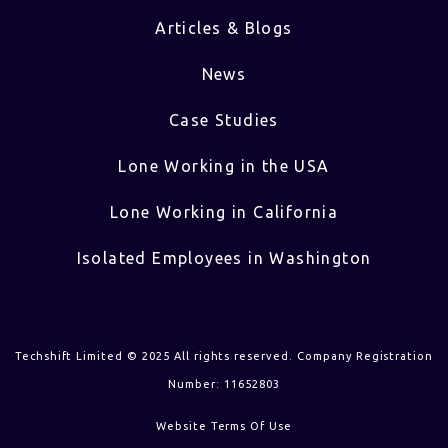
Articles & Blogs
News
Case Studies
Lone Working in the USA
Lone Working in California
Isolated Employees in Washington
Techshift Limited © 2025 All rights reserved. Company Registration
Number: 11652803
Website Terms Of Use