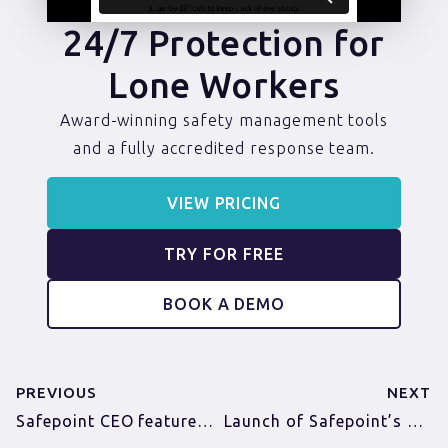
24/7 Protection for
Lone Workers
Award-winning safety management tools
and a fully accredited response team.
VIEW PRICING
TRY FOR FREE
BOOK A DEMO
PREVIOUS
NEXT
Safepoint CEO featured in Norfolk Director Magazine
Launch of Safepoint’s Wearable Panic Alarm