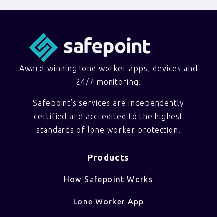
Award-winning lone worker apps, devices and
24/7 monitoring.
Safepoint’s services are independently
certified and accredited to the highest
standards of lone worker protection.
Products
How Safepoint Works
Lone Worker App