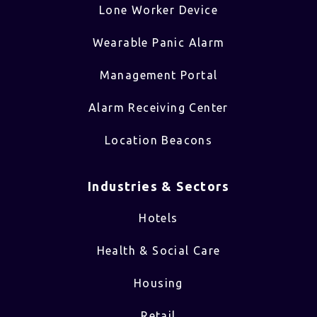
Lone Worker Device
Wearable Panic Alarm
Management Portal
Alarm Receiving Center
Location Beacons
Industries & Sectors​
Hotels
Health & Social Care
Housing
Retail