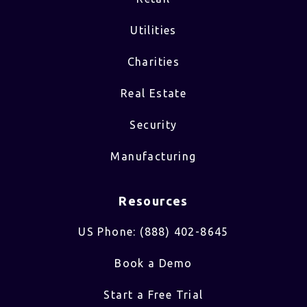
Utilities
Charities
Real Estate
Security
Manufacturing
Resources
US Phone: (888) 402-8645
Book a Demo
Start a Free Trial