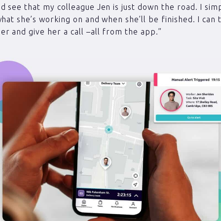
d see that my colleague Jen is just down the road. I sim
what she’s working on and when she’ll be finished. I can 
r and give her a call –all from the app.”