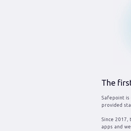
The fir
Safepoint is
provided sta
Since 2017, 
apps and wea