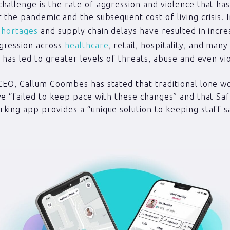
hallenge is the rate of aggression and violence that ha
r the pandemic and the subsequent cost of living crisis. 
shortages
and supply chain delays have resulted in incre
gression across
healthcare
, retail, hospitality, and man
s has led to greater levels of threats, abuse and even vi
CEO, Callum Coombes has stated that traditional lone w
ve “failed to keep pace with these changes” and that Saf
king app provides a “unique solution to keeping staff s