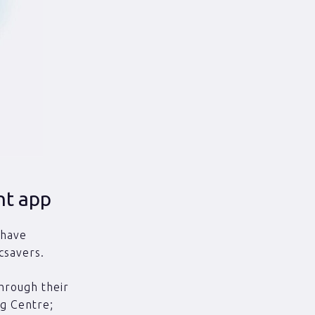
nt app
 have
csavers.
hrough their
ng Centre;