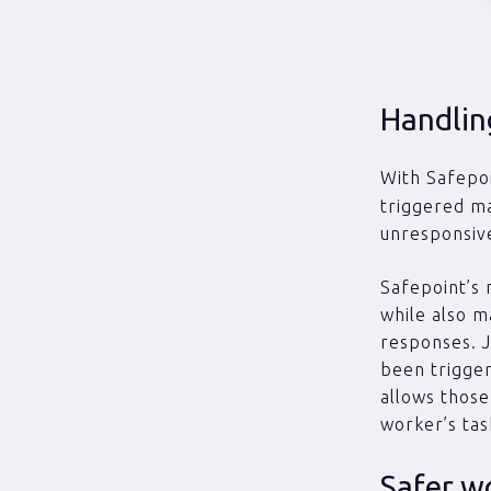
Handlin
With Safepoi
triggered ma
unresponsive
Safepoint’s 
while also m
responses. J
been trigger
allows those
worker’s tas
Safer w