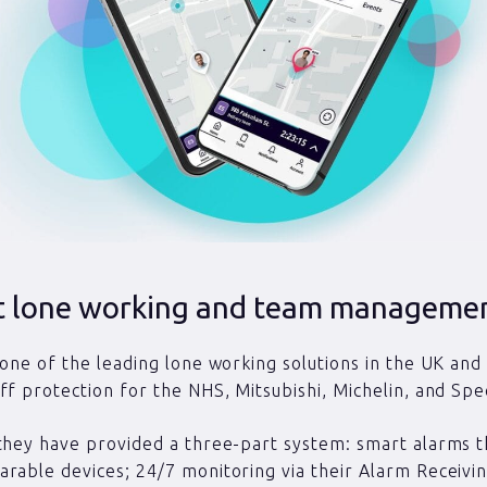
st lone working and team manageme
 one of the leading lone working solutions in the UK and
ff protection for the NHS, Mitsubishi, Michelin, and Spe
they have provided a three-part system: smart alarms t
rable devices; 24/7 monitoring via their Alarm Receivi