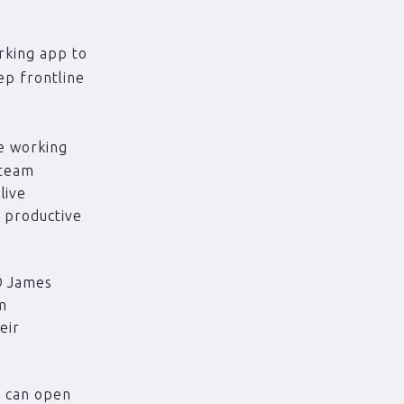
rking app to
p frontline
e working
 team
live
 productive
.
O James
am
eir
I can open