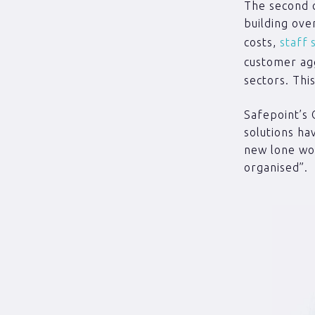
The second c
building ove
costs,
staff 
customer ag
sectors. Thi
Safepoint’s 
solutions ha
new lone wor
organised”.