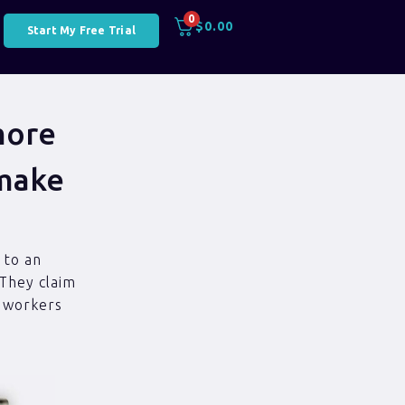
0
$
0.00
Start My Free Trial
more
 make
 to an
 They claim
t workers