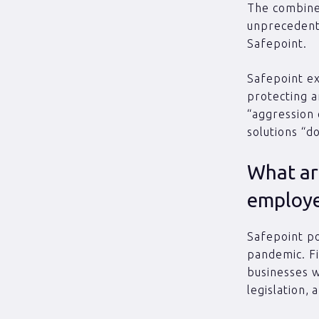
The combined
unprecedent
Safepoint.
Safepoint e
protecting a
“aggression 
solutions “d
What are
employe
Safepoint po
pandemic. Fi
businesses wi
legislation,