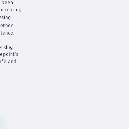
s been
Increasing
asing
y other
olence.
orking
epoint’s
afe and