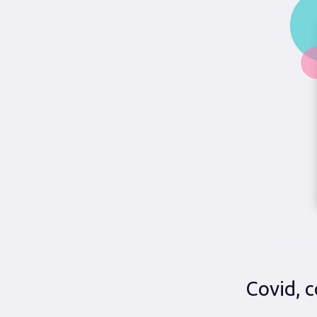
Covid, c