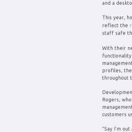
and a deskt
This year, h
reflect the
r
staff safe t
With their 
functionalit
management 
profiles, th
throughout 
Development
Rogers, who 
management 
customers u
“Say I’m out