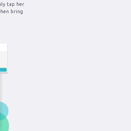
ply tap her
then bring