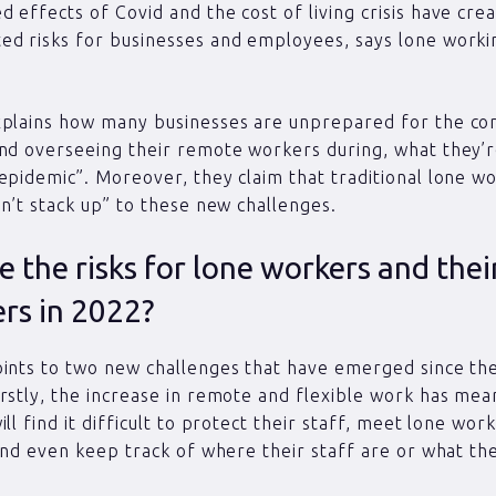
 effects of Covid and the cost of living crisis have cre
ed risks for businesses and employees, says lone worki
xplains how many businesses are unprepared for the com
nd overseeing their remote workers during, what they’re
epidemic”. Moreover, they claim that traditional lone w
on’t stack up” to these new challenges.
 the risks for lone workers and thei
rs in 2022?
ints to two new challenges that have emerged since th
rstly, the increase in remote and flexible work has me
ll find it difficult to protect their staff, meet lone wor
 and even keep track of where their staff are or what th