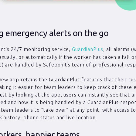
g emergency alerts on the go
nt’s 24/7 monitoring service,
GuardianPlus
, all alarms 
nually, or automatically if the worker has taken a fall 
) are handled by Safepoint’s team of professional res
new app retains the GuardianPlus features that their cu
aking it easier for team leaders to keep track of these
ust by looking at the app, users can instantly see that a
ed and how it is being handled by a GuardianPlus respon
 team leaders to “take over” at any point, with access t
k history, phone status and live location.
orkers, happier teams