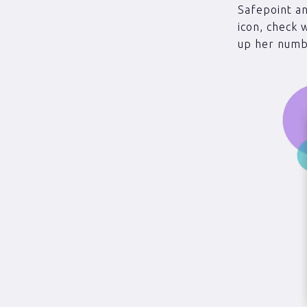
Safepoint an
icon, check 
up her numbe