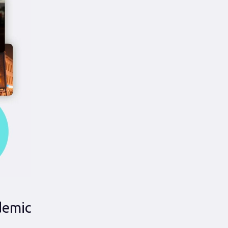
idemic