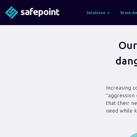
Solutions
Store An
Our
dang
Increasing c
“aggression 
that their n
need while k