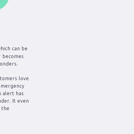
(which can be
or becomes
ponders.
stomers love
 emergency
n alert has
der. It even
o the