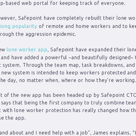
op-based web portal for keeping track of everyone.
owever, Safepoint have completely rebuilt their lone wo
ising popularity
of remote and home workers and to kee
hrough the aggression epidemic.
new
lone worker app
, Safepoint have expanded their lon
y and have added a powerful –and beautifully designed–
system. Through the team map, task breakdowns, and 
e new system is intended to keep workers protected and
the day, no matter when, where or how they’re working
 of the new app has been headed up by Safepoint CT
says that being the first company to truly combine te
with lone worker protection has really changed how th
se the app.
 and about and I need help with a job”, James explains, “