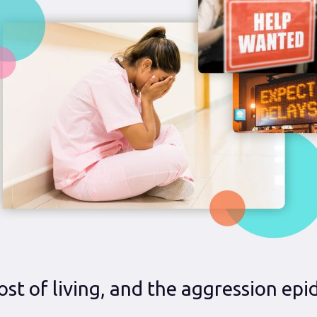
ost of living, and the aggression ep