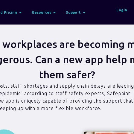
Login
d Pricing
Resources
Support
 workplaces are becoming 
erous. Can a new app help
them safer?
osts, staff shortages and supply chain delays are leading
epidemic” according to staff safety experts, Safepoint.
ew app is uniquely capable of providing the support tha
eeping up with a more flexible workforce.