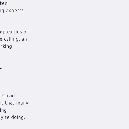
ated
ng experts
plexities of
 calling, an
orking
r
e Covid
ant that many
king
ey’re doing.