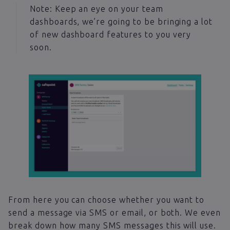
Note: Keep an eye on your team
dashboards, we’re going to be bringing a lot
of new dashboard features to you very
soon.
From here you can choose whether you want to
send a message via SMS or email, or both. We even
break down how many SMS messages this will use.