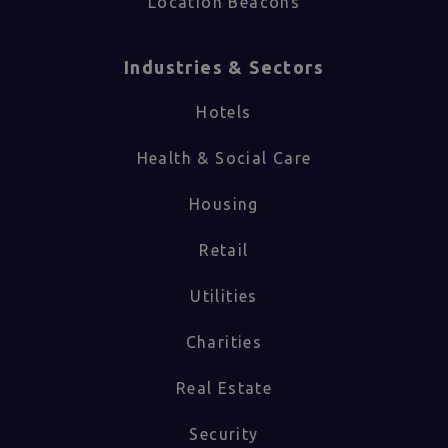
Location Beacons
Industries & Sectors​
Hotels
Health & Social Care
Housing
Retail
Utilities
Charities
Real Estate
Security