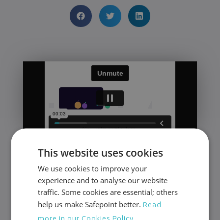
24/7 Protection for
This website uses cookies
Lone Workers
We use cookies to improve your
experience and to analyse our website
Award-winning safety management tools
traffic. Some cookies are essential; others
and a fully accredited response team.
help us make Safepoint better.
Read
more in our Cookies Policy.