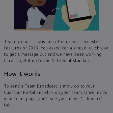
Team broadcast was one of our most requested
features of 2019. You asked for a simple, quick way
to get a message out and we have been working
hard to get it up to the Safepoint standard.
How it works
To send a Team Broadcast, simply go to your
Guardian Portal and click on your team. Once inside
your team page, you’ll see your new ‘Dashboard’
tab.