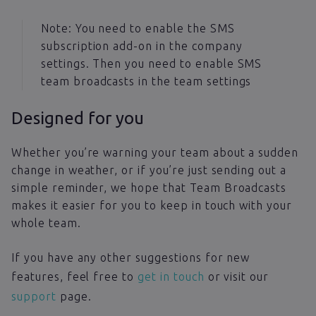
Note: You need to enable the SMS
subscription add-on in the company
settings. Then you need to enable SMS
team broadcasts in the team settings
Designed for you
Whether you’re warning your team about a sudden
change in weather, or if you’re just sending out a
simple reminder, we hope that Team Broadcasts
makes it easier for you to keep in touch with your
whole team.
If you have any other suggestions for new
features, feel free to
get in touch
or visit our
support
page.