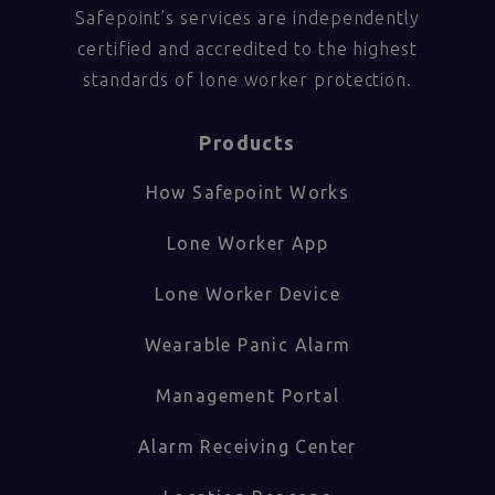
Safepoint’s services are independently
certified and accredited to the highest
standards of lone worker protection.
Products
How Safepoint Works
Lone Worker App
Lone Worker Device
Wearable Panic Alarm
Management Portal
Alarm Receiving Center