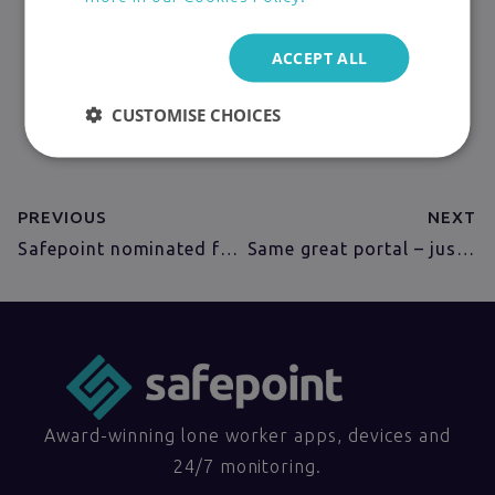
VIEW PRICING
ACCEPT ALL
TRY FOR FREE
CUSTOMISE CHOICES
BOOK A DEMO
PREVIOUS
NEXT
Safepoint nominated for 21 to Watch Longlist
Same great portal – just faster
Award-winning lone worker apps, devices and
24/7 monitoring.