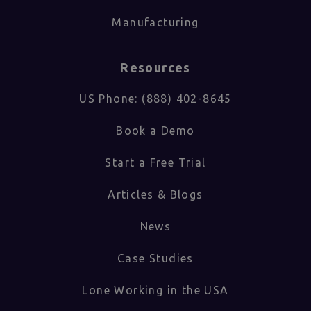
Manufacturing
Resources
US Phone: (888) 402-8645
Book a Demo
Start a Free Trial
Articles & Blogs
News
Case Studies
Lone Working in the USA