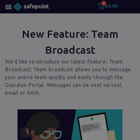
0
$
0.00
New Feature: Team
Broadcast
We’d like to introduce our latest feature: Team
Broadcast! Team broadcast allows you to message
your entire team quickly and easily through the
Guardian Portal. Messages can be sent via text,
email or both.