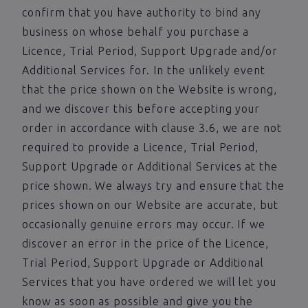
confirm that you have authority to bind any
business on whose behalf you purchase a
Licence, Trial Period, Support Upgrade and/or
Additional Services for. In the unlikely event
that the price shown on the Website is wrong,
and we discover this before accepting your
order in accordance with clause 3.6, we are not
required to provide a Licence, Trial Period,
Support Upgrade or Additional Services at the
price shown. We always try and ensure that the
prices shown on our Website are accurate, but
occasionally genuine errors may occur. If we
discover an error in the price of the Licence,
Trial Period, Support Upgrade or Additional
Services that you have ordered we will let you
know as soon as possible and give you the