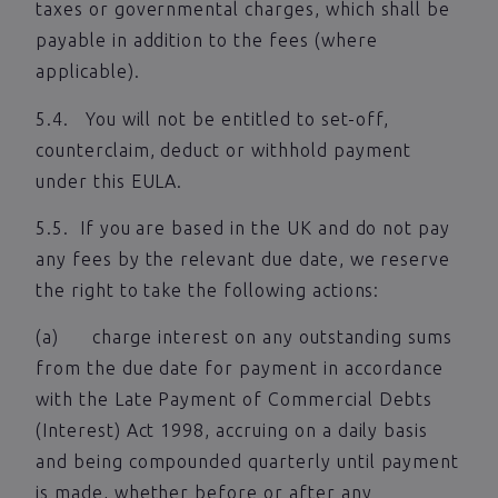
taxes or governmental charges, which shall be
payable in addition to the fees (where
applicable).
5.4. You will not be entitled to set-off,
counterclaim, deduct or withhold payment
under this EULA.
5.5. If you are based in the UK and do not pay
any fees by the relevant due date, we reserve
the right to take the following actions:
(a) charge interest on any outstanding sums
from the due date for payment in accordance
with the Late Payment of Commercial Debts
(Interest) Act 1998, accruing on a daily basis
and being compounded quarterly until payment
is made, whether before or after any