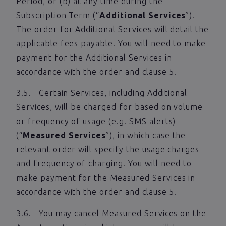
Period, or (b) at any time during the
Subscription Term (“
Additional Services
”).
The order for Additional Services will detail the
applicable fees payable. You will need to make
payment for the Additional Services in
accordance with the order and clause 5.
3.5. Certain Services, including Additional
Services, will be charged for based on volume
or frequency of usage (e.g. SMS alerts)
(“
Measured Services
”), in which case the
relevant order will specify the usage charges
and frequency of charging. You will need to
make payment for the Measured Services in
accordance with the order and clause 5.
3.6. You may cancel Measured Services on the