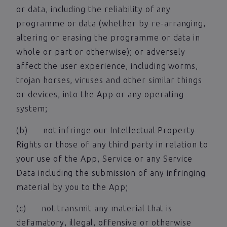
or data, including the reliability of any
programme or data (whether by re-arranging,
altering or erasing the programme or data in
whole or part or otherwise); or adversely
affect the user experience, including worms,
trojan horses, viruses and other similar things
or devices, into the App or any operating
system;
(b) not infringe our Intellectual Property
Rights or those of any third party in relation to
your use of the App, Service or any Service
Data including the submission of any infringing
material by you to the App;
(c) not transmit any material that is
defamatory, illegal, offensive or otherwise