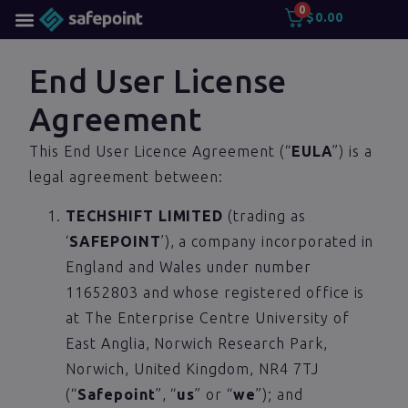
0
$
0.00
End User License
Agreement
This End User Licence Agreement (“
EULA
”) is a
legal agreement between:
TECHSHIFT LIMITED
(trading as
‘
SAFEPOINT
’), a company incorporated in
England and Wales under number
11652803 and whose registered office is
at The Enterprise Centre University of
East Anglia, Norwich Research Park,
Norwich, United Kingdom, NR4 7TJ
(“
Safepoint
”, “
us
” or “
we
”); and