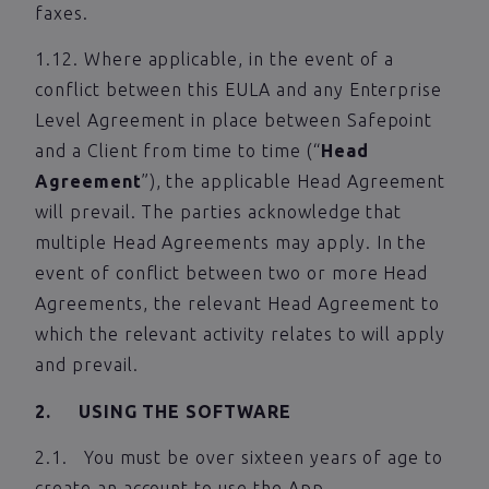
faxes.
1.12. Where applicable, in the event of a
conflict between this EULA and any Enterprise
Level Agreement in place between Safepoint
and a Client from time to time (“
Head
Agreement
”), the applicable Head Agreement
will prevail. The parties acknowledge that
multiple Head Agreements may apply. In the
event of conflict between two or more Head
Agreements, the relevant Head Agreement to
which the relevant activity relates to will apply
and prevail.
2. USING THE SOFTWARE
2.1. You must be over sixteen years of age to
create an account to use the App.