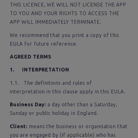
THIS LICENCE, WE WILL NOT LICENSE THE APP
TO YOU AND YOUR RIGHTS TO ACCESS THE
APP WILL IMMEDIATELY TERMINATE.
We recommend that you print a copy of this
EULA for future reference.
AGREED TERMS
1. INTERPRETATION
1.1. The definitions and rules of
interpretation in this clause apply in this EULA.
Business Day:
a day other than a Saturday,
Sunday or public holiday in England.
Client:
means the business or organisation that
you are engaged by (if applicable) who has