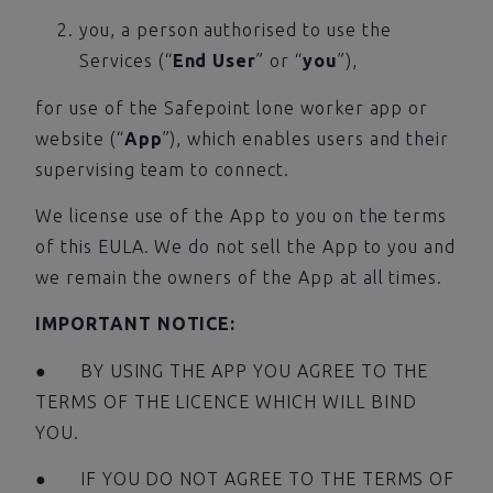
you, a person authorised to use the
Services (“
End User
” or “
you
”),
for use of the Safepoint lone worker app or
website (“
App
”), which enables users and their
supervising team to connect.
We license use of the App to you on the terms
of this EULA. We do not sell the App to you and
we remain the owners of the App at all times.
IMPORTANT NOTICE:
● BY USING THE APP YOU AGREE TO THE
TERMS OF THE LICENCE WHICH WILL BIND
YOU.
● IF YOU DO NOT AGREE TO THE TERMS OF