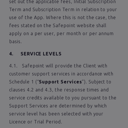
set out the applicable fees, Initial Subscription
Term and Subscription Term in relation to your
use of the App. Where this is not the case, the
fees stated on the Safepoint website shall
apply on a per user, per month or per annum
basis.
4. SERVICE LEVELS
4.1. Safepoint will provide the Client with
customer support services in accordance with
Schedule 1 (“
Support Services
”). Subject to
clauses 4.2 and 4.3, the response times and
service credits available to you pursuant to the
Support Services are determined by which
service level has been selected with your
Licence or Trial Period.