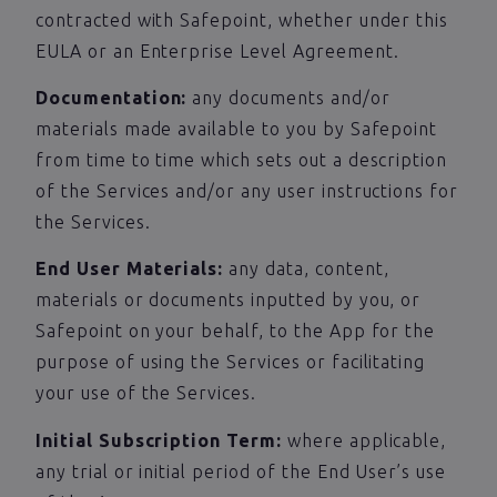
contracted with Safepoint, whether under this
EULA or an Enterprise Level Agreement.
Documentation:
any documents and/or
materials made available to you by Safepoint
from time to time which sets out a description
of the Services and/or any user instructions for
the Services.
End User Materials:
any data, content,
materials or documents inputted by you, or
Safepoint on your behalf, to the App for the
purpose of using the Services or facilitating
your use of the Services.
Initial Subscription Term:
where applicable,
any trial or initial period of the End User’s use