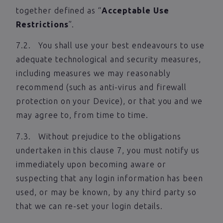
together defined as “
Acceptable Use
Restrictions
”.
7.2. You shall use your best endeavours to use
adequate technological and security measures,
including measures we may reasonably
recommend (such as anti-virus and firewall
protection on your Device), or that you and we
may agree to, from time to time.
7.3. Without prejudice to the obligations
undertaken in this clause 7, you must notify us
immediately upon becoming aware or
suspecting that any login information has been
used, or may be known, by any third party so
that we can re-set your login details.