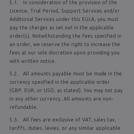
5.1. In consideration of the provision of the
Licence, Trial Period, Support Services and/or
Additional Services under this EULA, you must
pay the charges as set out in the applicable
order(s). Notwithstanding the fees specified in
an order, we reserve the right to increase the
fees at our sole discretion upon providing you
with written notice.
5.2. All amounts payable must be made in the
currency specified in the applicable order
(GBP, EUR, or USD, as stated). You may not pay
in any other currency. All amounts are non-
refundable.
5.3. All fees are exclusive of VAT, sales tax,
tariffs, duties, levies, or any similar applicable