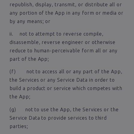
republish, display, transmit, or distribute all or
any portion of the App in any form or media or
by any means; or
ii. not to attempt to reverse compile,
disassemble, reverse engineer or otherwise
reduce to human-perceivable form all or any
part of the App;
(f) not to access all or any part of the App,
the Services or any Service Data in order to
build a product or service which competes with
the App;
(g) not to use the App, the Services or the
Service Data to provide services to third
parties;