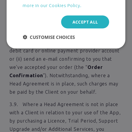
of your offer to purchase a Licence or a Trial
more in our Cookies Policy.
Period to use the App, to purchase a Support
Upgrade or to take Additional Services.
ACCEPT ALL
3.8. We only accept your offer, and conclude
CUSTOMISE CHOICES
the contract when we: (i) debit your credit,
debit card or online payment provider account
or (ii) send an e-mail confirming to you that
we’ve accepted your order (the “
Order
Confirmation
”). Notwithstanding, where a
Head Agreement is in place, such charges may
be paid by the Client on your behalf.
3.9. Where a Head Agreement is not in place
with a Client in relation to your use of the App,
by purchasing a Licence, Trial Period, Support
Upgrade and/or Additional Services, you