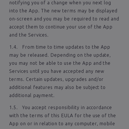
notifying you of a change when you next log
into the App. The new terms may be displayed
on-screen and you may be required to read and
accept them to continue your use of the App
and the Services.
1.4. From time to time updates to the App
may be released. Depending on the update,
you may not be able to use the App and the
Services until you have accepted any new
terms. Certain updates, upgrades and/or
additional features may also be subject to
additional payment.
1.5. You accept responsibility in accordance
with the terms of this EULA for the use of the
App on or in relation to any computer, mobile