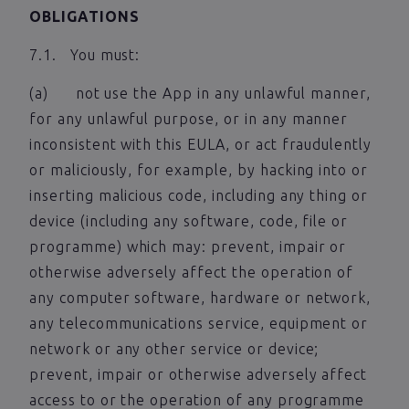
OBLIGATIONS
7.1. You must:
(a) not use the App in any unlawful manner,
for any unlawful purpose, or in any manner
inconsistent with this EULA, or act fraudulently
or maliciously, for example, by hacking into or
inserting malicious code, including any thing or
device (including any software, code, file or
programme) which may: prevent, impair or
otherwise adversely affect the operation of
any computer software, hardware or network,
any telecommunications service, equipment or
network or any other service or device;
prevent, impair or otherwise adversely affect
access to or the operation of any programme