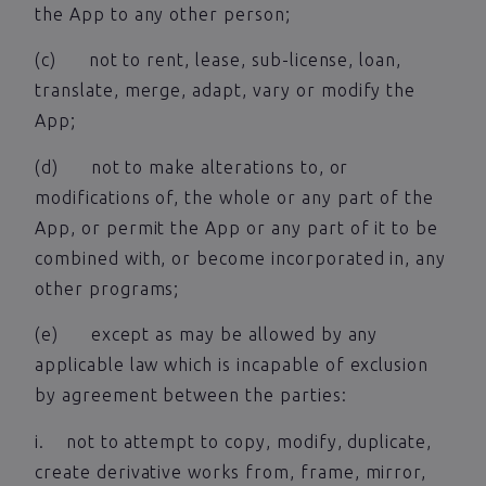
the App to any other person;
(c) not to rent, lease, sub-license, loan,
translate, merge, adapt, vary or modify the
App;
(d) not to make alterations to, or
modifications of, the whole or any part of the
App, or permit the App or any part of it to be
combined with, or become incorporated in, any
other programs;
(e) except as may be allowed by any
applicable law which is incapable of exclusion
by agreement between the parties:
i. not to attempt to copy, modify, duplicate,
create derivative works from, frame, mirror,