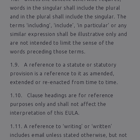
words in the singular shall include the plural
and in the plural shall include the singular. The
terms ‘including’, ‘include’, ‘in particular’ or any
similar expression shall be illustrative only and
are not intended to limit the sense of the
words preceding those terms.
1.9. A reference to a statute or statutory
provision is a reference to it as amended,
extended or re-enacted from time to time.
1.10. Clause headings are for reference
purposes only and shall not affect the
interpretation of this EULA.
1.11. A reference to ‘writing’ or ‘written’
includes email unless stated otherwise, but not