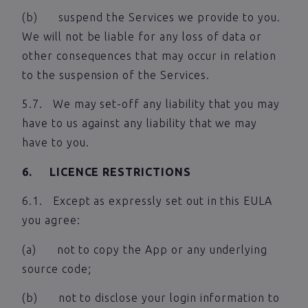
(b) suspend the Services we provide to you.
We will not be liable for any loss of data or
other consequences that may occur in relation
to the suspension of the Services.
5.7. We may set-off any liability that you may
have to us against any liability that we may
have to you.
6. LICENCE RESTRICTIONS
6.1. Except as expressly set out in this EULA
you agree:
(a) not to copy the App or any underlying
source code;
(b) not to disclose your login information to