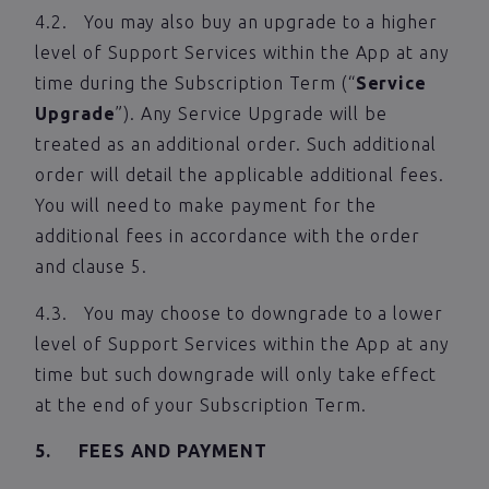
4.2. You may also buy an upgrade to a higher
level of Support Services within the App at any
time during the Subscription Term (“
Service
Upgrade
”). Any Service Upgrade will be
treated as an additional order. Such additional
order will detail the applicable additional fees.
You will need to make payment for the
additional fees in accordance with the order
and clause 5.
4.3. You may choose to downgrade to a lower
level of Support Services within the App at any
time but such downgrade will only take effect
at the end of your Subscription Term.
5. FEES AND PAYMENT