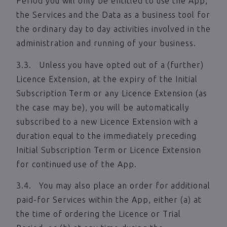
Period you will only be entitled to use the App,
the Services and the Data as a business tool for
the ordinary day to day activities involved in the
administration and running of your business.
3.3. Unless you have opted out of a (further)
Licence Extension, at the expiry of the Initial
Subscription Term or any Licence Extension (as
the case may be), you will be automatically
subscribed to a new Licence Extension with a
duration equal to the immediately preceding
Initial Subscription Term or Licence Extension
for continued use of the App.
3.4. You may also place an order for additional
paid-for Services within the App, either (a) at
the time of ordering the Licence or Trial