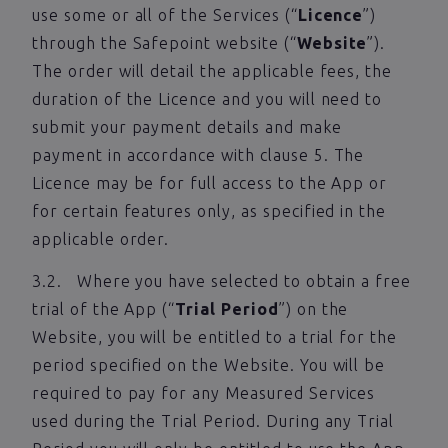
use some or all of the Services (“
Licence
”)
through the Safepoint website (“
Website
”).
The order will detail the applicable fees, the
duration of the Licence and you will need to
submit your payment details and make
payment in accordance with clause 5. The
Licence may be for full access to the App or
for certain features only, as specified in the
applicable order.
3.2. Where you have selected to obtain a free
trial of the App (“
Trial Period
”) on the
Website, you will be entitled to a trial for the
period specified on the Website. You will be
required to pay for any Measured Services
used during the Trial Period. During any Trial