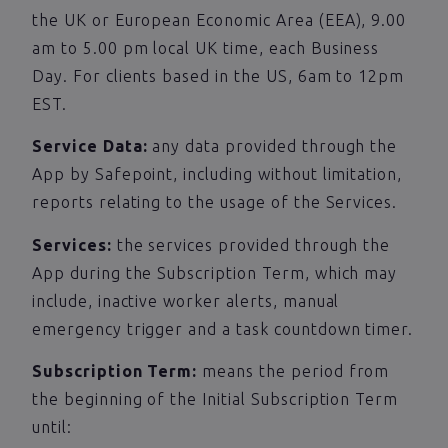
the UK or European Economic Area (EEA), 9.00
am to 5.00 pm local UK time, each Business
Day. For clients based in the US, 6am to 12pm
EST.
Service Data:
any data provided through the
App by Safepoint, including without limitation,
reports relating to the usage of the Services.
Services:
the services provided through the
App during the Subscription Term, which may
include, inactive worker alerts, manual
emergency trigger and a task countdown timer.
Subscription Term:
means the period from
the beginning of the Initial Subscription Term
until: