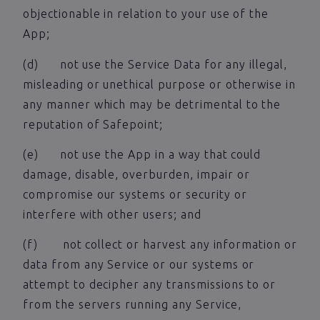
objectionable in relation to your use of the
App;
(d) not use the Service Data for any illegal,
misleading or unethical purpose or otherwise in
any manner which may be detrimental to the
reputation of Safepoint;
(e) not use the App in a way that could
damage, disable, overburden, impair or
compromise our systems or security or
interfere with other users; and
(f) not collect or harvest any information or
data from any Service or our systems or
attempt to decipher any transmissions to or
from the servers running any Service,