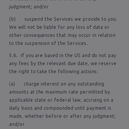
judgment; and/or
(b) suspend the Services we provide to you.
We will not be liable for any loss of data or
other consequences that may occur in relation
to the suspension of the Services.
5.6. If you are based in the US and do not pay
any fees by the relevant due date, we reserve
the right to take the following actions:
(a) charge interest on any outstanding
amounts at the maximum rate permitted by
applicable state or federal law, accruing on a
daily basis and compounded until payment is
made, whether before or after any judgment;
and/or