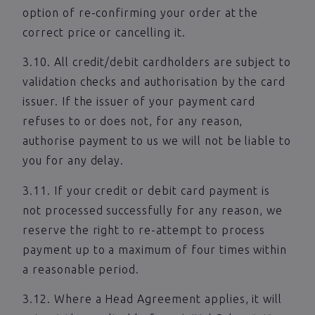
option of re-confirming your order at the
correct price or cancelling it.
3.10. All credit/debit cardholders are subject to
validation checks and authorisation by the card
issuer. If the issuer of your payment card
refuses to or does not, for any reason,
authorise payment to us we will not be liable to
you for any delay.
3.11. If your credit or debit card payment is
not processed successfully for any reason, we
reserve the right to re-attempt to process
payment up to a maximum of four times within
a reasonable period.
3.12. Where a Head Agreement applies, it will