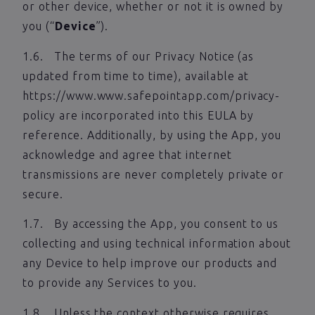
or other device, whether or not it is owned by
you (“
Device
”).
1.6. The terms of our Privacy Notice (as
updated from time to time), available at
https://www.www.safepointapp.com/privacy-
policy are incorporated into this EULA by
reference. Additionally, by using the App, you
acknowledge and agree that internet
transmissions are never completely private or
secure.
1.7. By accessing the App, you consent to us
collecting and using technical information about
any Device to help improve our products and
to provide any Services to you.
1.8. Unless the context otherwise requires,