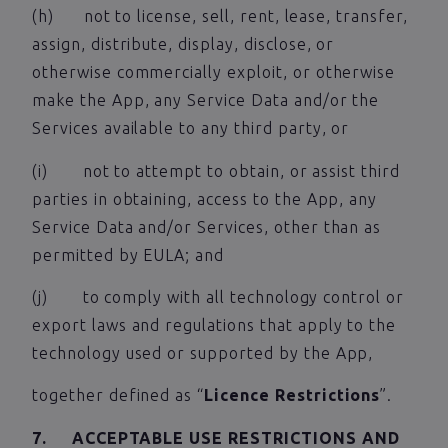
(h) not to license, sell, rent, lease, transfer,
assign, distribute, display, disclose, or
otherwise commercially exploit, or otherwise
make the App, any Service Data and/or the
Services available to any third party, or
(i) not to attempt to obtain, or assist third
parties in obtaining, access to the App, any
Service Data and/or Services, other than as
permitted by EULA; and
(j) to comply with all technology control or
export laws and regulations that apply to the
technology used or supported by the App,
together defined as “
Licence Restrictions
”.
7. ACCEPTABLE USE RESTRICTIONS AND