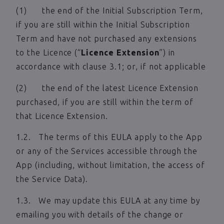
(1) the end of the Initial Subscription Term,
if you are still within the Initial Subscription
Term and have not purchased any extensions
to the Licence (“
Licence Extension
”) in
accordance with clause 3.1; or, if not applicable
(2) the end of the latest Licence Extension
purchased, if you are still within the term of
that Licence Extension.
1.2. The terms of this EULA apply to the App
or any of the Services accessible through the
App (including, without limitation, the access of
the Service Data).
1.3. We may update this EULA at any time by
emailing you with details of the change or