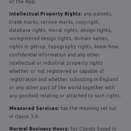
of the App.
Intellectual Property Rights:
any patents,
trade marks, service marks, copyright,
database rights, moral rights, design rights,
unregistered design rights, domain names,
rights in get-up, topography rights, know-how,
confidential information and any other
intellectual or industrial property rights
whether or not registered or capable of
registration and whether subsisting in England
or any other part of the world together with
any goodwill relating or attached to such rights.
Measured Services:
has the meaning set out
in clause 3.4.
Normal Business Hours:
for Clients based in