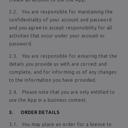
2.2. You are responsible for maintaining the
confidentiality of your account and password
and you agree to accept responsibility for all
activities that occur under your account or
password.
2.3. You are responsible for ensuring that the
details you provide us with are correct and
complete, and for informing us of any changes
to the information you have provided.
2.4. Please note that you are only entitled to
use the App in a business context.
3. ORDER DETAILS
3.1. You may place an order for a licence to