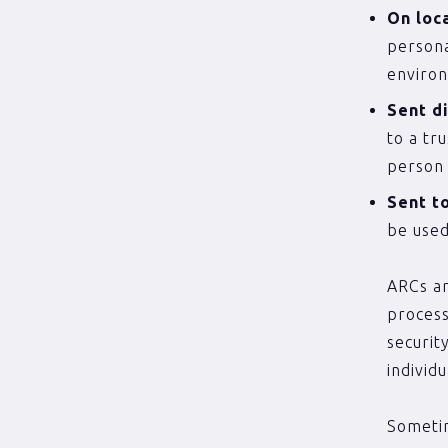
On loc
persona
environ
Sent d
to a tr
person 
Sent t
be used
ARCs ar
process
securit
individ
Sometim