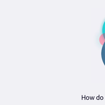
How do 