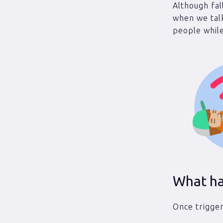
Although fal
when we tal
people while
What ha
Once trigger