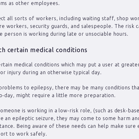
rms as other employees.
ect all sorts of workers, including waiting staff, shop wo
are workers, security guards, and salespeople. The risk 
he person is working during late or unsociable hours.
h certain medical conditions
rtain medical conditions which may put a user at greater
 or injury during an otherwise typical day.
roblems to epilepsy, there may be many conditions that
o-day, might require a little more preparation.
f someone is working in a low-risk role, (such as desk-bas
ve an epileptic seizure, they may come to some harm a
stance. Being aware of these needs can help make sure
ort to work safely.