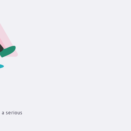
 a serious