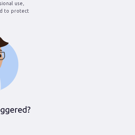
sional use,
d to protect
iggered?