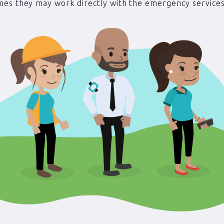
es they may work directly with the emergency services