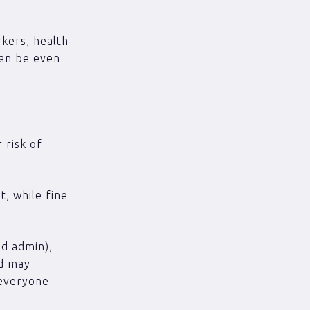
rkers, health
can be even
 risk of
, while fine
ed admin),
nd may
 everyone