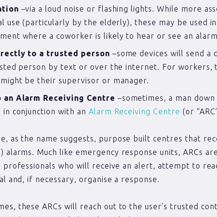
ation
–via a loud noise or flashing lights. While more as
l use (particularly by the elderly), these may be used i
ment where a coworker is likely to hear or see an alarm
irectly to a trusted person
–some devices will send a di
usted person by text or over the internet. For workers, 
might be their supervisor or manager.
o an Alarm Receiving Centre
–sometimes, a man down 
 in conjunction with an
Alarm Receiving Centre
(or “ARC”
e, as the name suggests, purpose built centres that rec
) alarms. Much like emergency response units, ARCs ar
y professionals who will receive an alert, attempt to rea
ual and, if necessary, organise a response.
es, these ARCs will reach out to the user’s trusted cont