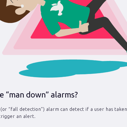
e “man down” alarms?
or “fall detection”) alarm can detect if a user has taken
 trigger an alert.