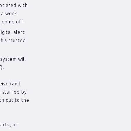
sociated with
n a work
 going off.
gital alert
this trusted
system will
).
eive (and
e staffed by
ch out to the
acts, or