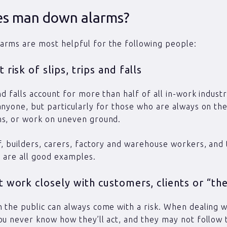
s man down alarms?
arms are most helpful for the following people:
 risk of slips, trips and falls
nd falls account for more than half of all in-work industri
anyone, but particularly for those who are always on the
ns, or work on uneven ground.
f, builders, carers, factory and warehouse workers, and
 are all good examples.
 work closely with customers, clients or “the
 the public can always come with a risk. When dealing w
ou never know how they’ll act, and they may not follow