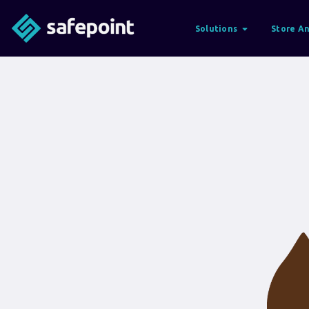
Solutions
Store An