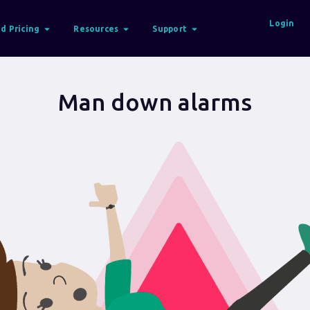
Login
d Pricing
Resources
Support
Man down alarms