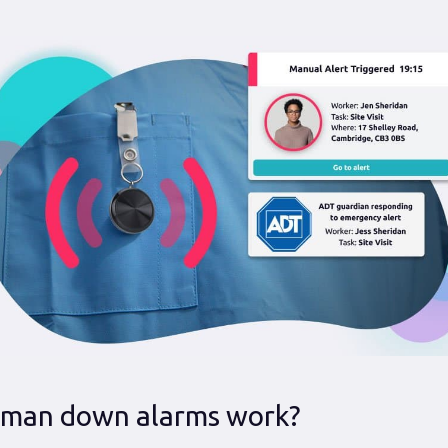
man down alarms work?