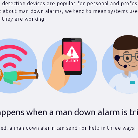
l detection devices are popular for personal and profes
k about man down alarms, we tend to mean systems use
 they are working.
ppens when a man down alarm is tr
ed, a man down alarm can send for help in three ways: