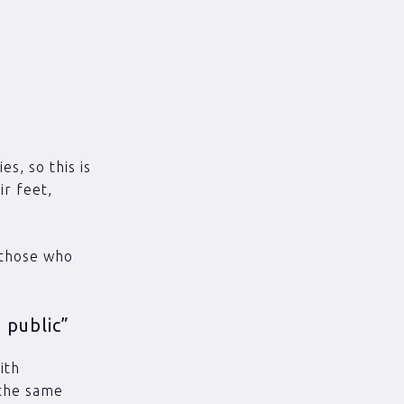
es, so this is
ir feet,
 those who
 public”
ith
 the same