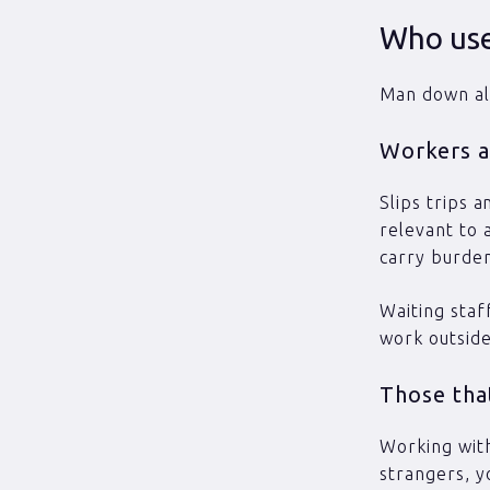
Who use
Man down al
Workers at
Slips trips a
relevant to 
carry burde
Waiting staf
work outside
Those that
Working with
strangers, y