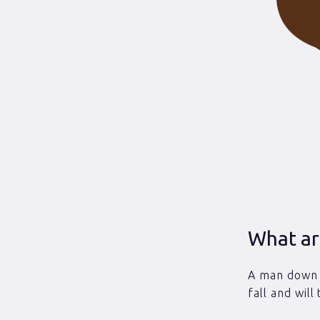
What ar
A man down (
fall and will