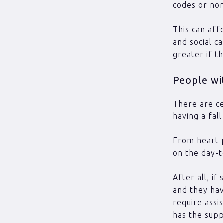
codes or no
This can aff
and social c
greater if t
People wit
There are ce
having a fall
From heart p
on the day-t
After all, i
and they ha
require assi
has the supp