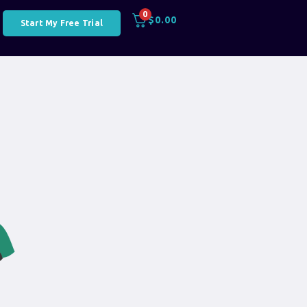
0
$
0.00
Start My Free Trial