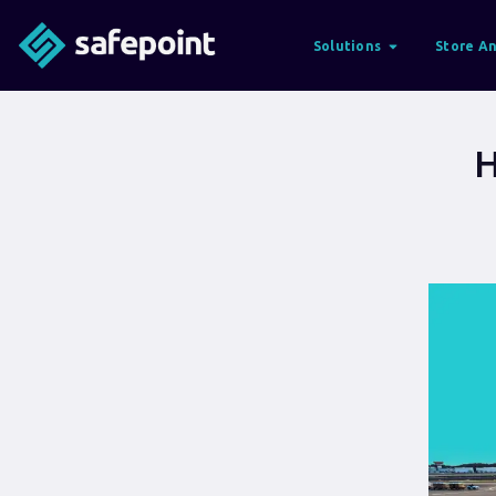
Solutions
Store An
H