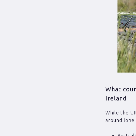
What coun
Ireland
While the UK
around lone 
Austral