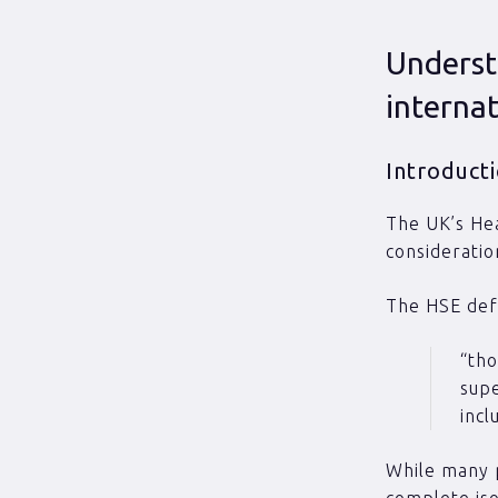
Underst
internat
Introduct
The UK’s Hea
considerati
The HSE def
“tho
supe
incl
While many 
complete iso