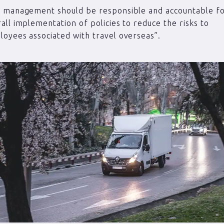
p management should be responsible and accountable fo
all implementation of policies to reduce the risks to
oyees associated with travel overseas”.