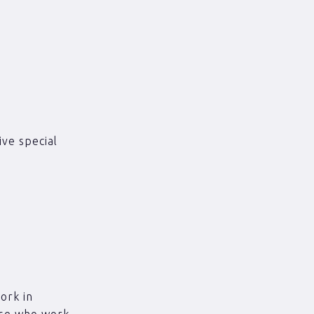
ve special
ork in
hose who work