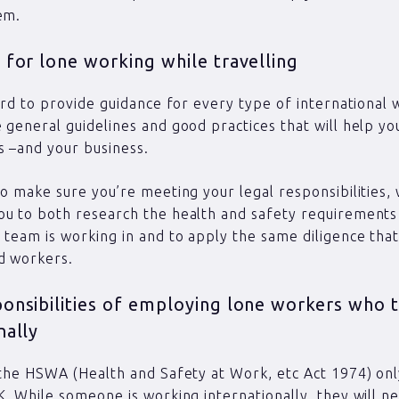
em.
 for lone working while travelling
hard to provide guidance for every type of international 
 general guidelines and good practices that will help yo
 –and your business.
to make sure you’re meeting your legal responsibilities,
u to both research the health and safety requirements
 team is working in and to apply the same diligence tha
d workers.
ponsibilities of employing lone workers who t
nally
 the HSWA (Health and Safety at Work, etc Act 1974) onl
K. While someone is working internationally, they will 