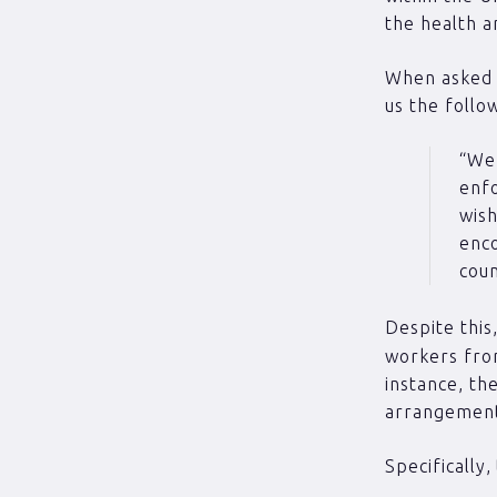
the health a
When asked f
us the follo
“We 
enfo
wish
enco
coun
Despite thi
workers from
instance, th
arrangements
Specifically