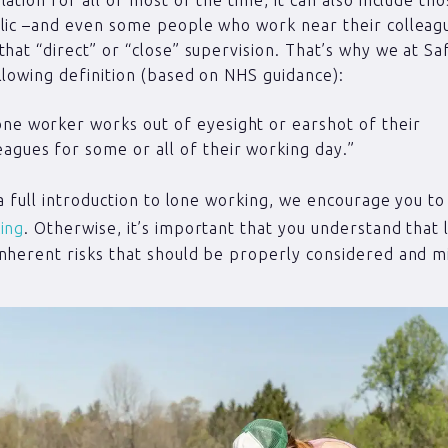
blic –and even some people who work near their colleag
that “direct” or “close” supervision. That’s why we at Sa
llowing definition (based on NHS guidance):
one worker works out of eyesight or earshot of their
eagues for some or all of their working day.”
e a full introduction to lone working, we encourage you t
ing
. Otherwise, it’s important that you understand that
nherent risks that should be properly considered and mi