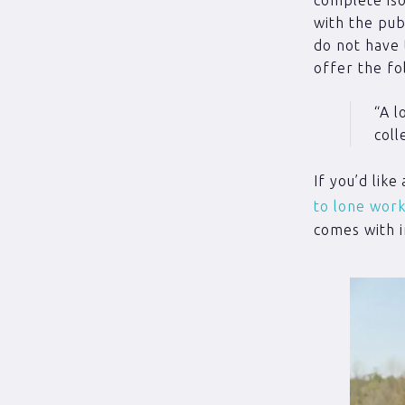
with the pu
do not have 
offer the fo
“A l
coll
If you’d lik
to lone work
comes with i