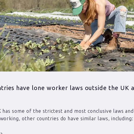
tries have lone worker laws outside the UK 
 has some of the strictest and most conclusive laws and 
working, other countries do have similar laws, including:
ia