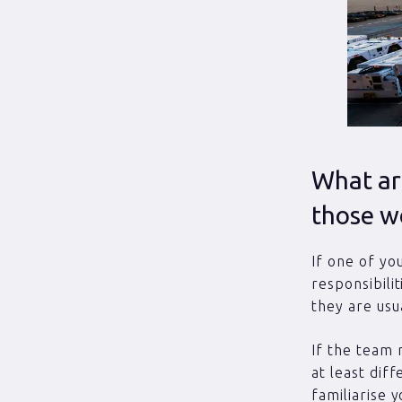
What are
those w
If one of yo
responsibili
they are usu
If the team 
at least diff
familiarise 