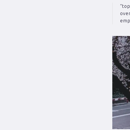
“to
over
empl