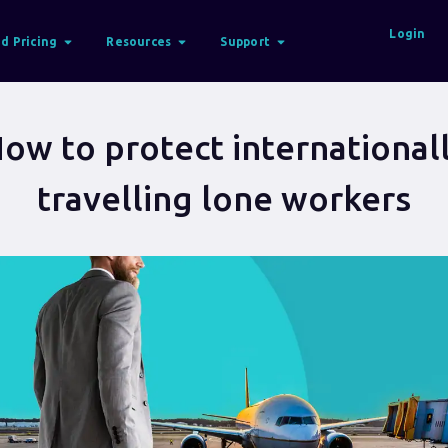
Login
d Pricing
Resources
Support
ow to protect international
travelling lone workers