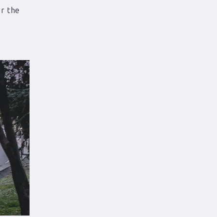
r the