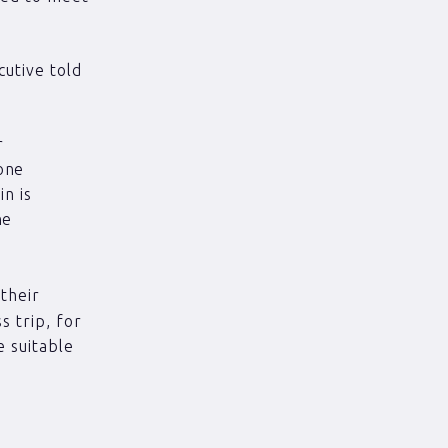
utive told
r
one
in is
he
their
 trip, for
 suitable