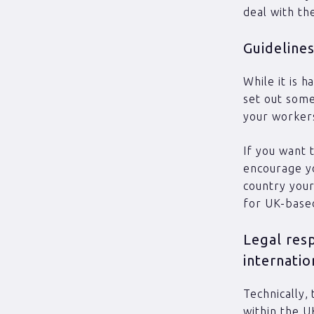
deal with th
Guidelines
While it is 
set out some
your workers
If you want 
encourage yo
country your
for UK-base
Legal res
internatio
Technically,
within the U