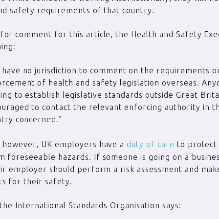
nd safety requirements of that country.
or comment for this article, the Health and Safety Exec
wing:
have no jurisdiction to comment on the requirements o
rcement of health and safety legislation overseas. Any
ing to establish legislative standards outside Great Brita
uraged to contact the relevant enforcing authority in t
try concerned.”
s, however, UK employers have a
duty of care
to protect 
 foreseeable hazards. If someone is going on a business
eir employer should perform a risk assessment and make
 for their safety.
, the International Standards Organisation says: