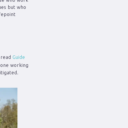
ues but who
fepoint
o read
Guide
 lone working
tigated.