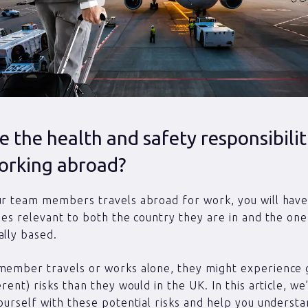
 the health and safety responsibilit
orking abroad?
ur team members travels abroad for work, you will hav
ties relevant to both the country they are in and the one
ally based.
member travels or works alone, they might experience 
erent) risks than they would in the UK. In this article, we
yourself with these potential risks and help you underst