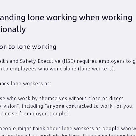
anding lone working when working
ionally
ion to lone working
lth and Safety Executive (HSE) requires employers to gi
on to employees who work alone (lone workers).
ines lone workers as:
se who work by themselves without close or direct
rvision”, including “anyone contracted to work for you,
uding self-employed people”.
people might think about lone workers as people who w
lation for all or most of the time, it can also include t