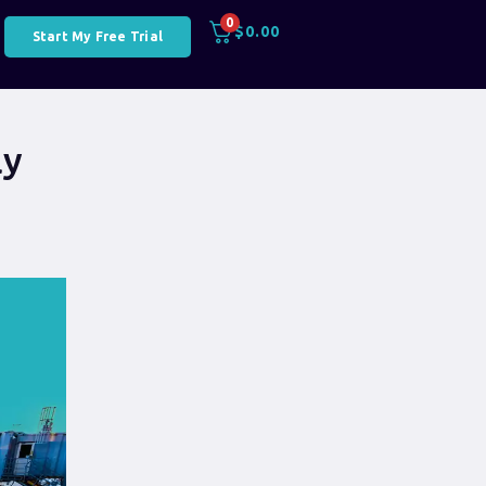
0
$
0.00
Start My Free Trial
ly