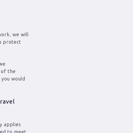
work, we will
u protect
 we
 of the
t you would
ravel
y applies
need to meet