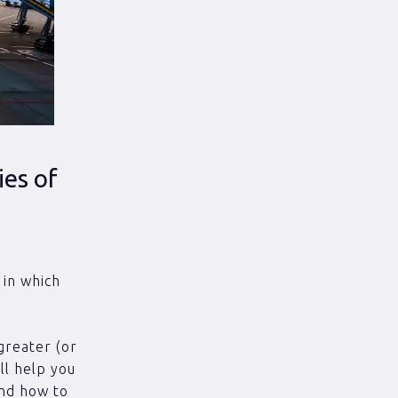
ies of
e
 in which
greater (or
’ll help you
and how to