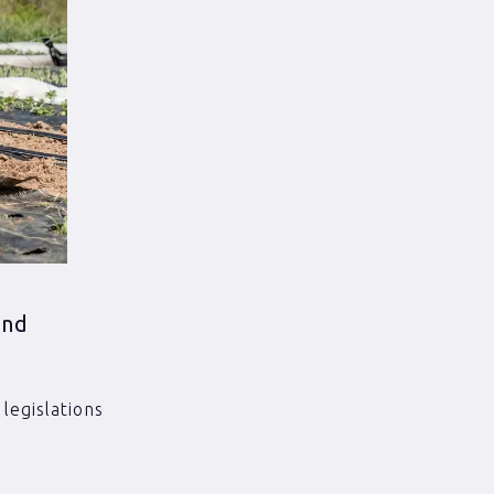
and
legislations