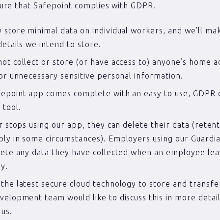
ure that Safepoint complies with GDPR.
 store minimal data on individual workers, and we’ll m
details we intend to store.
ot collect or store (or have access to) anyone’s home a
 or unnecessary sensitive personal information.
epoint app comes complete with an easy to use, GDPR c
 tool.
er stops using our app, they can delete their data (retent
ly in some circumstances). Employers using our Guardia
lete any data they have collected when an employee lea
y.
the latest secure cloud technology to store and transfer
velopment team would like to discuss this in more detail
 us.