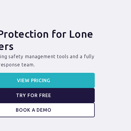
Protection for Lone
ers
ng safety management tools and a fully
 response team.
VIEW PRICING
TRY FOR FREE
BOOK A DEMO