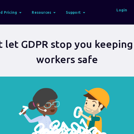
Login
d Pricing
Resources
Support
t let GDPR stop you keeping
workers safe