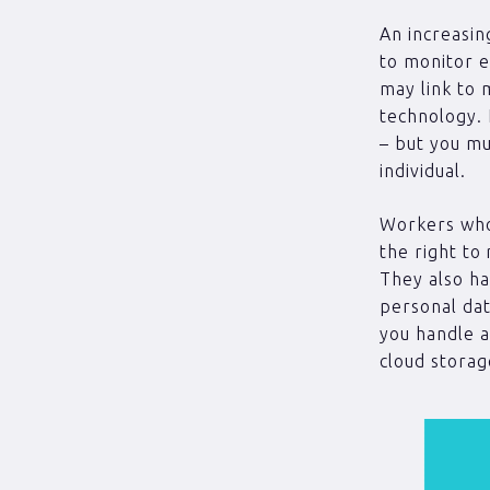
An increasin
to monitor 
may link to 
technology. 
– but you mu
individual.
Workers who
the right to
They also ha
personal dat
you handle a
cloud storag