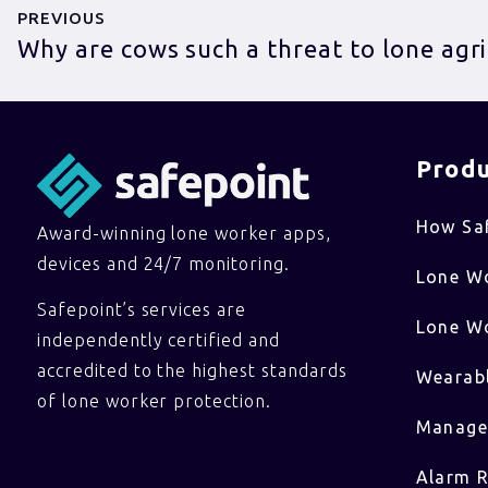
PREVIOUS
Why are cows such a threat to lone agr
Produ
How Sa
Award-winning lone worker apps,
devices and 24/7 monitoring.
Lone W
Safepoint’s services are
Lone Wo
independently certified and
accredited to the highest standards
Wearabl
of lone worker protection.
Manage
Alarm R