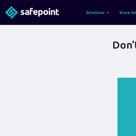
Solutions
Store An
Don’