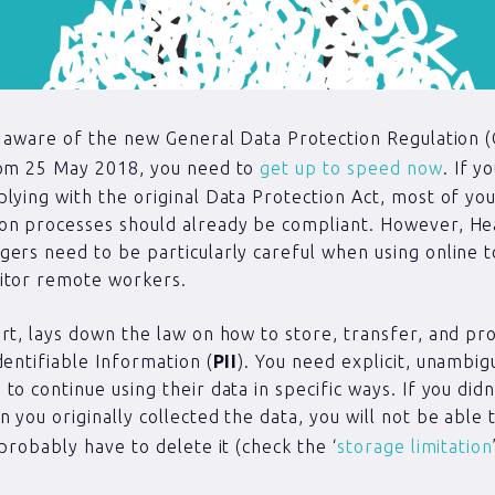
t aware of the new General Data Protection Regulation 
rom 25 May 2018, you need to
get up to speed now
. If y
lying with the original Data Protection Act, most of your
on processes should already be compliant. However, He
ers need to be particularly careful when using online t
itor remote workers.
rt, lays down the law on how to store, transfer, and pr
dentifiable Information (
PII
). You need explicit, unambi
to continue using their data in specific ways. If you didn
 you originally collected the data, you will not be able 
 probably have to delete it (check the ‘
storage limitation