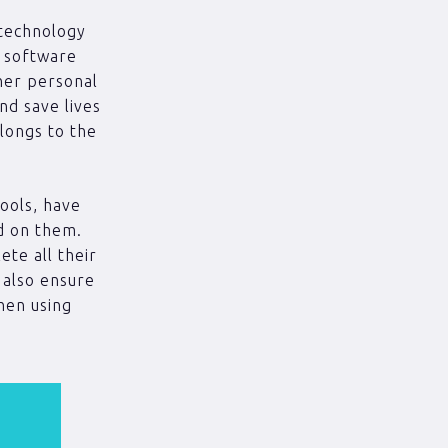
 technology
g software
her personal
nd save lives
longs to the
ools, have
ed on them.
ete all their
 also ensure
when using