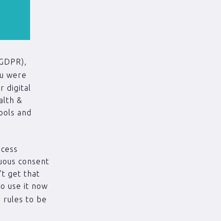
(GDPR),
ou were
 digital
alth &
ools and
ocess
guous consent
’t get that
to use it now
’ rules to be