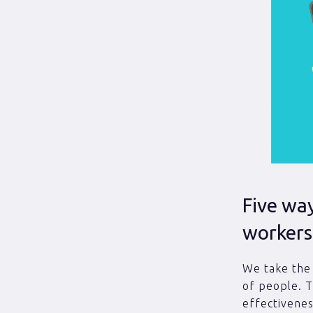
Five wa
workers
We take the 
of people. 
effectivenes