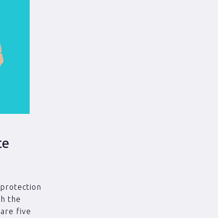
te
 protection
th the
 are five