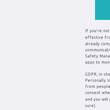
If you’re no
effective f
already comp
communicati
Safety Manag
apps to mon
GDPR, in sho
Personally I
from people 
consent when
and you will
sure).