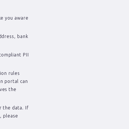
ake you aware
ddress, bank
ompliant PII
ion rules
n portal can
ves the
 the data. If
, please