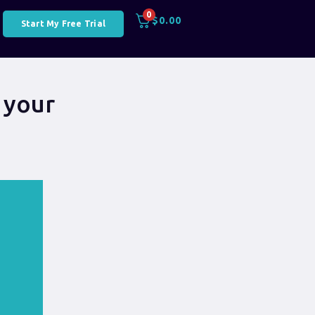
0
$
0.00
Start My Free Trial
 your