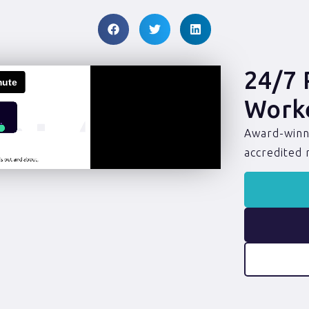
24/7 
Work
Award-winni
accredited