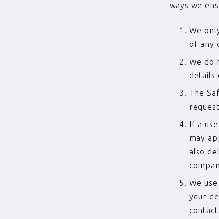
ways we ens
We only
of any 
We do n
details
The Saf
request
If a us
may app
also de
compan
We use 
your de
contact