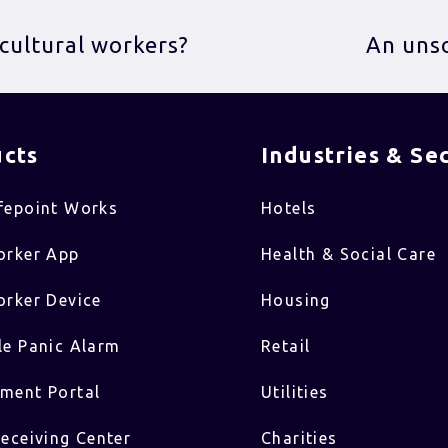
icultural workers?
An unso
cts
Industries & Sec
fepoint Works
Hotels
orker App
Health & Social Care
rker Device
Housing
e Panic Alarm
Retail
ment Portal
Utilities
eceiving Center
Charities