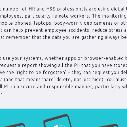
g number of HR and H&S professionals are using digital
employees, particularly remote workers. The monitorin
mobile phones, laptops, body-worn video cameras or ot
It can help prevent employee accidents, reduce stress a
st remember that the data you are gathering always be
 use your systems, whether apps or browser-enabled t
 request a report showing all the PII that you have stor
ve the ‘right to be forgotten’ – they can request you del
a (and that means ‘hard’ delete, not just hide). You must
ll PII in a secure and responsible manner, particularly 
e.