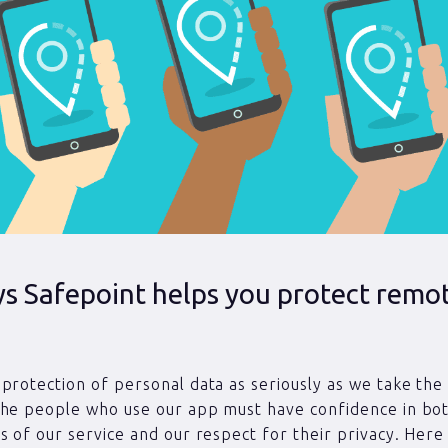
ys Safepoint helps you protect remo
protection of personal data as seriously as we take the
The people who use our app must have confidence in bo
s of our service and our respect for their privacy. Here