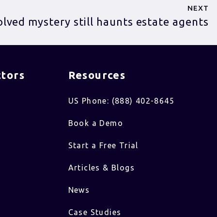
NEXT
lved mystery still haunts estate agents
tors​
Resources
US Phone: (888) 402-8645
Book a Demo
Start a Free Trial
Articles & Blogs
News
Case Studies