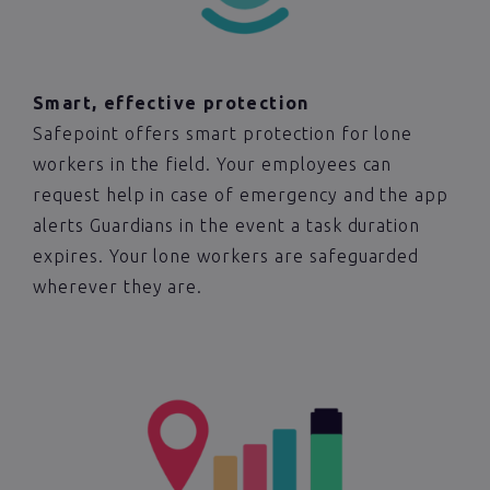
Smart, effective protection
Safepoint offers smart protection for lone
workers in the field. Your employees can
request help in case of emergency and the app
alerts Guardians in the event a task duration
expires. Your lone workers are safeguarded
wherever they are.