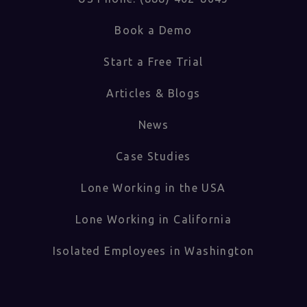
Book a Demo
Start a Free Trial
Articles & Blogs
News
Case Studies
Lone Working in the USA
Lone Working in California
Isolated Employees in Washington