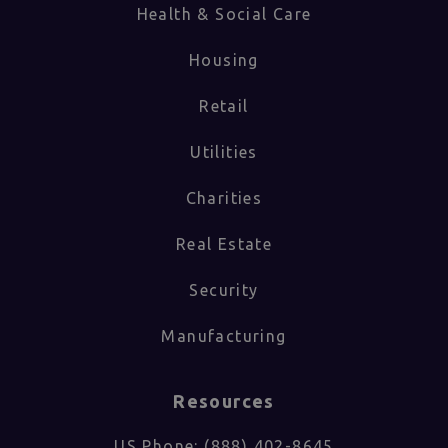
Health & Social Care
Housing
Retail
Utilities
Charities
Real Estate
Security
Manufacturing
Resources
US Phone: (888) 402-8645