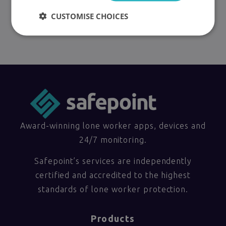
CUSTOMISE CHOICES
Award-winning lone worker apps, devices and
24/7 monitoring.
Safepoint’s services are independently
certified and accredited to the highest
standards of lone worker protection.
Products