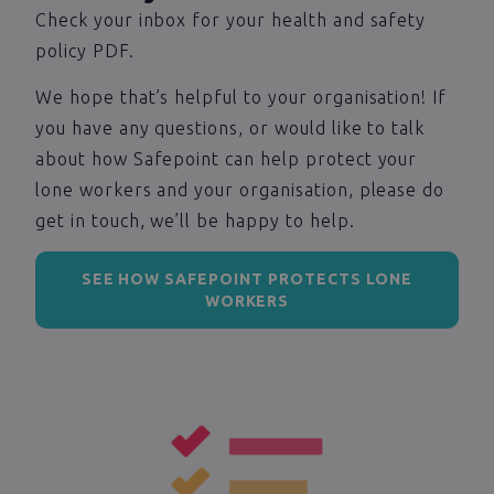
Check your inbox for your health and safety
policy PDF.
We hope that’s helpful to your organisation! If
you have any questions, or would like to talk
about how Safepoint can help protect your
lone workers and your organisation, please do
get in touch, we’ll be happy to help.
SEE HOW SAFEPOINT PROTECTS LONE
WORKERS