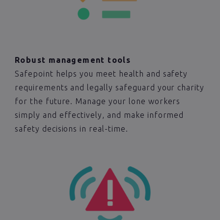
Robust management tools
Safepoint helps you meet health and safety
requirements and legally safeguard your charity
for the future. Manage your lone workers
simply and effectively, and make informed
safety decisions in real-time.