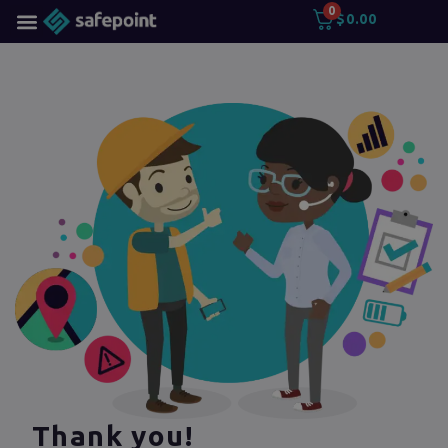
0
$
0.00
Thank you!