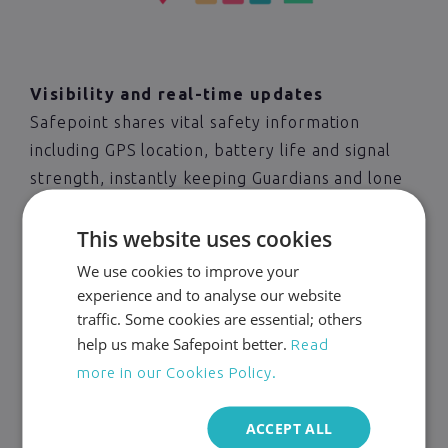
Visibility and real-time updates
Safepoint shares vital safety information
including GPS location, battery life and signal
strength, instantly keeping Guardians and lone
workers updated. Data is only shared during an
This website uses cookies
active task so lone worker privacy is maintained.
We use cookies to improve your
experience and to analyse our website
Start protecting your
traffic. Some cookies are essential; others
workers today
help us make Safepoint better.
Read
more in our Cookies Policy.
Interested in Safepoint and want to discuss
how our lone worker solution can help your
ACCEPT ALL
business? Get in touch today!