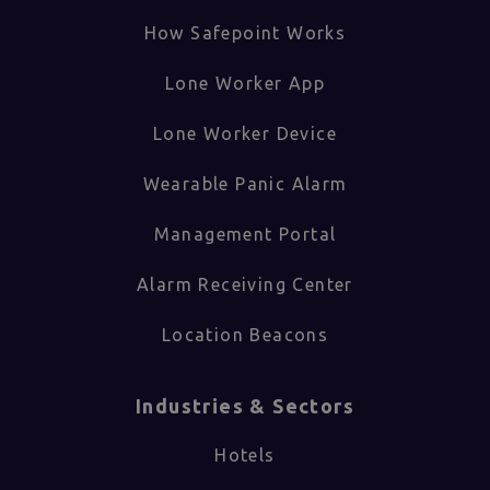
How Safepoint Works
Lone Worker App
Lone Worker Device
Wearable Panic Alarm
Management Portal
Alarm Receiving Center
Location Beacons
Industries & Sectors​
Hotels