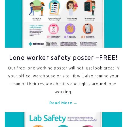
Lone worker safety poster –FREE!
Our free lone working poster will not just look great in
your office, warehouse or site –it will also remind your
team of their responsibilities and rights around lone
working.
Read More →