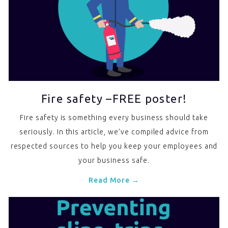
Fire safety –FREE poster!
Fire safety is something every business should take
seriously. In this article, we’ve compiled advice from
respected sources to help you keep your employees and
your business safe.
Read More →