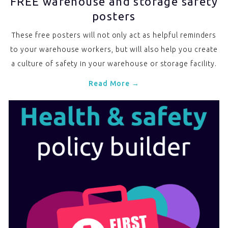
FREE warehouse and storage safety
posters
These free posters will not only act as helpful reminders
to your warehouse workers, but will also help you create
a culture of safety in your warehouse or storage facility.
Read More →