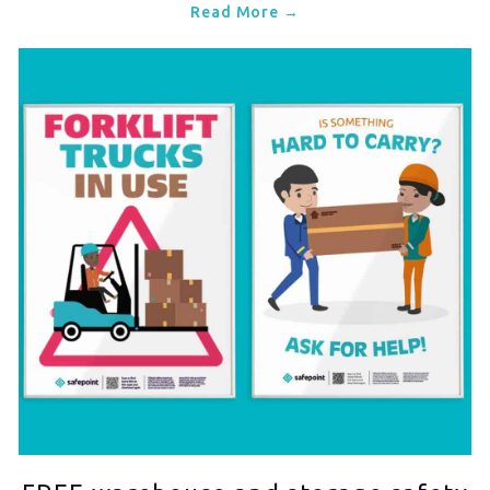
Read More →