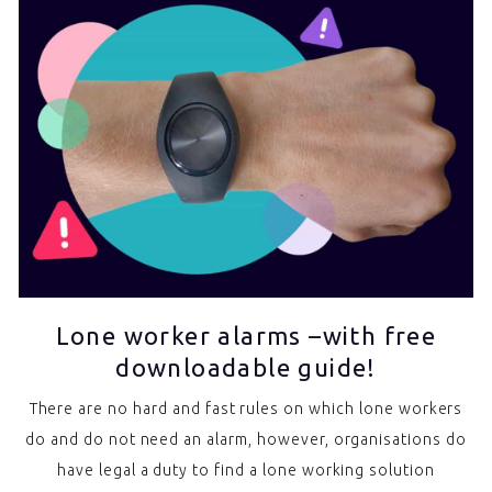
Lone worker alarms –with free
downloadable guide!
There are no hard and fast rules on which lone workers
do and do not need an alarm, however, organisations do
have legal a duty to find a lone working solution