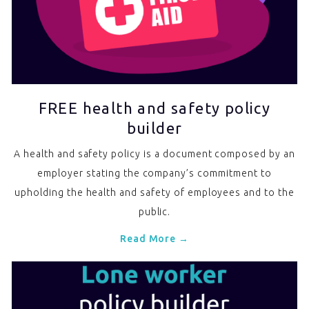
FREE health and safety policy
builder
A health and safety policy is a document composed by an
employer stating the company’s commitment to
upholding the health and safety of employees and to the
public.
Read More →