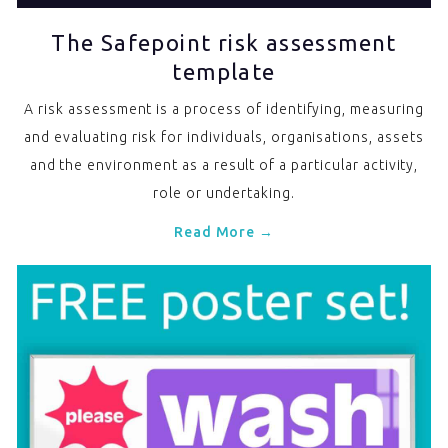
The Safepoint risk assessment
template
A risk assessment is a process of identifying, measuring
and evaluating risk for individuals, organisations, assets
and the environment as a result of a particular activity,
role or undertaking.
Read More →