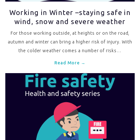
Working in Winter –staying safe in
wind, snow and severe weather
For those working outside, at heights or on the road,
autumn and winter can bring a higher risk of injury. With
the colder weather comes a number of risks…
Read More →