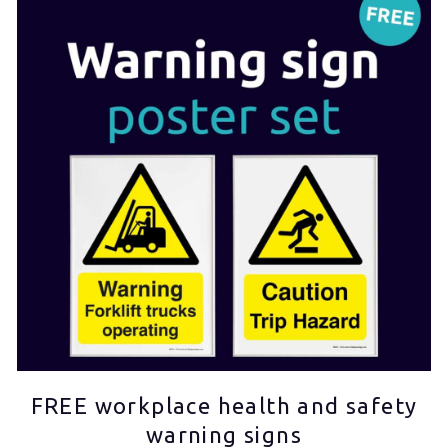
FREE workplace health and safety
warning signs