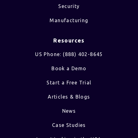
Security
Manufacturing
Resources
US Phone: (888) 402-8645
Book a Demo
Start a Free Trial
Articles & Blogs
News
Case Studies