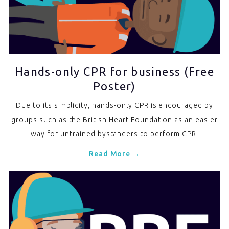
Hands-only CPR for business (Free
Poster)
Due to its simplicity, hands-only CPR is encouraged by
groups such as the British Heart Foundation as an easier
way for untrained bystanders to perform CPR.
Read More →