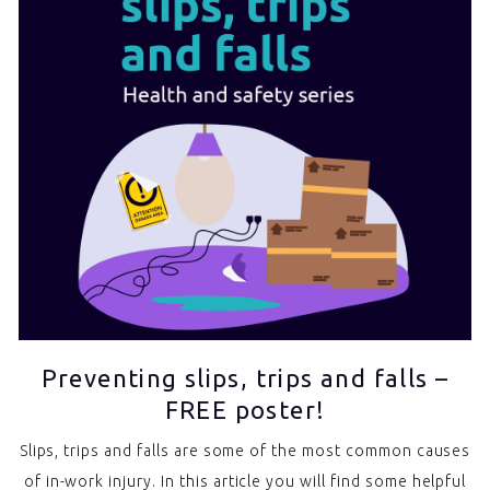
Preventing slips, trips and falls –
FREE poster!
Slips, trips and falls are some of the most common causes
of in-work injury. In this article you will find some helpful