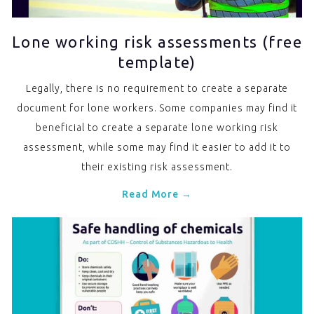
Lone working risk assessments (free
template)
Legally, there is no requirement to create a separate
document for lone workers. Some companies may find it
beneficial to create a separate lone working risk
assessment, while some may find it easier to add it to
their existing risk assessment.
Read More →