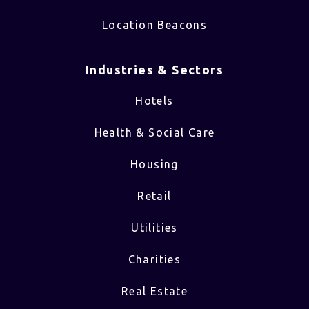
Location Beacons
Industries & Sectors​
Hotels
Health & Social Care
Housing
Retail
Utilities
Charities
Real Estate