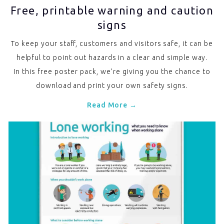
Free, printable warning and caution
signs
To keep your staff, customers and visitors safe, it can be
helpful to point out hazards in a clear and simple way.
In this free poster pack, we’re giving you the chance to
download and print your own safety signs.
Read More →