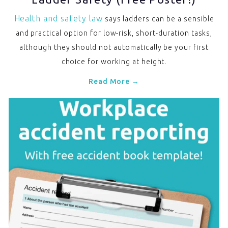
Health and safety law
says ladders can be a sensible
and practical option for low-risk, short-duration tasks,
although they should not automatically be your first
choice for working at height.
Read More →