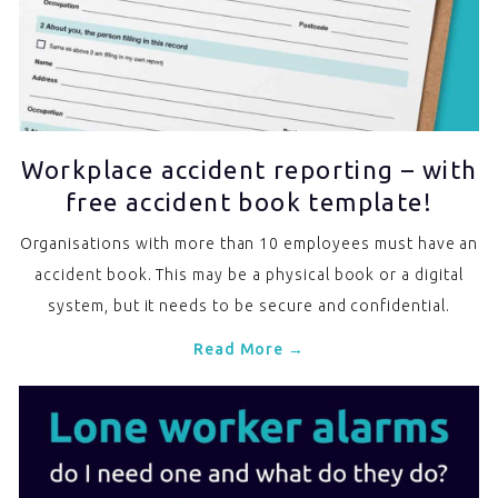
Workplace accident reporting – with
free accident book template!
Organisations with more than 10 employees must have an
accident book. This may be a physical book or a digital
system, but it needs to be secure and confidential.
Read More →