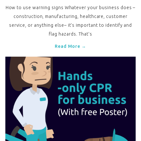
How to use warning signs Whatever your business does –
construction, manufacturing, healthcare, customer
service, or anything else– it’s important to identify and
flag hazards. That’s
Read More →