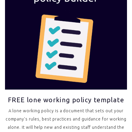
FREE lone working policy template
A lone working policy is a document that sets out your
company’s rules, best practices and guidance for working
alone. It will help new and existing staff understand the