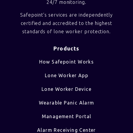
24/7 monitoring.
Safepoint’s services are independently
certified and accredited to the highest
standards of lone worker protection.
Products
How Safepoint Works
Lone Worker App
Lone Worker Device
Wearable Panic Alarm
Management Portal
Alarm Receiving Center