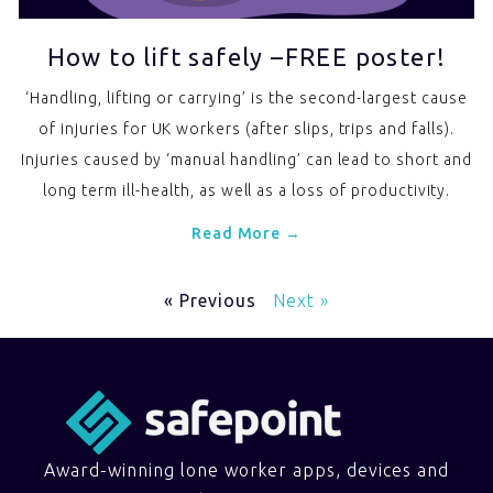
How to lift safely –FREE poster!
‘Handling, lifting or carrying’ is the second-largest cause
of injuries for UK workers (after slips, trips and falls).
Injuries caused by ‘manual handling’ can lead to short and
long term ill-health, as well as a loss of productivity.
Read More →
« Previous
Next »
Award-winning lone worker apps, devices and