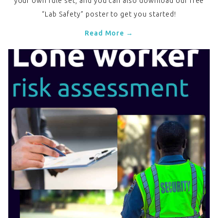
your own rule set, and you can also download our free
“Lab Safety” poster to get you started!
Read More →