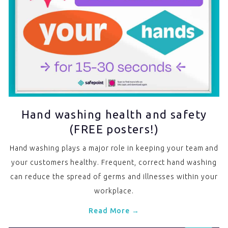
Hand washing health and safety
(FREE posters!)
Hand washing plays a major role in keeping your team and
your customers healthy. Frequent, correct hand washing
can reduce the spread of germs and illnesses within your
workplace.
Read More →