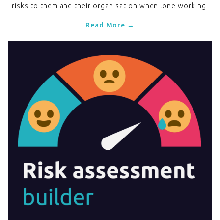
risks to them and their organisation when lone working.
Read More →