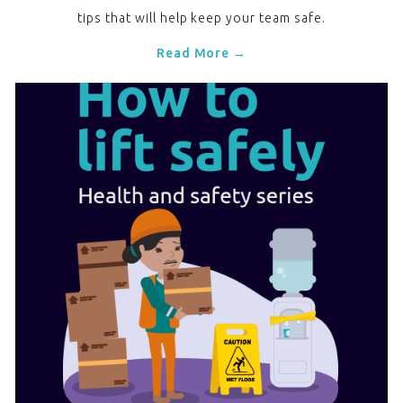
tips that will help keep your team safe.
Read More →