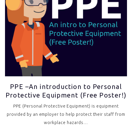
PPE –An introduction to Personal
Protective Equipment (Free Poster!)
PPE (Personal Protective Equipment) is equipment
provided by an employer to help protect their staff from
workplace hazards…