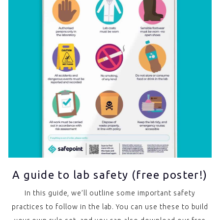
A guide to lab safety (free poster!)
In this guide, we’ll outline some important safety
practices to follow in the lab. You can use these to build