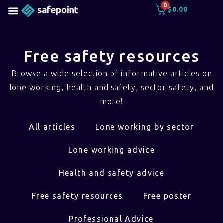
0
$
0.00
Free safety resources
Browse a wide selection of informative articles on
lone working, health and safety, sector safety, and
more!
All articles
Lone working by sector
Lone working advice
Health and safety advice
Free safety resources
Free poster
Professional Advice