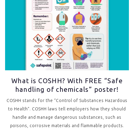
What is COSHH? With FREE “Safe
handling of chemicals” poster!
COSHH stands for the “Control of Substances Hazardous
to Health”. COSHH laws tell employers how they should
handle and manage dangerous substances, such as
poisons, corrosive materials and flammable products.