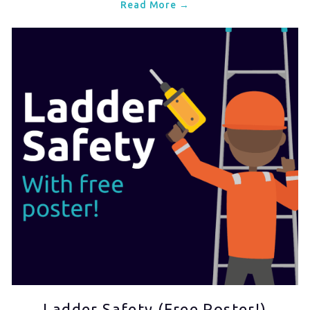
Read More →
Ladder Safety (Free Poster!)