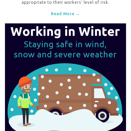
appropriate to their workers’ level of risk.
Read More →