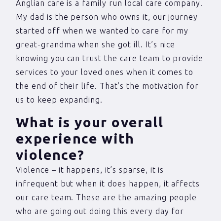
Anglian care is a family run local care company.
My dad is the person who owns it, our journey
started off when we wanted to care for my
great-grandma when she got ill. It’s nice
knowing you can trust the care team to provide
services to your loved ones when it comes to
the end of their life. That’s the motivation for
us to keep expanding.
What is your overall
experience with
violence?
Violence – it happens, it’s sparse, it is
infrequent but when it does happen, it affects
our care team. These are the amazing people
who are going out doing this every day for