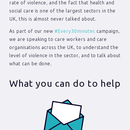
rate of violence, and the fact that health and
social care is one of the largest sectors in the
UK, this is almost never talked about.
As part of our new
#Every30minutes
campaign,
we are speaking to care workers and care
organisations across the UK, to understand the
level of violence in the sector, and to talk about
what can be done.
What you can do to help