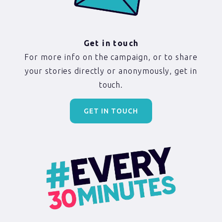
Get in touch
For more info on the campaign, or to share
your stories directly or anonymously, get in
touch.
GET IN TOUCH