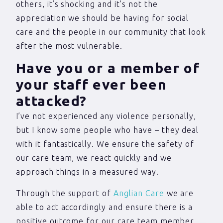
others, it’s shocking and it’s not the
appreciation we should be having for social
care and the people in our community that look
after the most vulnerable.
Have you or a member of
your staff ever been
attacked?
I’ve not experienced any violence personally,
but I know some people who have – they deal
with it fantastically. We ensure the safety of
our care team, we react quickly and we
approach things in a measured way.
Through the support of
Anglian Care
we are
able to act accordingly and ensure there is a
positive outcome for our care team member.