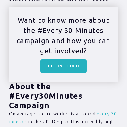
Want to know more about
the #Every 30 Minutes
campaign and how you can
get involved?
GET IN TOUCH
About the
#Every30Minutes
Campaign
On average, a care worker is attacked
every 30
minutes
in the UK. Despite this incredibly high