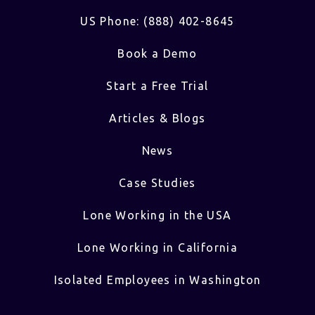
US Phone: (888) 402-8645
Book a Demo
Start a Free Trial
Articles & Blogs
News
Case Studies
Lone Working in the USA
Lone Working in California
Isolated Employees in Washington