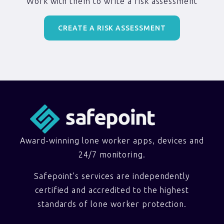
Work with them to write a risk assessment
CREATE A RISK ASSESSMENT
Award-winning lone worker apps, devices and
24/7 monitoring.
Safepoint’s services are independently
certified and accredited to the highest
standards of lone worker protection.