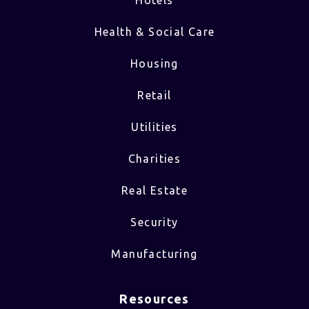
Hotels
Health & Social Care
Housing
Retail
Utilities
Charities
Real Estate
Security
Manufacturing
Resources