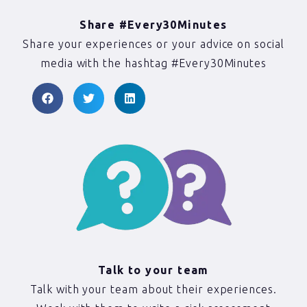
Share #Every30Minutes
Share your experiences or your advice on social
media with the hashtag #Every30Minutes
Talk to your team
Talk with your team about their experiences.