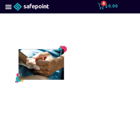
0
$
0.00
Anglian
Care on
violence
in the
sector
As part of our ongoing
#Every30Minutes
campaign, we spoke to