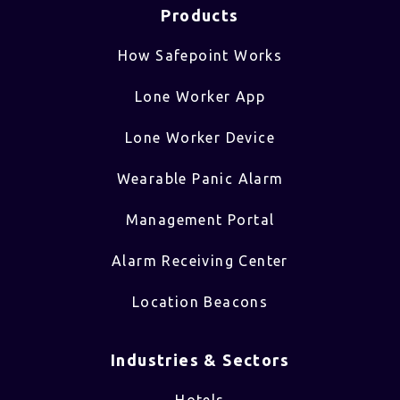
Products
How Safepoint Works
Lone Worker App
Lone Worker Device
Wearable Panic Alarm
Management Portal
Alarm Receiving Center
Location Beacons
Industries & Sectors​