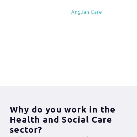
Charles Cross of
Anglian Care
about his
experiences of
violence against health
and social care
workers.
Why do you work in the
Health and Social Care
sector?