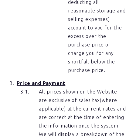
deducting all
reasonable storage and
selling expenses)
account to you for the
excess over the
purchase price or
charge you for any
shortfall below the
purchase price.
Price and Payment
All prices shown on the Website
are exclusive of sales tax(where
applicable) at the current rates and
are correct at the time of entering
the information onto the system.
We will display a breakdown of the