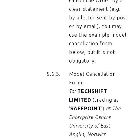
cancel the Order by a
clear statement (e.g.
by a letter sent by post
or by email). You may
use the example model
cancellation form
below, but it is not
obligatory.
Model Cancellation
Form:
To:
TECHSHIFT
LIMITED
(trading as
‘
SAFEPOINT
’)
at The
Enterprise Centre
University of East
Anglia, Norwich