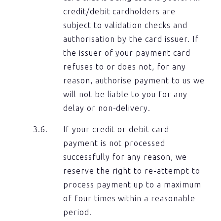
credit/debit cardholders are
subject to validation checks and
authorisation by the card issuer. If
the issuer of your payment card
refuses to or does not, for any
reason, authorise payment to us we
will not be liable to you for any
delay or non-delivery.
If your credit or debit card
payment is not processed
successfully for any reason, we
reserve the right to re-attempt to
process payment up to a maximum
of four times within a reasonable
period.