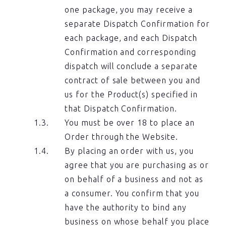
one package, you may receive a
separate Dispatch Confirmation for
each package, and each Dispatch
Confirmation and corresponding
dispatch will conclude a separate
contract of sale between you and
us for the Product(s) specified in
that Dispatch Confirmation.
You must be over 18 to place an
Order through the Website.
By placing an order with us, you
agree that you are purchasing as or
on behalf of a business and not as
a consumer. You confirm that you
have the authority to bind any
business on whose behalf you place