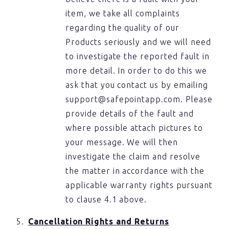
item, we take all complaints
regarding the quality of our
Products seriously and we will need
to investigate the reported fault in
more detail. In order to do this we
ask that you contact us by emailing
support@safepointapp.com. Please
provide details of the fault and
where possible attach pictures to
your message. We will then
investigate the claim and resolve
the matter in accordance with the
applicable warranty rights pursuant
to clause 4.1 above.
Cancellation Rights and Returns