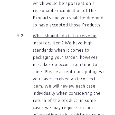
which would be apparent on a
reasonable examination of the
Products and you shall be deemed
to have accepted those Products.
What should I do if I receive an
incorrect item?
We have high
standards when it comes to
packaging your Order, however
mistakes do occur from time to
time. Please accept our apologies if
you have received an incorrect
item. We will review each case
individually when considering the
return of the product; in some
cases we may require further
information such as pictures so we