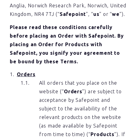
Anglia, Norwich Research Park, Norwich, United
Kingdom, NR4 7TJ (“
Safepoint
”, “
us
” or “
we
”).
Please read these conditions carefully
before placing an Order with Safepoint. By
placing an Order for Products with
Safepoint, you signify your agreement to
be bound by these Terms.
Orders
All orders that you place on the
website (“
Orders
”) are subject to
acceptance by Safepoint and
subject to the availability of the
relevant products on the website
(as made available by Safepoint
from time to time) (“
Products
”). If