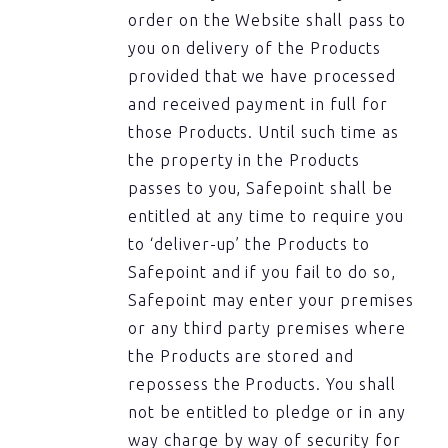
order on the Website shall pass to
you on delivery of the Products
provided that we have processed
and received payment in full for
those Products. Until such time as
the property in the Products
passes to you, Safepoint shall be
entitled at any time to require you
to ‘deliver-up’ the Products to
Safepoint and if you fail to do so,
Safepoint may enter your premises
or any third party premises where
the Products are stored and
repossess the Products. You shall
not be entitled to pledge or in any
way charge by way of security for