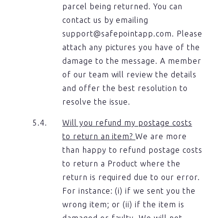
parcel being returned. You can
contact us by emailing
support@safepointapp.com. Please
attach any pictures you have of the
damage to the message. A member
of our team will review the details
and offer the best resolution to
resolve the issue.
Will you refund my postage costs
to return an item?
We are more
than happy to refund postage costs
to return a Product where the
return is required due to our error.
For instance: (i) if we sent you the
wrong item; or (ii) if the item is
damaged or faulty. We will not