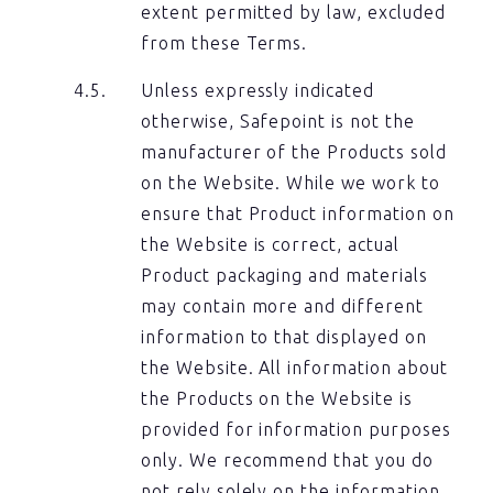
extent permitted by law, excluded
from these Terms.
Unless expressly indicated
otherwise, Safepoint is not the
manufacturer of the Products sold
on the Website. While we work to
ensure that Product information on
the Website is correct, actual
Product packaging and materials
may contain more and different
information to that displayed on
the Website. All information about
the Products on the Website is
provided for information purposes
only. We recommend that you do
not rely solely on the information