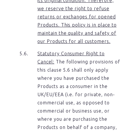
its original condition. Therefore,
we reserve the right to refuse
returns or exchanges for opened
Products. This policy is in place to
maintain the quality and safety of
our Products for all customers.
Statutory Consumer Right to
Cancel:
The following provisions of
this clause 5.6 shall only apply
where you have purchased the
Products as a consumer in the
UK/EU/EEA (i.e. for private, non-
commercial use, as opposed to
commercial or business use, or
where you are purchasing the
Products on behalf of a company,