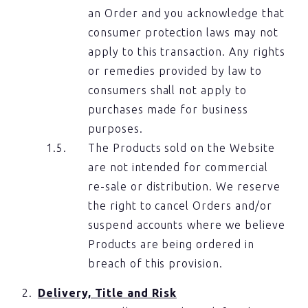
an Order and you acknowledge that
consumer protection laws may not
apply to this transaction. Any rights
or remedies provided by law to
consumers shall not apply to
purchases made for business
purposes.
The Products sold on the Website
are not intended for commercial
re-sale or distribution. We reserve
the right to cancel Orders and/or
suspend accounts where we believe
Products are being ordered in
breach of this provision.
Delivery, Title and Risk