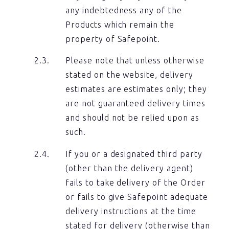
any indebtedness any of the
Products which remain the
property of Safepoint.
Please note that unless otherwise
stated on the website, delivery
estimates are estimates only; they
are not guaranteed delivery times
and should not be relied upon as
such.
If you or a designated third party
(other than the delivery agent)
fails to take delivery of the Order
or fails to give Safepoint adequate
delivery instructions at the time
stated for delivery (otherwise than