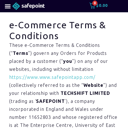
0
$
0.00
e-Commerce Terms &
Conditions
These e-Commerce Terms & Conditions
(“
Terms
”) govern any Orders for Products
placed by a customer (“
you
”) on any of our
websites, including without limitation
https://www.www.safepointapp.com/
(collectively referred to as the “
Website
”) and
your relationship with
TECHSHIFT LIMITED
(trading as ‘
SAFEPOINT
’), a company
incorporated in England and Wales under
number 11652803 and whose registered office
is at The Enterprise Centre, University of East