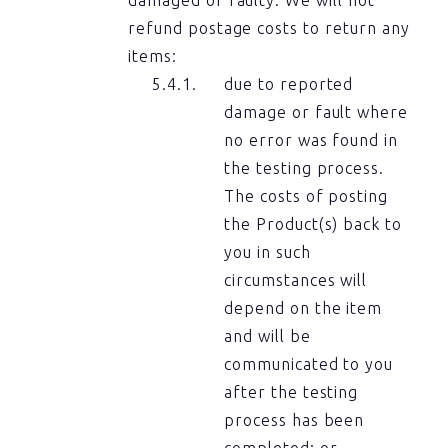
refund postage costs to return any
items:
due to reported
damage or fault where
no error was found in
the testing process.
The costs of posting
the Product(s) back to
you in such
circumstances will
depend on the item
and will be
communicated to you
after the testing
process has been
completed; or