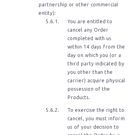
partnership or other commercial
entity):
You are entitled to
cancel any Order
completed with us
within 14 days from the
day on which you (or a
third party indicated by
you other than the
carrier) acquire physical
possession of the
Products.
To exercise the right to
cancel, you must inform
us of your decision to