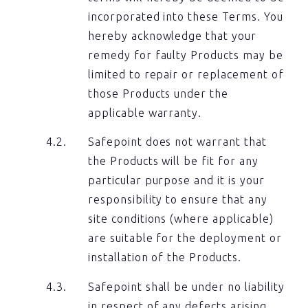
incorporated into these Terms. You
hereby acknowledge that your
remedy for faulty Products may be
limited to repair or replacement of
those Products under the
applicable warranty.
Safepoint does not warrant that
the Products will be fit for any
particular purpose and it is your
responsibility to ensure that any
site conditions (where applicable)
are suitable for the deployment or
installation of the Products.
Safepoint shall be under no liability
in respect of any defects arising