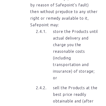
by reason of Safepoint’s fault)
then without prejudice to any other
right or remedy available to it,
Safepoint may:
store the Products until
actual delivery and
charge you the
reasonable costs
(including
transportation and
insurance) of storage;
or
sell the Products at the
best price readily
obtainable and (after