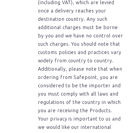
(including VAT), which are levied
once a delivery reaches your
destination country. Any such
additional charges must be borne
by you and we have no control over
such charges. You should note that
customs policies and practices vary
widely from country to country.
Additionally, please note that when
ordering from Safepoint, you are
considered to be the importer and
you must comply with all laws and
regulations of the country in which
you are receiving the Products.
Your privacy is important to us and
we would like our international