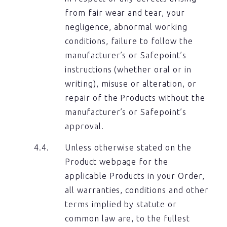
from fair wear and tear, your
negligence, abnormal working
conditions, failure to follow the
manufacturer’s or Safepoint’s
instructions (whether oral or in
writing), misuse or alteration, or
repair of the Products without the
manufacturer’s or Safepoint’s
approval.
Unless otherwise stated on the
Product webpage for the
applicable Products in your Order,
all warranties, conditions and other
terms implied by statute or
common law are, to the fullest