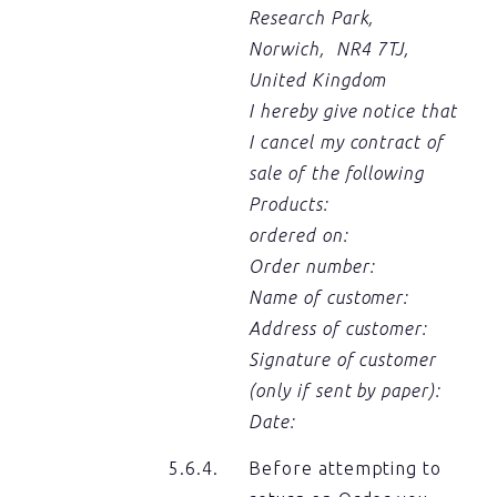
Research Park,
Norwich, NR4 7TJ,
United Kingdom
I hereby give notice that
I cancel my contract of
sale of the following
Products:
ordered on:
Order number:
Name of customer:
Address of customer:
Signature of customer
(only if sent by paper):
Date:
Before attempting to