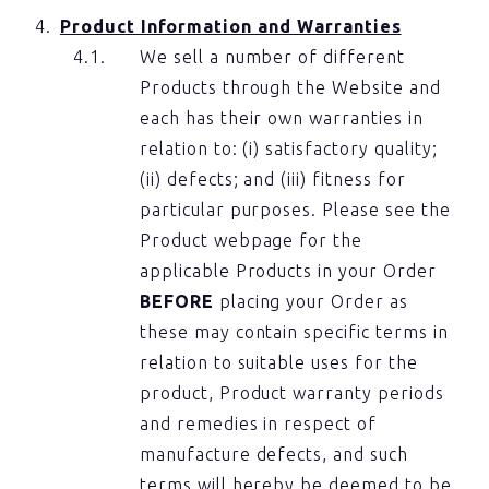
Product Information and Warranties
We sell a number of different
Products through the Website and
each has their own warranties in
relation to: (i) satisfactory quality;
(ii) defects; and (iii) fitness for
particular purposes. Please see the
Product webpage for the
applicable Products in your Order
BEFORE
placing your Order as
these may contain specific terms in
relation to suitable uses for the
product, Product warranty periods
and remedies in respect of
manufacture defects, and such
terms will hereby be deemed to be