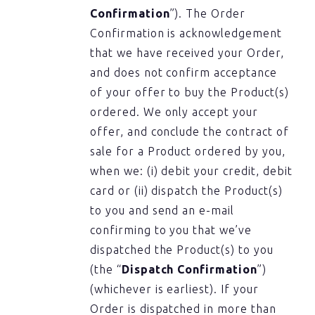
Confirmation
”). The Order
Confirmation is acknowledgement
that we have received your Order,
and does not confirm acceptance
of your offer to buy the Product(s)
ordered. We only accept your
offer, and conclude the contract of
sale for a Product ordered by you,
when we: (i) debit your credit, debit
card or (ii) dispatch the Product(s)
to you and send an e-mail
confirming to you that we’ve
dispatched the Product(s) to you
(the “
Dispatch Confirmation
”)
(whichever is earliest). If your
Order is dispatched in more than