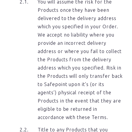
You will assume the risk for the
Products once they have been
delivered to the delivery address
which you specified in your Order.
We accept no liability where you
provide an incorrect delivery
address or where you fail to collect
the Products from the delivery
address which you specified. Risk in
the Products will only transfer back
to Safepoint upon it’s (or its
agents’) physical receipt of the
Products in the event that they are
eligible to be returned in
accordance with these Terms.
Title to any Products that you