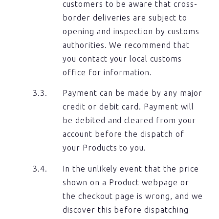
customers to be aware that cross-
border deliveries are subject to
opening and inspection by customs
authorities. We recommend that
you contact your local customs
office for information.
Payment can be made by any major
credit or debit card. Payment will
be debited and cleared from your
account before the dispatch of
your Products to you.
In the unlikely event that the price
shown on a Product webpage or
the checkout page is wrong, and we
discover this before dispatching