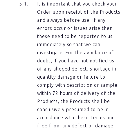
It is important that you check your
Order upon receipt of the Products
and always before use. If any
errors occur or issues arise then
these need to be reported to us
immediately so that we can
investigate. For the avoidance of
doubt, if you have not notified us
of any alleged defect, shortage in
quantity damage or failure to
comply with description or sample
within 72 hours of delivery of the
Products, the Products shall be
conclusively presumed to be in
accordance with these Terms and
free from any defect or damage