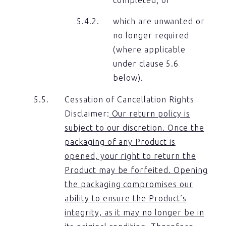
which are unwanted or
no longer required
(where applicable
under clause 5.6
below).
Cessation of Cancellation Rights
Disclaimer:
Our return policy is
subject to our discretion. Once the
packaging of any Product is
opened, your right to return the
Product may be forfeited. Opening
the packaging compromises our
ability to ensure the Product’s
integrity, as it may no longer be in