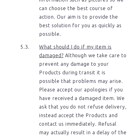
can choose the best course of
action. Our aim is to provide the
best solution for you as quickly as
possible.
What should I do if my item is
damaged?
Although we take care to
prevent any damage to your
Products during transit it is
possible that problems may arise.
Please accept our apologies if you
have received a damaged item. We
ask that you do not refuse delivery,
instead accept the Products and
contact us immediately. Refusal
may actually result in a delay of the