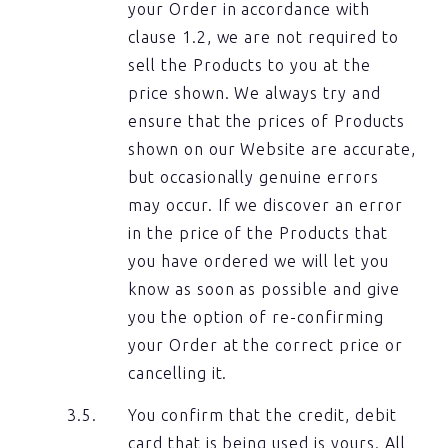
your Order in accordance with
clause 1.2, we are not required to
sell the Products to you at the
price shown. We always try and
ensure that the prices of Products
shown on our Website are accurate,
but occasionally genuine errors
may occur. If we discover an error
in the price of the Products that
you have ordered we will let you
know as soon as possible and give
you the option of re-confirming
your Order at the correct price or
cancelling it.
You confirm that the credit, debit
card that is being used is yours. All