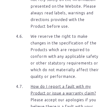
presented on the Website. Please
always read labels, warnings and
directions provided with the
Product before use.
We reserve the right to make
changes in the specification of the
Products which are required to
conform with any applicable safety
or other statutory requirements or
which do not materially affect their
quality or performance.
How do I report a fault with my
Product or issue a warranty claim?
Please accept our apologies if you
believe there is a fault with your