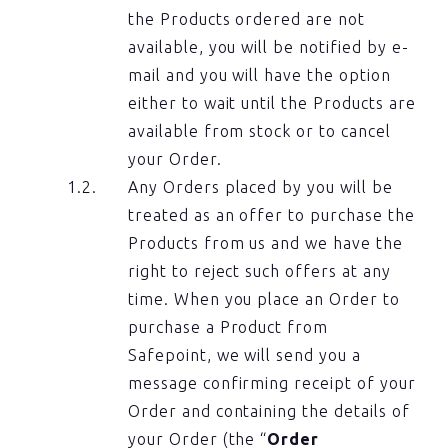
the Products ordered are not
available, you will be notified by e-
mail and you will have the option
either to wait until the Products are
available from stock or to cancel
your Order.
Any Orders placed by you will be
treated as an offer to purchase the
Products from us and we have the
right to reject such offers at any
time. When you place an Order to
purchase a Product from
Safepoint, we will send you a
message confirming receipt of your
Order and containing the details of
your Order (the “
Order