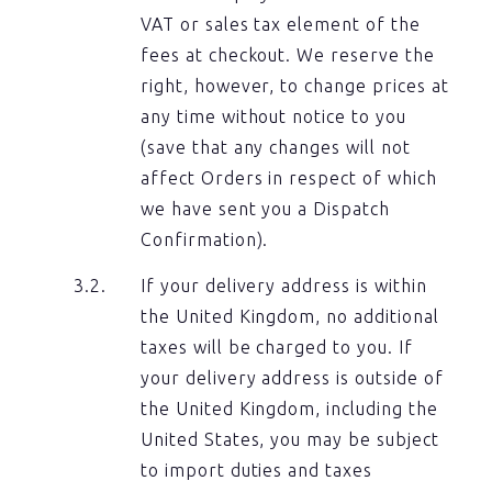
VAT or sales tax element of the
fees at checkout. We reserve the
right, however, to change prices at
any time without notice to you
(save that any changes will not
affect Orders in respect of which
we have sent you a Dispatch
Confirmation).
If your delivery address is within
the United Kingdom, no additional
taxes will be charged to you. If
your delivery address is outside of
the United Kingdom, including the
United States, you may be subject
to import duties and taxes