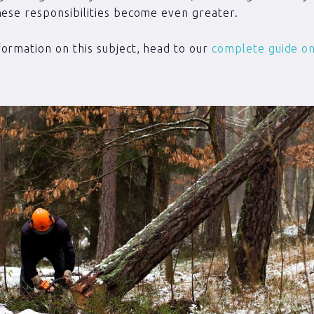
hese responsibilities become even greater.
ormation on this subject, head to our
complete guide on