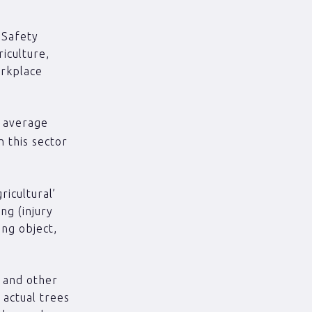
 Safety
iculture,
orkplace
e average
n this sector
ricultural’
ng (injury
ing object,
s and other
 actual trees