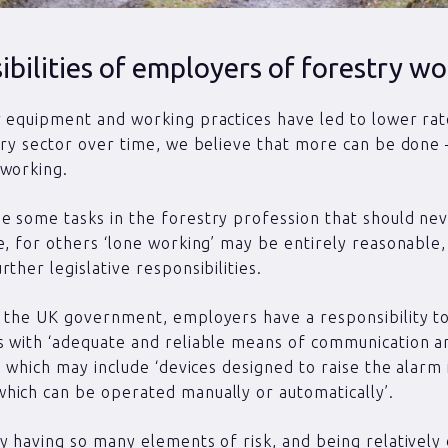
bilities of employers of forestry wo
 equipment and working practices have led to lower rate
try sector over time, we believe that more can be done 
 working.
 some tasks in the forestry profession that should ne
e, for others ‘lone working’ may be entirely reasonable, 
ther legislative responsibilities.
 the UK government, employers have a responsibility t
 with ‘adequate and reliable means of communication a
p’ which may include ‘devices designed to raise the alarm 
ich can be operated manually or automatically’.
y having so many elements of risk, and being relatively d