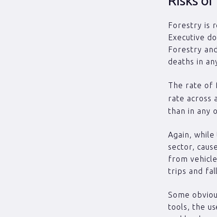
Risks of
Forestry is 
Executive do
Forestry and
deaths in an
The rate of f
rate across 
than in any 
Again, while
sector, cause
from vehicle
trips and fall
Some obvious
tools, the u