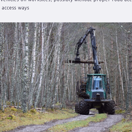
 access ways