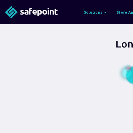
Solutions
Store An
Lon