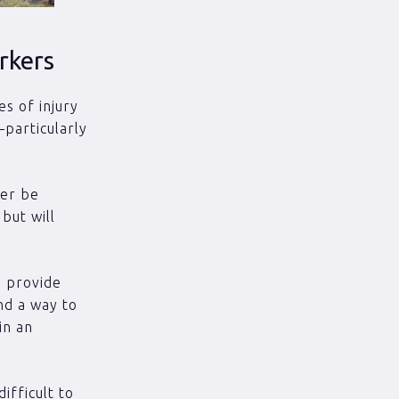
rkers
s of injury
–particularly
ver be
but will
o provide
nd a way to
in an
ifficult to