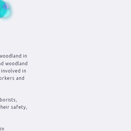
 woodland in
and woodland
 involved in
workers and
borists,
heir safety,
in