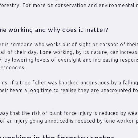
orestry. For more on conservation and environmental r
one working and why does it matter?
r is someone who works out of sight or earshot of thei
all of their day. Lone working, by its nature, can increas
ry, by lowering levels of oversight and increasing respon
ergencies.
rms, if a tree feller was knocked unconscious by a falling
heir team a long time to realise they are unaccounted fo
way that the risk of blunt force injury is reduced by wea
k of an injury going unnoticed is reduced by lone worker p