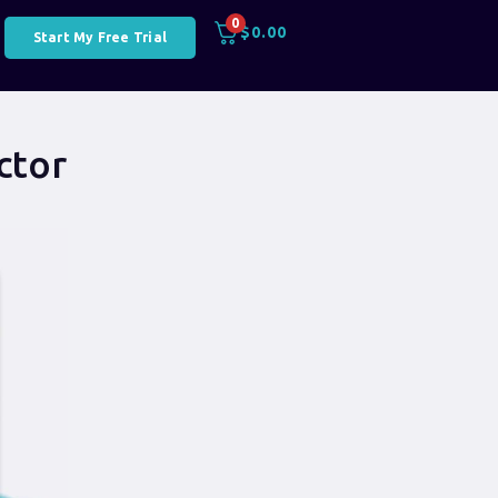
0
$
0.00
Start My Free Trial
ctor