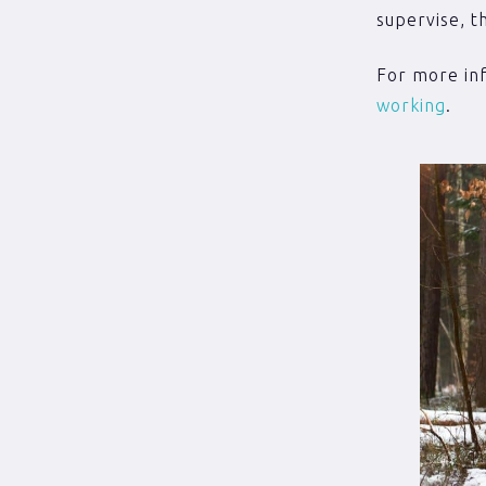
supervise, t
For more inf
working
.