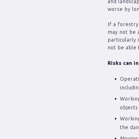
and landscap
worse by lo
If a forestr
may not be a
particularly
not be able 
Risks can i
Operati
includi
Working
object
Working
the dan
Moving 