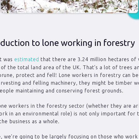
duction to lone working in forestry
it was
estimated
that there are 3.24 million hectares of
of the total land area of the UK. That’s a lot of trees 
rune, protect and fell! Lone workers in forestry can be
rvesting and felling machinery, they might be timber 
people maintaining and conserving forest grounds.
one workers in the forestry sector (whether they are ar
work in an environmental role) is not only important for t
 the business as a whole.
cle, we’re going to be largely focusing on those who work 