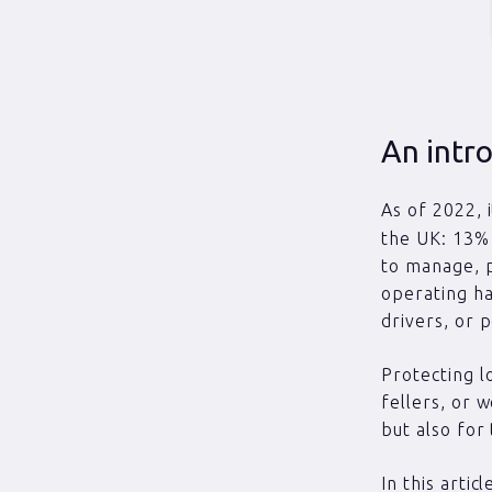
An intro
As of 2022, 
the UK: 13% 
to manage, p
operating ha
drivers, or 
Protecting l
fellers, or 
but also for
In this arti