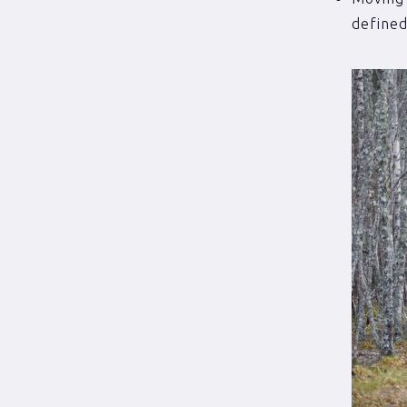
defined