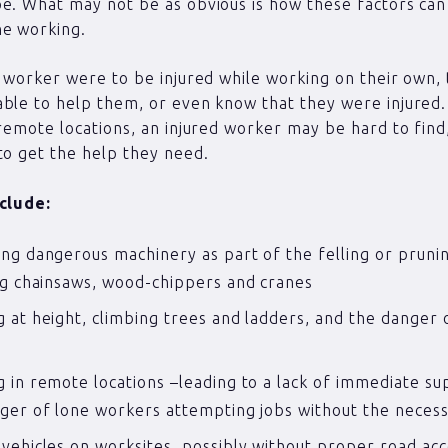
e. What may not be as obvious is how these factors ca
ne working.
y worker were to be injured while working on their own,
ble to help them, or even know that they were injured.
 remote locations, an injured worker may be hard to fin
to get the help they need.
nclude:
ng dangerous machinery as part of the felling or pruni
ng chainsaws, wood-chippers and cranes
 at height, climbing trees and ladders, and the danger o
s
 in remote locations –leading to a lack of immediate s
ger of lone workers attempting jobs without the neces
vehicles on worksites, possibly without proper road acc