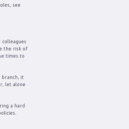
oles, see
r colleagues
e the risk of
se times to
 branch, it
r, let alone
ring a hard
olicies.