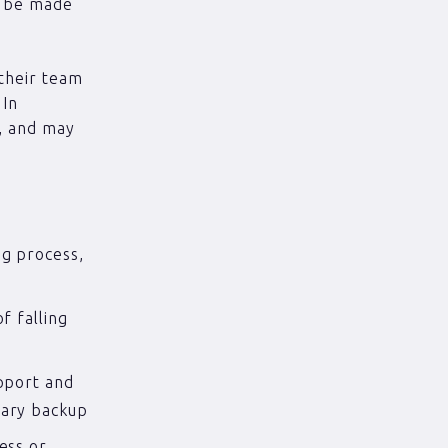
n be made
 their team
 In
d, and may
ng process,
f falling
upport and
sary backup
ess or