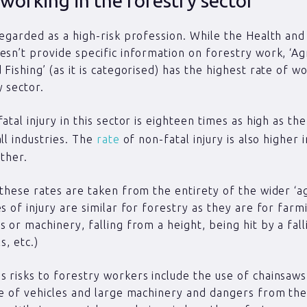
 working in the forestry sector
regarded as a high-risk profession. While the Health and
esn’t provide specific information on forestry work, ‘Agr
 Fishing’ (as it is categorised) has the highest rate of w
y sector.
atal injury in this sector is eighteen times as high as th
all industries. The
rate
of non-fatal injury is also higher i
other.
 these rates are taken from the entirety of the wider ‘ag
s of injury are similar for forestry as they are for farmi
s or machinery, falling from a height, being hit by a fall
s, etc.)
 risks to forestry workers include the use of chainsaw
se of vehicles and large machinery and dangers from the