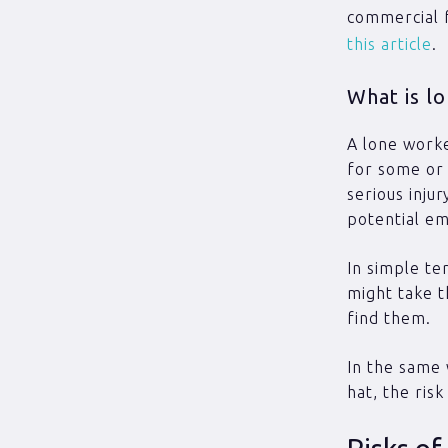
commercial f
this article
.
What is l
A lone worke
for some or 
serious inju
potential em
In simple te
might take t
find them.
In the same 
hat, the ris