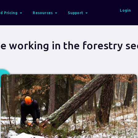
Login
d Pricing
Resources
Support
e working in the forestry se