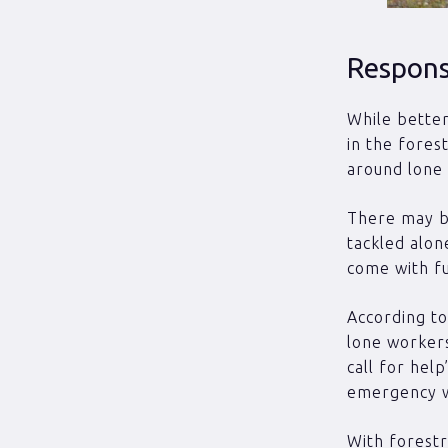
Responsi
While better
in the fores
around lone
There may be
tackled alon
come with fur
According to
lone workers
call for hel
emergency wh
With forestr